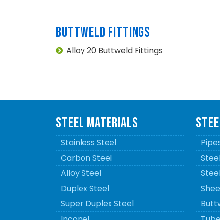
BUTTWELD FITTINGS
Alloy 20 Buttweld Fittings
STEEL MATERIALS
STEE
Stainless Steel
Pipe
Carbon Steel
Stee
Alloy Steel
Stee
Duplex Steel
Sheet
Super Duplex Steel
Buttw
Inconel
Tube 