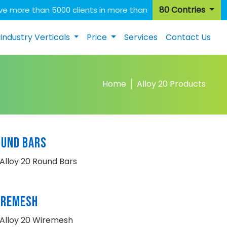
80 Contries
e more than 5000 clients in more than
Industry Verticals
Price
Services
Contact Us
Home
Alloy 20 Products
OUND BARS
Alloy 20 Round Bars
IREMESH
Alloy 20 Wiremesh