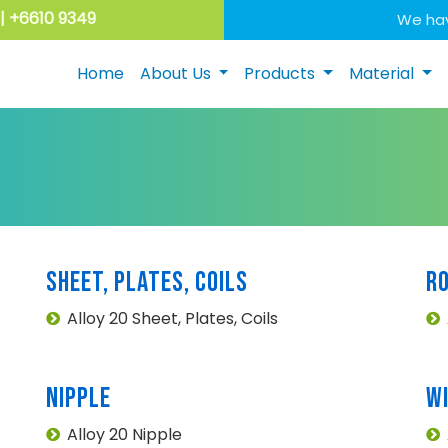
| +6610 9349
We hav
Home
About Us
Products
Material
SHEET, PLATES, COILS
R
Alloy 20 Sheet, Plates, Coils
NIPPLE
W
Alloy 20 Nipple