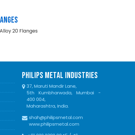
LANGES
Alloy 20 Flanges
PHILIPS METAL INDUSTRIES
37, Maruti Mandir Lane,
5th Kumbharwada, Mumbai -
400 004,
Maharashtra, India.
shah@philipsmetal.com
www.philipsmetal.com