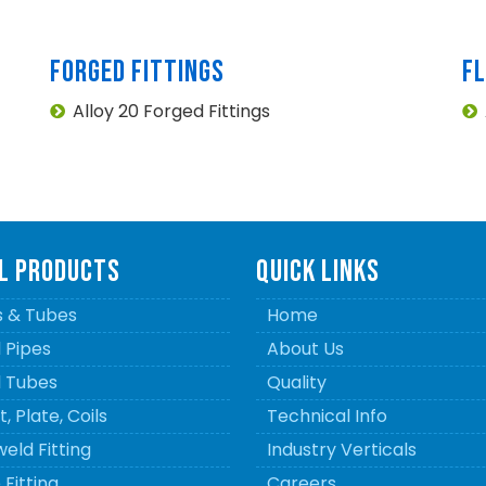
FORGED FITTINGS
F
Alloy 20 Forged Fittings
L PRODUCTS
QUICK LINKS
s & Tubes
Home
l Pipes
About Us
l Tubes
Quality
, Plate, Coils
Technical Info
eld Fitting
Industry Verticals
Fitting
Careers