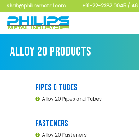
shah@philipsmetal.com
|
+91-22-2382 0045 / 46 
ALLOY 20 PRODUCTS
PIPES & TUBES
Alloy 20 Pipes and Tubes
FASTENERS
Alloy 20 Fasteners