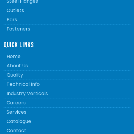
Steel Flanges
Outlets
Bars
Fasteners
QUICK LINKS
Home
About Us
Quality
Technical Info
Industry Verticals
Careers
Services
Catalogue
Contact