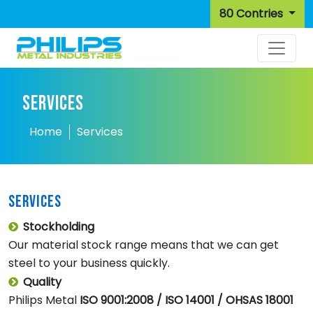
80 Contries
SERVICES
Home
Services
SERVICES
Stockholding
Our material stock range means that we can get
steel to your business quickly.
Quality
Philips Metal
ISO 9001:2008 / ISO 14001 / OHSAS 18001