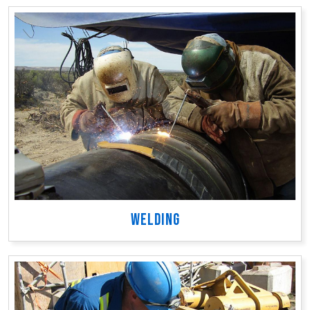
WELDING