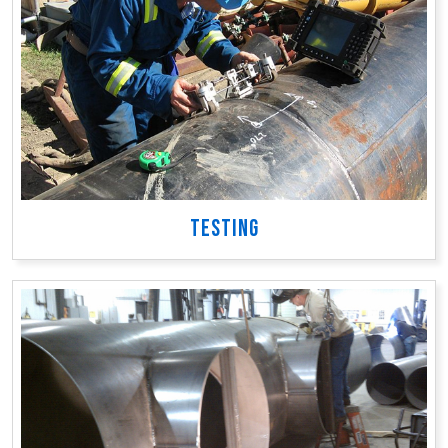
TESTING