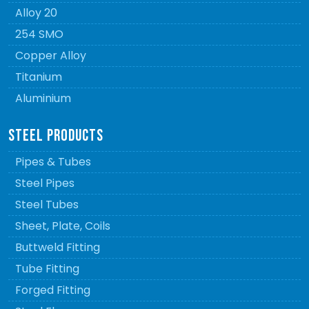
Alloy 20
254 SMO
Copper Alloy
Titanium
Aluminium
STEEL PRODUCTS
Pipes & Tubes
Steel Pipes
Steel Tubes
Sheet, Plate, Coils
Buttweld Fitting
Tube Fitting
Forged Fitting