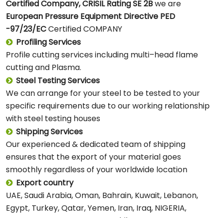
Certified Company, CRISIL Rating SE 2B
we are
European
Pressure Equipment Directive PED
-97/23/EC
Certified COMPANY
Profiling Services
Profile cutting services including multi–head flame
cutting and Plasma.
Steel Testing Services
We can arrange for your steel to be tested to your
specific requirements due to our working relationship
with steel testing houses
Shipping Services
Our experienced & dedicated team of shipping
ensures that the export of your material goes
smoothly regardless of your worldwide location
Export country
UAE, Saudi Arabia, Oman, Bahrain, Kuwait, Lebanon,
Egypt, Turkey, Qatar, Yemen, Iran, Iraq, NIGERIA,