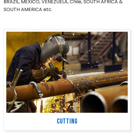
BRAZIL, MEXICO, VENEZUELA, Chile, SOUTH AFRICA &
SOUTH AMERICA etc.
CUTTING