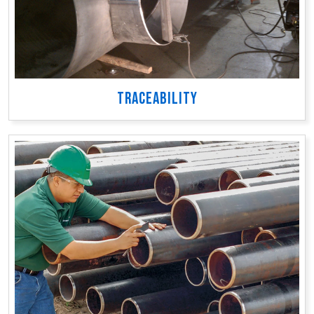
TRACEABILITY