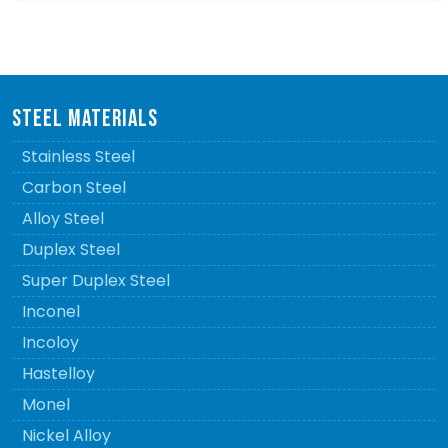
STEEL MATERIALS
Stainless Steel
Carbon Steel
Alloy Steel
Duplex Steel
Super Duplex Steel
Inconel
Incoloy
Hastelloy
Monel
Nickel Alloy