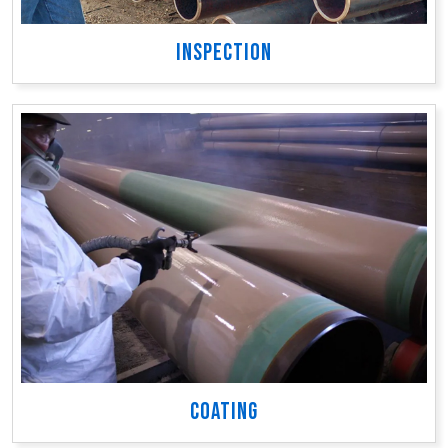
INSPECTION
COATING