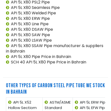
API 5L X80 PSL2 Pipe
API 5L X80 Seamless Pipe
API 5L X80 Welded Pipe
API 5L X80 ERW Pipe
API 5L X80 Line Pipe
API 5L X80 DSAW Pipe
API 5L X80 SAW Pipe
API 5L X80 LSAW Pipe
API 5L X80 SSAW Pipe manufacturer & suppliers
in Bahrain
API 5L X80 Pipe Price in Bahrain
SCH 40 API 5L X80 Pipe Price in Bahrain
OTHER TYPES OF CARBON STEEL PIPE TUBE WE STOCK
IN BAHRAIN
API 5L X52
ASTM/ASME
API 5L ERW Pipe
Hollow Sectiom
Standard
API 5L EFW Pipe