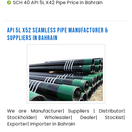
SCH 40 API 5L X42 Pipe Price in Bahrain
API 5L X52 SEAMLESS PIPE MANUFACTURER &
SUPPLIERS IN BAHRAIN
We are Manufacturer| Suppliers | Distributor|
Stockholder| Wholesaler| Dealer| Stockist|
Exporter| Importer in Bahrain