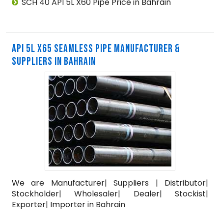
SCH 40 API 5L X60 Pipe Price in Bahrain
API 5L X65 SEAMLESS PIPE MANUFACTURER &
SUPPLIERS IN BAHRAIN
We are Manufacturer| Suppliers | Distributor|
Stockholder| Wholesaler| Dealer| Stockist|
Exporter| Importer in Bahrain