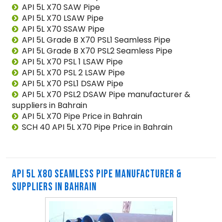
API 5L X70 SAW Pipe
API 5L X70 LSAW Pipe
API 5L X70 SSAW Pipe
API 5L Grade B X70 PSL1 Seamless Pipe
API 5L Grade B X70 PSL2 Seamless Pipe
API 5L X70 PSL 1 LSAW Pipe
API 5L X70 PSL 2 LSAW Pipe
API 5L X70 PSL1 DSAW Pipe
API 5L X70 PSL2 DSAW Pipe manufacturer &
suppliers in Bahrain
API 5L X70 Pipe Price in Bahrain
SCH 40 API 5L X70 Pipe Price in Bahrain
API 5L X80 SEAMLESS PIPE MANUFACTURER &
SUPPLIERS IN BAHRAIN