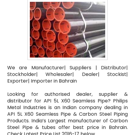
We are Manufacturer| Suppliers | Distributor|
Stockholder| Wholesaler| Dealer| Stockist|
Exporter| Importer in Bahrain
Looking for authorised dealer, supplier &
distributor for API 5L X60 Seamless Pipe? Philips
Metal Industries is an Indian company dealing in
API 5L X60 Seamless Pipe & Carbon Steel Piping
Products. India’s Largest manufacturer of Carbon
Steel Pipe & tubes offer best price in Bahrain.
Check Latest Price List 2016-17 below.