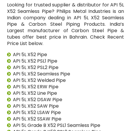
Looking for trusted supplier & distributor for API 5L
X52 Seamless Pipe? Philips Metal Industries is an
Indian company dealing in API 5L X52 Seamless
Pipe & Carbon Steel Piping Products. India’s
Largest manufacturer of Carbon Steel Pipe &
tubes offer best price in Bahrain. Check Recent
Price List below.
API 5L X52 Pipe
API 5L X52 PSL1 Pipe
API 5L X52 PSL2 Pipe
API 5L X52 Seamless Pipe
API 5L X52 Welded Pipe
API 5L X52 ERW Pipe
API 5L X52 Line Pipe
API 5L X52 DSAW Pipe
API 5L X52 SAW Pipe
API 5L X52 LSAW Pipe
API 5L X52 SSAW Pipe
API 5L Grade B X52 PSL1 Seamless Pipe