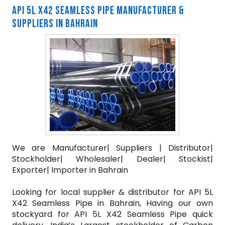
API 5L X42 SEAMLESS PIPE MANUFACTURER &
SUPPLIERS IN BAHRAIN
We are Manufacturer| Suppliers | Distributor|
Stockholder| Wholesaler| Dealer| Stockist|
Exporter| Importer in Bahrain
Looking for local supplier & distributor for API 5L
X42 Seamless Pipe in Bahrain, Having our own
stockyard for API 5L X42 Seamless Pipe quick