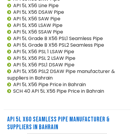
API 5L X56 Line Pipe
API 5L X56 DSAW Pipe
API 5L X56 SAW Pipe
API 5L X56 LSAW Pipe
API 5L X56 SSAW Pipe
API 5L Grade B X56 PSL1 Seamless Pipe
API 5L Grade B X56 PSL2 Seamless Pipe
API 5L X56 PSL 1 LSAW Pipe
API 5L X56 PSL 2 LSAW Pipe
API 5L X56 PSL1 DSAW Pipe
API 5L X56 PSL2 DSAW Pipe manufacturer &
suppliers in Bahrain
API 5L X56 Pipe Price in Bahrain
SCH 40 API 5L X56 Pipe Price in Bahrain
API 5L X60 SEAMLESS PIPE MANUFACTURER &
SUPPLIERS IN BAHRAIN