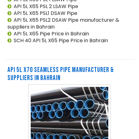
API 5L X65 PSL 2 LSAW Pipe
API 5L X65 PSL1 DSAW Pipe
API 5L X65 PSL2 DSAW Pipe manufacturer &
suppliers in Bahrain
API 5L X65 Pipe Price in Bahrain
SCH 40 API 5L X65 Pipe Price in Bahrain
API 5L X70 SEAMLESS PIPE MANUFACTURER &
SUPPLIERS IN BAHRAIN