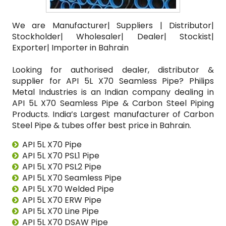
We are Manufacturer| Suppliers | Distributor|
Stockholder| Wholesaler| Dealer| Stockist|
Exporter| Importer in Bahrain
Looking for authorised dealer, distributor &
supplier for API 5L X70 Seamless Pipe? Philips
Metal Industries is an Indian company dealing in
API 5L X70 Seamless Pipe & Carbon Steel Piping
Products. India’s Largest manufacturer of Carbon
Steel Pipe & tubes offer best price in Bahrain.
API 5L X70 Pipe
API 5L X70 PSL1 Pipe
API 5L X70 PSL2 Pipe
API 5L X70 Seamless Pipe
API 5L X70 Welded Pipe
API 5L X70 ERW Pipe
API 5L X70 Line Pipe
API 5L X70 DSAW Pipe