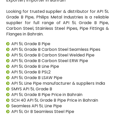
Exporter| Importer in Bahrain
Looking for trusted supplier & distributor for API 5L
Grade B Pipe, Philips Metal Industries is a reliable
supplier for full range of API 5L Grade B Pipe,
Carbon Steel, Stainless Steel Pipes, Pipe Fittings &
Flanges in Bahrain.
API 5L Grade B Pipe
API 5L Grade B Carbon Steel Seamless Pipes
API 5L Grade B Carbon Steel Welded Pipe
API 5L Grade B Carbon Steel ERW Pipe
API 5L Grade B Line Pipe
API 5L Grade B PSL2
API 5L Grade B LSAW Pipe
API 5L Line Pipe manufacturer & suppliers India
SMYS API 5L Grade B
API 5L Grade B Pipe Price in Bahrain
SCH 40 API 5L Grade B Pipe Price in Bahrain
Seamless API 5L Line Pipe
API 5L Gr B Seamless Steel Pipe