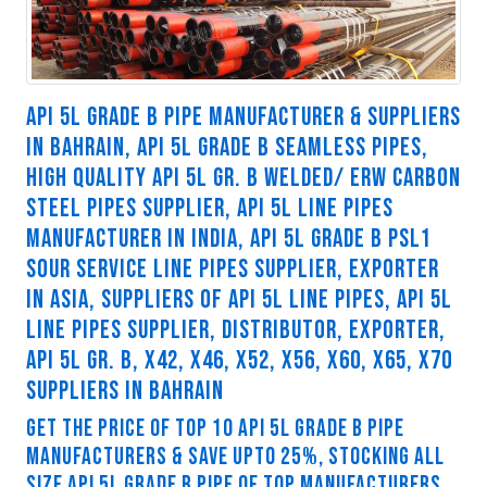
API 5L GRADE B PIPE MANUFACTURER & SUPPLIERS
IN BAHRAIN, API 5L GRADE B SEAMLESS PIPES,
HIGH QUALITY API 5L GR. B WELDED/ ERW CARBON
STEEL PIPES SUPPLIER, API 5L LINE PIPES
MANUFACTURER IN INDIA, API 5L GRADE B PSL1
SOUR SERVICE LINE PIPES SUPPLIER, EXPORTER
IN ASIA, SUPPLIERS OF API 5L LINE PIPES, API 5L
LINE PIPES SUPPLIER, DISTRIBUTOR, EXPORTER,
API 5L GR. B, X42, X46, X52, X56, X60, X65, X70
SUPPLIERS IN BAHRAIN
GET THE PRICE OF TOP 10 API 5L GRADE B PIPE
MANUFACTURERS & SAVE UPTO 25%, STOCKING ALL
SIZE API 5L GRADE B PIPE OF TOP MANUFACTURERS.