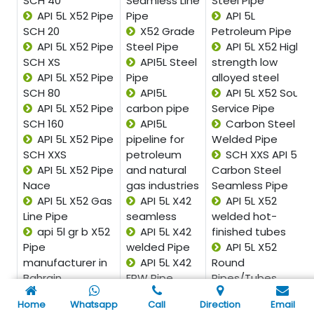
SCH 40
Seamless Line
Steel Pipe
API 5L X52 Pipe
Pipe
API 5L
SCH 20
X52 Grade
Petroleum Pipe
API 5L X52 Pipe
Steel Pipe
API 5L X52 High
SCH XS
API5L Steel
strength low
API 5L X52 Pipe
Pipe
alloyed steel
SCH 80
API5L
API 5L X52 Sour
API 5L X52 Pipe
carbon pipe
Service Pipe
SCH 160
API5L
Carbon Steel
API 5L X52 Pipe
pipeline for
Welded Pipe
SCH XXS
petroleum
SCH XXS API 5L
API 5L X52 Pipe
and natural
Carbon Steel
Nace
gas industries
Seamless Pipe
API 5L X52 Gas
API 5L X42
API 5L X52
Line Pipe
seamless
welded hot-
api 5l gr b X52
API 5L X42
finished tubes
Pipe
welded Pipe
API 5L X52
manufacturer in
API 5L X42
Round
Bahrain
ERW Pipe
Pipes/Tubes
API 5L Grade B
API 5L X42
API 5L X52
Home
Whatsapp
Call
Direction
Email
X52 Spiral welded
EFW Pipe
Square