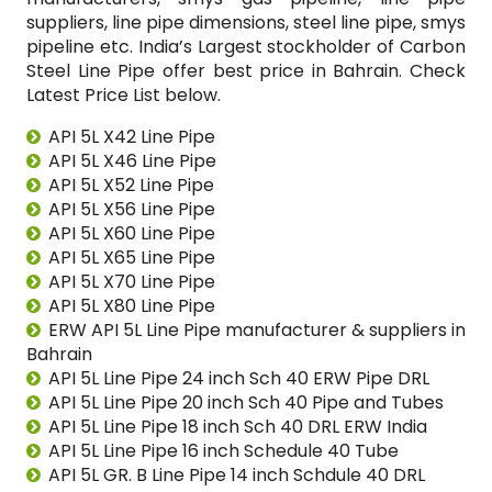
suppliers, line pipe dimensions, steel line pipe, smys
pipeline etc. India’s Largest stockholder of Carbon
Steel Line Pipe offer best price in Bahrain. Check
Latest Price List below.
API 5L X42 Line Pipe
API 5L X46 Line Pipe
API 5L X52 Line Pipe
API 5L X56 Line Pipe
API 5L X60 Line Pipe
API 5L X65 Line Pipe
API 5L X70 Line Pipe
API 5L X80 Line Pipe
ERW API 5L Line Pipe manufacturer & suppliers in
Bahrain
API 5L Line Pipe 24 inch Sch 40 ERW Pipe DRL
API 5L Line Pipe 20 inch Sch 40 Pipe and Tubes
API 5L Line Pipe 18 inch Sch 40 DRL ERW India
API 5L Line Pipe 16 inch Schedule 40 Tube
API 5L GR. B Line Pipe 14 inch Schdule 40 DRL