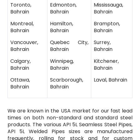
Toronto,
Edmonton,
Mississauga,
Bahrain
Bahrain
Bahrain
Montreal,
Hamilton,
Brampton,
Bahrain
Bahrain
Bahrain
Vancouver,
Quebec City,
Surrey,
Bahrain
Bahrain
Bahrain
Calgary,
Winnipeg,
Kitchener,
Bahrain
Bahrain
Bahrain
Ottawa,
Scarborough,
Laval, Bahrain
Bahrain
Bahrain
We are known in the USA market for our fast lead
times on both non-standard and standard steel
products. The various API 5L Seamless Steel Pipes,
API 5L Welded Pipes sizes are manufactured
frequently, rolling for stock and for custom