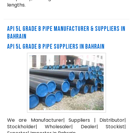
lengths.
API 5L GRADE B PIPE MANUFACTURER & SUPPLIERS IN
BAHRAIN
API 5L GRADE B PIPE SUPPLIERS IN BAHRAIN
We are Manufacturer| Suppliers | Distributor|
Stockholder| Wholesaler| Dealer| Stockist|