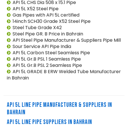
API 5L CHS Dia 508 x 15.1 Pipe
API 5L X52 Steel Pipe
Gas Pipes with API 5L certified
14inch SCH30 Grade X52 Steel Pipe
Steel Tube Grade X42
Steel Pipe GR. B Price in Bahrain
API Steel Pipe Manufacturer & Suppliers Pipe Mill
Sour Service API Pipe India
API 5L Carbon Steel Seamless Pipe
API 5L Gr.B PSL 1 Seamless Pipe
API 5L Gr.B PSL 2 Seamless Pipe
API 5L GRADE B ERW Welded Tube Manufacturer
in Bahrain
API 5L LINE PIPE MANUFACTURER & SUPPLIERS IN
BAHRAIN
API 5L LINE PIPE SUPPLIERS IN BAHRAIN