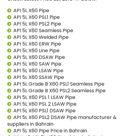
API 5L X60 Pipe
API 5L X60 PSL1 Pipe
API 5L X60 PSL2 Pipe
API 5L X60 Seamless Pipe
API 5L X60 Welded Pipe
API 5L X60 ERW Pipe
API 5L X60 Line Pipe
API 5L X60 DSAW Pipe
API 5L X60 SAW Pipe
API 5L X60 LSAW Pipe
API 5L X60 SSAW Pipe
API 5L Grade B X60 PSL1 Seamless Pipe
API 5L Grade B X60 PSL2 Seamless Pipe
API 5L X60 PSL 1 LSAW Pipe
API 5L X60 PSL 2 LSAW Pipe
API 5L X60 PSL1 DSAW Pipe
API 5L X60 PSL2 DSAW Pipe manufacturer &
suppliers in Bahrain
API 5L X60 Pipe Price in Bahrain