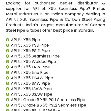
Looking for authorised dealer, distributor &
supplier for API 5L X65 Seamless Pipe? Philips
Metal Industries is an Indian company dealing in
API 5L X65 Seamless Pipe & Carbon Steel Piping
Products. India’s Largest manufacturer of Carbon
Steel Pipe & tubes offer best price in Bahrain.
API 5L X65 Pipe
API 5L X65 PSL1 Pipe
API 5L X65 PSL2 Pipe
API 5L X65 Seamless Pipe
API 5L X65 Welded Pipe
API 5L X65 ERW Pipe
API 5L X65 Line Pipe
API 5L X65 DSAW Pipe
API 5L X65 SAW Pipe
API 5L X65 LSAW Pipe
API 5L X65 SSAW Pipe
API 5L Grade B X65 PSL1 Seamless Pipe
API 5L Grade B X65 PSL2 Seamless Pipe
API 5L X65 PSL 1 LSAW Pipe