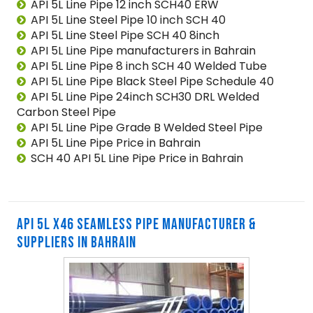
API 5L Line Pipe 12 inch SCH40 ERW
API 5L Line Steel Pipe 10 inch SCH 40
API 5L Line Steel Pipe SCH 40 8inch
API 5L Line Pipe manufacturers in Bahrain
API 5L Line Pipe 8 inch SCH 40 Welded Tube
API 5L Line Pipe Black Steel Pipe Schedule 40
API 5L Line Pipe 24inch SCH30 DRL Welded
Carbon Steel Pipe
API 5L Line Pipe Grade B Welded Steel Pipe
API 5L Line Pipe Price in Bahrain
SCH 40 API 5L Line Pipe Price in Bahrain
API 5L X46 SEAMLESS PIPE MANUFACTURER &
SUPPLIERS IN BAHRAIN