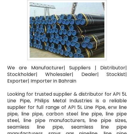
We are Manufacturer| Suppliers | Distributor|
Stockholder| Wholesaler| Dealer| Stockist|
Exporter| Importer in Bahrain
Looking for trusted supplier & distributor for API 5L
Line Pipe, Philips Metal Industries is a reliable
supplier for full range of API 5L Line Pipe, erw line
pipe, line pipe, carbon steel line pipe, line pipe
steel, line pipe manufacturers, line pipe sizes,
seamless line pipe, seamless line pipe
manufacturers, smys gas pipeline, line pipe