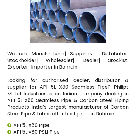
We are Manufacturer| Suppliers | Distributor|
Stockholder| Wholesaler| Dealer| Stockist|
Exporter| Importer in Bahrain
Looking for authorised dealer, distributor &
supplier for API 5L X80 Seamless Pipe? Philips
Metal Industries is an Indian company dealing in
API 5L X80 Seamless Pipe & Carbon Steel Piping
Products. India’s Largest manufacturer of Carbon
Steel Pipe & tubes offer best price in Bahrain
API 5L X80 Pipe
API 5L X80 PSL1 Pipe