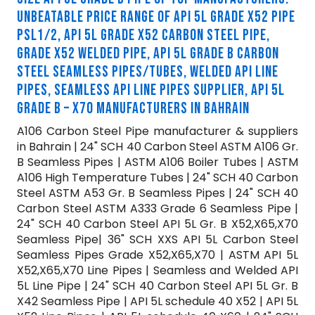
UNBEATABLE PRICE RANGE OF API 5L GRADE X52 PIPE
PSL1/2, API 5L GRADE X52 CARBON STEEL PIPE,
GRADE X52 WELDED PIPE, API 5L GRADE B CARBON
STEEL SEAMLESS PIPES/TUBES, WELDED API LINE
PIPES, SEAMLESS API LINE PIPES SUPPLIER, API 5L
GRADE B – X70 MANUFACTURERS IN BAHRAIN
A106 Carbon Steel Pipe manufacturer & suppliers
in Bahrain | 24" SCH 40 Carbon Steel ASTM A106 Gr.
B Seamless Pipes | ASTM A106 Boiler Tubes | ASTM
A106 High Temperature Tubes | 24" SCH 40 Carbon
Steel ASTM A53 Gr. B Seamless Pipes | 24" SCH 40
Carbon Steel ASTM A333 Grade 6 Seamless Pipe |
24" SCH 40 Carbon Steel API 5L Gr. B X52,X65,X70
Seamless Pipe| 36" SCH XXS API 5L Carbon Steel
Seamless Pipes Grade X52,X65,X70 | ASTM API 5L
X52,X65,X70 Line Pipes | Seamless and Welded API
5L Line Pipe | 24" SCH 40 Carbon Steel API 5L Gr. B
X42 Seamless Pipe | API 5L schedule 40 X52 | API 5L