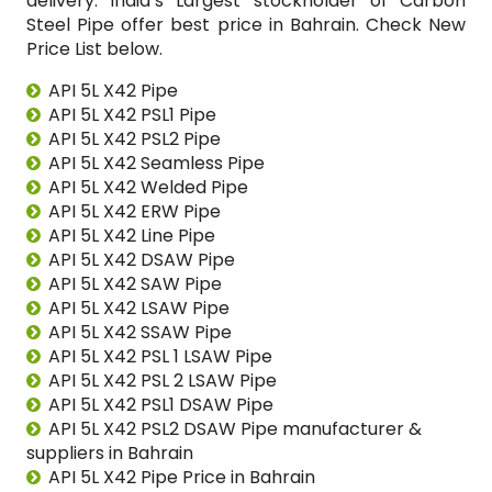
delivery. India’s Largest stockholder of Carbon
Steel Pipe offer best price in Bahrain. Check New
Price List below.
API 5L X42 Pipe
API 5L X42 PSL1 Pipe
API 5L X42 PSL2 Pipe
API 5L X42 Seamless Pipe
API 5L X42 Welded Pipe
API 5L X42 ERW Pipe
API 5L X42 Line Pipe
API 5L X42 DSAW Pipe
API 5L X42 SAW Pipe
API 5L X42 LSAW Pipe
API 5L X42 SSAW Pipe
API 5L X42 PSL 1 LSAW Pipe
API 5L X42 PSL 2 LSAW Pipe
API 5L X42 PSL1 DSAW Pipe
API 5L X42 PSL2 DSAW Pipe manufacturer &
suppliers in Bahrain
API 5L X42 Pipe Price in Bahrain