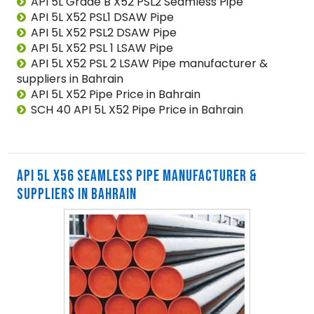
API 5L Grade B X52 PSL2 Seamless Pipe
API 5L X52 PSL1 DSAW Pipe
API 5L X52 PSL2 DSAW Pipe
API 5L X52 PSL 1 LSAW Pipe
API 5L X52 PSL 2 LSAW Pipe manufacturer &
suppliers in Bahrain
API 5L X52 Pipe Price in Bahrain
SCH 40 API 5L X52 Pipe Price in Bahrain
API 5L X56 SEAMLESS PIPE MANUFACTURER &
SUPPLIERS IN BAHRAIN