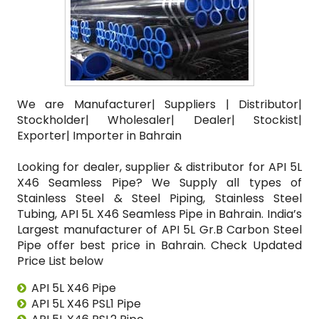
We are Manufacturer| Suppliers | Distributor|
Stockholder| Wholesaler| Dealer| Stockist|
Exporter| Importer in Bahrain
Looking for dealer, supplier & distributor for API 5L
X46 Seamless Pipe? We Supply all types of
Stainless Steel & Steel Piping, Stainless Steel
Tubing, API 5L X46 Seamless Pipe in Bahrain. India’s
Largest manufacturer of API 5L Gr.B Carbon Steel
Pipe offer best price in Bahrain. Check Updated
Price List below
API 5L X46 Pipe
API 5L X46 PSL1 Pipe