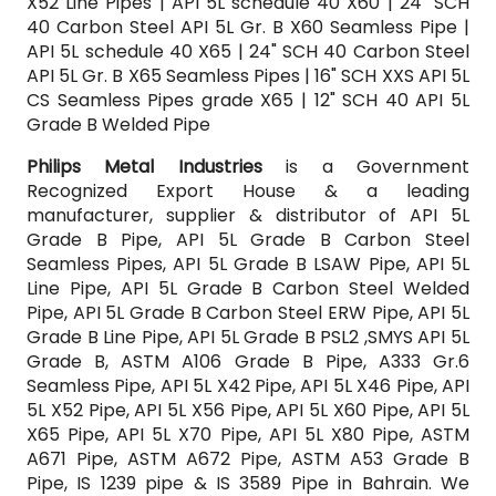
X52 Line Pipes | API 5L schedule 40 X60 | 24" SCH
40 Carbon Steel API 5L Gr. B X60 Seamless Pipe |
API 5L schedule 40 X65 | 24" SCH 40 Carbon Steel
API 5L Gr. B X65 Seamless Pipes | 16" SCH XXS API 5L
CS Seamless Pipes grade X65 | 12" SCH 40 API 5L
Grade B Welded Pipe
Philips Metal Industries
is a Government
Recognized Export House & a leading
manufacturer, supplier & distributor of API 5L
Grade B Pipe, API 5L Grade B Carbon Steel
Seamless Pipes, API 5L Grade B LSAW Pipe, API 5L
Line Pipe, API 5L Grade B Carbon Steel Welded
Pipe, API 5L Grade B Carbon Steel ERW Pipe, API 5L
Grade B Line Pipe, API 5L Grade B PSL2 ,SMYS API 5L
Grade B, ASTM A106 Grade B Pipe, A333 Gr.6
Seamless Pipe, API 5L X42 Pipe, API 5L X46 Pipe, API
5L X52 Pipe, API 5L X56 Pipe, API 5L X60 Pipe, API 5L
X65 Pipe, API 5L X70 Pipe, API 5L X80 Pipe, ASTM
A671 Pipe, ASTM A672 Pipe, ASTM A53 Grade B
Pipe, IS 1239 pipe & IS 3589 Pipe in Bahrain. We