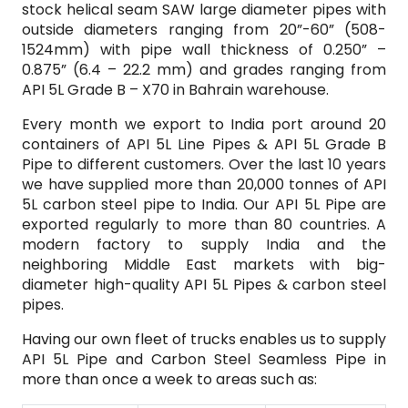
stock helical seam SAW large diameter pipes with
outside diameters ranging from 20”-60” (508-
1524mm) with pipe wall thickness of 0.250” –
0.875” (6.4 – 22.2 mm) and grades ranging from
API 5L Grade B – X70 in Bahrain warehouse.
Every month we export to India port around 20
containers of API 5L Line Pipes & API 5L Grade B
Pipe to different customers. Over the last 10 years
we have supplied more than 20,000 tonnes of API
5L carbon steel pipe to India. Our API 5L Pipe are
exported regularly to more than 80 countries. A
modern factory to supply India and the
neighboring Middle East markets with big-
diameter high-quality API 5L Pipes & carbon steel
pipes.
Having our own fleet of trucks enables us to supply
API 5L Pipe and Carbon Steel Seamless Pipe in
more than once a week to areas such as: