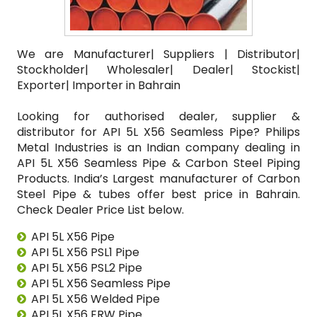
We are Manufacturer| Suppliers | Distributor|
Stockholder| Wholesaler| Dealer| Stockist|
Exporter| Importer in Bahrain
Looking for authorised dealer, supplier &
distributor for API 5L X56 Seamless Pipe? Philips
Metal Industries is an Indian company dealing in
API 5L X56 Seamless Pipe & Carbon Steel Piping
Products. India’s Largest manufacturer of Carbon
Steel Pipe & tubes offer best price in Bahrain.
Check Dealer Price List below.
API 5L X56 Pipe
API 5L X56 PSL1 Pipe
API 5L X56 PSL2 Pipe
API 5L X56 Seamless Pipe
API 5L X56 Welded Pipe
API 5L X56 ERW Pipe