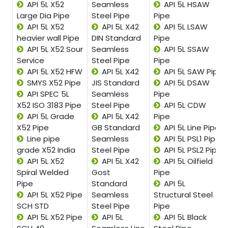
API 5L X52
Seamless
API 5L HSAW
Large Dia Pipe
Steel Pipe
Pipe
API 5L X52
API 5L X42
API 5L LSAW
heavier wall Pipe
DIN Standard
Pipe
API 5L X52 Sour
Seamless
API 5L SSAW
Service
Steel Pipe
Pipe
API 5L X52 HFW
API 5L X42
API 5L SAW Pipe
SMYS X52 Pipe
JIS Standard
API 5L DSAW
API SPEC 5L
Seamless
Pipe
X52 ISO 3183 Pipe
Steel Pipe
API 5L CDW
API 5L Grade
API 5L X42
Pipe
X52 Pipe
GB Standard
API 5L Line Pipe
Line pipe
Seamless
API 5L PSL1 Pipe
grade X52 India
Steel Pipe
API 5L PSL2 Pipe
API 5L X52
API 5L X42
API 5L Oilfield
Spiral Welded
Gost
Pipe
Pipe
Standard
API 5L
API 5L X52 Pipe
Seamless
Structural Steel
SCH STD
Steel Pipe
Pipe
API 5L X52 Pipe
API 5L
API 5L Black