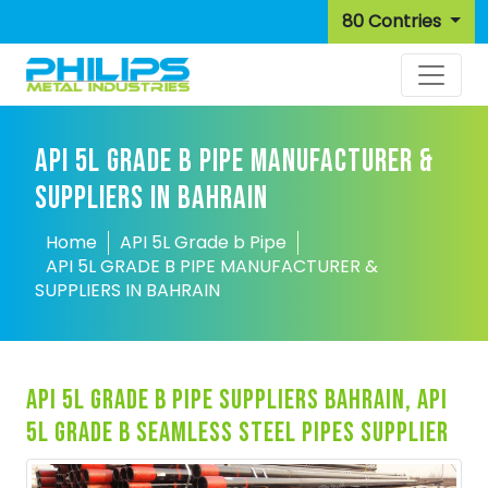
80 Contries
API 5L GRADE B PIPE MANUFACTURER &
SUPPLIERS IN BAHRAIN
Home
API 5L Grade b Pipe
API 5L GRADE B PIPE MANUFACTURER &
SUPPLIERS IN BAHRAIN
api 5l grade b pipe suppliers bahrain, api
5l grade b seamless steel pipes supplier