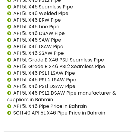
API 5L X46 PSL2 Pipe
API 5L X46 Seamless Pipe
API 5L X46 Welded Pipe
API 5L X46 ERW Pipe
API 5L X46 Line Pipe
API 5L X46 DSAW Pipe
API 5L X46 SAW Pipe
API 5L X46 LSAW Pipe
API 5L X46 SSAW Pipe
API 5L Grade B X46 PSL1 Seamless Pipe
API 5L Grade B X46 PSL2 Seamless Pipe
API 5L X46 PSL 1 LSAW Pipe
API 5L X46 PSL 2 LSAW Pipe
API 5L X46 PSL1 DSAW Pipe
API 5L X46 PSL2 DSAW Pipe manufacturer &
suppliers in Bahrain
API 5L X46 Pipe Price in Bahrain
SCH 40 API 5L X46 Pipe Price in Bahrain