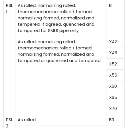
PSL
As rolled, normalizing rolled,
B
1
thermomechanical rolled / formed,
normalizing formed, normalized and
tempered; if agreed, quenched and
tempered for SMLS pipe only
As rolled, normalizing rolled,
X42
thermomechanical rolled / formed,
X46
normalizing formed, normalized and
tempered or quenched and tempered
X52
X56
X60
X65
X70
PSL
As rolled
BR
2