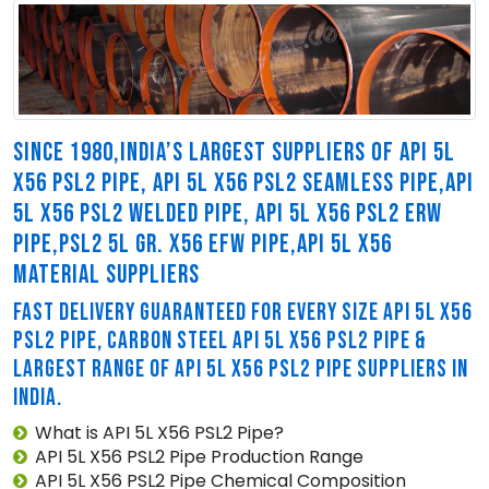
SINCE 1980,INDIA’S LARGEST SUPPLIERS OF API 5L
X56 PSL2 PIPE, API 5L X56 PSL2 SEAMLESS PIPE,API
5L X56 PSL2 WELDED PIPE, API 5L X56 PSL2 ERW
PIPE,PSL2 5L GR. X56 EFW PIPE,API 5L X56
MATERIAL SUPPLIERS
FAST DELIVERY GUARANTEED FOR EVERY SIZE API 5L X56
PSL2 PIPE, CARBON STEEL API 5L X56 PSL2 PIPE &
LARGEST RANGE OF API 5L X56 PSL2 PIPE SUPPLIERS IN
INDIA.
What is API 5L X56 PSL2 Pipe?
API 5L X56 PSL2 Pipe Production Range
API 5L X56 PSL2 Pipe Chemical Composition