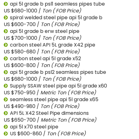
api 5l grade b psl1 seamless pipes tube
US $680-1000 /
Ton
( FOB Price)
spiral welded steel pipe api 5l grade b
US $600-700 /
Ton
( FOB Price)
api 5l grade b erw steel pipe
US $700-1000 /
Ton
( FOB Price)
carbon steel API 5L grade X42 pipe
US $580-680 /
Ton
( FOB Price)
carbon steel api 5l grade x52
US $600-800 /
Ton
( FOB Price)
api 5l grade b psl2 seamless pipes tube
US $680-1000 /
Ton
( FOB Price)
Supply SSAW steel pipe api 5l grade x60
US $750-950 /
Metric Ton
( FOB Price)
seamless steel pipe api 5l grade x65
US $490-980 /
Ton
( FOB Price)
API 5L X42 Steel Pipe dimensions
US $650-700 /
Metric Ton
( FOB Price)
api 5l x70 steel pipe
US $600-860 /
Ton
( FOB Price)