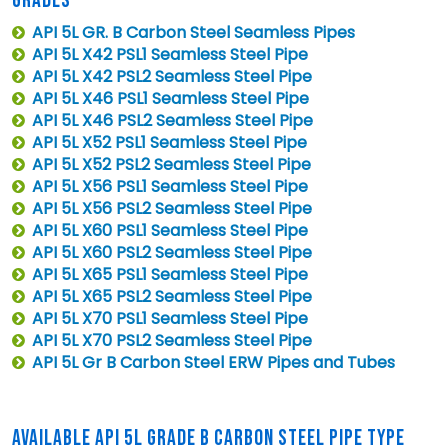
GRADES
API 5L GR. B Carbon Steel Seamless Pipes
API 5L X42 PSL1 Seamless Steel Pipe
API 5L X42 PSL2 Seamless Steel Pipe
API 5L X46 PSL1 Seamless Steel Pipe
API 5L X46 PSL2 Seamless Steel Pipe
API 5L X52 PSL1 Seamless Steel Pipe
API 5L X52 PSL2 Seamless Steel Pipe
API 5L X56 PSL1 Seamless Steel Pipe
API 5L X56 PSL2 Seamless Steel Pipe
API 5L X60 PSL1 Seamless Steel Pipe
API 5L X60 PSL2 Seamless Steel Pipe
API 5L X65 PSL1 Seamless Steel Pipe
API 5L X65 PSL2 Seamless Steel Pipe
API 5L X70 PSL1 Seamless Steel Pipe
API 5L X70 PSL2 Seamless Steel Pipe
API 5L Gr B Carbon Steel ERW Pipes and Tubes
AVAILABLE API 5L GRADE B CARBON STEEL PIPE TYPE