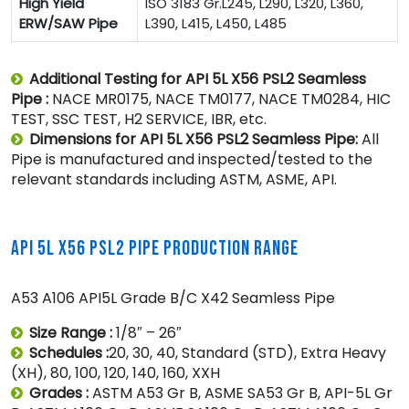
High Yield
ISO 3183 Gr.L245, L290, L320, L360,
ERW/SAW Pipe
L390, L415, L450, L485
Additional Testing for API 5L X56 PSL2 Seamless
Pipe :
NACE MR0175, NACE TM0177, NACE TM0284, HIC
TEST, SSC TEST, H2 SERVICE, IBR, etc.
Dimensions for API 5L X56 PSL2 Seamless Pipe:
All
Pipe is manufactured and inspected/tested to the
relevant standards including ASTM, ASME, API.
API 5L X56 PSL2 PIPE PRODUCTION RANGE
A53 A106 API5L Grade B/C X42 Seamless Pipe
Size Range :
1/8″ – 26″
Schedules :
20, 30, 40, Standard (STD), Extra Heavy
(XH), 80, 100, 120, 140, 160, XXH
Grades :
ASTM A53 Gr B, ASME SA53 Gr B, API-5L Gr