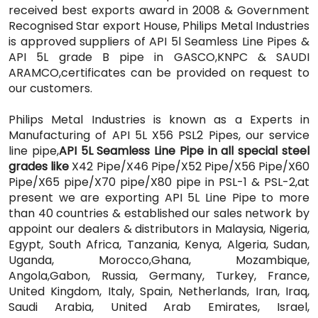
received best exports award in 2008 & Government
Recognised Star export House, Philips Metal Industries
is approved suppliers of API 5l Seamless Line Pipes &
API 5L grade B pipe in GASCO,KNPC & SAUDI
ARAMCO,certificates can be provided on request to
our customers.
Philips Metal Industries is known as a Experts in
Manufacturing of API 5L X56 PSL2 Pipes, our service
line pipe,
API 5L Seamless Line Pipe in all special steel
grades like
X42 Pipe/X46 Pipe/X52 Pipe/X56 Pipe/X60
Pipe/X65 pipe/X70 pipe/X80 pipe in PSL-1 & PSL-2,at
present we are exporting API 5L Line Pipe
to more
than 40 countries & established our sales network by
appoint our dealers & distributors in Malaysia, Nigeria,
Egypt, South Africa, Tanzania, Kenya, Algeria, Sudan,
Uganda, Morocco,Ghana, Mozambique,
Angola,Gabon, Russia, Germany, Turkey, France,
United Kingdom, Italy, Spain, Netherlands, Iran, Iraq,
Saudi Arabia, United Arab Emirates, Israel,