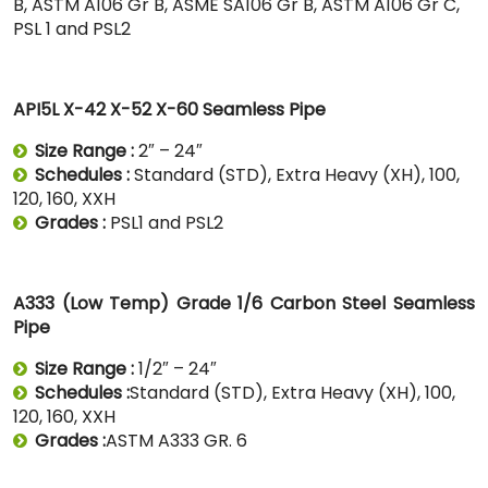
B, ASTM A106 Gr B, ASME SA106 Gr B, ASTM A106 Gr C,
PSL 1 and PSL2
API5L X-42 X-52 X-60 Seamless Pipe
Size Range :
2″ – 24″
Schedules :
Standard (STD), Extra Heavy (XH), 100,
120, 160, XXH
Grades :
PSL1 and PSL2
A333 (Low Temp) Grade 1/6 Carbon Steel Seamless
Pipe
Size Range :
1/2″ – 24″
Schedules :
Standard (STD), Extra Heavy (XH), 100,
120, 160, XXH
Grades :
ASTM A333 GR. 6