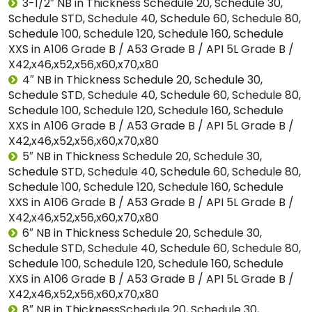
3-1/2″ NB in Thickness Schedule 20, Schedule 30,
Schedule STD, Schedule 40, Schedule 60, Schedule 80,
Schedule 100, Schedule 120, Schedule 160, Schedule
XXS in A106 Grade B / A53 Grade B / API 5L Grade B /
X42,x46,x52,x56,x60,x70,x80
4″ NB in Thickness Schedule 20, Schedule 30,
Schedule STD, Schedule 40, Schedule 60, Schedule 80,
Schedule 100, Schedule 120, Schedule 160, Schedule
XXS in A106 Grade B / A53 Grade B / API 5L Grade B /
X42,x46,x52,x56,x60,x70,x80
5″ NB in Thickness Schedule 20, Schedule 30,
Schedule STD, Schedule 40, Schedule 60, Schedule 80,
Schedule 100, Schedule 120, Schedule 160, Schedule
XXS in A106 Grade B / A53 Grade B / API 5L Grade B /
X42,x46,x52,x56,x60,x70,x80
6″ NB in Thickness Schedule 20, Schedule 30,
Schedule STD, Schedule 40, Schedule 60, Schedule 80,
Schedule 100, Schedule 120, Schedule 160, Schedule
XXS in A106 Grade B / A53 Grade B / API 5L Grade B /
X42,x46,x52,x56,x60,x70,x80
8″ NB in ThicknessSchedule 20, Schedule 30,