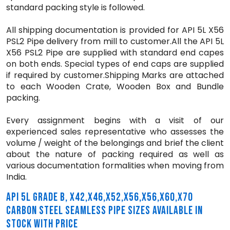
standard packing style is followed.
All shipping documentation is provided for API 5L X56
PSL2 Pipe delivery from mill to customer.All the API 5L
X56 PSL2 Pipe are supplied with standard end capes
on both ends. Special types of end caps are supplied
if required by customer.Shipping Marks are attached
to each Wooden Crate, Wooden Box and Bundle
packing.
Every assignment begins with a visit of our
experienced sales representative who assesses the
volume / weight of the belongings and brief the client
about the nature of packing required as well as
various documentation formalities when moving from
India.
API 5L GRADE B, X42,X46,X52,X56,X56,X60,X70
CARBON STEEL SEAMLESS PIPE SIZES AVAILABLE IN
STOCK WITH PRICE