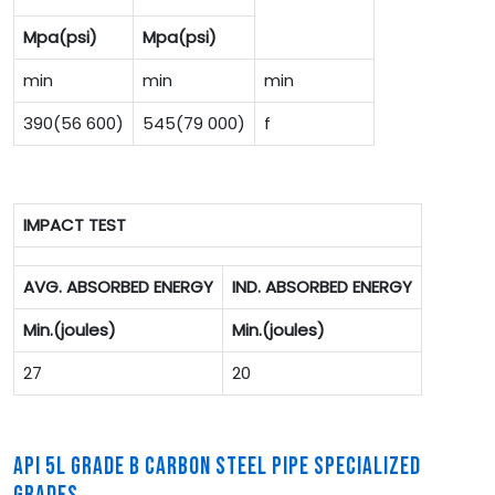
Mpa(psi)
Mpa(psi)
min
min
min
390(56 600)
545(79 000)
f
IMPACT TEST
AVG. ABSORBED ENERGY
IND. ABSORBED ENERGY
Min.(joules)
Min.(joules)
27
20
API 5L GRADE B CARBON STEEL PIPE SPECIALIZED