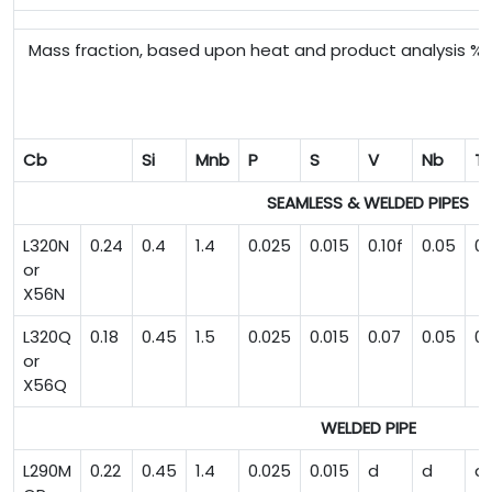
Mass fraction, based upon heat and product analysis 
Cb
Si
Mnb
P
S
V
Nb
Ti
SEAMLESS & WELDED PIPES
L320N
0.24
0.4
1.4
0.025
0.015
0.10f
0.05
0.
or
X56N
L320Q
0.18
0.45
1.5
0.025
0.015
0.07
0.05
0.
or
X56Q
WELDED PIPE
L290M
0.22
0.45
1.4
0.025
0.015
d
d
d