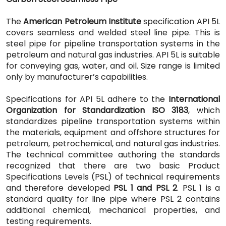
The
American Petroleum Institute
specification API 5L
covers seamless and welded steel line pipe. This is
steel pipe for pipeline transportation systems in the
petroleum and natural gas industries. API 5L is suitable
for conveying gas, water, and oil. Size range is limited
only by manufacturer’s capabilities.
Specifications for API 5L adhere to the
International
Organization for Standardization ISO 3183
, which
standardizes pipeline transportation systems within
the materials, equipment and offshore structures for
petroleum, petrochemical, and natural gas industries.
The technical committee authoring the standards
recognized that there are two basic Product
Specifications Levels (PSL) of technical requirements
and therefore developed
PSL 1 and PSL 2
. PSL 1 is a
standard quality for line pipe where PSL 2 contains
additional chemical, mechanical properties, and
testing requirements.