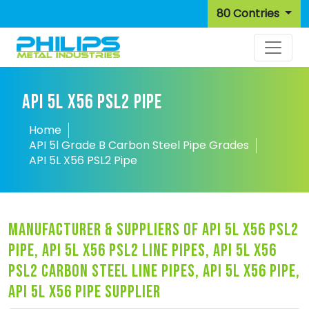
80 Contries
API 5L X56 PSL2 PIPE
Home
API 5l Grade B Carbon Steel Pipe Grades
API 5L X56 PSL2 Pipe
manufacturer & suppliers of api 5l x56 psl2
pipe, api 5l x56 psl2 line pipes, api 5l x56
psl2 carbon steel line pipes, api 5l x56 pipe,
api 5l x56 pipe supplier