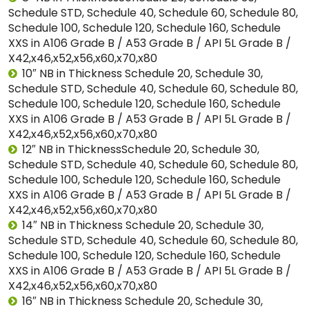
Schedule STD, Schedule 40, Schedule 60, Schedule 80,
Schedule 100, Schedule 120, Schedule 160, Schedule
XXS in A106 Grade B / A53 Grade B / API 5L Grade B /
X42,x46,x52,x56,x60,x70,x80
10″ NB in Thickness Schedule 20, Schedule 30,
Schedule STD, Schedule 40, Schedule 60, Schedule 80,
Schedule 100, Schedule 120, Schedule 160, Schedule
XXS in A106 Grade B / A53 Grade B / API 5L Grade B /
X42,x46,x52,x56,x60,x70,x80
12″ NB in ThicknessSchedule 20, Schedule 30,
Schedule STD, Schedule 40, Schedule 60, Schedule 80,
Schedule 100, Schedule 120, Schedule 160, Schedule
XXS in A106 Grade B / A53 Grade B / API 5L Grade B /
X42,x46,x52,x56,x60,x70,x80
14″ NB in Thickness Schedule 20, Schedule 30,
Schedule STD, Schedule 40, Schedule 60, Schedule 80,
Schedule 100, Schedule 120, Schedule 160, Schedule
XXS in A106 Grade B / A53 Grade B / API 5L Grade B /
X42,x46,x52,x56,x60,x70,x80
16″ NB in Thickness Schedule 20, Schedule 30,