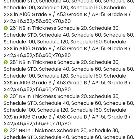
Schedule STD, Schedule 40, Schedule 60, Schedule 80,
Schedule 100, Schedule 120, Schedule 160, Schedule
XXS in A106 Grade B / A53 Grade B / API 5L Grade B /
X42,x46,x52,x56,x60,x70,x80
26″ NB in Thickness Schedule 20, Schedule 30,
Schedule STD, Schedule 40, Schedule 60, Schedule 80,
Schedule 100, Schedule 120, Schedule 160, Schedule
XXS in A106 Grade B / A53 Grade B / API 5L Grade B /
X42,x46,x52,x56,x60,x70,x80
28″ NB in Thickness Schedule 20, Schedule 30,
Schedule STD, Schedule 40, Schedule 60, Schedule 80,
Schedule 100, Schedule 120, Schedule 160, Schedule
XXS in A106 Grade B / A53 Grade B / API 5L Grade B /
X42,x46,x52,x56,x60,x70,x80
30″ NB in Thickness Schedule 20, Schedule 30,
Schedule STD, Schedule 40, Schedule 60, Schedule 80,
Schedule 100, Schedule 120, Schedule 160, Schedule
XXS in A106 Grade B / A53 Grade B / API 5L Grade B /
X42,x46,x52,x56,x60,x70,x80
32″ NB in Thickness Schedule 20, Schedule 30,
Schedule STD, Schedule 40, Schedule 60, Schedule 80,