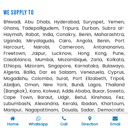
WE SUPPLY TO
Bhiwadi, Abu Dhabi, Hyderabad, Suryapet, Yemen,
Ghana, Tadepalligudem, Tripura, Durban, Subra al-
Haymah, Rabat, India, Conakry, Benin, Maharashtra,
Uganda, Miryalaguda, Cairo, Angola, Benin, Port
Harcourt, Nairobi, Cameroon, Antananarivo,
Freetown, Jaipur, Lucknow, Hong Kong, Pune,
Casablanca, Mumbai, Mozambique, Zaria, Kolkata,
Ethiopa, Mizoram, Singapore, Karnataka, Bulawayo,
Algeria, Ballia, Dar es Salaam, Venezuela, Cyprus,
Mogadishu, Colombo, Surat, Port Elizabeth, Tripoli,
Abidjan, Oman, New York, Bundi, Lagos, Thailand
(Bangkok), Kano, Kolwezi, Addis Ababa, Buxar, Soweto,
Cape Town, Baraut, Udgir, Betul, Kinshasa, Fez,
Lubumbashi, Alexandria, Kerala, Ibadan, Khartoum,
Manipur, Nagapattinam, Douala, Sadar, Democratic
Republic of the Congo, Algiers, Bansberia, Jamalpur,
Kaduna, Mbuji-Mayi, Bangalore, Maiduguri, Jordan,
Home
Whatsapp
Call
Direction
Email