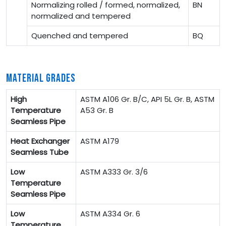
Normalizing rolled / formed, normalized,
BN
normalized and tempered
Quenched and tempered
BQ
MATERIAL GRADES
High
ASTM A106 Gr. B/C, API 5L Gr. B, ASTM
Temperature
A53 Gr. B
Seamless Pipe
Heat Exchanger
ASTM A179
Seamless Tube
Low
ASTM A333 Gr. 3/6
Temperature
Seamless Pipe
Low
ASTM A334 Gr. 6
Temperature