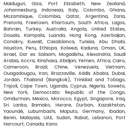
Maiduguri, Giza, Port Elizabeth, New Zealand,
Johannesburg, Indonesia, Italy, Colombo, Ghana,
Mozambique, Colombia, Qatar, Argentina, Zaria,
Pretoria, Freetown, Khartoum, South Africa, Lagos,
Bahrain, Turkey, Australia, Angola, United States,
Douala, Kampala, Luanda, Hong Kong, Azerbaijan,
Conakry, Kuwait, Casablanca, Tunisia, Abu Dhabi,
Houston, Peru, Ethiopa, Kolwezi, Kaduna, Oman, UK,
Israel, Dar es Salaam, Mogadishu, Alexandria, Saudi
Arabia, Accra, Kinshasa, Abidjan, Yemen, Africa, Cairo,
Cameroon, Brazil, Chine, Venezuela, Vietnam,
Ouagadougou, Iran, Brazzaville, Addis Ababa, Dubai,
Jordan, Thailand (Bangkok), Trinidad and Tobago,
Tripoli, Cape Town, Uganda, Cyprus, Nigeria, Soweto,
New York, Democratic Republic of the Congo,
Omdurman, Mexico, Morocco, Egypt, Singapore, Iraq,
Sri Lanka, Bamako, Harare, Durban, Kazakhstan,
Yaoundé, Lubumbashi, Maputo, Germany, Ibadan,
Benin, Malaysia, UAE, Sudan, Rabat, Lebanon, Port
Harcourt, Canada, Kano.