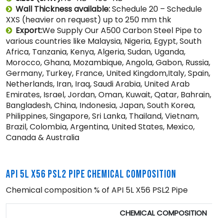
Wall Thickness available:
Schedule 20 – Schedule
XXS (heavier on request) up to 250 mm thk
Export:
We Supply Our A500 Carbon Steel Pipe to
various countries like Malaysia, Nigeria, Egypt, South
Africa, Tanzania, Kenya, Algeria, Sudan, Uganda,
Morocco, Ghana, Mozambique, Angola, Gabon, Russia,
Germany, Turkey, France, United Kingdom,Italy, Spain,
Netherlands, Iran, Iraq, Saudi Arabia, United Arab
Emirates, Israel, Jordan, Oman, Kuwait, Qatar, Bahrain,
Bangladesh, China, Indonesia, Japan, South Korea,
Philippines, Singapore, Sri Lanka, Thailand, Vietnam,
Brazil, Colombia, Argentina, United States, Mexico,
Canada & Australia
API 5L X56 PSL2 PIPE CHEMICAL COMPOSITION
Chemical composition % of API 5L X56 PSL2 Pipe
CHEMICAL COMPOSITION