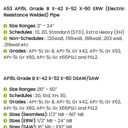
A53 API5L Grade B X-42 X-52 X-60 ERW (Electric
Resistance Welded) Pipe
Size Ranges :
2″ – 24″
Schedules :
10, 20, Standard (STD), Extra Heavy (XH)
Non-Schedules :
.120wall, .156wall, .188wall, .203 wall,
.219wall etc.
Grades :
API-5L Gr B, API-5L Gr X42, API-5L Gr X52,
API-5L Gr X60, API-5L Gr X65PSL1 and PSL2
API5L Grade B X-42 X-52 X-60 DSAW/SAW
Size Ranges :
26″ – 60″
Schedules :
20, Std, XH, 30,
Grades :
API-5L Gr B, API-5L Gr X42, API-5L Gr X52,
API-5L Gr X60, API-5L Gr X65PSL1 and PSL2
Sizes (Seamless):
1/2″ NB – 60″ NB
Sizes (ERW):
1/2″ NB – 24″ NB
Sizes (SAW):
16″ NB – 100″ NB