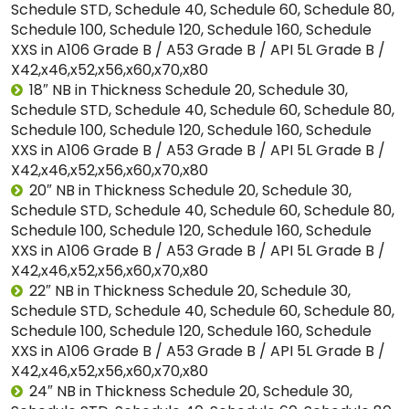
Schedule STD, Schedule 40, Schedule 60, Schedule 80,
Schedule 100, Schedule 120, Schedule 160, Schedule
XXS in A106 Grade B / A53 Grade B / API 5L Grade B /
X42,x46,x52,x56,x60,x70,x80
18″ NB in Thickness Schedule 20, Schedule 30,
Schedule STD, Schedule 40, Schedule 60, Schedule 80,
Schedule 100, Schedule 120, Schedule 160, Schedule
XXS in A106 Grade B / A53 Grade B / API 5L Grade B /
X42,x46,x52,x56,x60,x70,x80
20″ NB in Thickness Schedule 20, Schedule 30,
Schedule STD, Schedule 40, Schedule 60, Schedule 80,
Schedule 100, Schedule 120, Schedule 160, Schedule
XXS in A106 Grade B / A53 Grade B / API 5L Grade B /
X42,x46,x52,x56,x60,x70,x80
22″ NB in Thickness Schedule 20, Schedule 30,
Schedule STD, Schedule 40, Schedule 60, Schedule 80,
Schedule 100, Schedule 120, Schedule 160, Schedule
XXS in A106 Grade B / A53 Grade B / API 5L Grade B /
X42,x46,x52,x56,x60,x70,x80
24″ NB in Thickness Schedule 20, Schedule 30,