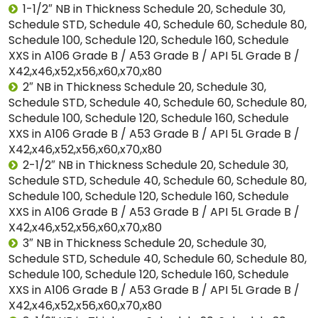
1-1/2″ NB in Thickness Schedule 20, Schedule 30,
Schedule STD, Schedule 40, Schedule 60, Schedule 80,
Schedule 100, Schedule 120, Schedule 160, Schedule
XXS in A106 Grade B / A53 Grade B / API 5L Grade B /
X42,x46,x52,x56,x60,x70,x80
2″ NB in Thickness Schedule 20, Schedule 30,
Schedule STD, Schedule 40, Schedule 60, Schedule 80,
Schedule 100, Schedule 120, Schedule 160, Schedule
XXS in A106 Grade B / A53 Grade B / API 5L Grade B /
X42,x46,x52,x56,x60,x70,x80
2-1/2″ NB in Thickness Schedule 20, Schedule 30,
Schedule STD, Schedule 40, Schedule 60, Schedule 80,
Schedule 100, Schedule 120, Schedule 160, Schedule
XXS in A106 Grade B / A53 Grade B / API 5L Grade B /
X42,x46,x52,x56,x60,x70,x80
3″ NB in Thickness Schedule 20, Schedule 30,
Schedule STD, Schedule 40, Schedule 60, Schedule 80,
Schedule 100, Schedule 120, Schedule 160, Schedule
XXS in A106 Grade B / A53 Grade B / API 5L Grade B /
X42,x46,x52,x56,x60,x70,x80