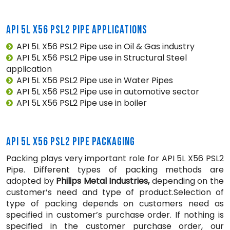
API 5L X56 PSL2 PIPE APPLICATIONS
API 5L X56 PSL2 Pipe use in Oil & Gas industry
API 5L X56 PSL2 Pipe use in Structural Steel
application
API 5L X56 PSL2 Pipe use in Water Pipes
API 5L X56 PSL2 Pipe use in automotive sector
API 5L X56 PSL2 Pipe use in boiler
API 5L X56 PSL2 PIPE PACKAGING
Packing plays very important role for API 5L X56 PSL2
Pipe. Different types of packing methods are
adopted by
Philips Metal Industries,
depending on the
customer’s need and type of product.Selection of
type of packing depends on customers need as
specified in customer’s purchase order. If nothing is
specified in the customer purchase order, our