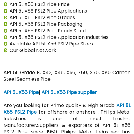
API 5L X56 PSL2 Pipe Price
API 5L X56 PSL2 Pipe Applications
API 5L X56 PSL2 Pipe Grades
API 5L X56 PSL2 Pipe Packaging
API 5L X56 PSL2 Pipe Ready Stock
API 5L X56 PSL2 Pipe Application Industries
Available API 5L X56 PSL2 Pipe Stock
Our Global Network
API 5L Grade B, X42, X46, X56, X60, X70, X80 Carbon
Steel Seamless Pipe
API 5L X56 Pipe
|
API 5L X56 Pipe supplier
Are you looking for Prime quality & High Grade
API 5L
X56 PSL2 Pipe
for offshore or onshore , Philips Metal
Industries is one of most trusted
Manufacturer,Suppliers & exporters of API 5L X56
PSL2 Pipe since 1980, Philips Metal Industries has