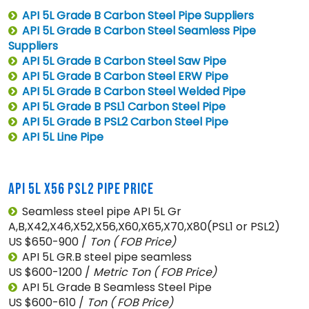
API 5L Grade B Carbon Steel Pipe Suppliers
API 5L Grade B Carbon Steel Seamless Pipe
Suppliers
API 5L Grade B Carbon Steel Saw Pipe
API 5L Grade B Carbon Steel ERW Pipe
API 5L Grade B Carbon Steel Welded Pipe
API 5L Grade B PSL1 Carbon Steel Pipe
API 5L Grade B PSL2 Carbon Steel Pipe
API 5L Line Pipe
API 5L X56 PSL2 PIPE PRICE
Seamless steel pipe API 5L Gr
A,B,X42,X46,X52,X56,X60,X65,X70,X80(PSL1 or PSL2)
US $650-900 /
Ton
( FOB Price)
API 5L GR.B steel pipe seamless
US $600-1200 /
Metric Ton
( FOB Price)
API 5L Grade B Seamless Steel Pipe
US $600-610 /
Ton
( FOB Price)