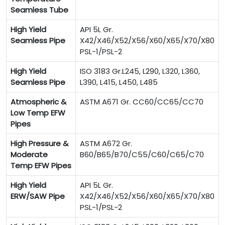
Seamless Tube
High Yield
API 5L Gr.
Seamless Pipe
X42/X46/X52/X56/X60/X65/X70/X80
PSL-1/PSL-2
High Yield
ISO 3183 Gr.L245, L290, L320, L360,
Seamless Pipe
L390, L415, L450, L485
Atmospheric &
ASTM A671 Gr. CC60/CC65/CC70
Low Temp EFW
Pipes
High Pressure &
ASTM A672 Gr.
Moderate
B60/B65/B70/C55/C60/C65/C70
Temp EFW Pipes
High Yield
API 5L Gr.
ERW/SAW Pipe
X42/X46/X52/X56/X60/X65/X70/X80
PSL-1/PSL-2