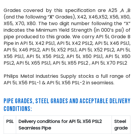
Grades covered by this specification are A25 ,A ,B
(and the following “
X
” Grades), X42, X46,X52, X56, X60,
X65, X70, X80. The two digit number following the “X”
indicates the Minimum Yield Strength (in 000’s psi) of
pipe produced to this grade. We carry API 5L Grade B
Pipe in API 5L X42 PSL1, API 5L X42 PSL2, API 5L X46 PSL1,
API 5L X46 PSL2, API 5L X52 PSL1, API 5L X52 PSL2, API 5L
X56 PSL1, API 5L X56 PSL2, API 5L X60 PSL1, API 5L X60
PSL2, API 5L X65 PSL1, API 5L X65 PSL2 , API 5L X70 PSL2
Philips Metal Industries Supply stocks a full range of
API 5L X56 PSL-1 & API 5L X56 PSL-2 in seamless.
PIPE GRADES, STEEL GRADES AND ACCEPTABLE DELIVERY
CONDITIONS:
PSL
Delivery conditions for API 5L X56 PSL2
Steel
Seamless Pipe
grade