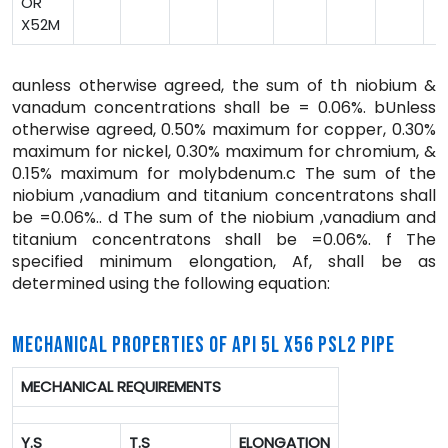
OR
X52M
aunless otherwise agreed, the sum of th niobium &
vanadum concentrations shall be = 0.06%. bUnless
otherwise agreed, 0.50% maximum for copper, 0.30%
maximum for nickel, 0.30% maximum for chromium, &
0.15% maximum for molybdenum.c The sum of the
niobium ,vanadium and titanium concentratons shall
be =0.06%.. d The sum of the niobium ,vanadium and
titanium concentratons shall be =0.06%. f The
specified minimum elongation, Af, shall be as
determined using the following equation:
MECHANICAL PROPERTIES OF API 5L X56 PSL2 PIPE
MECHANICAL REQUIREMENTS
Y.S
T.S
ELONGATION