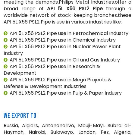
meeting the demands.Philips Metal Industries.offer a
broad range of
API 5L X56 PSL2 Pipe
through a
worldwide network of stock-keeping branches.these
API 5L X56 PSL2 Pipe is use in various industries like:
API 5L X56 PSL2 Pipe use in Petrochemical Industry
API 5L X56 PSL2 Pipe use in Chemical Industry
API 5L X56 PSL2 Pipe use in Nuclear Power Plant
Industry
API 5L X56 PSL2 Pipe use in Oil and Gas Industry
API 5L X56 PSL2 Pipe use in Research &
Development
API 5L X56 PSL2 Pipe use in Mega Projects &
Defense & Development Industries
API 5L X56 PSL2 Pipe use in Pulp & Paper Indusry
WE EXPORT TO
Russia, Algiers, Antananarivo, Mbuji-Mayi, Subra al-
Haymah, Nairobi, Bulawayo, London, Fez, Algeria,