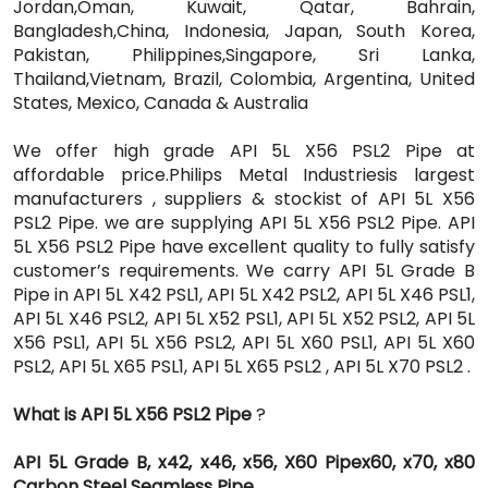
Jordan,Oman, Kuwait, Qatar, Bahrain,
Bangladesh,China, Indonesia, Japan, South Korea,
Pakistan, Philippines,Singapore, Sri Lanka,
Thailand,Vietnam, Brazil, Colombia, Argentina, United
States, Mexico, Canada & Australia
We offer high grade API 5L X56 PSL2 Pipe at
affordable price.Philips Metal Industriesis largest
manufacturers , suppliers & stockist of API 5L X56
PSL2 Pipe. we are supplying API 5L X56 PSL2 Pipe. API
5L X56 PSL2 Pipe have excellent quality to fully satisfy
customer’s requirements. We carry API 5L Grade B
Pipe in API 5L X42 PSL1, API 5L X42 PSL2, API 5L X46 PSL1,
API 5L X46 PSL2, API 5L X52 PSL1, API 5L X52 PSL2, API 5L
X56 PSL1, API 5L X56 PSL2, API 5L X60 PSL1, API 5L X60
PSL2, API 5L X65 PSL1, API 5L X65 PSL2 , API 5L X70 PSL2 .
What is API 5L X56 PSL2 Pipe
?
API 5L Grade B, x42, x46, x56, X60 Pipex60, x70, x80
Carbon Steel Seamless Pipe