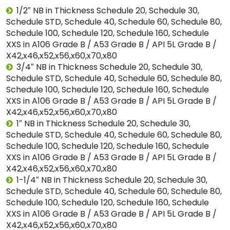
1/2″ NB in Thickness Schedule 20, Schedule 30,
Schedule STD, Schedule 40, Schedule 60, Schedule 80,
Schedule 100, Schedule 120, Schedule 160, Schedule
XXS in A106 Grade B / A53 Grade B / API 5L Grade B /
X42,x46,x52,x56,x60,x70,x80
3/4″ NB in Thickness Schedule 20, Schedule 30,
Schedule STD, Schedule 40, Schedule 60, Schedule 80,
Schedule 100, Schedule 120, Schedule 160, Schedule
XXS in A106 Grade B / A53 Grade B / API 5L Grade B /
X42,x46,x52,x56,x60,x70,x80
1″ NB in Thickness Schedule 20, Schedule 30,
Schedule STD, Schedule 40, Schedule 60, Schedule 80,
Schedule 100, Schedule 120, Schedule 160, Schedule
XXS in A106 Grade B / A53 Grade B / API 5L Grade B /
X42,x46,x52,x56,x60,x70,x80
1-1/4″ NB in Thickness Schedule 20, Schedule 30,
Schedule STD, Schedule 40, Schedule 60, Schedule 80,
Schedule 100, Schedule 120, Schedule 160, Schedule
XXS in A106 Grade B / A53 Grade B / API 5L Grade B /
X42,x46,x52,x56,x60,x70,x80