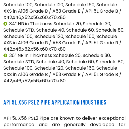
Schedule 100, Schedule 120, Schedule 160, Schedule
XXS in A106 Grade B / A53 Grade B / API 5L Grade B /
X42,x46,x52,x56,x60,x70,x80
34″ NB in Thickness Schedule 20, Schedule 30,
Schedule STD, Schedule 40, Schedule 60, Schedule 80,
Schedule 100, Schedule 120, Schedule 160, Schedule
XXS in A106 Grade B / A53 Grade B / API 5L Grade B /
X42,x46,x52,x56,x60,x70,x80
36″ NB in Thickness Schedule 20, Schedule 30,
Schedule STD, Schedule 40, Schedule 60, Schedule 80,
Schedule 100, Schedule 120, Schedule 160, Schedule
XXS in A106 Grade B / A53 Grade B / API 5L Grade B /
X42,x46,x52,x56,x60,x70,x80
API 5L X56 PSL2 PIPE APPLICATION INDUSTRIES
API 5L X56 PSL2 Pipe are known to deliver exceptional
performance and are generally developed for