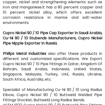
copper, nickel and strengthening elements such as
iron and manganese.It has a 90 percent copper and
10 percent nickel alloy, which offers excellent
corrosion resistance in marine and salt-water
environments.
Cupro Nickel 90 / 10 Pipe Cap Exporter in Saudi Arabia,
Cu-Ni 90 / 10 Stubends Manufacturers, Cupro Nickel
Pipe Nipple Exporter in Russia.
Philips Metal Industries
also offer these products in
different and customized specifications. We Export
Cupro Nickel 90 / 10 Pipe Fittings in Qatar, Kingdom Of
Bahrain, Saudi Arabia, Indonesia, United States,
Singapore, Malaysia, Turkey, UAE, Russia, Ukraine,
South Africa, Australia, etc.
Specialist of Manufacturing Cu-Ni 90 / 10 Long Radius
Elbow, Cupro Nickel 90 / 10 Buttweld Welded Pipe
Fittings Stockist, Buttweld Long Radius Bends.