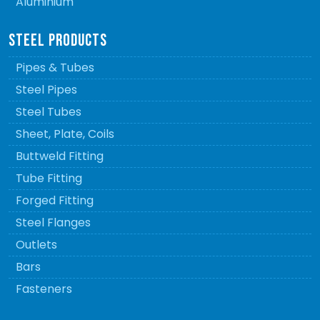
Aluminium
STEEL PRODUCTS
Pipes & Tubes
Steel Pipes
Steel Tubes
Sheet, Plate, Coils
Buttweld Fitting
Tube Fitting
Forged Fitting
Steel Flanges
Outlets
Bars
Fasteners