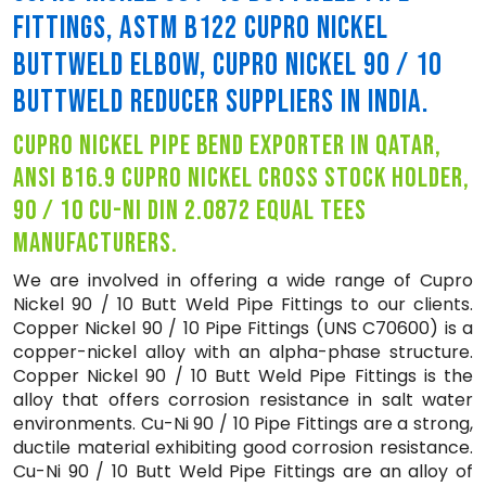
FITTINGS, ASTM B122 CUPRO NICKEL
BUTTWELD ELBOW, CUPRO NICKEL 90 / 10
BUTTWELD REDUCER SUPPLIERS IN INDIA.
cupro nickel pipe bend exporter in qatar,
ansi b16.9 cupro nickel cross stock holder,
90 / 10 cu-ni din 2.0872 equal tees
manufacturers.
We are involved in offering a wide range of Cupro
Nickel 90 / 10 Butt Weld Pipe Fittings to our clients.
Copper Nickel 90 / 10 Pipe Fittings (UNS C70600) is a
copper-nickel alloy with an alpha-phase structure.
Copper Nickel 90 / 10 Butt Weld Pipe Fittings is the
alloy that offers corrosion resistance in salt water
environments. Cu-Ni 90 / 10 Pipe Fittings are a strong,
ductile material exhibiting good corrosion resistance.
Cu-Ni 90 / 10 Butt Weld Pipe Fittings are an alloy of