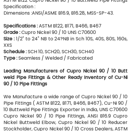
ASTM B122 Cupro Nickel 90 / 10 Buttweld Pipe Fittings
Specification :
Dimensions :ANSI/ASME B16.9, B16.28, MSS-SP-43.
Specifications :
ASTM B122, B171, B466, B467
Grade :
Cupro Nickel 90 / 10 UNS C70600
Size :
1/2" to 24" NB to 24?NB in Sch 10S, 40S, 80S, 160s,
XXS
Schedule :
SCH 10, SCH20, SCH30, SCH40
Type :
Seamless / Welded / Fabricated
Leading Manufacturers of Cupro Nickel 90 / 10 Butt
weld Pipe Fittings & Other Ready Inventory of Cu-Ni
90 / 10 Pipe Fittings
We Manufacture a wide range of Cupro Nickel 90 / 10
Pipe Fittings ( ASTM B122, B171, B466, B467), Cu-Ni 90 /
10 Buttweld Pipe Fittings Exporter in India, UNS C70600
Cupro Nickel 90 / 10 Pipe Fittings, ANSI B16.9 Cupro
Nickel Buttweld Elbow, Cupro Nickel 90 / 10 Reducer
Stockholder, Cupro Nickel 90 / 10 Cross Dealers, ASTM