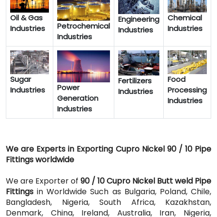
Oil & Gas
Chemical
Engineering
Petrochemical
Industries
Industries
Industries
Industries
Sugar
Food
Fertilizers
Power
Industries
Processing
Industries
Generation
Industries
Industries
We are Experts in Exporting Cupro Nickel 90 / 10 Pipe
Fittings worldwide
We are Exporter of
90 / 10 Cupro Nickel Butt weld Pipe
Fittings
in Worldwide Such as Bulgaria, Poland, Chile,
Bangladesh, Nigeria, South Africa, Kazakhstan,
Denmark, China, Ireland, Australia, Iran, Nigeria,