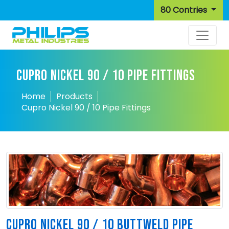
80 Contries
CUPRO NICKEL 90 / 10 PIPE FITTINGS
Home
Products
Cupro Nickel 90 / 10 Pipe Fittings
CUPRO NICKEL 90 / 10 BUTTWELD PIPE