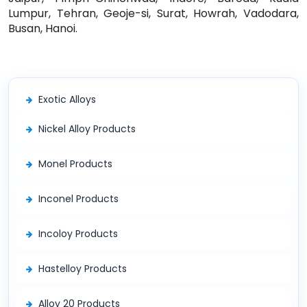
Lumpur, Tehran, Geoje-si, Surat, Howrah, Vadodara,
Busan, Hanoi.
Exotic Alloys
Nickel Alloy Products
Monel Products
Inconel Products
Incoloy Products
Hastelloy Products
Alloy 20 Products