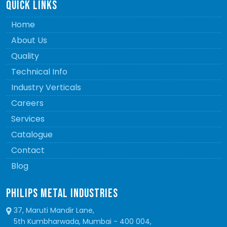
QUICK LINKS
Home
About Us
Quality
Technical Info
Industry Verticals
Careers
Services
Catalogue
Contact
Blog
PHILIPS METAL INDUSTRIES
37, Maruti Mandir Lane,
5th Kumbharwada, Mumbai - 400 004,