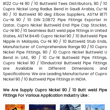
B122 Cu-Ni 90 / 10 Buttweld Tees Distributors, 90 / 10
Cupro Nickel Long Radius Bend in Saudi Arabia, Cu-Ni
90 / 10 Buttweld 90 deg Elbow Suppliers, ASTM B171
Cu-Ni 90 / 10 DIN 2.0872 Pipe Fittings Exporter in
Qatar, Cupro Nickel Buttweld End Pipe Cap Stockist,
Cu-Ni 90 / 10 Seamless Butt weld pipe fittings in United
States, ASTM B446 Cupro Nickel 90 / 10 Buttweld Pipe
Nipple in Malaysia, Cu-Ni 90 / 10 Buttweld Stub Ends,
Manufacturer of Comprehensive Range 90 / 10 Cupro
Nickel Pipe Fittings, 90 / 10 Cupro Nickel Buttweld U
Bend in UAE, 90 / 10 Cu-Ni Buttweld Pipe Fittings,
Cupro Nickel 90 / 10Industrial Buttweld Pipe Fittings
are Available in Different Dimensions and
Specifications. We are Leading Manufacturer of Cupro
Nickel 90 / 10 Buttweld Pipe Fittings in INDIA.
We Are Supply Cupro Nickel 90 / 10 Butt weld Pipe
Fittings For Various Application Industry Like :