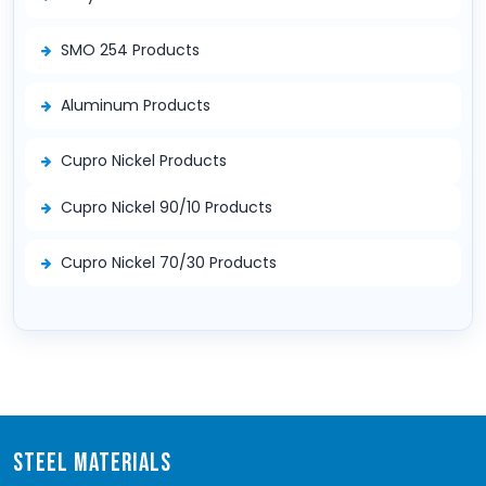
SMO 254 Products
Aluminum Products
Cupro Nickel Products
Cupro Nickel 90/10 Products
Cupro Nickel 70/30 Products
STEEL MATERIALS