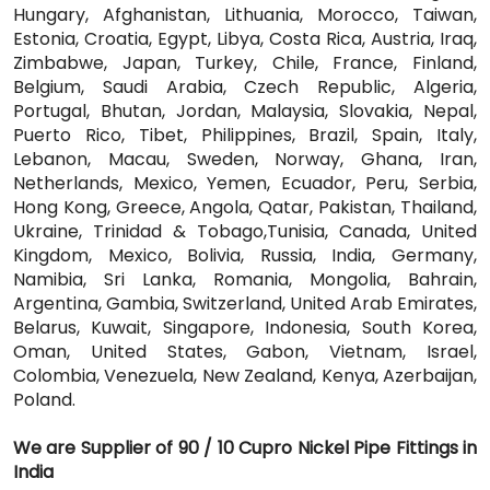
Hungary, Afghanistan, Lithuania, Morocco, Taiwan,
Estonia, Croatia, Egypt, Libya, Costa Rica, Austria, Iraq,
Zimbabwe, Japan, Turkey, Chile, France, Finland,
Belgium, Saudi Arabia, Czech Republic, Algeria,
Portugal, Bhutan, Jordan, Malaysia, Slovakia, Nepal,
Puerto Rico, Tibet, Philippines, Brazil, Spain, Italy,
Lebanon, Macau, Sweden, Norway, Ghana, Iran,
Netherlands, Mexico, Yemen, Ecuador, Peru, Serbia,
Hong Kong, Greece, Angola, Qatar, Pakistan, Thailand,
Ukraine, Trinidad & Tobago,Tunisia, Canada, United
Kingdom, Mexico, Bolivia, Russia, India, Germany,
Namibia, Sri Lanka, Romania, Mongolia, Bahrain,
Argentina, Gambia, Switzerland, United Arab Emirates,
Belarus, Kuwait, Singapore, Indonesia, South Korea,
Oman, United States, Gabon, Vietnam, Israel,
Colombia, Venezuela, New Zealand, Kenya, Azerbaijan,
Poland.
We are Supplier of 90 / 10 Cupro Nickel Pipe Fittings in
India