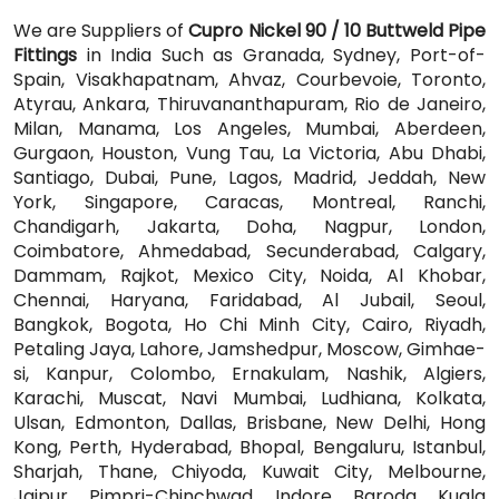
We are Suppliers of
Cupro Nickel 90 / 10 Buttweld Pipe
Fittings
in India Such as Granada, Sydney, Port-of-
Spain, Visakhapatnam, Ahvaz, Courbevoie, Toronto,
Atyrau, Ankara, Thiruvananthapuram, Rio de Janeiro,
Milan, Manama, Los Angeles, Mumbai, Aberdeen,
Gurgaon, Houston, Vung Tau, La Victoria, Abu Dhabi,
Santiago, Dubai, Pune, Lagos, Madrid, Jeddah, New
York, Singapore, Caracas, Montreal, Ranchi,
Chandigarh, Jakarta, Doha, Nagpur, London,
Coimbatore, Ahmedabad, Secunderabad, Calgary,
Dammam, Rajkot, Mexico City, Noida, Al Khobar,
Chennai, Haryana, Faridabad, Al Jubail, Seoul,
Bangkok, Bogota, Ho Chi Minh City, Cairo, Riyadh,
Petaling Jaya, Lahore, Jamshedpur, Moscow, Gimhae-
si, Kanpur, Colombo, Ernakulam, Nashik, Algiers,
Karachi, Muscat, Navi Mumbai, Ludhiana, Kolkata,
Ulsan, Edmonton, Dallas, Brisbane, New Delhi, Hong
Kong, Perth, Hyderabad, Bhopal, Bengaluru, Istanbul,
Sharjah, Thane, Chiyoda, Kuwait City, Melbourne,
Jaipur, Pimpri-Chinchwad, Indore, Baroda, Kuala