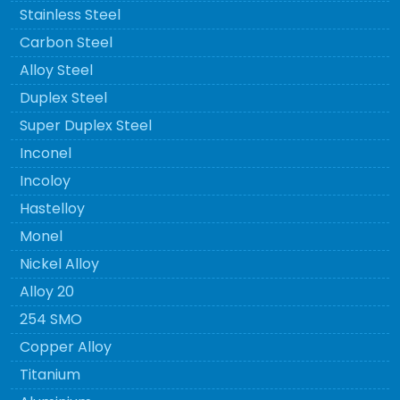
Stainless Steel
Carbon Steel
Alloy Steel
Duplex Steel
Super Duplex Steel
Inconel
Incoloy
Hastelloy
Monel
Nickel Alloy
Alloy 20
254 SMO
Copper Alloy
Titanium