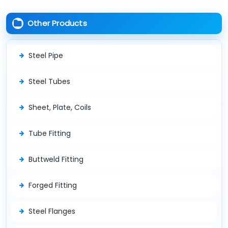
Other Products
Steel Pipe
Steel Tubes
Sheet, Plate, Coils
Tube Fitting
Buttweld Fitting
Forged Fitting
Steel Flanges