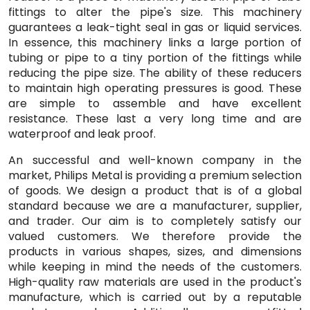
fittings to alter the pipe's size. This machinery
guarantees a leak-tight seal in gas or liquid services.
In essence, this machinery links a large portion of
tubing or pipe to a tiny portion of the fittings while
reducing the pipe size. The ability of these reducers
to maintain high operating pressures is good. These
are simple to assemble and have excellent
resistance. These last a very long time and are
waterproof and leak proof.
An successful and well-known company in the
market, Philips Metal is providing a premium selection
of goods. We design a product that is of a global
standard because we are a manufacturer, supplier,
and trader. Our aim is to completely satisfy our
valued customers. We therefore provide the
products in various shapes, sizes, and dimensions
while keeping in mind the needs of the customers.
High-quality raw materials are used in the product's
manufacture, which is carried out by a reputable