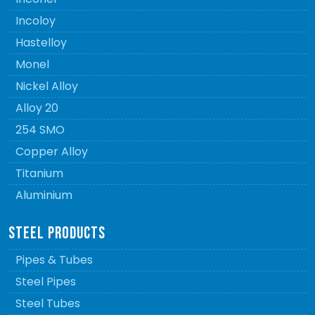
Incoloy
Hastelloy
Monel
Nickel Alloy
Alloy 20
254 SMO
Copper Alloy
Titanium
Aluminium
STEEL PRODUCTS
Pipes & Tubes
Steel Pipes
Steel Tubes