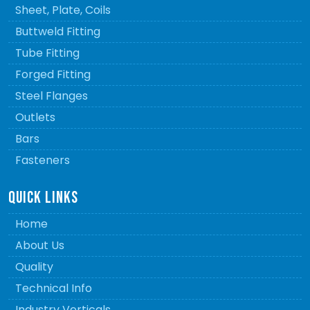
Sheet, Plate, Coils
Buttweld Fitting
Tube Fitting
Forged Fitting
Steel Flanges
Outlets
Bars
Fasteners
QUICK LINKS
Home
About Us
Quality
Technical Info
Industry Verticals