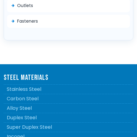
Outlets
Fasteners
STEEL MATERIALS
Stainless Steel
Carbon Steel
Alloy Steel
Duplex Steel
Super Duplex Steel
Inconel