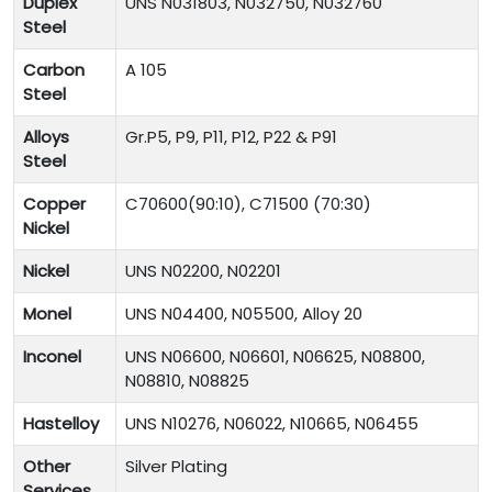
Duplex
UNS N031803, N032750, N032760
Steel
Carbon
A 105
Steel
Alloys
Gr.P5, P9, P11, P12, P22 & P91
Steel
Copper
C70600(90:10), C71500 (70:30)
Nickel
Nickel
UNS N02200, N02201
Monel
UNS N04400, N05500, Alloy 20
Inconel
UNS N06600, N06601, N06625, N08800,
N08810, N08825
Hastelloy
UNS N10276, N06022, N10665, N06455
Other
Silver Plating
Services