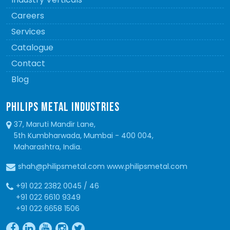
Careers
Services
Catalogue
Contact
Blog
PHILIPS METAL INDUSTRIES
37, Maruti Mandir Lane,
5th Kumbharwada, Mumbai - 400 004,
Maharashtra, India.
shah@philipsmetal.com www.philipsmetal.com
+91 022 2382 0045 / 46
+91 022 6610 9349
+91 022 6658 1506