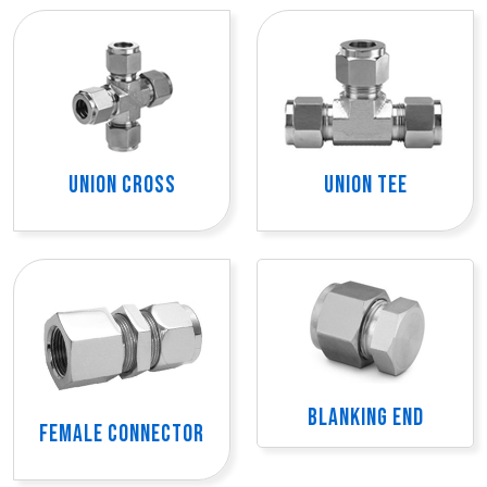
UNION CROSS
UNION TEE
BLANKING END
FEMALE CONNECTOR