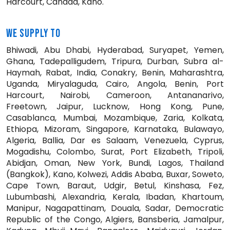
Harcourt, Canada, Kano.
WE SUPPLY TO
Bhiwadi, Abu Dhabi, Hyderabad, Suryapet, Yemen,
Ghana, Tadepalligudem, Tripura, Durban, Subra al-
Haymah, Rabat, India, Conakry, Benin, Maharashtra,
Uganda, Miryalaguda, Cairo, Angola, Benin, Port
Harcourt, Nairobi, Cameroon, Antananarivo,
Freetown, Jaipur, Lucknow, Hong Kong, Pune,
Casablanca, Mumbai, Mozambique, Zaria, Kolkata,
Ethiopa, Mizoram, Singapore, Karnataka, Bulawayo,
Algeria, Ballia, Dar es Salaam, Venezuela, Cyprus,
Mogadishu, Colombo, Surat, Port Elizabeth, Tripoli,
Abidjan, Oman, New York, Bundi, Lagos, Thailand
(Bangkok), Kano, Kolwezi, Addis Ababa, Buxar, Soweto,
Cape Town, Baraut, Udgir, Betul, Kinshasa, Fez,
Lubumbashi, Alexandria, Kerala, Ibadan, Khartoum,
Manipur, Nagapattinam, Douala, Sadar, Democratic
Republic of the Congo, Algiers, Bansberia, Jamalpur,