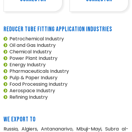
REDUCER TUBE FITTING APPLICATION INDUSTRIES
Petrochemical Industry
Oil and Gas Industry
Chemical Industry
Power Plant Industry
Energy Industry
Pharmaceuticals Industry
Pulp & Paper Indusry
Food Processing Industry
Aerospace Industry
Refining Industry
WE EXPORT TO
Russia, Algiers, Antananarivo, Mbuji-Mayi, Subra al-