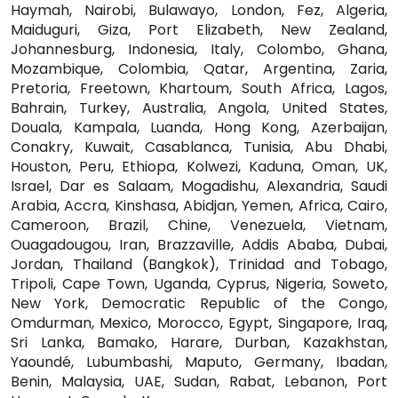
Haymah, Nairobi, Bulawayo, London, Fez, Algeria,
Maiduguri, Giza, Port Elizabeth, New Zealand,
Johannesburg, Indonesia, Italy, Colombo, Ghana,
Mozambique, Colombia, Qatar, Argentina, Zaria,
Pretoria, Freetown, Khartoum, South Africa, Lagos,
Bahrain, Turkey, Australia, Angola, United States,
Douala, Kampala, Luanda, Hong Kong, Azerbaijan,
Conakry, Kuwait, Casablanca, Tunisia, Abu Dhabi,
Houston, Peru, Ethiopa, Kolwezi, Kaduna, Oman, UK,
Israel, Dar es Salaam, Mogadishu, Alexandria, Saudi
Arabia, Accra, Kinshasa, Abidjan, Yemen, Africa, Cairo,
Cameroon, Brazil, Chine, Venezuela, Vietnam,
Ouagadougou, Iran, Brazzaville, Addis Ababa, Dubai,
Jordan, Thailand (Bangkok), Trinidad and Tobago,
Tripoli, Cape Town, Uganda, Cyprus, Nigeria, Soweto,
New York, Democratic Republic of the Congo,
Omdurman, Mexico, Morocco, Egypt, Singapore, Iraq,
Sri Lanka, Bamako, Harare, Durban, Kazakhstan,
Yaoundé, Lubumbashi, Maputo, Germany, Ibadan,
Benin, Malaysia, UAE, Sudan, Rabat, Lebanon, Port