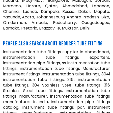
Kaduna, Mbuji-Mayi, Bangalore, Maiduguri, Jordan,
Morocco, Harare, Qatar, Ahmedabad, Lebanon,
Chennai, Luanda, Kampala, Russia, Dakar, Maputo,
Yaoundé, Accra, Johannesburg, Andhra Pradesh, Giza,
Omdurman, Ambala, Puducherry, Ouagadougou,
Bamako, Pretoria, Brazzaville, Muktsar, Delhi.
PEOPLE ALSO SEARCH ABOUT REDUCER TUBE FITTING
instrumentation tube fittings supplier in ahmedabad,
instrumentation tube fittings exporters,
instrumentation pipe fittings, ss instrumentation tube
fittings, instrumentation tube fittings Manufacturer
instrument fittings, instrumentation tube fittings, 304l
instrumentation tube fittings, 316L instrumentation
tube fittings, 304 Stainless Steel tube fittings, 316
Stainless Steel tube fittings, instrumentation tube
fittings manufacturer, instrumentation tube fittings
manufacturer in india, instrumentation pipe fittings
catalog, instrument tube fittings pdf, instrument
fittings manufacturers, instrumentation fittings