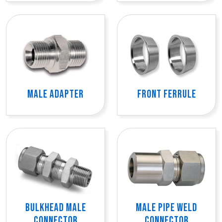
MALE ADAPTER
FRONT FERRULE
BULKHEAD MALE
MALE PIPE WELD
CONNECTOR
CONNECTOR