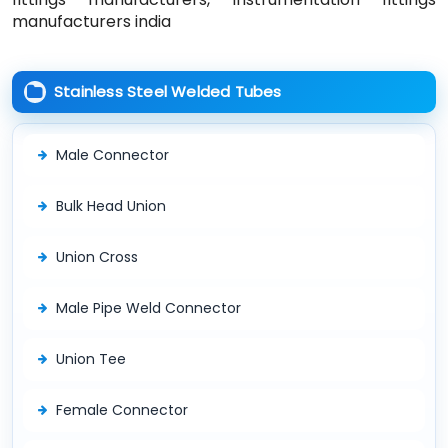
manufacturers india
Stainless Steel Welded Tubes
Male Connector
Bulk Head Union
Union Cross
Male Pipe Weld Connector
Union Tee
Female Connector