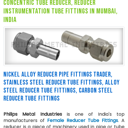
concentric tube reducer, reducer
instrumentation tube fittings in mumbai,
india
NICKEL ALLOY REDUCER PIPE FITTINGS TRADER,
STAINLESS STEEL REDUCER TUBE FITTINGS, ALLOY
STEEL REDUCER TUBE FITTINGS, CARBON STEEL
REDUCER TUBE FITTINGS
Philips Metal Industries
is one of India's top
manufacturers of
Female Reducer Tube Fittings
. A
reducer is a piece of machinery used in pipe or tube