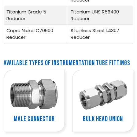
Titanium Grade 5
Titanium UNS R56400
Reducer
Reducer
Cupro Nickel C70600
Stainless Steel 1.4307
Reducer
Reducer
AVAILABLE TYPES OF INSTRUMENTATION TUBE FITTINGS
MALE CONNECTOR
BULK HEAD UNION