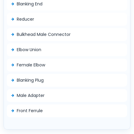
Blanking End
Reducer
Bulkhead Male Connector
Elbow Union
Female Elbow
Blanking Plug
Male Adapter
Front Ferrule