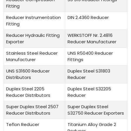
Fitting
Reducer Instrumentation
DIN 2.4360 Reducer
Fitting
Reducer Hydraulic Fitting
WERKSTOFF Nr. 2.4816
Exporter
Reducer Manufacturer
Stainless Steel Reducer
UNS R50400 Reducer
Manufacturer
Fittings
UNS S31600 Reducer
Duplex Steel S31803
Distributors
Reducer
Duplex Steel 2205
Duplex Steel S32205
Reducer Distributors
Reducer
Super Duplex Steel 2507
Super Duplex Steel
Reducer Distributors
S32750 Reducer Exporters
Teflon Reducer
Titanium Alloy Grade 2
Reducer