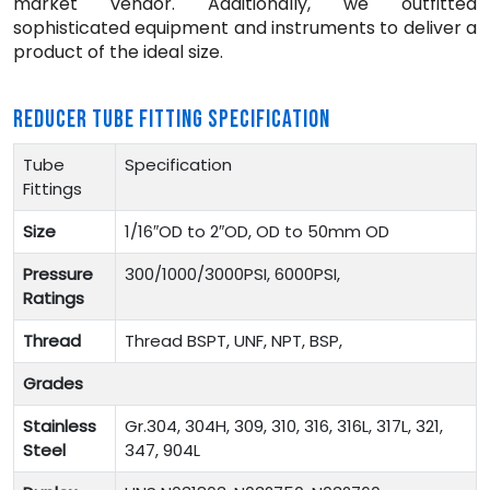
market vendor. Additionally, we outfitted
sophisticated equipment and instruments to deliver a
product of the ideal size.
REDUCER TUBE FITTING SPECIFICATION
Tube
Specification
Fittings
Size
1/16″OD to 2″OD, OD to 50mm OD
Pressure
300/1000/3000PSI, 6000PSI,
Ratings
Thread
Thread BSPT, UNF, NPT, BSP,
Grades
Stainless
Gr.304, 304H, 309, 310, 316, 316L, 317L, 321,
Steel
347, 904L