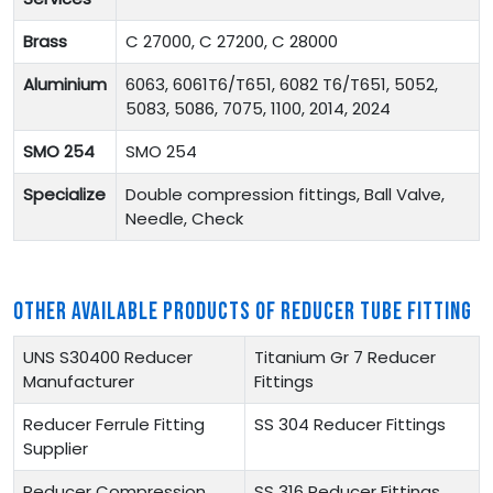
Brass
C 27000, C 27200, C 28000
Aluminium
6063, 6061T6/T651, 6082 T6/T651, 5052,
5083, 5086, 7075, 1100, 2014, 2024
SMO 254
SMO 254
Specialize
Double compression fittings, Ball Valve,
Needle, Check
OTHER AVAILABLE PRODUCTS OF REDUCER TUBE FITTING
UNS S30400 Reducer
Titanium Gr 7 Reducer
Manufacturer
Fittings
Reducer Ferrule Fitting
SS 304 Reducer Fittings
Supplier
Reducer Compression
SS 316 Reducer Fittings