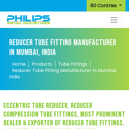
80 Contries
REDUCER TUBE FITTING MANUFACTURER
IN MUMBAI, INDIA
Home
Products
Tube Fittings
Reducer Tube Fitting Manufacturer in Mumbai,
India
eccentric tube reducer, reducer
compression tube fittings, most prominent
dealer & exporter of reducer tube fittings,