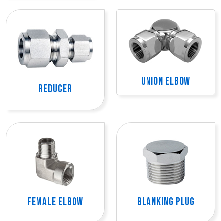
UNION ELBOW
REDUCER
FEMALE ELBOW
BLANKING PLUG