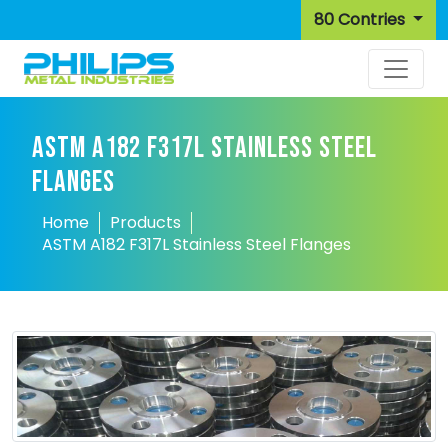
80 Contries
ASTM A182 F317L STAINLESS STEEL
FLANGES
Home
Products
ASTM A182 F317L Stainless Steel Flanges