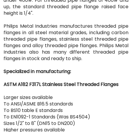
under 400#. For threaded pipe flanges of 400# and
up, the standard threaded pipe flange raised face
height is 1/4".
Philips Metal Industries manufactures threaded pipe
flanges in all steel material grades, including carbon
threaded pipe flanges, stainless steel threaded pipe
flanges and alloy threaded pipe flanges. Philips Metal
Industries also has many different threaded pipe
flanges in stock and ready to ship.
Specialized in manufacturing:
ASTM A182 F317L Stainless Steel Threaded Flanges
Larger sizes available
To ANSI/ASME B16.5 standards
To BS10 table E standards
To EN1092-1 Standards (Was BS4504)
Sizes 1/2" to 8" (DN15 to DN200)
Higher pressures available