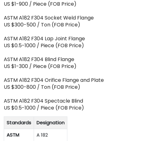
US $1-900 / Piece (FOB Price)
ASTM A182 F304 Socket Weld Flange
US $300-500 / Ton (FOB Price)
ASTM A182 F304 Lap Joint Flange
US $0.5-1000 / Piece (FOB Price)
ASTM A182 F304 Blind Flange
US $1-300 / Piece (FOB Price)
ASTM A182 F304 Orifice Flange and Plate
US $300-800 / Ton (FOB Price)
ASTM A182 F304 Spectacle Blind
US $0.5-1000 / Piece (FOB Price)
Standards
Designation
ASTM
A 182