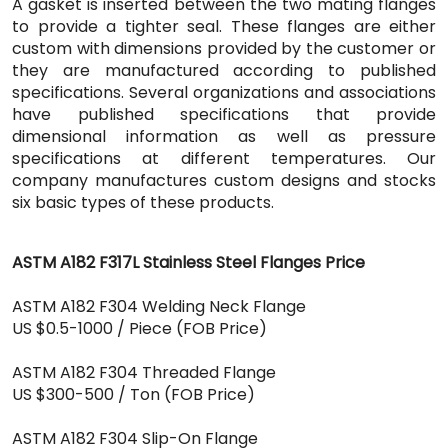
A gasket is inserted between the two mating flanges
to provide a tighter seal. These flanges are either
custom with dimensions provided by the customer or
they are manufactured according to published
specifications. Several organizations and associations
have published specifications that provide
dimensional information as well as pressure
specifications at different temperatures. Our
company manufactures custom designs and stocks
six basic types of these products.
ASTM A182 F317L Stainless Steel Flanges Price
ASTM A182 F304 Welding Neck Flange
US $0.5-1000 / Piece (FOB Price)
ASTM A182 F304 Threaded Flange
US $300-500 / Ton (FOB Price)
ASTM A182 F304 Slip-On Flange