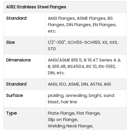
A182 Stainless Steel Flanges
Standard
ANSI Flanges, ASME Flanges, BS
Flanges, DIN Flanges, EN Flanges,
etc.
Size
1/2"-100", SCH5S-SCH160, XS, XXS,
STD
Dimensions
ANSI/ASME B16.5, B 16.47 Series A &
B, B16.48, BS4504, BS 10, EN-1092,
DIN, etc.
Standard
ANSI, ISO, ASME, DIN, ASTM, AISI
Surface
pickling, annealing, bright, sand
blast, hair line
Type
Plate Flange, Flat Flange,
Slip on Flange,
Welding Neck Flange,