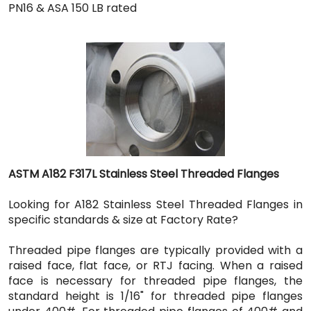
PN16 & ASA 150 LB rated
ASTM A182 F317L Stainless Steel Threaded Flanges
Looking for A182 Stainless Steel Threaded Flanges in
specific standards & size at Factory Rate?
Threaded pipe flanges are typically provided with a
raised face, flat face, or RTJ facing. When a raised
face is necessary for threaded pipe flanges, the
standard height is 1/16" for threaded pipe flanges