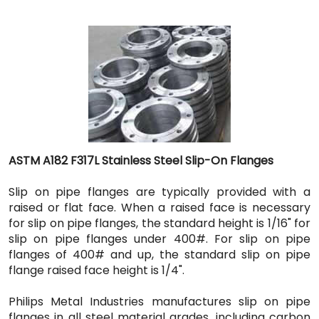
ASTM A182 F317L Stainless Steel Slip-On Flanges
Slip on pipe flanges are typically provided with a
raised or flat face. When a raised face is necessary
for slip on pipe flanges, the standard height is 1/16" for
slip on pipe flanges under 400#. For slip on pipe
flanges of 400# and up, the standard slip on pipe
flange raised face height is 1/4".
Philips Metal Industries manufactures slip on pipe
flanges in all steel material grades, including carbon