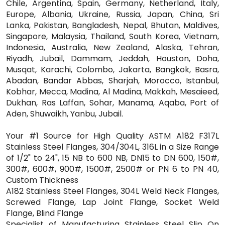
Chile, Argentina, Spain, Germany, Netherland, Italy,
Europe, Albania, Ukraine, Russia, Japan, China, Sri
Lanka, Pakistan, Bangladesh, Nepal, Bhutan, Maldives,
Singapore, Malaysia, Thailand, South Korea, Vietnam,
Indonesia, Australia, New Zealand, Alaska, Tehran,
Riyadh, Jubail, Dammam, Jeddah, Houston, Doha,
Musqat, Karachi, Colombo, Jakarta, Bangkok, Basra,
Abadan, Bandar Abbas, Sharjah, Morocco, Istanbul,
Kobhar, Mecca, Madina, Al Madina, Makkah, Mesaieed,
Dukhan, Ras Laffan, Sohar, Manama, Aqaba, Port of
Aden, Shuwaikh, Yanbu, Jubail.
Your #1 Source for High Quality ASTM A182 F317L
Stainless Steel Flanges, 304/304L, 316L in a Size Range
of 1/2" to 24", 15 NB to 600 NB, DN15 to DN 600, 150#,
300#, 600#, 900#, 1500#, 2500# or PN 6 to PN 40,
Custom Thickness
A182 Stainless Steel Flanges, 304L Weld Neck Flanges,
Screwed Flange, Lap Joint Flange, Socket Weld
Flange, Blind Flange
Specialist of Manufacturing Stainless Steel Slip On