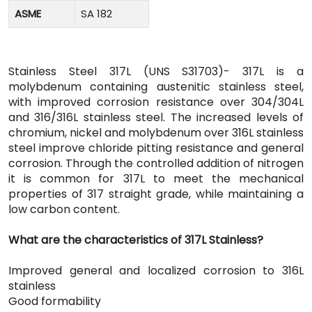
ASME
SA 182
Stainless Steel 317L (UNS S31703)- 317L is a
molybdenum containing austenitic stainless steel,
with improved corrosion resistance over 304/304L
and 316/316L stainless steel. The increased levels of
chromium, nickel and molybdenum over 316L stainless
steel improve chloride pitting resistance and general
corrosion. Through the controlled addition of nitrogen
it is common for 317L to meet the mechanical
properties of 317 straight grade, while maintaining a
low carbon content.
What are the characteristics of 317L Stainless?
Improved general and localized corrosion to 316L
stainless
Good formability