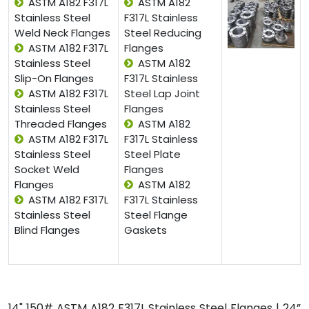
ASTM A182 F317L
ASTM A182
Stainless Steel
F317L Stainless
Weld Neck Flanges
Steel Reducing
ASTM A182 F317L
Flanges
Stainless Steel
ASTM A182
Slip-On Flanges
F317L Stainless
ASTM A182 F317L
Steel Lap Joint
Stainless Steel
Flanges
Threaded Flanges
ASTM A182
ASTM A182 F317L
F317L Stainless
Stainless Steel
Steel Plate
Socket Weld
Flanges
Flanges
ASTM A182
ASTM A182 F317L
F317L Stainless
Stainless Steel
Steel Flange
Blind Flanges
Gaskets
14" 150# ASTM A182 F317L Stainless Steel Flanges | 24”