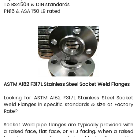
To BS4504 & DIN standards
PN16 & ASA 150 LB rated
ASTM A182 F317L Stainless Steel Socket Weld Flanges
Looking for ASTM A182 F317L Stainless Steel Socket
Weld Flanges in specific standards & size at Factory
Rate?
Socket Weld pipe flanges are typically provided with
a raised face, flat face, or RTJ facing. When a raised