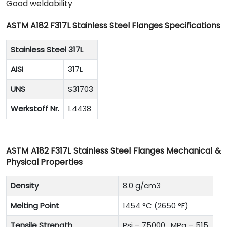
Good weldability
ASTM A182 F317L Stainless Steel Flanges Specifications
Stainless Steel 317L
AISI
317L
UNS
S31703
Werkstoff Nr.
1.4438
ASTM A182 F317L Stainless Steel Flanges Mechanical &
Physical Properties
Density
8.0 g/cm3
Melting Point
1454 °C (2650 °F)
Tensile Strength
Psi – 75000 , MPa – 515