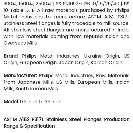
900#, 1500#, 2500# | BS EN1092-1 PN 10/16/25/40 | BS
10 Table D, E. All raw materials purchased by Philips
Metal Industries to manufacture ASTM A182 F317L
Stainless Steel flanges is fully traceable to mill source.
All stainless steel flanges are manufactured in India,
with raw materials coming from reputed Indian and
Overseas Mills
Brand:
Philips Metal Industries, Ukraine Origin, US
Origin, European Origin, Japan Origin, Korean Origin
Manufacturer:
Philips Metal Industries, Raw Materials
from Japanese Mills, US Mills, European Mills, Indian
Mills, South Korean Mills
Model:
1/2 inch to 36 inch
ASTM A182 F317L Stainless Steel Flanges Production
Range & Specification