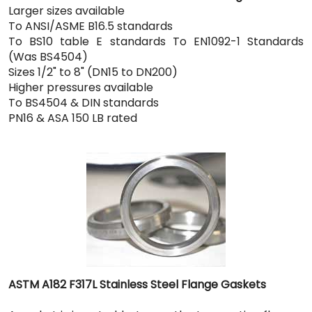
Larger sizes available
To ANSI/ASME B16.5 standards
To BS10 table E standards To EN1092-1 Standards
(Was BS4504)
Sizes 1/2" to 8" (DN15 to DN200)
Higher pressures available
To BS4504 & DIN standards
PN16 & ASA 150 LB rated
ASTM A182 F317L Stainless Steel Flange Gaskets