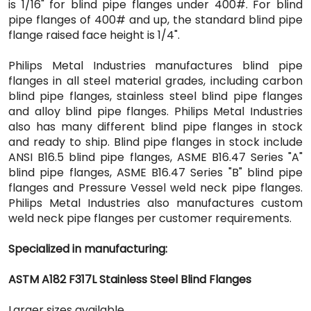
is 1/16" for blind pipe flanges under 400#. For blind
pipe flanges of 400# and up, the standard blind pipe
flange raised face height is 1/4".
Philips Metal Industries manufactures blind pipe
flanges in all steel material grades, including carbon
blind pipe flanges, stainless steel blind pipe flanges
and alloy blind pipe flanges. Philips Metal Industries
also has many different blind pipe flanges in stock
and ready to ship. Blind pipe flanges in stock include
ANSI B16.5 blind pipe flanges, ASME B16.47 Series "A"
blind pipe flanges, ASME B16.47 Series "B" blind pipe
flanges and Pressure Vessel weld neck pipe flanges.
Philips Metal Industries also manufactures custom
weld neck pipe flanges per customer requirements.
Specialized in manufacturing:
ASTM A182 F317L Stainless Steel Blind Flanges
Larger sizes available