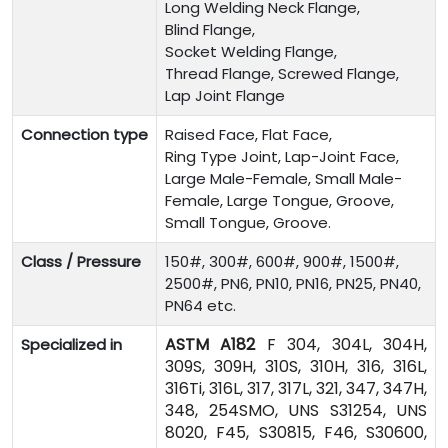
Long Welding Neck Flange,
Blind Flange,
Socket Welding Flange,
Thread Flange, Screwed Flange,
Lap Joint Flange
Connection type
Raised Face, Flat Face,
Ring Type Joint, Lap-Joint Face,
Large Male-Female, Small Male-
Female, Large Tongue, Groove,
Small Tongue, Groove.
Class / Pressure
150#, 300#, 600#, 900#, 1500#,
2500#, PN6, PN10, PN16, PN25, PN40,
PN64 etc.
ASTM A182
F 304, 304L, 304H,
Specialized in
309S, 309H, 310S, 310H, 316, 316L,
316Ti, 316L, 317, 317L, 321, 347, 347H,
348, 254SMO, UNS S31254, UNS
8020, F45, S30815, F46, S30600,