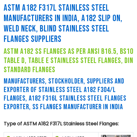
ASTM A182 F317L STAINLESS STEEL
MANUFACTURERS IN INDIA, A182 SLIP ON,
WELD NECK, BLIND STAINLESS STEEL
FLANGES SUPPLIERS
astm a182 ss flanges as per ansi b16.5, bs10
table d, table e stainless steel flanges, din
standard flanges
MANUFACTURERS, STOCKHOLDER, SUPPLIERS AND
EXPORTER OF STAINLESS STEEL A182 F304/L
FLANGES, A182 F316L STAINLESS STEEL FLANGES
EXPORTER, SS FLANGES MANUFACTURER IN INDIA
Type of ASTM A182 F317L Stainless Steel Flanges: