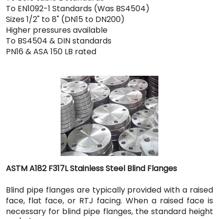
To EN1092-1 Standards (Was BS4504)
Sizes 1/2" to 8" (DN15 to DN200)
Higher pressures available
To BS4504 & DIN standards
PN16 & ASA 150 LB rated
ASTM A182 F317L Stainless Steel Blind Flanges
Blind pipe flanges are typically provided with a raised
face, flat face, or RTJ facing. When a raised face is
necessary for blind pipe flanges, the standard height