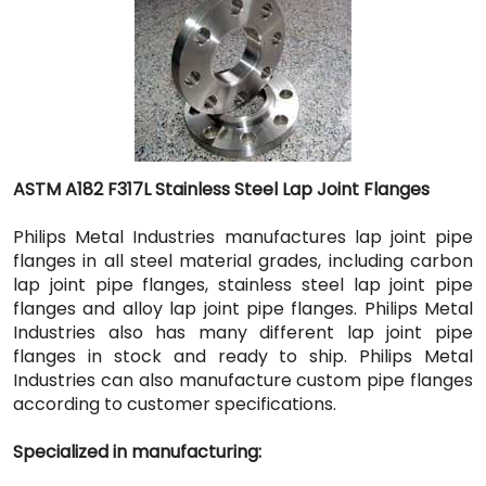
ASTM A182 F317L Stainless Steel Lap Joint Flanges
Philips Metal Industries manufactures lap joint pipe
flanges in all steel material grades, including carbon
lap joint pipe flanges, stainless steel lap joint pipe
flanges and alloy lap joint pipe flanges. Philips Metal
Industries also has many different lap joint pipe
flanges in stock and ready to ship. Philips Metal
Industries can also manufacture custom pipe flanges
according to customer specifications.
Specialized in manufacturing: