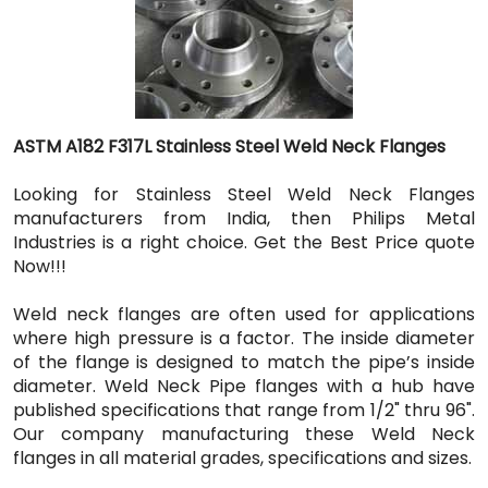
ASTM A182 F317L Stainless Steel Weld Neck Flanges
Looking for Stainless Steel Weld Neck Flanges
manufacturers from India, then Philips Metal
Industries is a right choice. Get the Best Price quote
Now!!!
Weld neck flanges are often used for applications
where high pressure is a factor. The inside diameter
of the flange is designed to match the pipe’s inside
diameter. Weld Neck Pipe flanges with a hub have
published specifications that range from 1/2" thru 96".
Our company manufacturing these Weld Neck
flanges in all material grades, specifications and sizes.