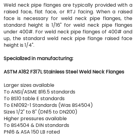
Weld neck pipe flanges are typically provided with a
raised face, flat face, or RTJ facing. When a raised
face is necessary for weld neck pipe flanges, the
standard height is 1/16" for weld neck pipe flanges
under 400#. For weld neck pipe flanges of 400# and
up, the standard weld neck pipe flange raised face
height is 1/4".
Specialized in manufacturing:
ASTM A182 F317L Stainless Steel Weld Neck Flanges
Larger sizes available
To ANSI/ASME B16.5 standards
To BS10 table E standards
To EN1092-1 Standards (Was BS4504)
Sizes 1/2" to 8" (DN15 to DN200)
Higher pressures available
To BS4504 & DIN standards
PN16 & ASA 150 LB rated