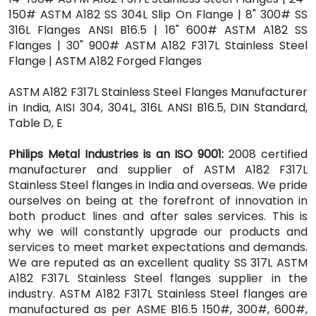
150# ASTM A182 SS 304L Slip On Flange | 8" 300# SS
316L Flanges ANSI B16.5 | 16" 600# ASTM A182 SS
Flanges | 30" 900# ASTM A182 F317L Stainless Steel
Flange | ASTM A182 Forged Flanges
ASTM A182 F317L Stainless Steel Flanges Manufacturer
in India, AISI 304, 304L, 316L ANSI B16.5, DIN Standard,
Table D, E
Philips Metal Industries is an ISO 9001:
2008 certified
manufacturer and supplier of ASTM A182 F317L
Stainless Steel flanges in India and overseas. We pride
ourselves on being at the forefront of innovation in
both product lines and after sales services. This is
why we will constantly upgrade our products and
services to meet market expectations and demands.
We are reputed as an excellent quality SS 317L ASTM
A182 F317L Stainless Steel flanges supplier in the
industry. ASTM A182 F317L Stainless Steel flanges are
manufactured as per ASME B16.5 150#, 300#, 600#,