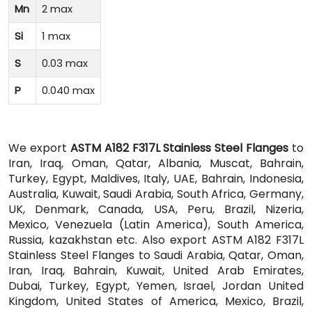
Mn
2 max
Si
1 max
S
0.03 max
P
0.040 max
We export
ASTM A182 F317L Stainless Steel Flanges
to
Iran, Iraq, Oman, Qatar, Albania, Muscat, Bahrain,
Turkey, Egypt, Maldives, Italy, UAE, Bahrain, Indonesia,
Australia, Kuwait, Saudi Arabia, South Africa, Germany,
UK, Denmark, Canada, USA, Peru, Brazil, Nizeria,
Mexico, Venezuela (Latin America), South America,
Russia, kazakhstan etc. Also export ASTM A182 F317L
Stainless Steel Flanges to Saudi Arabia, Qatar, Oman,
Iran, Iraq, Bahrain, Kuwait, United Arab Emirates,
Dubai, Turkey, Egypt, Yemen, Israel, Jordan United
Kingdom, United States of America, Mexico, Brazil,