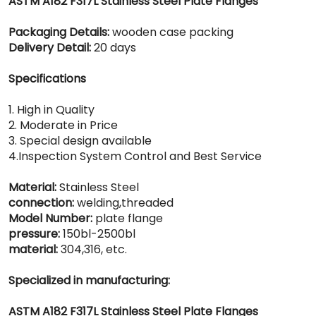
ASTM A182 F317L Stainless Steel Plate Flanges
Packaging Details:
wooden case packing
Delivery Detail:
20 days
Specifications
1. High in Quality
2. Moderate in Price
3. Special design available
4.Inspection System Control and Best Service
Material:
Stainless Steel
connection:
welding,threaded
Model Number:
plate flange
pressure:
150bl-2500bl
material:
304,316, etc.
Specialized in manufacturing:
ASTM A182 F317L Stainless Steel Plate Flanges