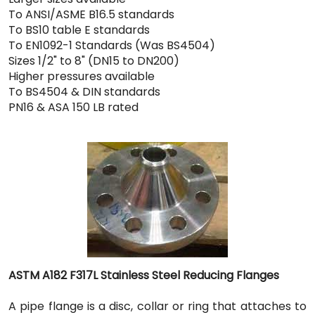
To ANSI/ASME B16.5 standards
To BS10 table E standards
To EN1092-1 Standards (Was BS4504)
Sizes 1/2" to 8" (DN15 to DN200)
Higher pressures available
To BS4504 & DIN standards
PN16 & ASA 150 LB rated
ASTM A182 F317L Stainless Steel Reducing Flanges
A pipe flange is a disc, collar or ring that attaches to