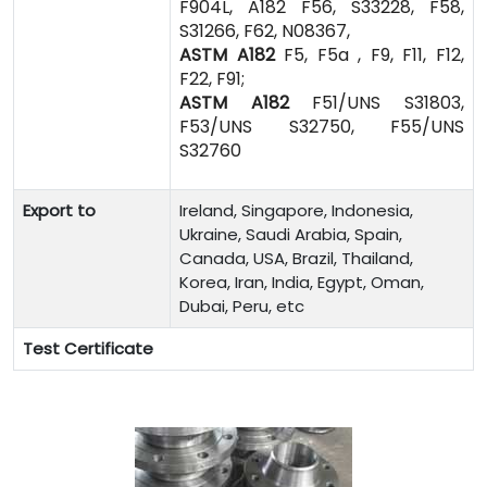
F904L, A182 F56, S33228, F58,
S31266, F62, N08367,
ASTM A182
F5, F5a , F9, F11, F12,
F22, F91;
ASTM A182
F51/UNS S31803,
F53/UNS S32750, F55/UNS
S32760
Export to
Ireland, Singapore, Indonesia,
Ukraine, Saudi Arabia, Spain,
Canada, USA, Brazil, Thailand,
Korea, Iran, India, Egypt, Oman,
Dubai, Peru, etc
Test Certificate