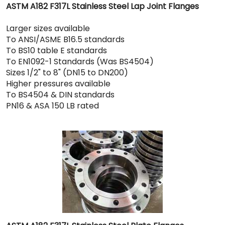
ASTM A182 F317L Stainless Steel Lap Joint Flanges
Larger sizes available
To ANSI/ASME B16.5 standards
To BS10 table E standards
To EN1092-1 Standards (Was BS4504)
Sizes 1/2" to 8" (DN15 to DN200)
Higher pressures available
To BS4504 & DIN standards
PN16 & ASA 150 LB rated