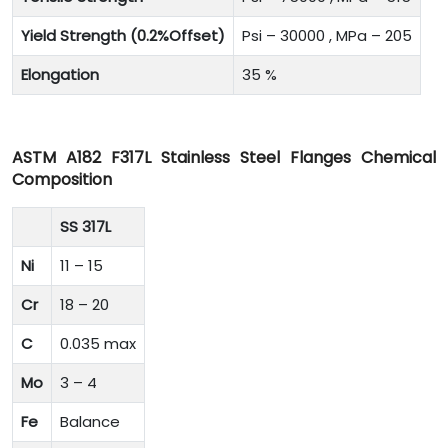
Yield Strength (0.2%Offset)
Psi – 30000 , MPa – 205
Elongation
35 %
ASTM A182 F317L Stainless Steel Flanges Chemical
Composition
SS 317L
Ni
11 – 15
Cr
18 – 20
C
0.035 max
Mo
3 – 4
Fe
Balance