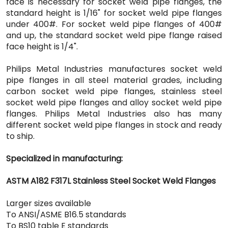
face is necessary for socket weld pipe flanges, the
standard height is 1/16" for socket weld pipe flanges
under 400#. For socket weld pipe flanges of 400#
and up, the standard socket weld pipe flange raised
face height is 1/4".
Philips Metal Industries manufactures socket weld
pipe flanges in all steel material grades, including
carbon socket weld pipe flanges, stainless steel
socket weld pipe flanges and alloy socket weld pipe
flanges. Philips Metal Industries also has many
different socket weld pipe flanges in stock and ready
to ship.
Specialized in manufacturing:
ASTM A182 F317L Stainless Steel Socket Weld Flanges
Larger sizes available
To ANSI/ASME B16.5 standards
To BS10 table E standards