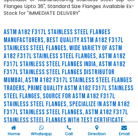
Flanges Upto 36", Standard Size Flanges Available Ex-
Stock for "IMMEDIATE DELIVERY"
ASTM A182 F317L STAINLESS STEEL FLANGES
MANUFACTURERS, BEST QUALITY ASTM A182 F317L
STAINLESS STEEL FLANGES, WIDE VARIETY OF ASTM
A182 F317L STAINLESS STEEL FLANGES, ASTM A182
F317L STAINLESS STEEL FLANGES INDIA, ASTM A182
F317L STAINLESS STEEL FLANGES DISTRIBUTOR
MUMBAI, ASTM A182 F317L STAINLESS STEEL FLANGES
TRADERS, PRIME QUALITY ASTM A182 F317L STAINLESS
STEEL FLANGES, SOURCE FOR ASTM A182 F317L
STAINLESS STEEL FLANGES, SPECIALIZE IN ASTM A182
F317L STAINLESS STEEL FLANGES, ASTM A182 F317L
STAINLESS STEEL FLANGES WITH TEST CERTIFICATE,
ASTM A182 F317L STAINLESS STEEL FLANGES
Home
Whatsapp
Call
Direction
Email
SUPPLIERS