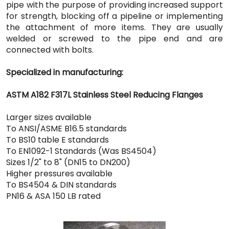
pipe with the purpose of providing increased support
for strength, blocking off a pipeline or implementing
the attachment of more items. They are usually
welded or screwed to the pipe end and are
connected with bolts.
Specialized in manufacturing:
ASTM A182 F317L Stainless Steel Reducing Flanges
Larger sizes available
To ANSI/ASME B16.5 standards
To BS10 table E standards
To EN1092-1 Standards (Was BS4504)
Sizes 1/2" to 8" (DN15 to DN200)
Higher pressures available
To BS4504 & DIN standards
PN16 & ASA 150 LB rated