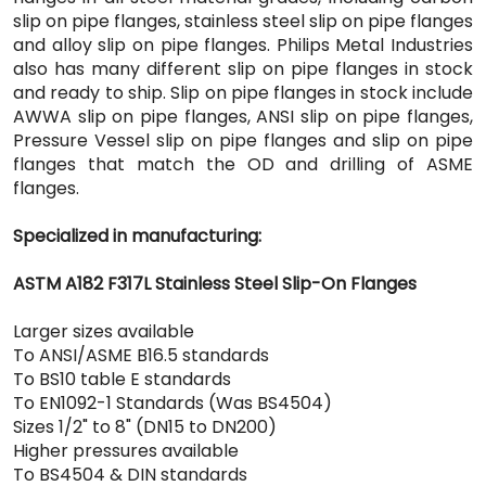
slip on pipe flanges, stainless steel slip on pipe flanges
and alloy slip on pipe flanges. Philips Metal Industries
also has many different slip on pipe flanges in stock
and ready to ship. Slip on pipe flanges in stock include
AWWA slip on pipe flanges, ANSI slip on pipe flanges,
Pressure Vessel slip on pipe flanges and slip on pipe
flanges that match the OD and drilling of ASME
flanges.
Specialized in manufacturing:
ASTM A182 F317L Stainless Steel Slip-On Flanges
Larger sizes available
To ANSI/ASME B16.5 standards
To BS10 table E standards
To EN1092-1 Standards (Was BS4504)
Sizes 1/2" to 8" (DN15 to DN200)
Higher pressures available
To BS4504 & DIN standards