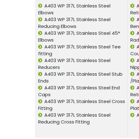
A403 WP 317L Stainless Steel
A
Elbows
Ret
A403 WP 317L Stainless Steel
A
Reducing Elbows
Ben
A403 WP 317L Stainless Steel 45°
A
Elbows
Rad
A403 WP 317L Stainless Steel Tee
A
fitting
Cou
A403 WP 317L Stainless Steel
A
Reducers
Nip
A403 WP 317L Stainless Steel Stub
A
Ends
/Pl
A403 WP 317L Stainless Steel End
A
Caps
Ret
A403 WP 317L Stainless Steel Cross
A
Fitting
Pla
A403 WP 317L Stainless Steel
A
Reducing Cross Fitting