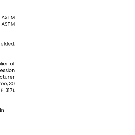
| ASTM
0" ASTM
Welded,
lier of
ression
acturer
tee, 30
WP 317L
in