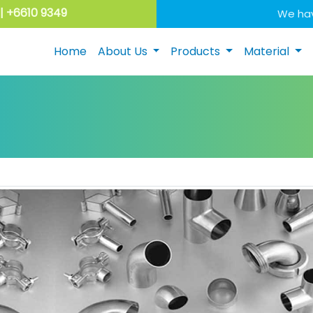
| +6610 9349
We hav
Home
About Us
Products
Material