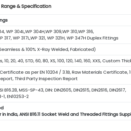
g Range & Specification
ings
, WP 304L,WP 304H,WP 309,WP 310,WP 316,
P 317, WP 317L,WP 321, WP 321H, WP 347H Duplex Fittings
 (Seamless & 100% X-Ray Welded, Fabricated)
s, 10, 20, 40, STD, 60, 80, XS, 100, 120, 140, 160, XXS, Custom Thi
ertificate as per EN 10204 / 3.1B, Raw Materials Certificate, 
eport, Third Party Inspection Report
SI B16.28, MSS-SP-43, DIN: DIN2605, DIN2615, DIN2616, DIN2617,
3-1, EN10253-2
ed
 in India, ANSI B16.11 Socket Weld and Threaded Fittings Suppl