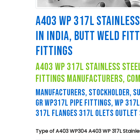
A403 WP 317L STAINLESS
IN INDIA, BUTT WELD FIT
FITTINGS
a403 wp 317l stainless steel
fittings manufacturers, co
MANUFACTURERS, STOCKHOLDER, SU
GR WP317L PIPE FITTINGS, WP 317
317L FLANGES 317L OLETS OUTLET
Type of A403 WP304 A403 WP 317L Stainless