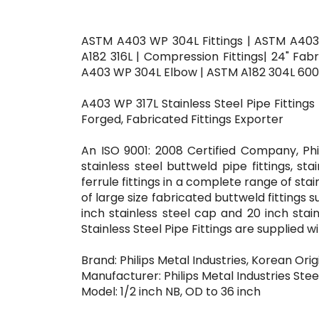
ASTM A403 WP 304L Fittings | ASTM A403
A182 316L | Compression Fittings| 24" Fa
A403 WP 304L Elbow | ASTM A182 304L 60
A403 WP 317L Stainless Steel Pipe Fittings
Forged, Fabricated Fittings Exporter
An ISO 9001: 2008 Certified Company, Phi
stainless steel buttweld pipe fittings, sta
ferrule fittings in a complete range of sta
of large size fabricated buttweld fittings s
inch stainless steel cap and 20 inch stai
Stainless Steel Pipe Fittings are supplied 
Brand: Philips Metal Industries, Korean Orig
Manufacturer: Philips Metal Industries Steel
Model: 1/2 inch NB, OD to 36 inch