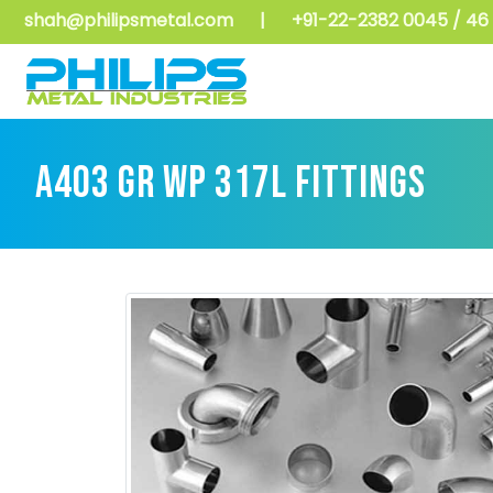
shah@philipsmetal.com
|
+91-22-2382 0045 / 46 
A403 GR WP 317L FITTINGS