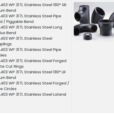
403 WP 317L Stainless Steel 180° SR
urn Bend
403 WP 317L Stainless Steel Pipe
d / Piggable Bend
403 WP 317L Stainless Steel Long
ius Bend
403 WP 317L Stainless Steel
plings
403 WP 317L Stainless Steel Pipe
ples
403 WP 317L Stainless Steel Forged
ate Cut Rings
403 WP 317L Stainless Steel 180° LR
urn Bend
403 WP 317L Stainless Steel Forged /
te Circles
403 WP 317L Stainless Steel Lateral