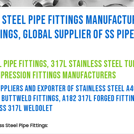
 STEEL PIPE FITTINGS MANUFACTU
TINGS, GLOBAL SUPPLIER OF SS PIP
 pipe fittings, 317l stainless steel tu
mpression fittings manufacturers
PPLIERS AND EXPORTER OF STAINLESS STEEL A
L BUTTWELD FITTINGS, A182 317L FORGED FITTI
 SS 317L WELDOLET
 Steel Pipe Fittings: