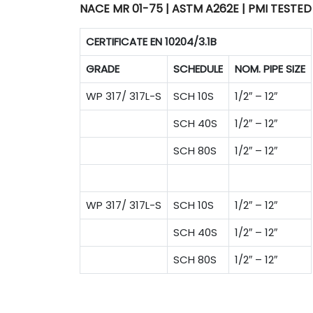
NACE MR 01-75 | ASTM A262E | PMI TESTED
CERTIFICATE EN 10204/3.1B
GRADE
SCHEDULE
NOM. PIPE SIZE
WP 317/ 317L-S
SCH 10S
1/2″ – 12″
SCH 40S
1/2″ – 12″
SCH 80S
1/2″ – 12″
WP 317/ 317L-S
SCH 10S
1/2″ – 12″
SCH 40S
1/2″ – 12″
SCH 80S
1/2″ – 12″