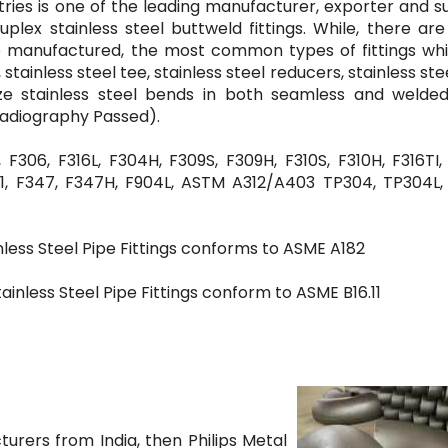
stries is one of the leading manufacturer, exporter and s
duplex stainless steel buttweld fittings. While, there a
 be manufactured, the most common types of fittings wh
tainless steel tee, stainless steel reducers, stainless ste
size stainless steel bends in both seamless and welde
Radiography Passed).
F306, F316L, F304H, F309S, F309H, F310S, F310H, F316TI,
, F91, F347, F347H, F904L, ASTM A312/A403 TP304, TP304L,
less Steel Pipe Fittings conforms to ASME A182
inless Steel Pipe Fittings conform to ASME B16.11
turers from India, then Philips Metal