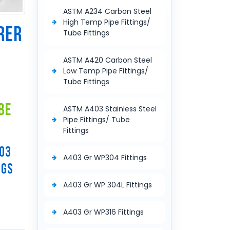
ASTM A234 Carbon Steel
High Temp Pipe Fittings/
RER
Tube Fittings
E
ASTM A420 Carbon Steel
Low Temp Pipe Fittings/
Tube Fittings
be
ASTM A403 Stainless Steel
Pipe Fittings/ Tube
Fittings
403
A403 Gr WP304 Fittings
NGS
A403 Gr WP 304L Fittings
A403 Gr WP316 Fittings