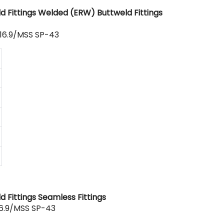
d Fittings Welded (ERW) Buttweld Fittings
16.9/MSS SP-43
 Fittings Seamless Fittings
6.9/MSS SP-43