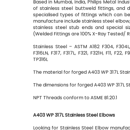
Based in Mumbai, India, Philips Metal Indu
of stainless steel buttweld fittings, and 
specialised types of fittings which can
manufacture include stainless steel elbow, s
stainless steel stub ends and special 
(Welded Fittings are 100% X-Ray Tested/ 
Stainless Steel – ASTM A182 F304, F304L, 
F316LN, F317, F317L, F321, F321H, F11, F22
TP316L
The material for forged A403 WP 317L Stain
The dimensions for forged A403 WP 317L Sta
NPT Threads conform to ASME B1.20.1
A403 WP 317L Stainless Steel Elbows
Looking for Stainless Steel Elbow manufac