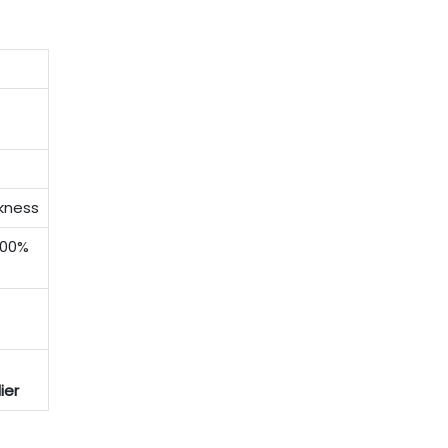
ckness
100%
ier