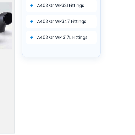
A403 Gr WP321 Fittings
A403 Gr WP347 Fittings
A403 Gr WP 317L Fittings