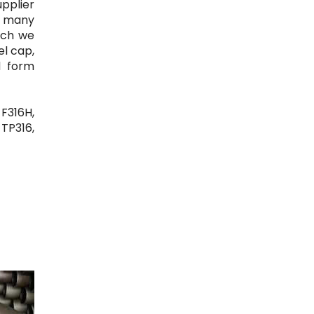
upplier
re many
ich we
el cap,
d form
 F316H,
 TP316,