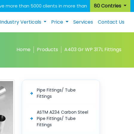
80 Contries
e more than 5000 clients in more than
Industry Verticals
Price
Services
Contact Us
Home
Products
A403 Gr WP 317L Fittings
Pipe Fittings/ Tube
Fittings
ASTM A234 Carbon Steel
Pipe Fittings/ Tube
Fittings