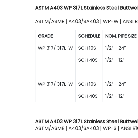
ASTM A403 WP 317L Stainless Steel Buttwel
ASTM/ASME | A403/SA403 | WP-W | ANSI B
GRADE
SCHEDULE
NOM. PIPE SIZE
WP 317/ 317L-W
SCH 10S
1/2″ – 24″
SCH 40S
1/2″ – 12″
WP 317/ 317L-W
SCH 10S
1/2″ – 24″
SCH 40S
1/2″ – 12″
ASTM A403 WP 317L Stainless Steel Buttweld
ASTM/ASME | A403/SA403 | WP-S | ANSI B1