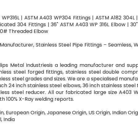
 WP316L | ASTM A403 WP304 Fittings | ASTM A182 304L 
bricated 304 Fittings | 36" ASTM A403 WP 316L Elbow | 3
00# Threaded Elbow
 Manufacturer, Stainless Steel Pipe Fittings – Seamless, 
lips Metal Industriesis a leading manufacturer and supp
inless steel forged fittings, stainless steel double comp
inless steel grades and sizes. We are a specialised manuf
uch 24 inch stainless steel elbows, 36 inch stainless steel 
nless steel reducer. All our fabricated large size A403 
with 100% X-Ray welding reports.
in, European Origin, Japanese Origin, US Origin, Indian Orig
, India