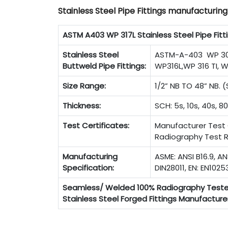
Stainless Steel Pipe Fittings manufacturin
ASTM A403 WP 317L Stainless Steel Pipe Fitt
Stainless Steel
ASTM-A-403 WP 304
Buttweld Pipe Fittings:
WP316L,WP 316 TI, W
Size Range:
1/2” NB TO 48” NB.
Thickness:
SCH: 5s, 10s, 40s, 80
Test Certificates:
Manufacturer Test C
Radiography Test R
Manufacturing
ASME: ANSI B16.9, AN
Specification:
DIN28011, EN: EN1025
Seamless/ Welded 100% Radiography Test
Stainless Steel Forged Fittings Manufacturer