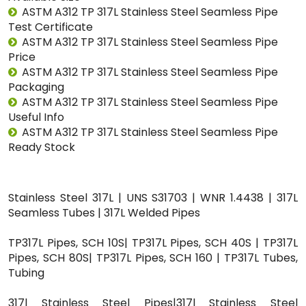
ASTM A312 TP 317L Stainless Steel Seamless Pipe
Test Certificate
ASTM A312 TP 317L Stainless Steel Seamless Pipe
Price
ASTM A312 TP 317L Stainless Steel Seamless Pipe
Packaging
ASTM A312 TP 317L Stainless Steel Seamless Pipe
Useful Info
ASTM A312 TP 317L Stainless Steel Seamless Pipe
Ready Stock
Stainless Steel 317L | UNS S31703 | WNR 1.4438 | 317L
Seamless Tubes | 317L Welded Pipes
TP317L Pipes, SCH 10S| TP317L Pipes, SCH 40S | TP317L
Pipes, SCH 80S| TP317L Pipes, SCH 160 | TP317L Tubes,
Tubing
317l Stainless Steel Pipes|317l Stainless Steel