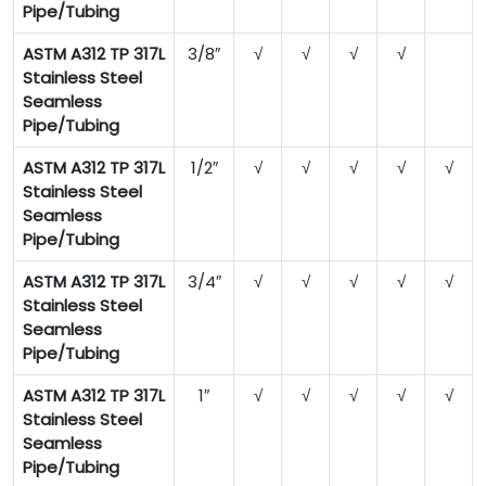
Pipe/Tubing
ASTM A312 TP 317L
3/8″
√
√
√
√
Stainless Steel
Seamless
Pipe/Tubing
ASTM A312 TP 317L
1/2″
√
√
√
√
√
Stainless Steel
Seamless
Pipe/Tubing
ASTM A312 TP 317L
3/4″
√
√
√
√
√
Stainless Steel
Seamless
Pipe/Tubing
ASTM A312 TP 317L
1″
√
√
√
√
√
Stainless Steel
Seamless
Pipe/Tubing