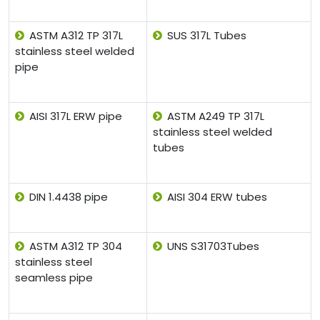
ASTM A312 TP 317L
SUS 317L Tubes
stainless steel welded
pipe
AISI 317L ERW pipe
ASTM A249 TP 317L
stainless steel welded
tubes
DIN 1.4438 pipe
AISI 304 ERW tubes
ASTM A312 TP 304
UNS S31703Tubes
stainless steel
seamless pipe