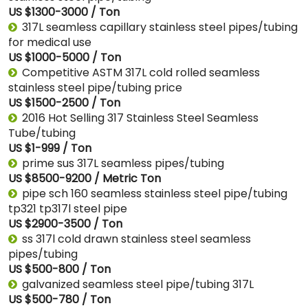
US $1300-3000 / Ton
317L seamless capillary stainless steel pipes/tubing
for medical use
US $1000-5000 / Ton
Competitive ASTM 317L cold rolled seamless
stainless steel pipe/tubing price
US $1500-2500 / Ton
2016 Hot Selling 317 Stainless Steel Seamless
Tube/tubing
US $1-999 / Ton
prime sus 317L seamless pipes/tubing
US $8500-9200 / Metric Ton
pipe sch 160 seamless stainless steel pipe/tubing
tp321 tp317l steel pipe
US $2900-3500 / Ton
ss 317l cold drawn stainless steel seamless
pipes/tubing
US $500-800 / Ton
galvanized seamless steel pipe/tubing 317L
US $500-780 / Ton