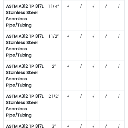
ASTM A312 TP 317L
1 1/4″
√
√
√
√
√
Stainless Steel
Seamless
Pipe/Tubing
ASTM A312 TP 317L
1 1/2″
√
√
√
√
√
Stainless Steel
Seamless
Pipe/Tubing
ASTM A312 TP 317L
2″
√
√
√
√
√
Stainless Steel
Seamless
Pipe/Tubing
ASTM A312 TP 317L
2 1/2″
√
√
√
√
√
Stainless Steel
Seamless
Pipe/Tubing
ASTM A312 TP 317L
3″
√
√
√
√
√