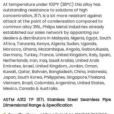
At temperature under 100°F (38°C) this alloy has
outstanding resistance to solutions of high
concentration, 317L is a lot more resistant against
attack at the point of condensation compared to
common alloy 316L, Philips Metal Industries already
established our sales network by appointing our
dealers & distributors in Malaysia, Nigeria, Egypt, South
Africa, Tanzania, Kenya, Algeria, Sudan, Uganda,
Morocco, Ghana, Mozambique, Angola, Gabon,Russia,
Germany, Turkey, France, United Kingdom, Italy, Spain,
Netherlands, Iran, Iraq, Saudi Arabia, United Arab
Emirates, Israel, United Kingdom, Jordan, Oman,
Kuwait, Qatar, Bahrain, Bangladesh, China, Indonesia,
Japan, South Korea, Philippines, Singapore,Thailand,
Vietnam, Brazil, Colombia, Argentina, United States,
Mexico, Canada & Australia.
ASTM A312 TP 317L Stainless Steel Seamless Pipe
Dimensional Range & Specification