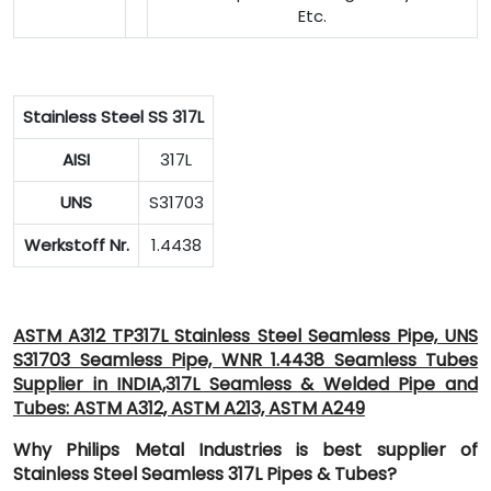
Etc.
Stainless Steel SS 317L
AISI
317L
UNS
S31703
Werkstoff Nr.
1.4438
ASTM A312 TP317L Stainless Steel Seamless Pipe, UNS
S31703 Seamless Pipe, WNR 1.4438 Seamless Tubes
Supplier in INDIA,317L Seamless & Welded Pipe and
Tubes: ASTM A312, ASTM A213, ASTM A249
Why Philips Metal Industries is best supplier of
Stainless Steel Seamless 317L Pipes & Tubes?