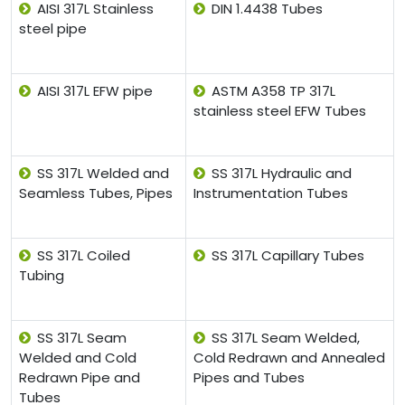
AISI 317L Stainless
DIN 1.4438 Tubes
steel pipe
AISI 317L EFW pipe
ASTM A358 TP 317L
stainless steel EFW Tubes
SS 317L Welded and
SS 317L Hydraulic and
Seamless Tubes, Pipes
Instrumentation Tubes
SS 317L Coiled
SS 317L Capillary Tubes
Tubing
SS 317L Seam
SS 317L Seam Welded,
Welded and Cold
Cold Redrawn and Annealed
Redrawn Pipe and
Pipes and Tubes
Tubes