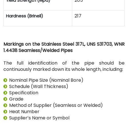
205
Yield Strength (Mpa)
217
Hardness (Brinell)
Markings on the Stainless Steel 317L, UNS S31703, WNR
1.4438 Seamless/Welded Pipes
The full identification of the pipe should be
continuously marked down its whole length, including:
Nominal Pipe Size (Nominal Bore)
Schedule (Wall Thickness)
Specification
Grade
Method of Supplier (Seamless or Welded)
Heat Number
Supplier’s Name or Symbol