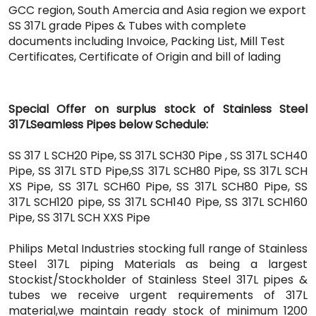
GCC region, South Amercia and Asia region we export
SS 317L grade Pipes & Tubes with complete
documents including Invoice, Packing List, Mill Test
Certificates, Certificate of Origin and bill of lading
Special Offer on surplus stock of Stainless Steel
317LSeamless Pipes below Schedule:
SS 317 L SCH20 Pipe, SS 317L SCH30 Pipe , SS 317L SCH40
Pipe, SS 317L STD Pipe,SS 317L SCH80 Pipe, SS 317L SCH
XS Pipe, SS 317L SCH60 Pipe, SS 317L SCH80 Pipe, SS
317L SCH120 pipe, SS 317L SCH140 Pipe, SS 317L SCH160
Pipe, SS 317L SCH XXS Pipe
Philips Metal Industries stocking full range of Stainless
Steel 317L piping Materials as being a largest
Stockist/Stockholder of Stainless Steel 317L pipes &
tubes we receive urgent requirements of 317L
material,we maintain ready stock of minimum 1200