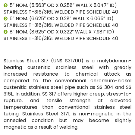
5″ NOM. (5.563″ OD X 0.258″ WALL X 5.047″ ID)
STAINLESS T-316/316L WELDED PIPE SCHEDULE 40
6″ NOM. (6.625″ OD X 0.28″ WALL X 6.065″ ID)
STAINLESS T-316/316L WELDED PIPE SCHEDULE 40
8″ NOM. (8.625″ OD X 0.322″ WALL X 7.981″ ID)
STAINLESS T-316/316L WELDED PIPE SCHEDULE 40
Stainless Steel 317 (UNS S31700) is a molybdenum-
bearing austenitic stainless steel with greatly
increased resistance to chemical attack as
compared to the conventional chromium-nickel
austenitic stainless steel pipe such as SS 304 and SS
316L. In addition. SS 317 offers higher creep, stress-to-
rupture, and tensile strength at elevated
temperatures than conventional stainless steel
tubing. Stainless Steel 317L is non-magnetic in the
annealed condition but may become slightly
magnetic as a result of welding.