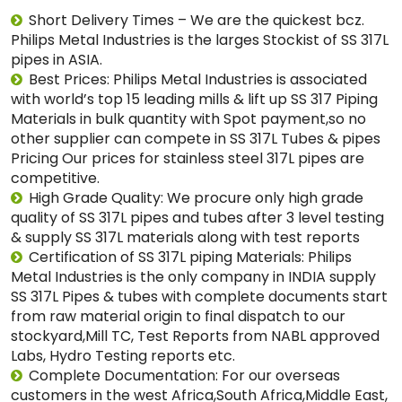
Short Delivery Times – We are the quickest bcz.
Philips Metal Industries is the larges Stockist of SS 317L
pipes in ASIA.
Best Prices: Philips Metal Industries is associated
with world’s top 15 leading mills & lift up SS 317 Piping
Materials in bulk quantity with Spot payment,so no
other supplier can compete in SS 317L Tubes & pipes
Pricing Our prices for stainless steel 317L pipes are
competitive.
High Grade Quality: We procure only high grade
quality of SS 317L pipes and tubes after 3 level testing
& supply SS 317L materials along with test reports
Certification of SS 317L piping Materials: Philips
Metal Industries is the only company in INDIA supply
SS 317L Pipes & tubes with complete documents start
from raw material origin to final dispatch to our
stockyard,Mill TC, Test Reports from NABL approved
Labs, Hydro Testing reports etc.
Complete Documentation: For our overseas
customers in the west Africa,South Africa,Middle East,