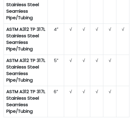
Stainless Steel
Seamless
Pipe/Tubing
ASTM A312 TP 317L
4″
√
√
√
√
√
Stainless Steel
Seamless
Pipe/Tubing
ASTM A312 TP 317L
5″
√
√
√
√
Stainless Steel
Seamless
Pipe/Tubing
ASTM A312 TP 317L
6″
√
√
√
√
Stainless Steel
Seamless
Pipe/Tubing