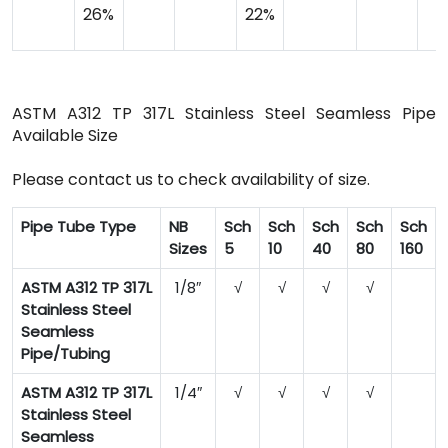
26%
22%
ASTM A312 TP 317L Stainless Steel Seamless Pipe
Available Size
Please contact us to check availability of size.
Pipe Tube Type
NB
Sch
Sch
Sch
Sch
Sch
Sizes
5
10
40
80
160
ASTM A312 TP 317L
1/8″
√
√
√
√
Stainless Steel
Seamless
Pipe/Tubing
ASTM A312 TP 317L
1/4″
√
√
√
√
Stainless Steel
Seamless