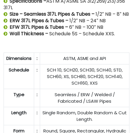
Specifications –
ASTM A/ASME SA 312/269/213/358
317L
Size – Seamless 317L Pipes & Tubes –
1/2″ NB – 8″ NB
ERW 317L Pipes & Tubes –
1/2″ NB – 24″ NB
EFW 317L Pipes & Tubes –
6″ NB – 100″ NB
Wall Thickness –
Schedule 5S – Schedule XXS.
Dimensions
:
ASTM, ASME and API
Schedule
:
SCH 10, SCH20, SCH30, SCH40, STD,
SCH60, XS, SCH80, SCH120, SCH140,
SCH160, XXS
Type
:
Seamless / ERW / Welded /
Fabricated / LSAW Pipes
Length
:
Single Random, Double Random & Cut
Length.
Form
:
Round, Square, Rectangular, Hydraulic