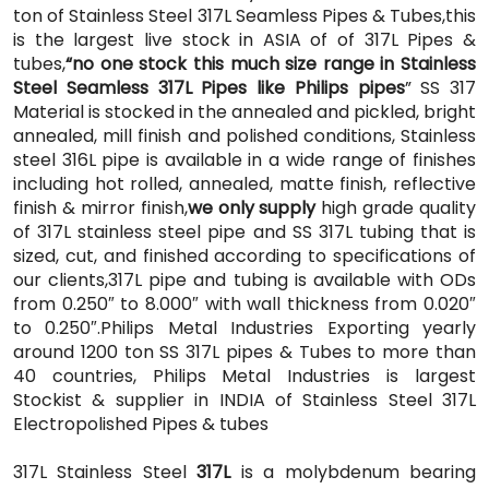
ton of Stainless Steel 317L Seamless Pipes & Tubes,this
is the largest live stock in ASIA of of 317L Pipes &
tubes,
“no one stock this much size range in Stainless
Steel Seamless 317L Pipes like Philips pipes
” SS 317
Material is stocked in the annealed and pickled, bright
annealed, mill finish and polished conditions, Stainless
steel 316L pipe is available in a wide range of finishes
including hot rolled, annealed, matte finish, reflective
finish & mirror finish,
we only supply
high grade quality
of 317L stainless steel pipe and SS 317L tubing that is
sized, cut, and finished according to specifications of
our clients,317L pipe and tubing is available with ODs
from 0.250″ to 8.000″ with wall thickness from 0.020″
to 0.250″.Philips Metal Industries Exporting yearly
around 1200 ton SS 317L pipes & Tubes to more than
40 countries, Philips Metal Industries is largest
Stockist & supplier in INDIA of Stainless Steel 317L
Electropolished Pipes & tubes
317L Stainless Steel
317L
is a molybdenum bearing