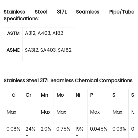
Stainless Steel 317L Seamless Pipe/Tube
Specifications:
A312, A403, A182
ASTM
ASME
SA312, SA403, SA182
Stainless Steel 317L Seamless Chemical Compositions
Cr
Mn
Mo
Ni
P
S
Si
C
Max
Max
Max
Max
Max
Ma
0.08%
24%
2.0%
0.75%
19%
0.045%
0.03%
0.
–
–