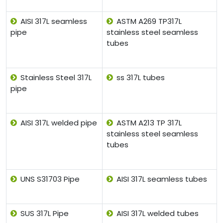
AISI 317L seamless
ASTM A269 TP317L
pipe
stainless steel seamless
tubes
Stainless Steel 317L
ss 317L tubes
pipe
AISI 317L welded pipe
ASTM A213 TP 317L
stainless steel seamless
tubes
UNS S31703 Pipe
AISI 317L seamless tubes
SUS 317L Pipe
AISI 317L welded tubes