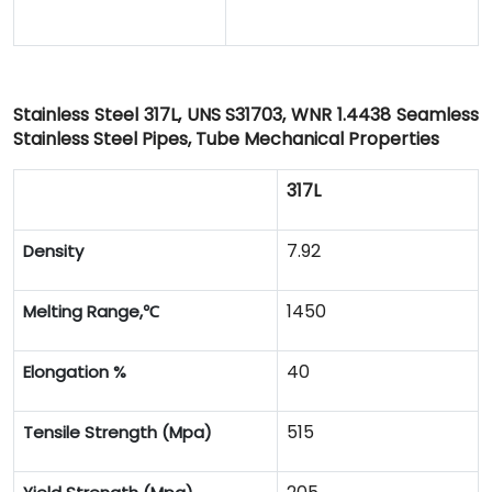
Stainless Steel 317L, UNS S31703, WNR 1.4438 Seamless
Stainless Steel Pipes, Tube Mechanical Properties
317L
7.92
Density
1450
Melting Range,
℃
40
Elongation %
515
Tensile Strength (Mpa)