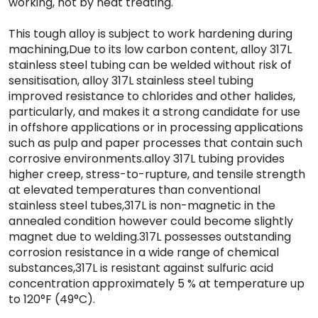
working, not by heat treating.
This tough alloy is subject to work hardening during
machining,Due to its low carbon content, alloy 317L
stainless steel tubing can be welded without risk of
sensitisation, alloy 317L stainless steel tubing
improved resistance to chlorides and other halides,
particularly, and makes it a strong candidate for use
in offshore applications or in processing applications
such as pulp and paper processes that contain such
corrosive environments.alloy 317L tubing provides
higher creep, stress-to-rupture, and tensile strength
at elevated temperatures than conventional
stainless steel tubes,317L is non-magnetic in the
annealed condition however could become slightly
magnet due to welding.317L possesses outstanding
corrosion resistance in a wide range of chemical
substances,317L is resistant against sulfuric acid
concentration approximately 5 % at temperature up
to 120°F (49°C).