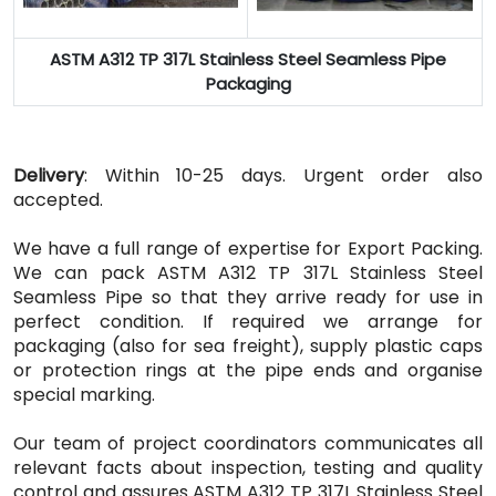
ASTM A312 TP 317L Stainless Steel Seamless Pipe
Packaging
Delivery
: Within 10-25 days. Urgent order also
accepted.
We have a full range of expertise for Export Packing.
We can pack ASTM A312 TP 317L Stainless Steel
Seamless Pipe so that they arrive ready for use in
perfect condition. If required we arrange for
packaging (also for sea freight), supply plastic caps
or protection rings at the pipe ends and organise
special marking.
Our team of project coordinators communicates all
relevant facts about inspection, testing and quality
control and assures ASTM A312 TP 317L Stainless Steel