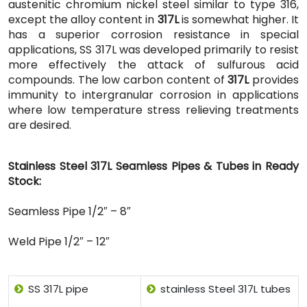
austenitic chromium nickel steel similar to type 316,
except the alloy content in
317L
is somewhat higher. It
has a superior corrosion resistance in special
applications, SS 317L was developed primarily to resist
more effectively the attack of sulfurous acid
compounds. The low carbon content of
317L
provides
immunity to intergranular corrosion in applications
where low temperature stress relieving treatments
are desired.
Stainless Steel 317L Seamless Pipes & Tubes in Ready
Stock:
Seamless Pipe 1/2″ – 8″
Weld Pipe 1/2″ – 12″
SS 317L pipe
stainless Steel 317L tubes