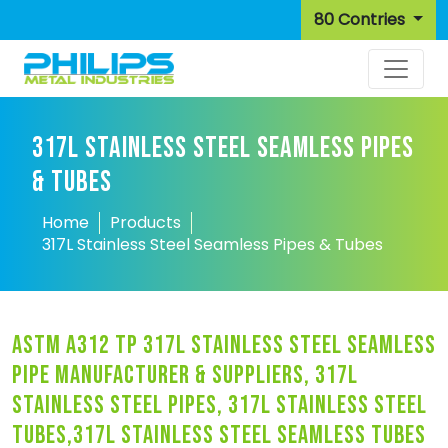
80 Contries
317L STAINLESS STEEL SEAMLESS PIPES
& TUBES
Home
Products
317L Stainless Steel Seamless Pipes & Tubes
astm a312 tp 317l stainless steel seamless
pipe manufacturer & suppliers, 317l
stainless steel pipes, 317l stainless steel
tubes,317l stainless steel seamless tubes