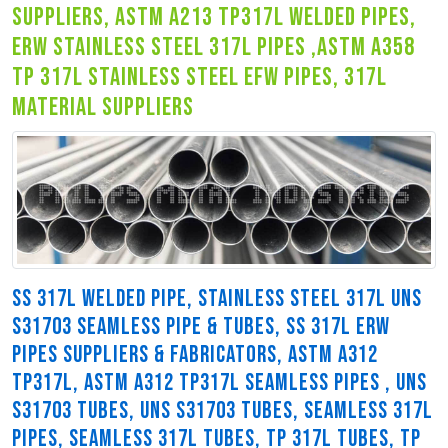
suppliers, astm a213 tp317l welded pipes,
erw stainless steel 317l pipes ,astm a358
tp 317l stainless steel efw pipes, 317l
material suppliers
SS 317L WELDED PIPE, STAINLESS STEEL 317L UNS
S31703 SEAMLESS PIPE & TUBES, SS 317L ERW
PIPES SUPPLIERS & FABRICATORS, ASTM A312
TP317L, ASTM A312 TP317L SEAMLESS PIPES , UNS
S31703 TUBES, UNS S31703 TUBES, SEAMLESS 317L
PIPES, SEAMLESS 317L TUBES, TP 317L TUBES, TP