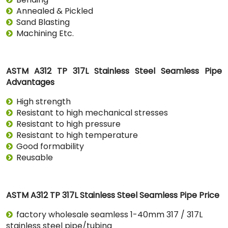
Annealed & Pickled
Sand Blasting
Machining Etc.
ASTM A312 TP 317L Stainless Steel Seamless Pipe
Advantages
High strength
Resistant to high mechanical stresses
Resistant to high pressure
Resistant to high temperature
Good formability
Reusable
ASTM A312 TP 317L Stainless Steel Seamless Pipe Price
factory wholesale seamless 1-40mm 317 / 317L
stainless steel pipe/tubing