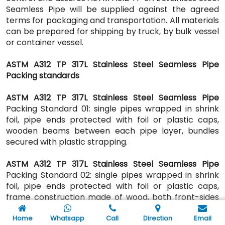
Seamless Pipe will be supplied against the agreed
terms for packaging and transportation. All materials
can be prepared for shipping by truck, by bulk vessel
or container vessel.
ASTM A312 TP 317L Stainless Steel Seamless Pipe
Packing standards
ASTM A312 TP 317L Stainless Steel Seamless Pipe
Packing Standard 01: single pipes wrapped in shrink
foil, pipe ends protected with foil or plastic caps,
wooden beams between each pipe layer, bundles
secured with plastic strapping.
ASTM A312 TP 317L Stainless Steel Seamless Pipe
Packing Standard 02: single pipes wrapped in shrink
foil, pipe ends protected with foil or plastic caps,
frame construction made of wood, both front-sides
closed, frame construction secured with steel
strapping.
Home
Whatsapp
Call
Direction
Email