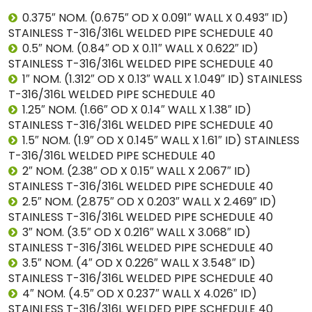
0.375″ NOM. (0.675″ OD X 0.091″ WALL X 0.493″ ID)
STAINLESS T-316/316L WELDED PIPE SCHEDULE 40
0.5″ NOM. (0.84″ OD X 0.11″ WALL X 0.622″ ID)
STAINLESS T-316/316L WELDED PIPE SCHEDULE 40
1″ NOM. (1.312″ OD X 0.13″ WALL X 1.049″ ID) STAINLESS
T-316/316L WELDED PIPE SCHEDULE 40
1.25″ NOM. (1.66″ OD X 0.14″ WALL X 1.38″ ID)
STAINLESS T-316/316L WELDED PIPE SCHEDULE 40
1.5″ NOM. (1.9″ OD X 0.145″ WALL X 1.61″ ID) STAINLESS
T-316/316L WELDED PIPE SCHEDULE 40
2″ NOM. (2.38″ OD X 0.15″ WALL X 2.067″ ID)
STAINLESS T-316/316L WELDED PIPE SCHEDULE 40
2.5″ NOM. (2.875″ OD X 0.203″ WALL X 2.469″ ID)
STAINLESS T-316/316L WELDED PIPE SCHEDULE 40
3″ NOM. (3.5″ OD X 0.216″ WALL X 3.068″ ID)
STAINLESS T-316/316L WELDED PIPE SCHEDULE 40
3.5″ NOM. (4″ OD X 0.226″ WALL X 3.548″ ID)
STAINLESS T-316/316L WELDED PIPE SCHEDULE 40
4″ NOM. (4.5″ OD X 0.237″ WALL X 4.026″ ID)
STAINLESS T-316/316L WELDED PIPE SCHEDULE 40