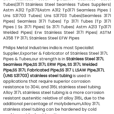
Tubes|317l Stainless Steel Seamless Tubes Suppliers|
Astm A312 Tp317l|Astm A312 Tp317l Seamless Pipes |
Uns S31703 Tubes| Uns S31703 Tubes|Seamless 317l
Pipes| Seamless 317l Tubes| Tp 317l Tubes |Tp 317l
Pipes | Ss 317l Pipes| Ss 317l Tubes| Astm A213 Tp317l
Welded Pipes| Erw Stainless Steel 317l Pipes| ASTM
A358 TP 317L Stainless Steel EFW Pipes
Philips Metal Industries india is most Specialist
Supplier,Exporter & Fabricator of Stainless Steel 317L
Pipes & Tubes,our strength is in
Stainless Steel 317L
Seamless Pipe,SS 317L ERW Pipe, SS 317L Welded
Pipe,SS 317L Fabricated Pipe,SS 317 L LSAW Pipe,317L
(UNS S31703) stainless steel tubing
is used in
applications that require superior corrosion
resistance to 304L and 316L stainless steel tubing.
Alloy 317L stainless steel tubing is a more corrosion
resistant austenitic relative of alloy 316L, due to the
additional percentage of molybdenum,Alloy 317L
stainless steel tubing can be hardened by cold