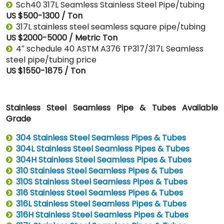
Sch40 317L Seamless Stainless Steel Pipe/tubing
US $500-1300 / Ton
317L stainless steel seamless square pipe/tubing
US $2000-5000 / Metric Ton
4″ schedule 40 ASTM A376 TP317/317L Seamless
steel pipe/tubing price
US $1550-1875 / Ton
Stainless Steel Seamless Pipe & Tubes Available
Grade
304 Stainless Steel Seamless Pipes & Tubes
304L Stainless Steel Seamless Pipes & Tubes
304H Stainless Steel Seamless Pipes & Tubes
310 Stainless Steel Seamless Pipes & Tubes
310S Stainless Steel Seamless Pipes & Tubes
316 Stainless Steel Seamless Pipes & Tubes
316L Stainless Steel Seamless Pipes & Tubes
316H Stainless Steel Seamless Pipes & Tubes