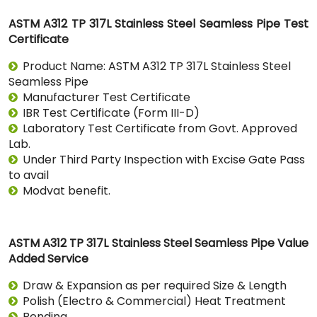
ASTM A312 TP 317L Stainless Steel Seamless Pipe Test
Certificate
Product Name: ASTM A312 TP 317L Stainless Steel
Seamless Pipe
Manufacturer Test Certificate
IBR Test Certificate (Form III-D)
Laboratory Test Certificate from Govt. Approved
Lab.
Under Third Party Inspection with Excise Gate Pass
to avail
Modvat benefit.
ASTM A312 TP 317L Stainless Steel Seamless Pipe Value
Added Service
Draw & Expansion as per required Size & Length
Polish (Electro & Commercial) Heat Treatment
Bending