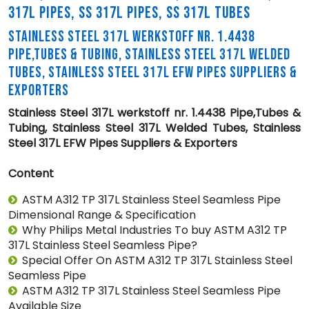
317L PIPES, SS 317L PIPES, SS 317L TUBES
STAINLESS STEEL 317L WERKSTOFF NR. 1.4438
PIPE,TUBES & TUBING, STAINLESS STEEL 317L WELDED
TUBES, STAINLESS STEEL 317L EFW PIPES SUPPLIERS &
EXPORTERS
Stainless Steel 317L werkstoff nr. 1.4438 Pipe,Tubes &
Tubing, Stainless Steel 317L Welded Tubes, Stainless
Steel 317L EFW Pipes Suppliers & Exporters
Content
ASTM A312 TP 317L Stainless Steel Seamless Pipe
Dimensional Range & Specification
Why Philips Metal Industries To buy ASTM A312 TP
317L Stainless Steel Seamless Pipe?
Special Offer On ASTM A312 TP 317L Stainless Steel
Seamless Pipe
ASTM A312 TP 317L Stainless Steel Seamless Pipe
Available Size