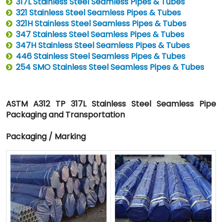
317L Stainless Steel Seamless Pipes & Tubes
321 Stainless Steel Seamless Pipes & Tubes
321H Stainless Steel Seamless Pipes & Tubes
347 Stainless Steel Seamless Pipes & Tubes
347H Stainless Steel Seamless Pipes & Tubes
446 Stainless Steel Seamless Pipes & Tubes
254 SMO Stainless Steel Seamless Pipes & Tubes
ASTM A312 TP 317L Stainless Steel Seamless Pipe
Packaging and Transportation
Packaging / Marking