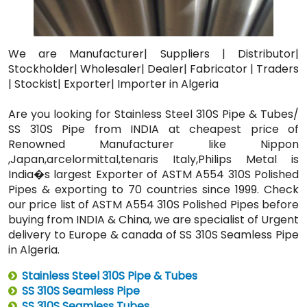
We are Manufacturer| Suppliers | Distributor|
Stockholder| Wholesaler| Dealer| Fabricator | Traders
| Stockist| Exporter| Importer in Algeria
Are you looking for Stainless Steel 310S Pipe & Tubes/
SS 310S Pipe from INDIA at cheapest price of
Renowned Manufacturer like Nippon
,Japan,arcelormittal,tenaris Italy,Philips Metal is
India�s largest Exporter of ASTM A554 310S Polished
Pipes & exporting to 70 countries since 1999. Check
our price list of ASTM A554 310S Polished Pipes before
buying from INDIA & China, we are specialist of Urgent
delivery to Europe & canada of SS 310S Seamless Pipe
in Algeria.
Stainless Steel 310S Pipe & Tubes
SS 310S Seamless Pipe
SS 310S Seamless Tubes