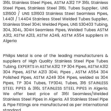
316L Stainless Steel Pipes, ASTM A312 TP 316L Stainless
Steel Pipes, Stainless Steel 316L Tubes Supplier, UNS
S31600 / UNS S31603 Stainless Steel Seamless Pipes,
1.4401 / 1.4404 Stainless Steel Welded Tubes Supplier,
Stainless Steel 304L Welded Pipes, UNS S30403 Tubing,
304, 304L, 304H Seamless Pipes, Welded Tubes ASTM
A312, ASTM A213, ASTM A249, ASTM A554 suppliers in
Algeria
Philips Metal is one of the leading manufacturers &
suppliers of High Quality Stainless Steel Pipe Tubes
Tubing. EXPERTS in ASTM A312 TP 304 Pipes, ASTM A312
304 Pipes, ASTM A213 304L Pipes , ASTM A554 304
Polished Pipes, ASTM A249 304 Pipes, welded ss 304
Pipes, TP 304 Tubes, TP304L Tubes, 316 STAINLESS
STEEL PIPES & 316L STAINLESS STEEL PIPES in Algeria.
We offer best price of 316l Seamless/Welded
Stainless Steel Pipes in Algeria. All Stainless Steel Pipe
& Pipe Fittings are manufactured as per international
standard.