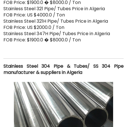
FOB Price: $1900.0 � $8000.0 / Ton
Stainless Steel 321 Pipe/ Tubes Price in Algeria
FOB Price: US $4000.0 / Ton
Stainless Steel 321H Pipe/ Tubes Price in Algeria
FOB Price: US $2000.0 / Ton
Stainless Steel 347H Pipe/ Tubes Price in Algeria
FOB Price: $1900.0 � $8000.0 / Ton
Stainless Steel 304 Pipe & Tubes/ SS 304 Pipe
manufacturer & suppliers in Algeria