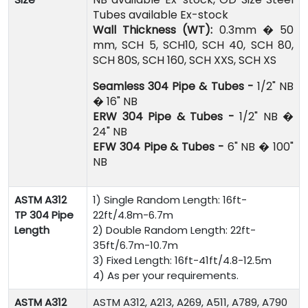
Tubes available Ex-stock
Wall Thickness (WT):
0.3mm � 50
mm, SCH 5, SCH10, SCH 40, SCH 80,
SCH 80S, SCH 160, SCH XXS, SCH XS
Seamless 304 Pipe & Tubes -
1/2" NB
� 16" NB
ERW 304 Pipe & Tubes -
1/2" NB �
24" NB
EFW 304 Pipe & Tubes -
6" NB � 100"
NB
ASTM A312
1) Single Random Length: 16ft-
TP 304 Pipe
22ft/4.8m-6.7m
Length
2) Double Random Length: 22ft-
35ft/6.7m-10.7m
3) Fixed Length: 16ft-41ft/4.8-12.5m
4) As per your requirements.
ASTM A312
ASTM A312, A213, A269, A511, A789, A790