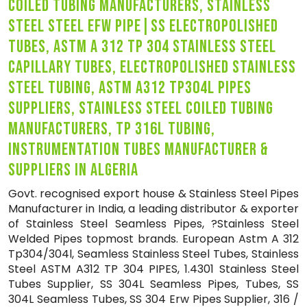
coiled tubing manufacturers, stainless
steel steel efw pipe|ss electropolished
tubes, astm a 312 tp 304 stainless steel
capillary tubes, electropolished stainless
steel tubing, astm a312 tp304l pipes
suppliers, stainless steel coiled tubing
manufacturers, tp 316l tubing,
instrumentation tubes manufacturer &
suppliers in algeria
Govt. recognised export house & Stainless Steel Pipes
Manufacturer in India, a leading distributor & exporter
of Stainless Steel Seamless Pipes, ?Stainless Steel
Welded Pipes topmost brands. European Astm A 312
Tp304/304l, Seamless Stainless Steel Tubes, Stainless
Steel ASTM A312 TP 304 PIPES, 1.4301 Stainless Steel
Tubes Supplier, SS 304L Seamless Pipes, Tubes, SS
304L Seamless Tubes, SS 304 Erw Pipes Supplier, 316 /