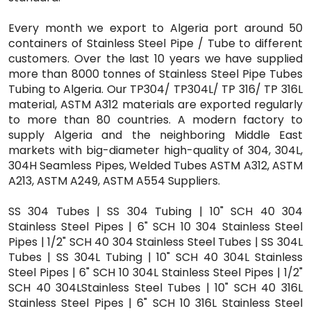
Every month we export to Algeria port around 50
containers of Stainless Steel Pipe / Tube to different
customers. Over the last 10 years we have supplied
more than 8000 tonnes of Stainless Steel Pipe Tubes
Tubing to Algeria. Our TP304/ TP304L/ TP 316/ TP 316L
material, ASTM A312 materials are exported regularly
to more than 80 countries. A modern factory to
supply Algeria and the neighboring Middle East
markets with big-diameter high-quality of 304, 304L,
304H Seamless Pipes, Welded Tubes ASTM A312, ASTM
A213, ASTM A249, ASTM A554 Suppliers.
SS 304 Tubes | SS 304 Tubing | 10" SCH 40 304
Stainless Steel Pipes | 6" SCH 10 304 Stainless Steel
Pipes | 1/2" SCH 40 304 Stainless Steel Tubes | SS 304L
Tubes | SS 304L Tubing | 10" SCH 40 304L Stainless
Steel Pipes | 6" SCH 10 304L Stainless Steel Pipes | 1/2"
SCH 40 304LStainless Steel Tubes | 10" SCH 40 316L
Stainless Steel Pipes | 6" SCH 10 316L Stainless Steel