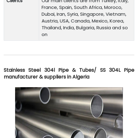
Clients
Our main clients are from Turkey, Italy,
France, Spain, South Africa, Moroco,
Dubai, Iran, Syria, Singapore, Vietnam,
Austria, USA, Canada, Mexico, Korea,
Thailand, India, Bulgaria, Russia and so
on
Stainless Steel 304l Pipe & Tubes/ SS 304L Pipe
manufacturer & suppliers in Algeria