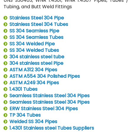
UNS S30403, WNR 1.4301, WNR 1.4307 Pipes, Tubes /
Tubing, and Butt Weld Fittings
Stainless Steel 304 Pipe
Stainless Steel 304 Tubes
SS 304 Seamless Pipe
SS 304 Seamless Tubes
SS 304 Welded Pipe
SS 304 Welded Tubes
304 stainless steel tube
304 stainless steel Pipe
ASTM A312 304 Pipes
ASTM A554 304 Polished Pipes
ASTM A249 304 Pipes
1.4301 Tubes
Seamless Stainless Steel 304 Pipes
Seamless Stainless Steel 304 Pipes
ERW Stainless Steel 304 Pipes
TP 304 Tubes
Welded SS 304 Pipes
1.4301 Stainless steel Tubes Suppliers