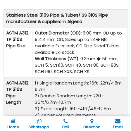
Stainless Steel 310S Pipe & Tubes/ SS 310S Pipe
manufacturer & suppliers in Algeria
ASTM A312
Outer Diameter (OD):
6.00 mm OD up to
TP 310S
914.4 mm OD, Sizes up to 24� NB
Pipe Size
available Ex-stock, OD Size Steel Tubes
available Ex-stock
Wall Thickness (WT):
0.3mm � 50 mm,
SCH 5, SCH10, SCH 40, SCH 80, SCH 80S,
SCH 160, SCH XXS, SCH XS
ASTM A312
1) Single Random Length: 16ft-22ft/4.8m-
TP 310S
6.7m
Pipe
2) Double Random Length: 22ft-
Length
35ft/6.7m-10.7m
3) Fixed Length: 16ft-41ft/4.8-12.5m
4) As per your requirements.
ASTM A312
ASTM A312, A213, A269, A511, A789, A790
Home
Whatsapp
Call
Direction
Email