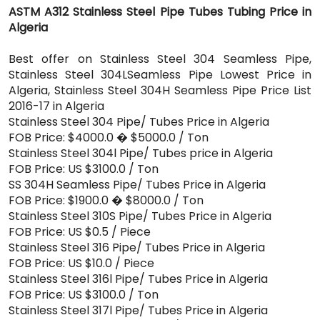
ASTM A312 Stainless Steel Pipe Tubes Tubing Price in
Algeria
Best offer on Stainless Steel 304 Seamless Pipe,
Stainless Steel 304LSeamless Pipe Lowest Price in
Algeria, Stainless Steel 304H Seamless Pipe Price List
2016-17 in Algeria
Stainless Steel 304 Pipe/ Tubes Price in Algeria
FOB Price: $4000.0 � $5000.0 / Ton
Stainless Steel 304l Pipe/ Tubes price in Algeria
FOB Price: US $3100.0 / Ton
SS 304H Seamless Pipe/ Tubes Price in Algeria
FOB Price: $1900.0 � $8000.0 / Ton
Stainless Steel 310S Pipe/ Tubes Price in Algeria
FOB Price: US $0.5 / Piece
Stainless Steel 316 Pipe/ Tubes Price in Algeria
FOB Price: US $10.0 / Piece
Stainless Steel 316l Pipe/ Tubes Price in Algeria
FOB Price: US $3100.0 / Ton
Stainless Steel 317l Pipe/ Tubes Price in Algeria