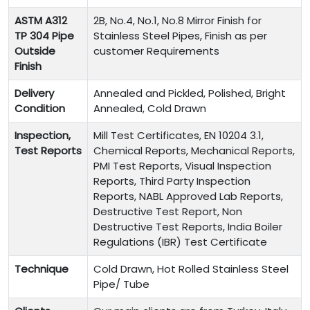
ASTM A312
2B, No.4, No.1, No.8 Mirror Finish for
TP 304 Pipe
Stainless Steel Pipes, Finish as per
Outside
customer Requirements
Finish
Delivery
Annealed and Pickled, Polished, Bright
Condition
Annealed, Cold Drawn
Inspection,
Mill Test Certificates, EN 10204 3.1,
Test Reports
Chemical Reports, Mechanical Reports,
PMI Test Reports, Visual Inspection
Reports, Third Party Inspection
Reports, NABL Approved Lab Reports,
Destructive Test Report, Non
Destructive Test Reports, India Boiler
Regulations (IBR) Test Certificate
Technique
Cold Drawn, Hot Rolled Stainless Steel
Pipe/ Tube