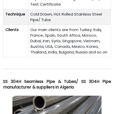
Test Certificate
Technique
Cold Drawn, Hot Rolled Stainless Steel
Pipe/ Tube
Clients
Our main clients are from Turkey, Italy,
France, Spain, South Africa, Moroco,
Dubai, Iran, Syria, Singapore, Vietnam,
Austria, USA, Canada, Mexico, Korea,
Thailand, India, Bulgaria, Russia and so on
SS 304H Seamless Pipe & Tubes/ SS 304H Pipe
manufacturer & suppliers in Algeria