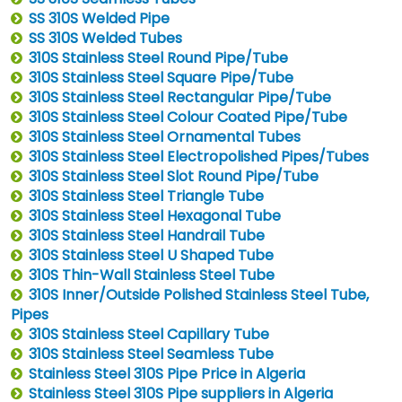
SS 310S Welded Pipe
SS 310S Welded Tubes
310S Stainless Steel Round Pipe/Tube
310S Stainless Steel Square Pipe/Tube
310S Stainless Steel Rectangular Pipe/Tube
310S Stainless Steel Colour Coated Pipe/Tube
310S Stainless Steel Ornamental Tubes
310S Stainless Steel Electropolished Pipes/Tubes
310S Stainless Steel Slot Round Pipe/Tube
310S Stainless Steel Triangle Tube
310S Stainless Steel Hexagonal Tube
310S Stainless Steel Handrail Tube
310S Stainless Steel U Shaped Tube
310S Thin-Wall Stainless Steel Tube
310S Inner/Outside Polished Stainless Steel Tube,
Pipes
310S Stainless Steel Capillary Tube
310S Stainless Steel Seamless Tube
Stainless Steel 310S Pipe Price in Algeria
Stainless Steel 310S Pipe suppliers in Algeria