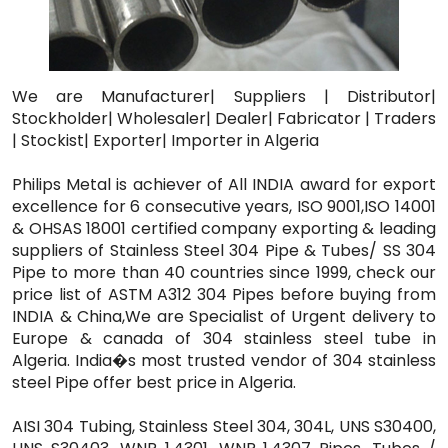
We are Manufacturer| Suppliers | Distributor|
Stockholder| Wholesaler| Dealer| Fabricator | Traders
| Stockist| Exporter| Importer in Algeria
Philips Metal is achiever of All INDIA award for export
excellence for 6 consecutive years, ISO 9001,ISO 14001
& OHSAS 18001 certified company exporting & leading
suppliers of Stainless Steel 304 Pipe & Tubes/ SS 304
Pipe to more than 40 countries since 1999, check our
price list of ASTM A312 304 Pipes before buying from
INDIA & China,We are Specialist of Urgent delivery to
Europe & canada of 304 stainless steel tube in
Algeria. India�s most trusted vendor of 304 stainless
steel Pipe offer best price in Algeria.
AISI 304 Tubing, Stainless Steel 304, 304L, UNS S30400,