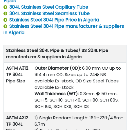
Pipes
304L Stainless Steel Capillary Tube
304L Stainless Steel Seamless Tube
Stainless Steel 304l Pipe Price in Algeria
Stainless Steel 304l Pipe manufacturer & suppliers
in Algeria
Stainless Steel 304L Pipe & Tubes/ SS 304L Pipe
manufacturer & suppliers in Algeria
ASTM A312
Outer Diameter (OD):
6.00 mm OD up to
TP 304L
914.4 mm OD, Sizes up to 24� NB
Pipe Size
available Ex-stock, OD Size Steel Tubes
available Ex-stock
Wall Thickness (WT):
0.3mm � 50 mm,
SCH 5, SCH10, SCH 40, SCH 80, SCH 80S,
SCH 160, SCH XXS, SCH XS
ASTM A312
1) Single Random Length: 16ft-22ft/4.8m-
TP 304L
6.7m