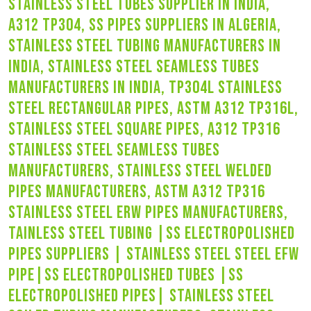
stainless steel tubes supplier in india,
a312 tp304, ss pipes suppliers in algeria,
stainless steel tubing manufacturers in
india, stainless steel seamless tubes
manufacturers in india, tp304l stainless
steel rectangular pipes, astm a312 tp316l,
stainless steel square pipes, a312 tp316
stainless steel seamless tubes
manufacturers, stainless steel welded
pipes manufacturers, astm a312 tp316
stainless steel erw pipes manufacturers,
tainless steel tubing |ss electropolished
pipes suppliers | stainless steel steel efw
pipe|ss electropolished tubes |ss
electropolished pipes| stainless steel