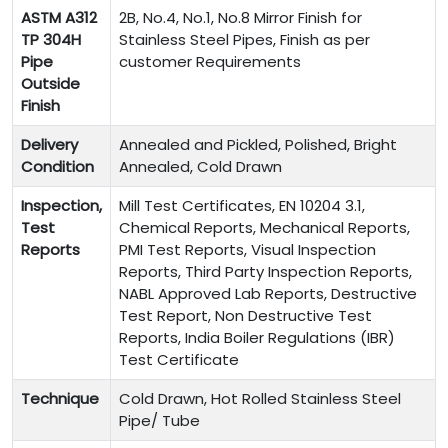
ASTM A312
2B, No.4, No.1, No.8 Mirror Finish for
TP 304H
Stainless Steel Pipes, Finish as per
Pipe
customer Requirements
Outside
Finish
Delivery
Annealed and Pickled, Polished, Bright
Condition
Annealed, Cold Drawn
Inspection,
Mill Test Certificates, EN 10204 3.1,
Test
Chemical Reports, Mechanical Reports,
Reports
PMI Test Reports, Visual Inspection
Reports, Third Party Inspection Reports,
NABL Approved Lab Reports, Destructive
Test Report, Non Destructive Test
Reports, India Boiler Regulations (IBR)
Test Certificate
Technique
Cold Drawn, Hot Rolled Stainless Steel
Pipe/ Tube