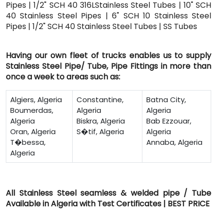
Pipes | 1/2" SCH 40 316LStainless Steel Tubes | 10" SCH
40 Stainless Steel Pipes | 6" SCH 10 Stainless Steel
Pipes | 1/2" SCH 40 Stainless Steel Tubes | SS Tubes
Having our own fleet of trucks enables us to supply
Stainless Steel Pipe/ Tube, Pipe Fittings in more than
once a week to areas such as:
Algiers, Algeria
Constantine,
Batna City,
Boumerdas,
Algeria
Algeria
Algeria
Biskra, Algeria
Bab Ezzouar,
Oran, Algeria
S�tif, Algeria
Algeria
T�bessa,
Annaba, Algeria
Algeria
All Stainless Steel seamless & welded pipe / Tube
Available in Algeria with Test Certificates | BEST PRICE