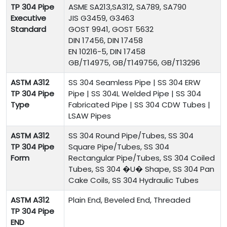
TP 304 Pipe
ASME SA213,SA312, SA789, SA790
Executive
JIS G3459, G3463
Standard
GOST 9941, GOST 5632
DIN 17456, DIN 17458
EN 10216-5, DIN 17458
GB/T14975, GB/T149756, GB/T13296
ASTM A312
SS 304
Seamless Pipe | SS 304 ERW
TP 304 Pipe
Pipe | SS 304L Welded Pipe | SS 304
Type
Fabricated Pipe | SS 304 CDW Tubes |
LSAW Pipes
ASTM A312
SS 304 Round Pipe/Tubes, SS 304
TP 304 Pipe
Square Pipe/Tubes, SS 304
Form
Rectangular Pipe/Tubes, SS 304 Coiled
Tubes, SS 304 �U� Shape, SS 304 Pan
Cake Coils, SS 304 Hydraulic Tubes
ASTM A312
Plain End, Beveled End, Threaded
TP 304 Pipe
END