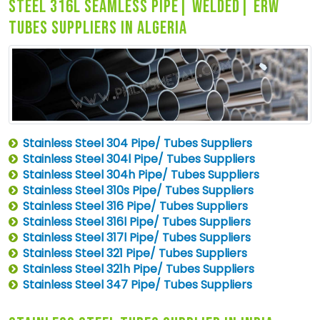
steel 316l seamless pipe| welded| erw
tubes suppliers in algeria
Stainless Steel 304 Pipe/ Tubes Suppliers
Stainless Steel 304l Pipe/ Tubes Suppliers
Stainless Steel 304h Pipe/ Tubes Suppliers
Stainless Steel 310s Pipe/ Tubes Suppliers
Stainless Steel 316 Pipe/ Tubes Suppliers
Stainless Steel 316l Pipe/ Tubes Suppliers
Stainless Steel 317l Pipe/ Tubes Suppliers
Stainless Steel 321 Pipe/ Tubes Suppliers
Stainless Steel 321h Pipe/ Tubes Suppliers
Stainless Steel 347 Pipe/ Tubes Suppliers