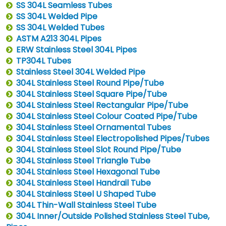
SS 304L Seamless Tubes
SS 304L Welded Pipe
SS 304L Welded Tubes
ASTM A213 304L Pipes
ERW Stainless Steel 304L Pipes
TP304L Tubes
Stainless Steel 304L Welded Pipe
304L Stainless Steel Round Pipe/Tube
304L Stainless Steel Square Pipe/Tube
304L Stainless Steel Rectangular Pipe/Tube
304L Stainless Steel Colour Coated Pipe/Tube
304L Stainless Steel Ornamental Tubes
304L Stainless Steel Electropolished Pipes/Tubes
304L Stainless Steel Slot Round Pipe/Tube
304L Stainless Steel Triangle Tube
304L Stainless Steel Hexagonal Tube
304L Stainless Steel Handrail Tube
304L Stainless Steel U Shaped Tube
304L Thin-Wall Stainless Steel Tube
304L Inner/Outside Polished Stainless Steel Tube,