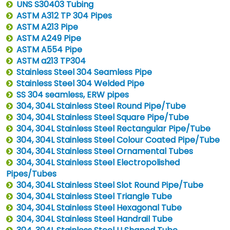
UNS S30403 Tubing
ASTM A312 TP 304 Pipes
ASTM A213 Pipe
ASTM A249 Pipe
ASTM A554 Pipe
ASTM a213 TP304
Stainless Steel 304 Seamless Pipe
Stainless Steel 304 Welded Pipe
SS 304 seamless, ERW pipes
304, 304L Stainless Steel Round Pipe/Tube
304, 304L Stainless Steel Square Pipe/Tube
304, 304L Stainless Steel Rectangular Pipe/Tube
304, 304L Stainless Steel Colour Coated Pipe/Tube
304, 304L Stainless Steel Ornamental Tubes
304, 304L Stainless Steel Electropolished
Pipes/Tubes
304, 304L Stainless Steel Slot Round Pipe/Tube
304, 304L Stainless Steel Triangle Tube
304, 304L Stainless Steel Hexagonal Tube
304, 304L Stainless Steel Handrail Tube