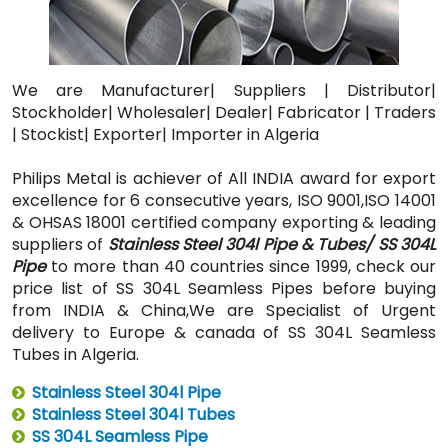
We are Manufacturer| Suppliers | Distributor|
Stockholder| Wholesaler| Dealer| Fabricator | Traders
| Stockist| Exporter| Importer in Algeria
Philips Metal is achiever of All INDIA award for export
excellence for 6 consecutive years, ISO 9001,ISO 14001
& OHSAS 18001 certified company exporting & leading
suppliers of
Stainless Steel 304l Pipe & Tubes/ SS 304L
Pipe
to more than 40 countries since 1999, check our
price list of SS 304L Seamless Pipes before buying
from INDIA & China,We are Specialist of Urgent
delivery to Europe & canada of SS 304L Seamless
Tubes in Algeria.
Stainless Steel 304l Pipe
Stainless Steel 304l Tubes
SS 304L Seamless Pipe