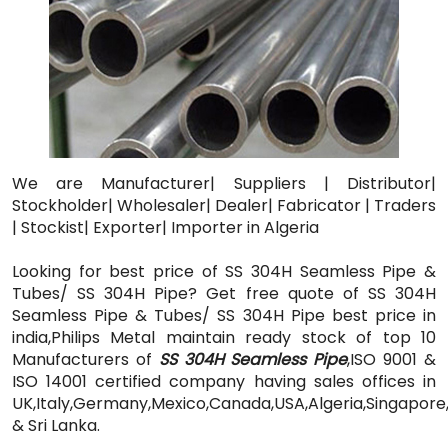
We are Manufacturer| Suppliers | Distributor|
Stockholder| Wholesaler| Dealer| Fabricator | Traders
| Stockist| Exporter| Importer in Algeria
Looking for best price of SS 304H Seamless Pipe &
Tubes/ SS 304H Pipe? Get free quote of SS 304H
Seamless Pipe & Tubes/ SS 304H Pipe best price in
india,Philips Metal maintain ready stock of top 10
Manufacturers of
SS 304H Seamless Pipe
,ISO 9001 &
ISO 14001 certified company having sales offices in
UK,Italy,Germany,Mexico,Canada,USA,Algeria,Singapore
& Sri Lanka.