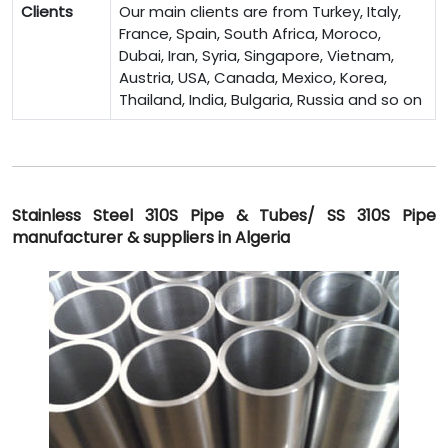
Clients
Our main clients are from Turkey, Italy,
France, Spain, South Africa, Moroco,
Dubai, Iran, Syria, Singapore, Vietnam,
Austria, USA, Canada, Mexico, Korea,
Thailand, India, Bulgaria, Russia and so on
Stainless Steel 310S Pipe & Tubes/ SS 310S Pipe
manufacturer & suppliers in Algeria