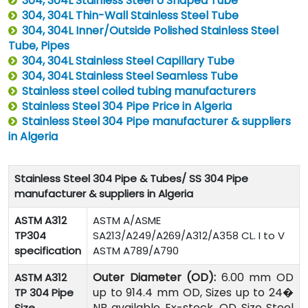
304, 304L Stainless Steel U Shaped Tube
304, 304L Thin-Wall Stainless Steel Tube
304, 304L Inner/Outside Polished Stainless Steel
Tube, Pipes
304, 304L Stainless Steel Capillary Tube
304, 304L Stainless Steel Seamless Tube
Stainless steel coiled tubing manufacturers
Stainless Steel 304 Pipe Price in Algeria
Stainless Steel 304 Pipe manufacturer & suppliers
in Algeria
Stainless Steel 304 Pipe & Tubes/ SS 304 Pipe
manufacturer & suppliers in Algeria
ASTM A312
ASTM A/ASME
TP304
SA213/A249/A269/A312/A358 CL. I to V
specification
ASTM A789/A790
Outer Diameter (OD):
6.00 mm OD
ASTM A312
up to 914.4 mm OD, Sizes up to 24�
TP 304 Pipe
NB available Ex-stock, OD Size Steel
Size