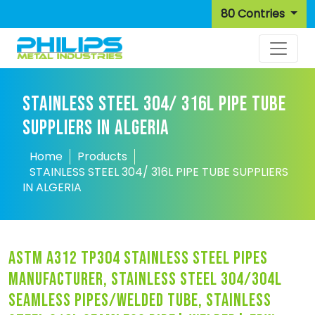
80 Contries
STAINLESS STEEL 304/ 316L PIPE TUBE
SUPPLIERS IN ALGERIA
Home
Products
STAINLESS STEEL 304/ 316L PIPE TUBE SUPPLIERS
IN ALGERIA
astm a312 tp304 stainless steel pipes
manufacturer, stainless steel 304/304l
seamless pipes/welded tube, stainless