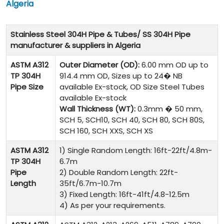
Algeria
Stainless Steel 304H Pipe & Tubes/ SS 304H Pipe
manufacturer & suppliers in Algeria
ASTM A312
Outer Diameter (OD):
6.00 mm OD up to
TP 304H
914.4 mm OD, Sizes up to 24� NB
Pipe Size
available Ex-stock, OD Size Steel Tubes
available Ex-stock
Wall Thickness (WT):
0.3mm � 50 mm,
SCH 5, SCH10, SCH 40, SCH 80, SCH 80S,
SCH 160, SCH XXS, SCH XS
ASTM A312
1) Single Random Length: 16ft-22ft/4.8m-
TP 304H
6.7m
Pipe
2) Double Random Length: 22ft-
Length
35ft/6.7m-10.7m
3) Fixed Length: 16ft-41ft/4.8-12.5m
4) As per your requirements.