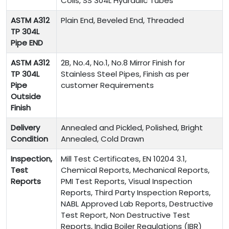
Coils, SS 304L Hydraulic Tubes
ASTM A312
Plain End, Beveled End, Threaded
TP 304L
Pipe END
ASTM A312
2B, No.4, No.1, No.8 Mirror Finish for
TP 304L
Stainless Steel Pipes, Finish as per
Pipe
customer Requirements
Outside
Finish
Delivery
Annealed and Pickled, Polished, Bright
Condition
Annealed, Cold Drawn
Inspection,
Mill Test Certificates, EN 10204 3.1,
Test
Chemical Reports, Mechanical Reports,
Reports
PMI Test Reports, Visual Inspection
Reports, Third Party Inspection Reports,
NABL Approved Lab Reports, Destructive
Test Report, Non Destructive Test
Reports, India Boiler Regulations (IBR)