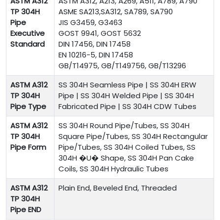
ASTM A312
ASTM A312, A213, A269, A511, A789, A790
TP 304H
ASME SA213,SA312, SA789, SA790
Pipe
JIS G3459, G3463
Executive
GOST 9941, GOST 5632
Standard
DIN 17456, DIN 17458
EN 10216-5, DIN 17458
GB/T14975, GB/T149756, GB/T13296
ASTM A312
SS 304H
Seamless Pipe | SS 304H ERW
TP 304H
Pipe | SS 304H Welded Pipe | SS 304H
Pipe Type
Fabricated Pipe | SS 304H CDW Tubes
ASTM A312
SS 304H Round Pipe/Tubes, SS 304H
TP 304H
Square Pipe/Tubes, SS 304H Rectangular
Pipe Form
Pipe/Tubes, SS 304H Coiled Tubes, SS
304H �U� Shape, SS 304H Pan Cake
Coils, SS 304H Hydraulic Tubes
ASTM A312
Plain End, Beveled End, Threaded
TP 304H
Pipe END