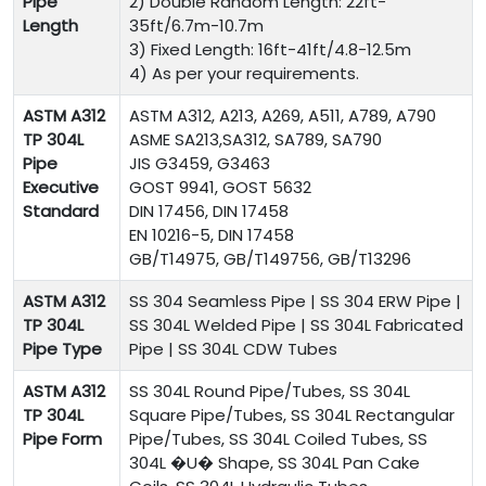
Pipe
2) Double Random Length: 22ft-
Length
35ft/6.7m-10.7m
3) Fixed Length: 16ft-41ft/4.8-12.5m
4) As per your requirements.
ASTM A312
ASTM A312, A213, A269, A511, A789, A790
TP 304L
ASME SA213,SA312, SA789, SA790
Pipe
JIS G3459, G3463
Executive
GOST 9941, GOST 5632
Standard
DIN 17456, DIN 17458
EN 10216-5, DIN 17458
GB/T14975, GB/T149756, GB/T13296
ASTM A312
SS 304
Seamless Pipe | SS 304 ERW Pipe |
TP 304L
SS 304L Welded Pipe | SS 304L Fabricated
Pipe Type
Pipe | SS 304L CDW Tubes
ASTM A312
SS 304L Round Pipe/Tubes, SS 304L
TP 304L
Square Pipe/Tubes, SS 304L Rectangular
Pipe Form
Pipe/Tubes, SS 304L Coiled Tubes, SS
304L �U� Shape, SS 304L Pan Cake