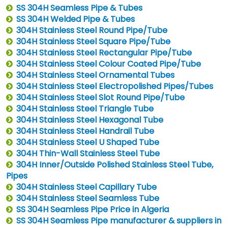
SS 304H Seamless Pipe & Tubes
SS 304H Welded Pipe & Tubes
304H Stainless Steel Round Pipe/Tube
304H Stainless Steel Square Pipe/Tube
304H Stainless Steel Rectangular Pipe/Tube
304H Stainless Steel Colour Coated Pipe/Tube
304H Stainless Steel Ornamental Tubes
304H Stainless Steel Electropolished Pipes/Tubes
304H Stainless Steel Slot Round Pipe/Tube
304H Stainless Steel Triangle Tube
304H Stainless Steel Hexagonal Tube
304H Stainless Steel Handrail Tube
304H Stainless Steel U Shaped Tube
304H Thin-Wall Stainless Steel Tube
304H Inner/Outside Polished Stainless Steel Tube,
Pipes
304H Stainless Steel Capillary Tube
304H Stainless Steel Seamless Tube
SS 304H Seamless Pipe Price in Algeria
SS 304H Seamless Pipe manufacturer & suppliers in