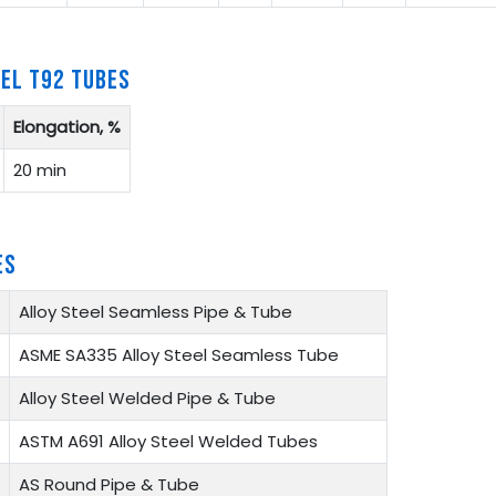
EEL T92 TUBES
Elongation, %
20 min
ES
Alloy Steel Seamless Pipe & Tube
ASME SA335 Alloy Steel Seamless Tube
Alloy Steel Welded Pipe & Tube
ASTM A691 Alloy Steel Welded Tubes
AS Round Pipe & Tube