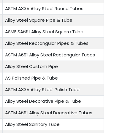
ASTM A335 Alloy Steel Round Tubes
Alloy Steel Square Pipe & Tube
ASME SA691 Alloy Steel Square Tube
Alloy Steel Rectangular Pipes & Tubes
ASTM A691 Alloy Steel Rectangular Tubes
Alloy Steel Custom Pipe
AS Polished Pipe & Tube
ASTM A335 Alloy Steel Polish Tube
Alloy Steel Decorative Pipe & Tube
ASTM A691 Alloy Steel Decorative Tubes
Alloy Steel Sanitary Tube