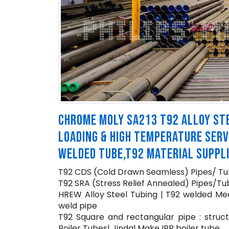
CHROME MOLY SA213 T92 ALLOY STE
LOADING & HIGH TEMPERATURE SERV
WELDED TUBE,T92 MATERIAL SUPPL
T92 CDS (Cold Drawn Seamless) Pipes/ Tu
T92 SRA (Stress Relief Annealed) Pipes/Tub
HREW Alloy Steel Tubing | T92 welded Mec
weld pipe
T92 Square and rectangular pipe : struct
Boiler Tubes| Jindal Make IBR boiler tube