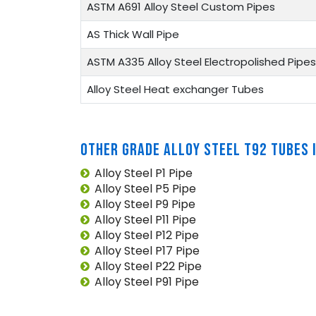
ASTM A691 Alloy Steel Custom Pipes
AS Thick Wall Pipe
ASTM A335 Alloy Steel Electropolished Pipes
Alloy Steel Heat exchanger Tubes
OTHER GRADE ALLOY STEEL T92 TUBES 
Alloy Steel P1 Pipe
Alloy Steel P5 Pipe
Alloy Steel P9 Pipe
Alloy Steel P11 Pipe
Alloy Steel P12 Pipe
Alloy Steel P17 Pipe
Alloy Steel P22 Pipe
Alloy Steel P91 Pipe