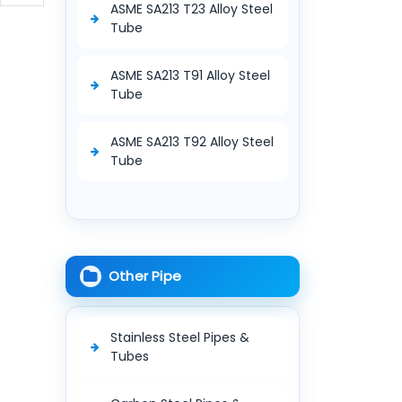
ASME SA213 T23 Alloy Steel
Tube
ASME SA213 T91 Alloy Steel
Tube
ASME SA213 T92 Alloy Steel
Tube
Other Pipe
Stainless Steel Pipes &
Tubes