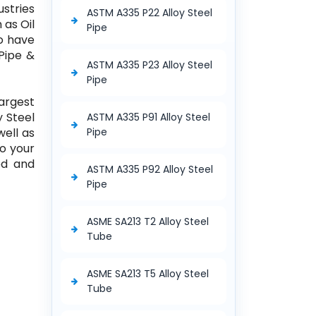
ustries
ASTM A335 P22 Alloy Steel
 as Oil
Pipe
so have
 Pipe &
ASTM A335 P23 Alloy Steel
Pipe
largest
y Steel
ASTM A335 P91 Alloy Steel
well as
Pipe
to your
ed and
ASTM A335 P92 Alloy Steel
Pipe
ASME SA213 T2 Alloy Steel
Tube
ASME SA213 T5 Alloy Steel
Tube