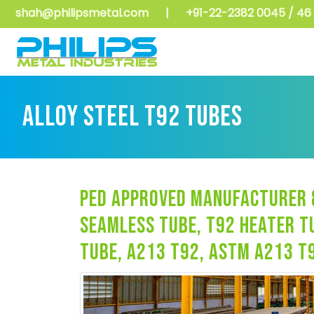
shah@philipsmetal.com
|
+91-22-2382 0045 / 46 
ALLOY STEEL T92 TUBES
ped approved manufacturer &
seamless tube, t92 heater t
tube, a213 t92, astm a213 