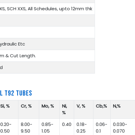
XS, SCH XXS, All Schedules, upto 12mm thk
ydraulic Etc
m & Cut Length.
ed
L T92 TUBES
Si, %
Cr, %
Mo, %
Ni,
V, %
Cb,%
N,%
%
0.20-
8.00-
0.85-
0.40
0.18-
0.06-
0.030-
0.50
9.50
1.05
0.25
0.1
0.070