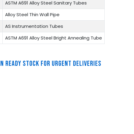
ASTM A691 Alloy Steel Sanitary Tubes
Alloy Steel Thin Wall Pipe
AS Instrumentation Tubes
ASTM A691 Alloy Steel Bright Annealing Tube
IN READY STOCK FOR URGENT DELIVERIES