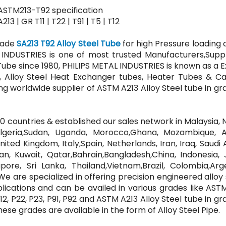
 ASTM213-T92 specification
 | GR T11 | T22 | T91 | T5 | T12
Grade
SA213 T92 Alloy Steel Tube
for high Pressure loading 
 INDUSTRIES is one of most trusted Manufacturers,Suppl
 Tube since 1980, PHILIPS METAL INDUSTRIES is known as a 
s, Alloy Steel Heat Exchanger tubes, Heater Tubes & Cap
ng worldwide supplier of ASTM A213 Alloy Steel tube in gr
 countries & established our sales network in Malaysia, N
Algeria,Sudan, Uganda, Morocco,Ghana, Mozambique, A
ted Kingdom, Italy,Spain, Netherlands, Iran, Iraq, Saudi 
n, Kuwait, Qatar,Bahrain,Bangladesh,China, Indonesia, 
apore, Sri Lanka, Thailand,Vietnam,Brazil, Colombia,Arg
e are specialized in offering precision engineered alloy 
plications and can be availed in various grades like AS
, P12, P22, P23, P91, P92 and ASTM A213 Alloy Steel tube in gr
. these grades are available in the form of Alloy Steel Pipe.