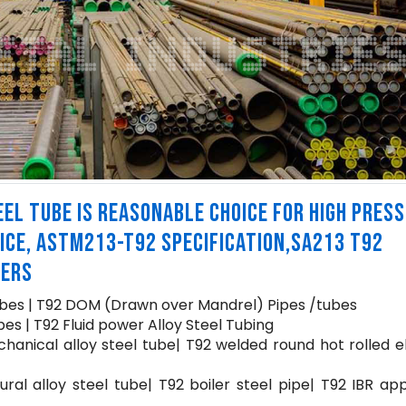
EL TUBE IS REASONABLE CHOICE FOR HIGH PRES
ICE, ASTM213-T92 SPECIFICATION,SA213 T92
IERS
bes | T92 DOM (Drawn over Mandrel) Pipes /tubes
es | T92 Fluid power Alloy Steel Tubing
hanical alloy steel tube| T92 welded round hot rolled e
ural alloy steel tube| T92 boiler steel pipe| T92 IBR a