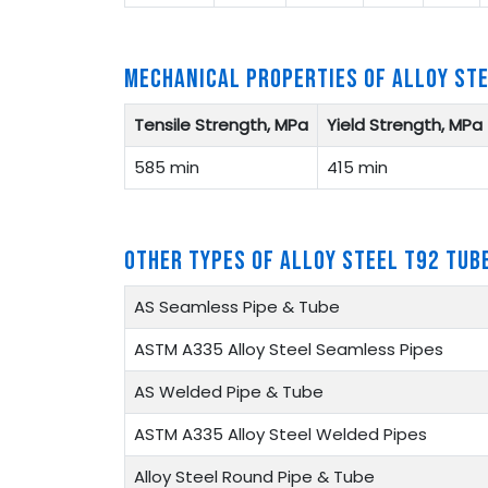
MECHANICAL PROPERTIES OF ALLOY ST
Tensile Strength, MPa
Yield Strength, MPa
585 min
415 min
OTHER TYPES OF ALLOY STEEL T92 TUB
AS Seamless Pipe & Tube
ASTM A335 Alloy Steel Seamless Pipes
AS Welded Pipe & Tube
ASTM A335 Alloy Steel Welded Pipes
Alloy Steel Round Pipe & Tube