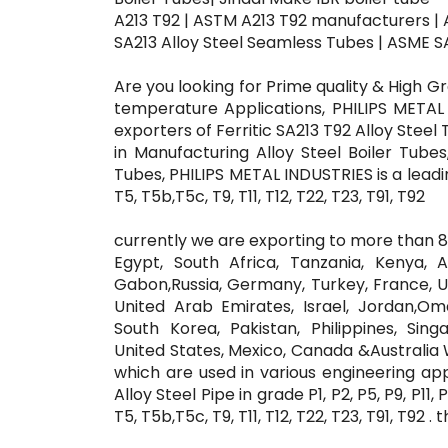
A213 T92 | ASTM A213 T92 manufacturers |
SA213 Alloy Steel Seamless Tubes | ASME SA213
Are you looking for Prime quality & High 
temperature Applications, PHILIPS METAL
exporters of Ferritic SA213 T92 Alloy Steel
in Manufacturing Alloy Steel Boiler Tube
Tubes, PHILIPS METAL INDUSTRIES is a leadi
T5, T5b,T5c, T9, T11, T12, T22, T23, T91, T92
currently we are exporting to more than 80
Egypt, South Africa, Tanzania, Kenya, 
Gabon,Russia, Germany, Turkey, France, Uni
United Arab Emirates, Israel, Jordan,Oma
South Korea, Pakistan, Philippines, Sing
United States, Mexico, Canada &Australia W
which are used in various engineering ap
Alloy Steel Pipe in grade P1, P2, P5, P9, P11
T5, T5b,T5c, T9, T11, T12, T22, T23, T91, T92 