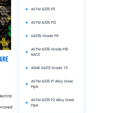
ASTM A335 P11
ASTM A335 P12
SA335 Grade P9
ASTM A335 Grade P91
NACE
SURE
ASME SA213 Grade T11
ASTM A335 P1 Alloy Steel
Pipe
lectric
ASTM A335 P2 Alloy Steel
Pipe
pproved