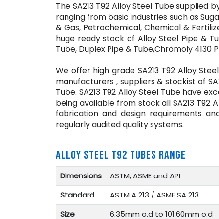
The SA213 T92 Alloy Steel Tube supplied by
ranging from basic industries such as Sugar
& Gas, Petrochemical, Chemical & Fertili
huge ready stock of Alloy Steel Pipe & Tu
Tube, Duplex Pipe & Tube,Chromoly 4130 P
We offer high grade SA213 T92 Alloy Steel
manufacturers , suppliers & stockist of SA
Tube. SA213 T92 Alloy Steel Tube have excel
being available from stock all SA213 T92 
fabrication and design requirements an
regularly audited quality systems.
ALLOY STEEL T92 TUBES RANGE
Dimensions
ASTM, ASME and API
Standard
ASTM A 213 / ASME SA 213
Size
6.35mm o.d to 101.60mm o.d