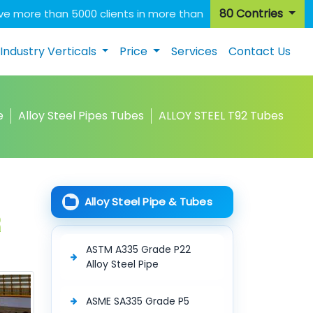
80 Contries
e more than 5000 clients in more than
Industry Verticals
Price
Services
Contact Us
e
Alloy Steel Pipes Tubes
ALLOY STEEL T92 Tubes
Alloy Steel Pipe & Tubes
r
ASTM A335 Grade P22
Alloy Steel Pipe
ASME SA335 Grade P5