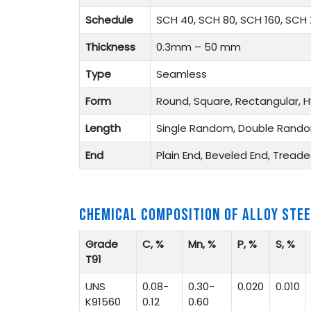
Schedule
SCH 40, SCH 80, SCH 160, SCH 
Thickness
0.3mm – 50 mm
Type
Seamless
Form
Round, Square, Rectangular, H
Length
Single Random, Double Rando
End
Plain End, Beveled End, Tread
CHEMICAL COMPOSITION OF ALLOY STEE
Grade
C, %
Mn, %
P, %
S, %
T91
UNS
0.08-
0.30-
0.020
0.010
K91560
0.12
0.60