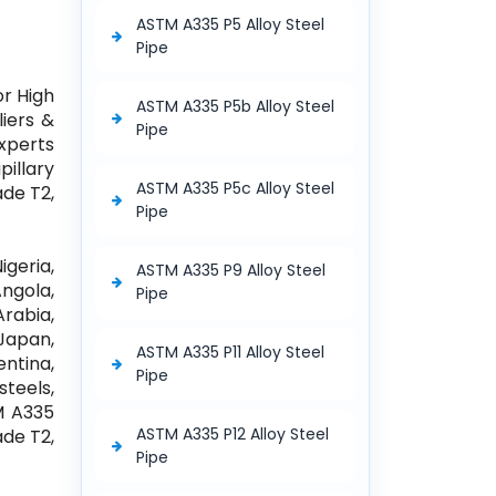
ASTM A335 P5 Alloy Steel
Pipe
or High
ASTM A335 P5b Alloy Steel
iers &
Pipe
Experts
illary
ASTM A335 P5c Alloy Steel
ade T2,
Pipe
igeria,
ASTM A335 P9 Alloy Steel
ngola,
Pipe
Arabia,
Japan,
ASTM A335 P11 Alloy Steel
entina,
Pipe
steels,
TM A335
ASTM A335 P12 Alloy Steel
ade T2,
Pipe