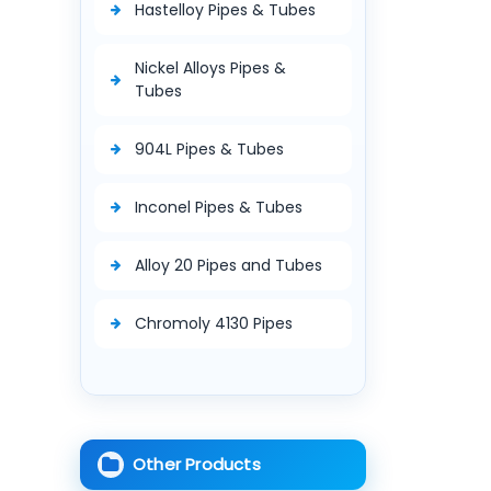
Hastelloy Pipes & Tubes
Nickel Alloys Pipes &
Tubes
904L Pipes & Tubes
Inconel Pipes & Tubes
Alloy 20 Pipes and Tubes
Chromoly 4130 Pipes
Other Products