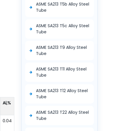
ASME SA213 T5b Alloy Steel
Tube
ASME SA213 T5c Alloy Steel
Tube
ASME SA213 T9 Alloy Steel
Tube
ASME SA213 T11 Alloy Steel
Tube
ASME SA213 T12 Alloy Steel
Tube
Al,%
ASME SA213 T22 Alloy Steel
Tube
0.04