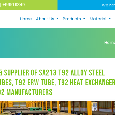
| +6610 9349
We hav
Home
About Us
Products
Material
Hom
 supplier of sa213 t92 alloy steel
ubes, t92 erw tube, t92 heat exchange
t92 manufacturers