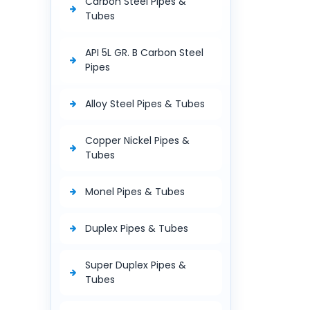
Carbon Steel Pipes &
Tubes
API 5L GR. B Carbon Steel
Pipes
Alloy Steel Pipes & Tubes
Copper Nickel Pipes &
Tubes
Monel Pipes & Tubes
Duplex Pipes & Tubes
Super Duplex Pipes &
Tubes