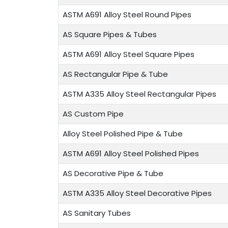
ASTM A691 Alloy Steel Round Pipes
AS Square Pipes & Tubes
ASTM A691 Alloy Steel Square Pipes
AS Rectangular Pipe & Tube
ASTM A335 Alloy Steel Rectangular Pipes
AS Custom Pipe
Alloy Steel Polished Pipe & Tube
ASTM A691 Alloy Steel Polished Pipes
AS Decorative Pipe & Tube
ASTM A335 Alloy Steel Decorative Pipes
AS Sanitary Tubes