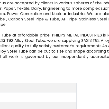
 us are accepted by clients in various spheres of the ind
, Paper, Textile, Dairy, Engineering to more complex such
zers, Power Generation and Nuclear Industries.We are al
be , Carbon Steel Pipe & Tube, API Pipe, Stainless Steel
ipe
 Tube at affordable price. PHILIPS METAL INDUSTRIES is 
213 T92 Alloy Steel Tube. we are supplying SA213 T92 Allo
lent quality to fully satisfy customer’s requirements.As 
Alloy Steel Tube can be cut to size and shape according 
d all work is governed by our independently accredit