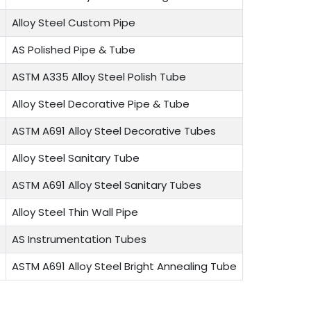
Alloy Steel Custom Pipe
AS Polished Pipe & Tube
ASTM A335 Alloy Steel Polish Tube
Alloy Steel Decorative Pipe & Tube
ASTM A691 Alloy Steel Decorative Tubes
Alloy Steel Sanitary Tube
ASTM A691 Alloy Steel Sanitary Tubes
Alloy Steel Thin Wall Pipe
AS Instrumentation Tubes
ASTM A691 Alloy Steel Bright Annealing Tube