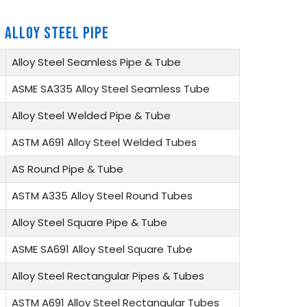
 ALLOY STEEL PIPE
Alloy Steel Seamless Pipe & Tube
ASME SA335 Alloy Steel Seamless Tube
Alloy Steel Welded Pipe & Tube
ASTM A691 Alloy Steel Welded Tubes
AS Round Pipe & Tube
ASTM A335 Alloy Steel Round Tubes
Alloy Steel Square Pipe & Tube
ASME SA691 Alloy Steel Square Tube
Alloy Steel Rectangular Pipes & Tubes
ASTM A691 Alloy Steel Rectangular Tubes