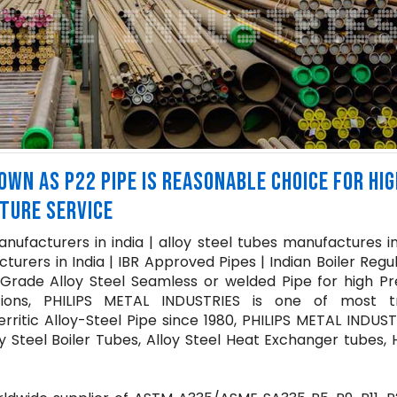
WN AS P22 PIPE IS REASONABLE CHOICE FOR HIG
TURE SERVICE
ufacturers in india | alloy steel tubes manufactures in
urers in India | IBR Approved Pipes | Indian Boiler Regu
 Grade Alloy Steel Seamless or welded Pipe for high Pr
tions, PHILIPS METAL INDUSTRIES is one of most t
rritic Alloy-Steel Pipe since 1980, PHILIPS METAL INDUST
y Steel Boiler Tubes, Alloy Steel Heat Exchanger tubes,