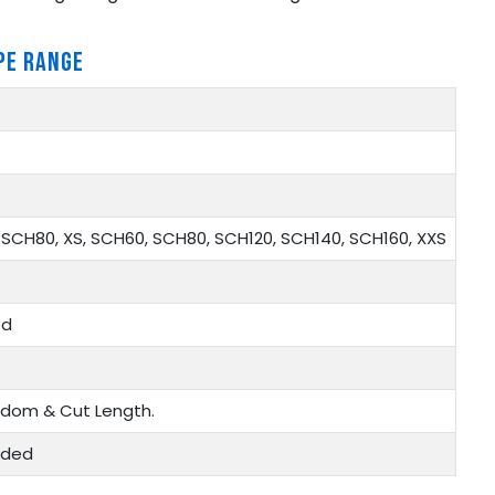
PE RANGE
SCH80, XS, SCH60, SCH80, SCH120, SCH140, SCH160, XXS
ed
ndom & Cut Length.
eaded