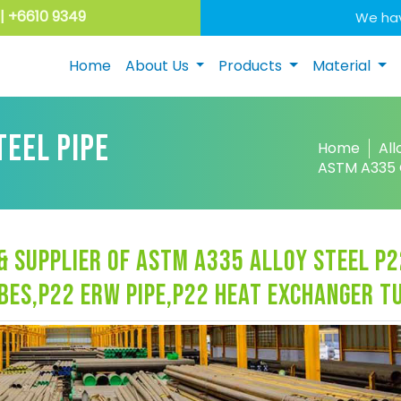
| +6610 9349
We hav
Home
About Us
Products
Material
TEEL PIPE
Home
All
ASTM A335 G
 supplier of astm a335 alloy steel p2
ubes,p22 erw pipe,p22 heat exchanger t