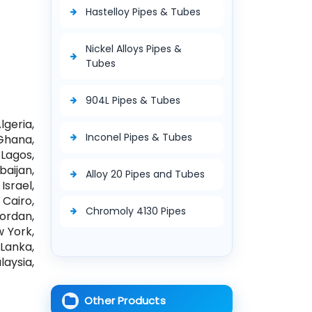
Hastelloy Pipes & Tubes
Nickel Alloys Pipes &
Tubes
904L Pipes & Tubes
geria,
Inconel Pipes & Tubes
Ghana,
Lagos,
aijan,
Alloy 20 Pipes and Tubes
Israel,
Cairo,
Chromoly 4130 Pipes
Jordan,
w York,
Lanka,
aysia,
Other Products