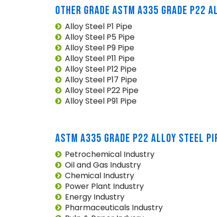
OTHER GRADE ASTM A335 GRADE P22 AL
Alloy Steel P1 Pipe
Alloy Steel P5 Pipe
Alloy Steel P9 Pipe
Alloy Steel P11 Pipe
Alloy Steel P12 Pipe
Alloy Steel P17 Pipe
Alloy Steel P22 Pipe
Alloy Steel P91 Pipe
ASTM A335 GRADE P22 ALLOY STEEL PI
Petrochemical Industry
Oil and Gas Industry
Chemical Industry
Power Plant Industry
Energy Industry
Pharmaceuticals Industry