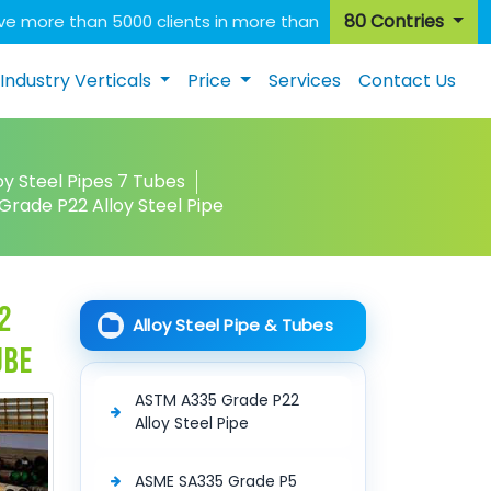
80 Contries
e more than 5000 clients in more than
Industry Verticals
Price
Services
Contact Us
oy Steel Pipes 7 Tubes
rade P22 Alloy Steel Pipe
2
Alloy Steel Pipe & Tubes
ube
ASTM A335 Grade P22
Alloy Steel Pipe
ASME SA335 Grade P5