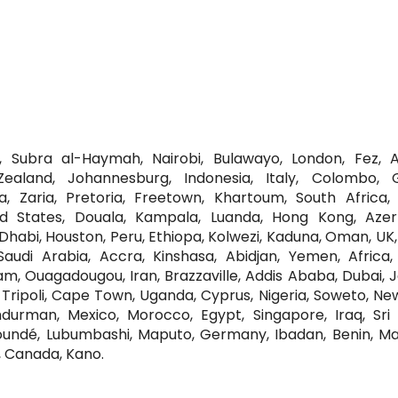
i, Subra al-Haymah, Nairobi, Bulawayo, London, Fez, Al
Zealand, Johannesburg, Indonesia, Italy, Colombo, 
, Zaria, Pretoria, Freetown, Khartoum, South Africa, 
ted States, Douala, Kampala, Luanda, Hong Kong, Azerb
habi, Houston, Peru, Ethiopa, Kolwezi, Kaduna, Oman, UK, 
audi Arabia, Accra, Kinshasa, Abidjan, Yemen, Africa, 
am, Ouagadougou, Iran, Brazzaville, Addis Ababa, Dubai, 
Tripoli, Cape Town, Uganda, Cyprus, Nigeria, Soweto, Ne
rman, Mexico, Morocco, Egypt, Singapore, Iraq, Sri 
undé, Lubumbashi, Maputo, Germany, Ibadan, Benin, Mal
, Canada, Kano.