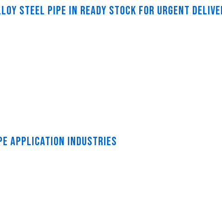
LOY STEEL PIPE IN READY STOCK FOR URGENT DELIVE
PE APPLICATION INDUSTRIES