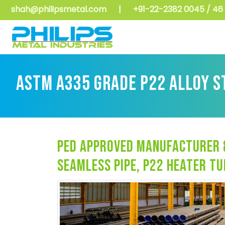
shah@philipsmetal.com
|
+91-22-2382 0045 / 46 
ASTM A335 GRADE P22 ALLOY S
ped approved manufacturer &
seamless pipe, p22 heater t