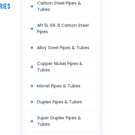
Carbon Steel Pipes &
RIES
Tubes
API 5L GR. B Carbon Steel
Pipes
Alloy Steel Pipes & Tubes
Copper Nickel Pipes &
Tubes
Monel Pipes & Tubes
Duplex Pipes & Tubes
Super Duplex Pipes &
Tubes