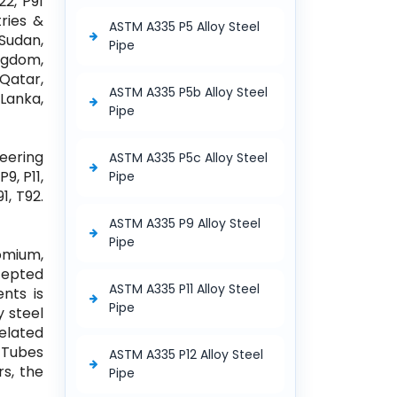
22, P91
ries &
ASTM A335 P5 Alloy Steel
 Sudan,
Pipe
ngdom,
 Qatar,
ASTM A335 P5b Alloy Steel
Lanka,
Pipe
neering
ASTM A335 P5c Alloy Steel
9, P11,
Pipe
1, T92.
ASTM A335 P9 Alloy Steel
Pipe
omium,
cepted
ASTM A335 P11 Alloy Steel
nts is
Pipe
y steel
elated
l Tubes
ASTM A335 P12 Alloy Steel
rs, the
Pipe