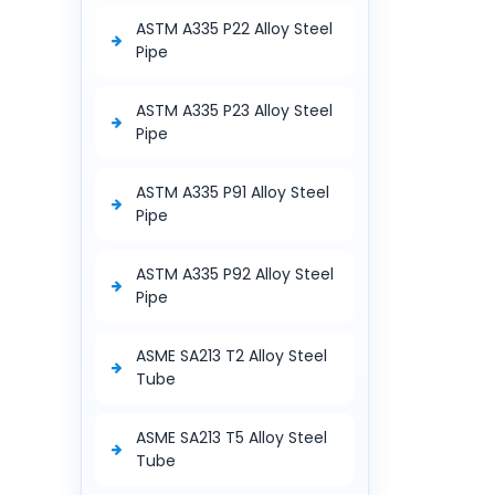
ASTM A335 P22 Alloy Steel
Pipe
ASTM A335 P23 Alloy Steel
Pipe
ASTM A335 P91 Alloy Steel
Pipe
ASTM A335 P92 Alloy Steel
Pipe
ASME SA213 T2 Alloy Steel
Tube
ASME SA213 T5 Alloy Steel
Tube