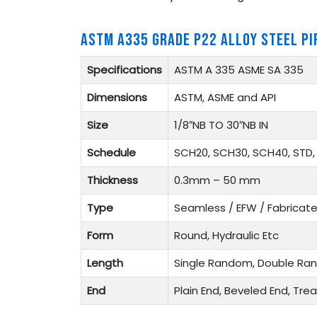
ASTM A335 GRADE P22 ALLOY STEEL PI
Specifications
ASTM A 335 ASME SA 335
Dimensions
ASTM, ASME and API
Size
1/8″NB TO 30″NB IN
Schedule
SCH20, SCH30, SCH40, STD, 
Thickness
0.3mm – 50 mm
Type
Seamless / EFW / Fabricat
Form
Round, Hydraulic Etc
Length
Single Random, Double Ra
End
Plain End, Beveled End, Tr