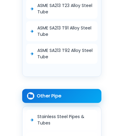
ASME SA213 T23 Alloy Steel
Tube
ASME SA213 T91 Alloy Steel
Tube
ASME SA213 T92 Alloy Steel
Tube
Other Pipe
Stainless Steel Pipes &
Tubes