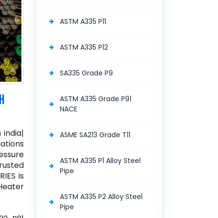
ASTM A335 P11
ASTM A335 P12
SA335 Grade P9
H
ASTM A335 Grade P91
NACE
 india|
ASME SA213 Grade T11
lations
essure
ASTM A335 P1 Alloy Steel
rusted
Pipe
RIES is
 Heater
ASTM A335 P2 Alloy Steel
Pipe