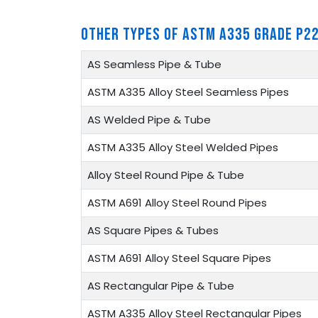
OTHER TYPES OF ASTM A335 GRADE P22
AS Seamless Pipe & Tube
ASTM A335 Alloy Steel Seamless Pipes
AS Welded Pipe & Tube
ASTM A335 Alloy Steel Welded Pipes
Alloy Steel Round Pipe & Tube
ASTM A691 Alloy Steel Round Pipes
AS Square Pipes & Tubes
ASTM A691 Alloy Steel Square Pipes
AS Rectangular Pipe & Tube
ASTM A335 Alloy Steel Rectangular Pipes