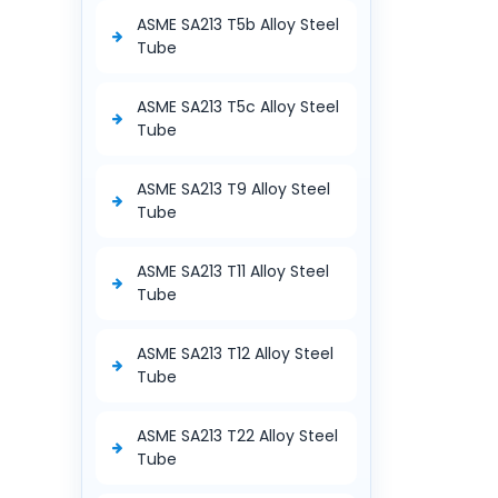
ASME SA213 T5b Alloy Steel
Tube
ASME SA213 T5c Alloy Steel
Tube
ASME SA213 T9 Alloy Steel
Tube
ASME SA213 T11 Alloy Steel
Tube
ASME SA213 T12 Alloy Steel
Tube
ASME SA213 T22 Alloy Steel
Tube