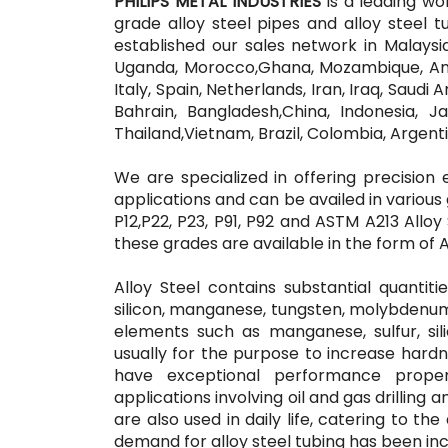
PHILIPS METAL INDUSTRIES
is a leading wo
grade alloy steel pipes and alloy steel 
established our sales network in Malaysia,
Uganda, Morocco,Ghana, Mozambique, Ang
Italy, Spain, Netherlands, Iran, Iraq, Saudi
Bahrain, Bangladesh,China, Indonesia, Ja
Thailand,Vietnam, Brazil, Colombia, Argent
We are specialized in offering precision 
applications and can be availed in various g
P12,P22, P23, P91, P92 and ASTM A213 Alloy S
these grades are available in the form of A
Alloy Steel contains substantial quanti
silicon, manganese, tungsten, molybden
elements such as manganese, sulfur, sil
usually for the purpose to increase hardn
have exceptional performance proper
applications involving oil and gas drilling
are also used in daily life, catering to th
demand for alloy steel tubing has been in