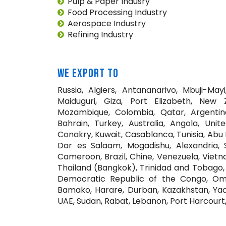
Pulp & Paper Indusry
Food Processing Industry
Aerospace Industry
Refining Industry
WE EXPORT TO
Russia, Algiers, Antananarivo, Mbuji-May
Maiduguri, Giza, Port Elizabeth, New 
Mozambique, Colombia, Qatar, Argentina
Bahrain, Turkey, Australia, Angola, Uni
Conakry, Kuwait, Casablanca, Tunisia, Abu D
Dar es Salaam, Mogadishu, Alexandria, S
Cameroon, Brazil, Chine, Venezuela, Vietn
Thailand (Bangkok), Trinidad and Tobago, 
Democratic Republic of the Congo, Omdu
Bamako, Harare, Durban, Kazakhstan, Yao
UAE, Sudan, Rabat, Lebanon, Port Harcourt