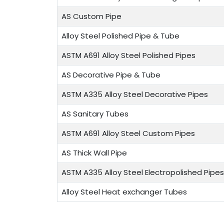
AS Custom Pipe
Alloy Steel Polished Pipe & Tube
ASTM A691 Alloy Steel Polished Pipes
AS Decorative Pipe & Tube
ASTM A335 Alloy Steel Decorative Pipes
AS Sanitary Tubes
ASTM A691 Alloy Steel Custom Pipes
AS Thick Wall Pipe
ASTM A335 Alloy Steel Electropolished Pipes
Alloy Steel Heat exchanger Tubes