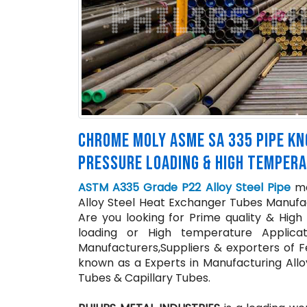
CHROME MOLY ASME SA 335 PIPE KNO
PRESSURE LOADING & HIGH TEMPERA
ASTM A335 Grade P22 Alloy Steel Pipe
man
Alloy Steel Heat Exchanger Tubes Manufact
Are you looking for Prime quality & High
loading or High temperature Applica
Manufacturers,Suppliers & exporters of Fe
known as a Experts in Manufacturing Allo
Tubes & Capillary Tubes.