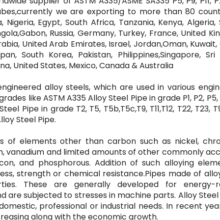
rldwide supplier of ASTM A335/ASME SA335 P5, P9, P11, P
tubes,currently we are exporting to more than 80 count
 Nigeria, Egypt, South Africa, Tanzania, Kenya, Algeria,
ola,Gabon, Russia, Germany, Turkey, France, United Ki
 Arabia, United Arab Emirates, Israel, Jordan,Oman, Kuwait,
pan, South Korea, Pakistan, Philippines,Singapore, Sri 
ina, United States, Mexico, Canada & Australia
engineered alloy steels, which are used in various engi
rades like ASTM A335 Alloy Steel Pipe in grade P1, P2, P5, P
teel Pipe in grade T2, T5, T5b,T5c,T9, T11,T12, T22, T23, T9
lloy Steel Pipe.
ties of elements other than carbon such as nickel, chr
um, vanadium and limited amounts of other commonly ac
icon, and phosphorous. Addition of such alloying eleme
ess, strength or chemical resistance.Pipes made of allo
ties. These are generally developed for energy-r
 and are subjected to stresses in machine parts. Alloy Stee
e domestic, professional or industrial needs. In recent yea
creasing along with the economic growth.