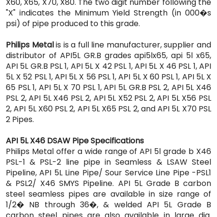
X60, X65, X70, X80. The two digit number following the
"X" indicates the Minimum Yield Strength (in 000�s
psi) of pipe produced to this grade.
Philips Metal
is is a full line manufacturer, supplier and
distributor of API5L GR.B grades api5lx65, api 5l x65,
API 5L GR.B PSL 1, API 5L X 42 PSL 1, API 5L X 46 PSL 1, API
5L X 52 PSL 1, API 5L X 56 PSL 1, API 5L X 60 PSL 1, API 5L X
65 PSL 1, API 5L X 70 PSL 1, API 5L GR.B PSL 2, API 5L X46
PSL 2, API 5L X46 PSL 2, API 5L X52 PSL 2, API 5L X56 PSL
2, API 5L X60 PSL 2, API 5L X65 PSL 2, and API 5L X70 PSL
2 Pipes.
API 5L X46 DSAW Pipe Specifications
Philips Metal offer a wide range of API 5l grade b X46
PSL-1 & PSL-2 line pipe in Seamless & LSAW Steel
Pipeline, API 5L Line Pipe/ Sour Service Line Pipe -PSL1
& PSL2/ X46 SMYS Pipeline. API 5L Grade B carbon
steel seamless pipes are available in size range of
1/2� NB through 36�, & welded API 5L Grade B
carbon steel pipes are also available in large dia.