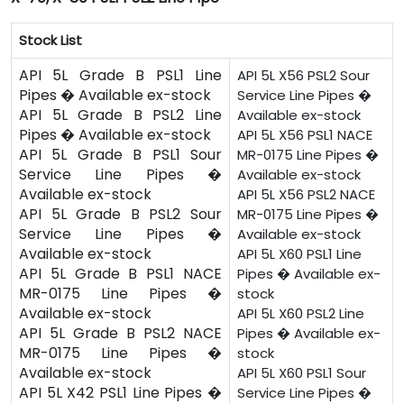
Stock List
API 5L Grade B PSL1 Line
API 5L X56 PSL2 Sour
Pipes � Available ex-stock
Service Line Pipes �
API 5L Grade B PSL2 Line
Available ex-stock
Pipes � Available ex-stock
API 5L X56 PSL1 NACE
API 5L Grade B PSL1 Sour
MR-0175 Line Pipes �
Service Line Pipes �
Available ex-stock
Available ex-stock
API 5L X56 PSL2 NACE
API 5L Grade B PSL2 Sour
MR-0175 Line Pipes �
Service Line Pipes �
Available ex-stock
Available ex-stock
API 5L X60 PSL1 Line
API 5L Grade B PSL1 NACE
Pipes � Available ex-
MR-0175 Line Pipes �
stock
Available ex-stock
API 5L X60 PSL2 Line
API 5L Grade B PSL2 NACE
Pipes � Available ex-
MR-0175 Line Pipes �
stock
Available ex-stock
API 5L X60 PSL1 Sour
API 5L X42 PSL1 Line Pipes �
Service Line Pipes �