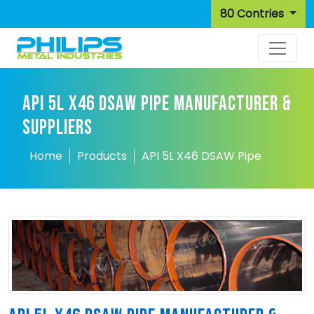
80 Contries
API 5L X46 DSAW PIPE MANUFACTURER &
SUPPLIERS
Home
Products
API 5L X46 DSAW Pipe