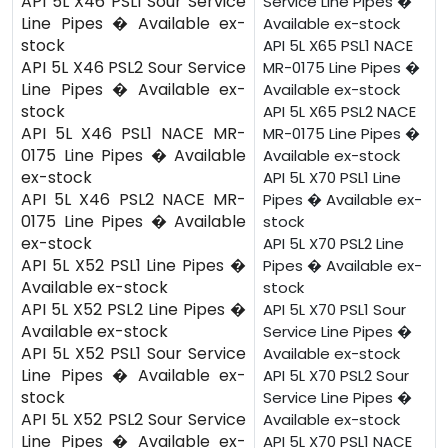
API 5L X46 PSL1 Sour Service
Service Line Pipes �
Line Pipes � Available ex-
Available ex-stock
stock
API 5L X65 PSL1 NACE
API 5L X46 PSL2 Sour Service
MR-0175 Line Pipes �
Line Pipes � Available ex-
Available ex-stock
stock
API 5L X65 PSL2 NACE
API 5L X46 PSL1 NACE MR-
MR-0175 Line Pipes �
0175 Line Pipes � Available
Available ex-stock
ex-stock
API 5L X70 PSL1 Line
API 5L X46 PSL2 NACE MR-
Pipes � Available ex-
0175 Line Pipes � Available
stock
ex-stock
API 5L X70 PSL2 Line
API 5L X52 PSL1 Line Pipes �
Pipes � Available ex-
Available ex-stock
stock
API 5L X52 PSL2 Line Pipes �
API 5L X70 PSL1 Sour
Available ex-stock
Service Line Pipes �
API 5L X52 PSL1 Sour Service
Available ex-stock
Line Pipes � Available ex-
API 5L X70 PSL2 Sour
stock
Service Line Pipes �
API 5L X52 PSL2 Sour Service
Available ex-stock
Line Pipes � Available ex-
API 5L X70 PSL1 NACE