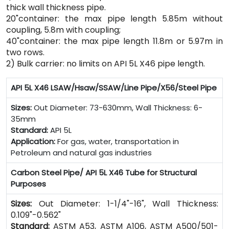
thick wall thickness pipe.
20"container: the max pipe length 5.85m without
coupling, 5.8m with coupling;
40"container: the max pipe length 11.8m or 5.97m in
two rows.
2) Bulk carrier: no limits on API 5L X46 pipe length.
API 5L X46 LSAW/Hsaw/SSAW/Line Pipe/X56/Steel Pipe
Sizes:
Out Diameter: 73-630mm, Wall Thickness: 6-
35mm
Standard:
API 5L
Application:
For gas, water, transportation in
Petroleum and natural gas industries
Carbon Steel Pipe/ API 5L X46 Tube for Structural
Purposes
Sizes:
Out Diameter: 1-1/4"-16", Wall Thickness:
0.109"-0.562"
Standard:
ASTM A53, ASTM A106, ASTM A500/501-