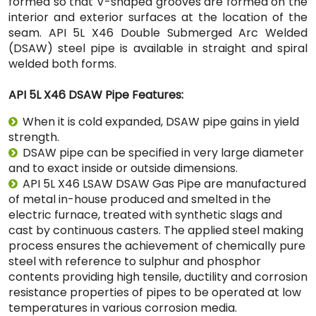
formed so that V-shaped grooves are formed on the
interior and exterior surfaces at the location of the
seam. API 5L X46 Double Submerged Arc Welded
(DSAW) steel pipe is available in straight and spiral
welded both forms.
API 5L X46 DSAW Pipe Features:
When it is cold expanded, DSAW pipe gains in yield
strength.
DSAW pipe can be specified in very large diameter
and to exact inside or outside dimensions.
API 5L X46 LSAW DSAW Gas Pipe are manufactured
of metal in-house produced and smelted in the
electric furnace, treated with synthetic slags and
cast by continuous casters. The applied steel making
process ensures the achievement of chemically pure
steel with reference to sulphur and phosphor
contents providing high tensile, ductility and corrosion
resistance properties of pipes to be operated at low
temperatures in various corrosion media.