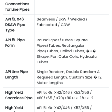
Connections
for Line Pipes
API 5L X46
Seamless / ERW / Welded /
DSAW Pipe
Fabricated / CDW
Type
API 5L Pipe
Round Pipes/Tubes, Square
Form
Pipes/Tubes, Rectangular
Pipe/Tubes, Coiled Tubes, �U�
Shape, Pan Cake Coils, Hydraulic
Tubes
API Line Pipe
Single Random, Double Random &
Length
Required Length, Custom Size � 12
Meter lengths
High Yield
API 5L Gr. X42/X46 / X52/X56 /
Seamless Pipe
X60/X65 / X70/X80 PSL-1/PSL-2
High Yield
API 5L Gr. X42/X46 / X52/X56 /