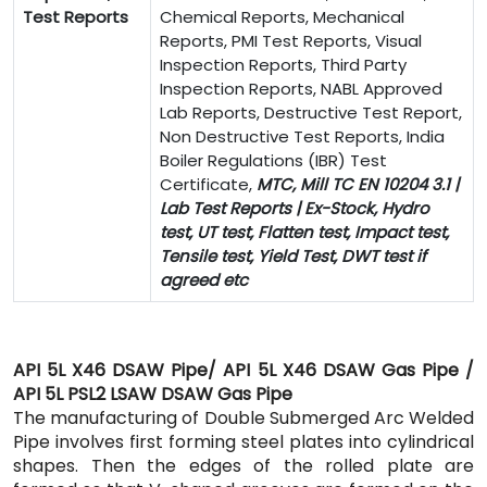
Test Reports
Chemical Reports, Mechanical
Reports, PMI Test Reports, Visual
Inspection Reports, Third Party
Inspection Reports, NABL Approved
Lab Reports, Destructive Test Report,
Non Destructive Test Reports, India
Boiler Regulations (IBR) Test
Certificate,
MTC, Mill TC EN 10204 3.1 |
Lab Test Reports | Ex-Stock, Hydro
test, UT test, Flatten test, Impact test,
Tensile test, Yield Test, DWT test if
agreed etc
API 5L X46 DSAW Pipe/ API 5L X46 DSAW Gas Pipe /
API 5L PSL2 LSAW DSAW Gas Pipe
The manufacturing of Double Submerged Arc Welded
Pipe involves first forming steel plates into cylindrical
shapes. Then the edges of the rolled plate are