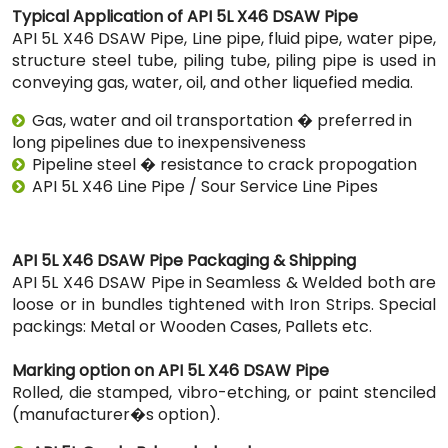
Typical Application of API 5L X46 DSAW Pipe
API 5L X46 DSAW Pipe, Line pipe, fluid pipe, water pipe,
structure steel tube, piling tube, piling pipe is used in
conveying gas, water, oil, and other liquefied media.
Gas, water and oil transportation � preferred in
long pipelines due to inexpensiveness
Pipeline steel � resistance to crack propogation
API 5L X46 Line Pipe / Sour Service Line Pipes
API 5L X46 DSAW Pipe Packaging & Shipping
API 5L X46 DSAW Pipe in Seamless & Welded both are
loose or in bundles tightened with Iron Strips. Special
packings: Metal or Wooden Cases, Pallets etc.
Marking option on API 5L X46 DSAW Pipe
Rolled, die stamped, vibro-etching, or paint stenciled
(manufacturer�s option).