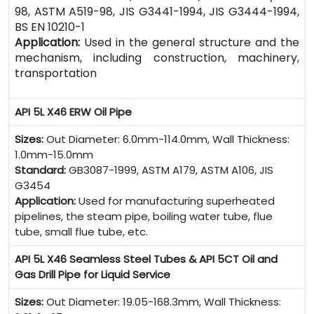
98, ASTM A519-98, JIS G3441-1994, JIS G3444-1994,
BS EN 10210-1
Application:
Used in the general structure and the
mechanism, including construction, machinery,
transportation
API 5L X46 ERW Oil Pipe
Sizes:
Out Diameter: 6.0mm-114.0mm, Wall Thickness:
1.0mm-15.0mm
Standard:
GB3087-1999, ASTM A179, ASTM A106, JIS
G3454
Application:
Used for manufacturing superheated
pipelines, the steam pipe, boiling water tube, flue
tube, small flue tube, etc.
API 5L X46 Seamless Steel Tubes & API 5CT Oil and
Gas Drill Pipe for Liquid Service
Sizes:
Out Diameter: 19.05-168.3mm, Wall Thickness: