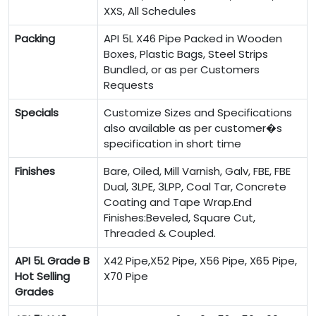
XXS, All Schedules
Packing
API 5L X46 Pipe Packed in Wooden
Boxes, Plastic Bags, Steel Strips
Bundled, or as per Customers
Requests
Specials
Customize Sizes and Specifications
also available as per customer�s
specification in short time
Finishes
Bare, Oiled, Mill Varnish, Galv, FBE, FBE
Dual, 3LPE, 3LPP, Coal Tar, Concrete
Coating and Tape Wrap.End
Finishes:Beveled, Square Cut,
Threaded & Coupled.
API 5L Grade B
X42 Pipe,X52 Pipe, X56 Pipe, X65 Pipe,
Hot Selling
X70 Pipe
Grades