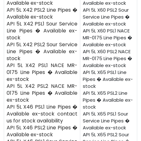
Available ex-stock
Available ex-stock
API 5L X42 PSL2 Line Pipes �
API 5L X60 PSL2 Sour
Available ex-stock
Service Line Pipes �
API 5L X42 PSL1 Sour Service
Available ex-stock
Line Pipes � Available ex-
API 5L X60 PSL1 NACE
stock
MR-0175 Line Pipes �
API 5L X42 PSL2 Sour Service
Available ex-stock
Line Pipes � Available ex-
API 5L X60 PSL2 NACE
stock
MR-0175 Line Pipes �
API 5L X42 PSL1 NACE MR-
Available ex-stock
0175 Line Pipes � Available
API 5L X65 PSL1 Line
ex-stock
Pipes � Available ex-
API 5L X42 PSL2 NACE MR-
stock
0175 Line Pipes � Available
API 5L X65 PSL2 Line
ex-stock
Pipes � Available ex-
API 5L X46 PSL1 Line Pipes �
stock
Available ex-stock contact
API 5L X65 PSL1 Sour
us for stock availability
Service Line Pipes �
API 5L X46 PSL2 Line Pipes �
Available ex-stock
Available ex-stock
API 5L X65 PSL2 Sour