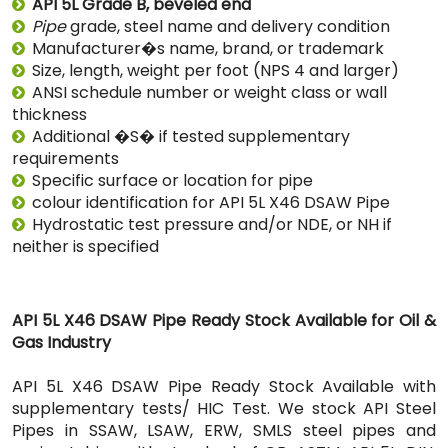
API 5L Grade B, beveled end
Pipe
grade, steel name and delivery condition
Manufacturer�s name, brand, or trademark
Size, length, weight per foot (NPS 4 and larger)
ANSI schedule number or weight class or wall
thickness
Additional �S� if tested supplementary
requirements
Specific surface or location for pipe
colour identification for API 5L X46 DSAW Pipe
Hydrostatic test pressure and/or NDE, or NH if
neither is specified
API 5L X46 DSAW Pipe Ready Stock Available for Oil &
Gas Industry
API 5L X46 DSAW Pipe Ready Stock Available with
supplementary tests/ HIC Test. We stock API Steel
Pipes in SSAW, LSAW, ERW, SMLS steel pipes and