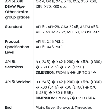
API 5L X46
GR A, GR B, X42, X46, X52, X56, X60,
DSAW Pipe
X65, X70, X80 etc.
Other similar
group grades
Standard
API 5L, API-2B, CSA Z245, ASTM A53,
A106, ASTM A252, AS 1163, IPS 190 etc
Product
API 5L X46 PSL 2
Specification
API 5L X46 PSL 1
Level
API 5L
B (L245) � X42 (L290) � X52N (L360)
Seamless
� X60 (L415) � X65 (L450)
DIMENSION:
FROM 1/4� UP TO 24�
API 5L Welded
B (L245) � X42 (L290) � X52N (L360)
� X60 (L415) � X65 (L450) � X70
(L485) � X80 (L555)
DIMENSION:
FROM 1/2� UP TO 60�
End
Plain, Bevel, Screwed, Threaded