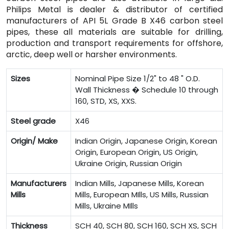
Philips Metal is dealer & distributor of certified
manufacturers of API 5L Grade B X46 carbon steel
pipes, these all materials are suitable for drilling,
production and transport requirements for offshore,
arctic, deep well or harsher environments.
Sizes
Nominal Pipe Size 1/2" to 48 " O.D.
Wall Thickness � Schedule 10 through
160, STD, XS, XXS.
Steel grade
X46
Origin/ Make
Indian Origin, Japanese Origin, Korean
Origin, European Origin, US Origin,
Ukraine Origin, Russian Origin
Manufacturers
Indian Mills, Japanese Mills, Korean
Mills
Mills, European MIlls, US Mills, Russian
Mills, Ukraine MIlls
Thickness
SCH 40, SCH 80, SCH 160, SCH XS, SCH