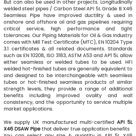
But can also be used in other projects. Longitudinally
welded steel pipes / Carbon Steel API 5L Grade B X46
Seamless Pipe have improved ductility & used in
onshore and offshore oil and gas pipelines requiring
critical service, high performance and tight
tolerances. Our Piping Materials for Oil & Gas Industry
comes with Mill Test Certificate (MTC), EN 10204 Type
3.1 certificates & all related documents. Standards
such as EN 10208, ISO 3183, ASTM A53 and AP1 5L allow
either seamless or welded tubes to be used. HFI
welded hot-finished tubes are generally equivalent to
and designed to be interchangeable with seamless
tubes or hot-finished seamless products of similar
strength levels, they provide a range of additional
benefits including improved ovality and wall
consistency, and the opportunity to service multiple
market applications.
We supply UK manufactured multi-certified
API 5L
X46 DSAW Pipe
that deliver true application benefits
You can select any size & quantity in API 5L X46