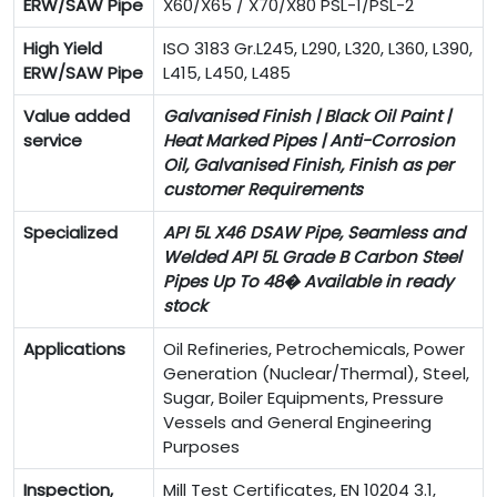
ERW/SAW Pipe
X60/X65 / X70/X80 PSL-1/PSL-2
High Yield
ISO 3183 Gr.L245, L290, L320, L360, L390,
ERW/SAW Pipe
L415, L450, L485
Value added
Galvanised Finish | Black Oil Paint |
service
Heat Marked Pipes | Anti-Corrosion
Oil, Galvanised Finish, Finish as per
customer Requirements
Specialized
API 5L X46 DSAW Pipe, Seamless and
Welded API 5L Grade B Carbon Steel
Pipes Up To 48� Available in ready
stock
Applications
Oil Refineries, Petrochemicals, Power
Generation (Nuclear/Thermal), Steel,
Sugar, Boiler Equipments, Pressure
Vessels and General Engineering
Purposes
Inspection,
Mill Test Certificates, EN 10204 3.1,