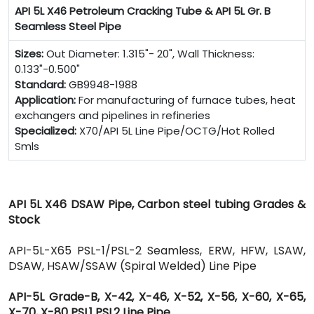
API 5L X46 Petroleum Cracking Tube & API 5L Gr. B
Seamless Steel Pipe
Sizes:
Out Diameter: 1.315"- 20", Wall Thickness:
0.133"-0.500"
Standard:
GB9948-1988
Application:
For manufacturing of furnace tubes, heat
exchangers and pipelines in refineries
Specialized:
X70/API 5L Line Pipe/OCTG/Hot Rolled
Smls
API 5L X46 DSAW Pipe, Carbon steel tubing Grades &
Stock
API-5L-X65 PSL-1/PSL-2 Seamless, ERW, HFW, LSAW,
DSAW, HSAW/SSAW (Spiral Welded) Line Pipe
API-5L Grade-B, X-42, X-46, X-52, X-56, X-60, X-65,
X-70, X-80 PSL1 PSL2 Line Pipe