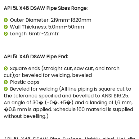
API 5L X46 DSAW Pipe Sizes Range:
Outer Diameter: 219mm-1820mm
Wall Thickness: 5.0mm-50mm
Length: 6mtr-22mtr
API 5L X46 DSAW Pipe End:
Square ends (straight cut, saw cut, and torch
cut);or beveled for welding, beveled
Plastic caps
Beveled for welding (All line piping is square cut to
the tolerance specified and bevelled to ANSI B16.25.
An angle of 30� (-0�, +5�) and a landing of 1,6 mm,
�0,8 mm is applied. Schedule 160 material is supplied
without bevelling.)