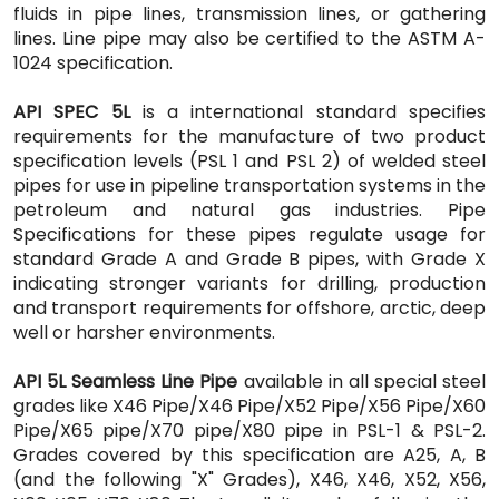
fluids in pipe lines, transmission lines, or gathering
lines. Line pipe may also be certified to the ASTM A-
1024 specification.
API SPEC 5L
is a international standard specifies
requirements for the manufacture of two product
specification levels (PSL 1 and PSL 2) of welded steel
pipes for use in pipeline transportation systems in the
petroleum and natural gas industries. Pipe
Specifications for these pipes regulate usage for
standard Grade A and Grade B pipes, with Grade X
indicating stronger variants for drilling, production
and transport requirements for offshore, arctic, deep
well or harsher environments.
API 5L Seamless Line Pipe
available in all special steel
grades like X46 Pipe/X46 Pipe/X52 Pipe/X56 Pipe/X60
Pipe/X65 pipe/X70 pipe/X80 pipe in PSL-1 & PSL-2.
Grades covered by this specification are A25, A, B
(and the following "X" Grades), X46, X46, X52, X56,