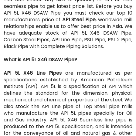
seamless pipe to get latest price list. Before you buy
API 5L X46 DSAW Pipe you must check our top 10
manufacturers price of
API Steel Pipe
, worldwide mill
relationships enable us to offer best price in Asia. We
have adequate stock of API 5L X46 DSAW Pipe,
Carbon Steel Pipes, API Line Pipe, PSL1 Pipe, PSL 2 Pipe,
Black Pipe with Complete Piping Solutions.
What is API 5L X46 DSAW Pipe?
API 5L X46 Line Pipes
are manufactured as per
specifications established by American Petroleum
Institute (API). API 5L is a specification of API which
defines the standard for the dimension, physical,
mechanical and chemical properties of the steel. We
also stock the API Line pipe of Top Steel pipe mills
who manufacture the API 5L pipes specially for Oil
and Gas industry. API 5L X46 Seamless line pipe is
produced to the API 5L specification, and is intended
for the conveyance of oil and natural gas & other