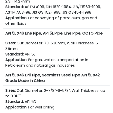
2.31-14.27mm
Standard:
ASTM A106, DIN 1629-1984, GB/T8163-1999,
ASTM A53-98, JIS G3452-1998, JIS G3454-1998
Application:
For conveying of petroleum, gas and
other fluids
API 5L X46 Line Pipe, API 5L Pipe, Line Pipe, OCTG Pipe
Sizes:
Out Diameter: 73-630mm, Wall Thickness: 6-
35mm
Standard:
API 5L
Application:
For gas, water, transportation in
Petroleum and natural gas industries
API 5L X46 Drill Pipe, Seamless Steel Pipe API 5L X42
Grade Made in China
Sizes:
Out Diameter: 2-7/8"-6-5/8", Wall Thickness: up
to 0.813"
Standard:
API 5D
Application:
For well drilling