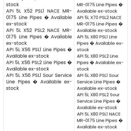
stock
MR-0175 Line Pipes �
API 5L X52 PSL1 NACE MR-
Available ex-stock
0175 Line Pipes � Available
API 5L X70 PSL2 NACE
ex-stock
MR-0175 Line Pipes �
API 5L X52 PSL2 NACE MR-
Available ex-stock
0175 Line Pipes � Available
API 5L X80 PSL1 Line
ex-stock
Pipes � Available ex-
API 5L X56 PSL1 Line Pipes �
stock
Available ex-stock
API 5L X80 PSL2 Line
API 5L X56 PSL2 Line Pipes �
Pipes � Available ex-
Available ex-stock
stock
API 5L X56 PSL1 Sour Service
API 5L X80 PSL1 Sour
Line Pipes � Available ex-
Service Line Pipes �
stock
Available ex-stock
API 5L X80 PSL2 Sour
Service Line Pipes �
Available ex-stock
API 5L X80 PSL1 NACE
MR-0175 Line Pipes �
Available ex-stock