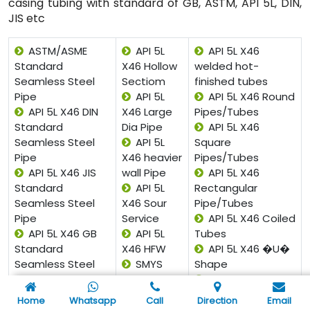
casing tubing with standard of GB, ASTM, API 5L, DIN,
JIS etc
ASTM/ASME
API 5L
API 5L X46
Standard
X46 Hollow
welded hot-
Seamless Steel
Sectiom
finished tubes
Pipe
API 5L
API 5L X46 Round
API 5L X46 DIN
X46 Large
Pipes/Tubes
Standard
Dia Pipe
API 5L X46
Seamless Steel
API 5L
Square
Pipe
X46 heavier
Pipes/Tubes
API 5L X46 JIS
wall Pipe
API 5L X46
Standard
API 5L
Rectangular
Seamless Steel
X46 Sour
Pipe/Tubes
Pipe
Service
API 5L X46 Coiled
API 5L X46 GB
API 5L
Tubes
Standard
X46 HFW
API 5L X46 �U�
Seamless Steel
SMYS
Shape
Pipe
X46 Pipe
API 5L X46 Pan
API 5L X46 Gost
API SPEC
Cake Coils
Home
Whatsapp
Call
Direction
Email
Standard
5L X46 ISO
API 5L X46