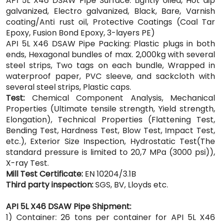
API 5L X46 DSAW Pipe Surface: Lightly oiled, Hot dip
galvanized, Electro galvanized, Black, Bare, Varnish
coating/Anti rust oil, Protective Coatings (Coal Tar
Epoxy, Fusion Bond Epoxy, 3-layers PE)
API 5L X46 DSAW Pipe Packing: Plastic plugs in both
ends, Hexagonal bundles of max. 2,000kg with several
steel strips, Two tags on each bundle, Wrapped in
waterproof paper, PVC sleeve, and sackcloth with
several steel strips, Plastic caps.
Test:
Chemical Component Analysis, Mechanical
Properties (Ultimate tensile strength, Yield strength,
Elongation), Technical Properties (Flattening Test,
Bending Test, Hardness Test, Blow Test, Impact Test,
etc.), Exterior Size Inspection, Hydrostatic Test(The
standard pressure is limited to 20,7 MPa (3000 psi)),
X-ray Test.
Mill Test Certificate:
EN 10204/3.1B
Third party inspection:
SGS, BV, Lloyds etc.
API 5L X46 DSAW Pipe Shipment:
1) Container: 26 tons per container for API 5L X46