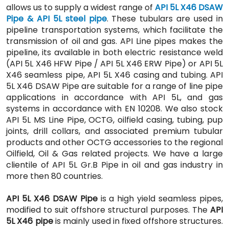
allows us to supply a widest range of
API 5L X46 DSAW
Pipe & API 5L steel pipe
. These tubulars are used in
pipeline transportation systems, which facilitate the
transmission of oil and gas. API Line pipes makes the
pipeline, its available in both electric resistance weld
(API 5L X46 HFW Pipe / API 5L X46 ERW Pipe) or API 5L
X46 seamless pipe, API 5L X46 casing and tubing. API
5L X46 DSAW Pipe are suitable for a range of line pipe
applications in accordance with API 5L, and gas
systems in accordance with EN 10208. We also stock
API 5L MS Line Pipe, OCTG, oilfield casing, tubing, pup
joints, drill collars, and associated premium tubular
products and other OCTG accessories to the regional
Oilfield, Oil & Gas related projects. We have a large
clientile of API 5L Gr.B Pipe in oil and gas industry in
more then 80 countries.
API 5L X46 DSAW Pipe
is a high yield seamless pipes,
modified to suit offshore structural purposes. The
API
5L X46 pipe
is mainly used in fixed offshore structures.