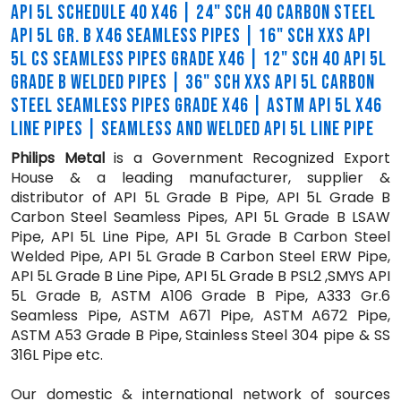
API 5L SCHEDULE 40 X46 | 24" SCH 40 CARBON STEEL
API 5L GR. B X46 SEAMLESS PIPES | 16" SCH XXS API
5L CS SEAMLESS PIPES GRADE X46 | 12" SCH 40 API 5L
GRADE B WELDED PIPES | 36" SCH XXS API 5L CARBON
STEEL SEAMLESS PIPES GRADE X46 | ASTM API 5L X46
LINE PIPES | SEAMLESS AND WELDED API 5L LINE PIPE
Philips Metal
is a Government Recognized Export
House & a leading manufacturer, supplier &
distributor of API 5L Grade B Pipe, API 5L Grade B
Carbon Steel Seamless Pipes, API 5L Grade B LSAW
Pipe, API 5L Line Pipe, API 5L Grade B Carbon Steel
Welded Pipe, API 5L Grade B Carbon Steel ERW Pipe,
API 5L Grade B Line Pipe, API 5L Grade B PSL2 ,SMYS API
5L Grade B, ASTM A106 Grade B Pipe, A333 Gr.6
Seamless Pipe, ASTM A671 Pipe, ASTM A672 Pipe,
ASTM A53 Grade B Pipe, Stainless Steel 304 pipe & SS
316L Pipe etc.
Our domestic & international network of sources