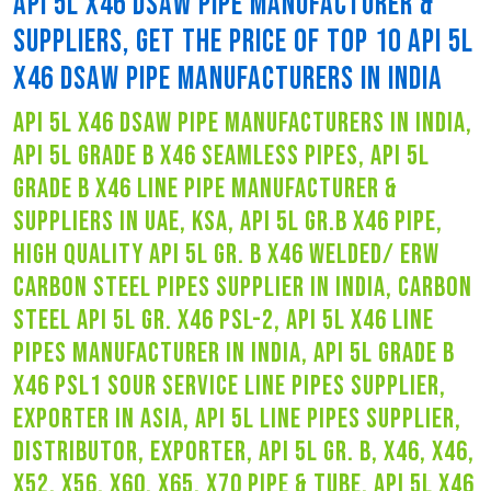
API 5L X46 DSAW PIPE MANUFACTURER &
SUPPLIERS, GET THE PRICE OF TOP 10 API 5L
X46 DSAW PIPE MANUFACTURERS IN INDIA
api 5l x46 dsaw pipe manufacturers in india,
api 5l grade b x46 seamless pipes, api 5l
grade b x46 line pipe manufacturer &
suppliers in uae, ksa, api 5l gr.b x46 pipe,
high quality api 5l gr. b x46 welded/ erw
carbon steel pipes supplier in india, carbon
steel api 5l gr. x46 psl-2, api 5l x46 line
pipes manufacturer in india, api 5l grade b
x46 psl1 sour service line pipes supplier,
exporter in asia, api 5l line pipes supplier,
distributor, exporter, api 5l gr. b, x46, x46,
x52, x56, x60, x65, x70 pipe & tube, api 5l x46