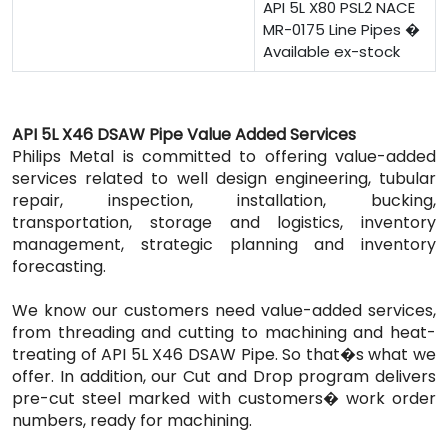
API 5L X80 PSL2 NACE
MR-0175 Line Pipes �
Available ex-stock
API 5L X46 DSAW Pipe Value Added Services
Philips Metal is committed to offering value-added
services related to well design engineering, tubular
repair, inspection, installation, bucking,
transportation, storage and logistics, inventory
management, strategic planning and inventory
forecasting.
We know our customers need value-added services,
from threading and cutting to machining and heat-
treating of API 5L X46 DSAW Pipe. So that�s what we
offer. In addition, our Cut and Drop program delivers
pre-cut steel marked with customers� work order
numbers, ready for machining.