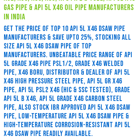
gas pipe & api 5l x46 oil pipe manufacturers
in india
GET THE PRICE OF TOP 10 API 5L X46 DSAW PIPE
MANUFACTURERS & SAVE UPTO 25%, STOCKING ALL
SIZE API 5L X46 DSAW PIPE OF TOP
MANUFACTURERS. UNBEATABLE PRICE RANGE OF API
5L GRADE X46 PIPE PSL1/2, GRADE X46 WELDED
PIPE, X46 BORU, DISTRIBUTOR & DEALER OF API 5L
X46 HIGH PRESSURE STEEL PIPE, API 5L GR X46
PIPE, API 5L PSL2 X46 (HIC & SSC TESTED), GRADE
API 5L B X46, API 5L GRADE X46 CARBON STEEL
PIPE, ALSO STOCK IBR APPROVED API 5L X46 DSAW
PIPE, LOW-TEMPERATURE API 5L X46 DSAW PIPE &
HIGH-TEMPERATURE CORROSION-RESISTANT API 5L
X46 DSAW PIPE READILY AVAILABLE.