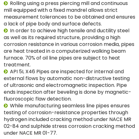
Rolling using a press piercing mill and continuous
mill equipped with a fixed mandrel allows strict
measurement tolerances to be obtained and ensures
a lack of pipe body and surface defects.
In order to achieve high tensile and ductility steel
as well as its required structure, providing a high
corrosion resistance in various corrosion media, pipes
are heat treated in a computerized walking beam
furnace. 70% of oil line pipes are subject to heat
treatment.
API 5L X46 Pipes are inspected for internal and
external flows by automatic non-distructive testing
of ultrasonic and electromagnetic inspection. Pipe
ends inspection after beveling is done by magnetic-
fluoroscopic flaw detection.
While manufacturing seamless line pipes ensures
testing of corrosion-resistance properties through
hydrogen included cracking method under NACE MR
02-84 and sulphide stress corrosion cracking method
under NACE MR 01-77.