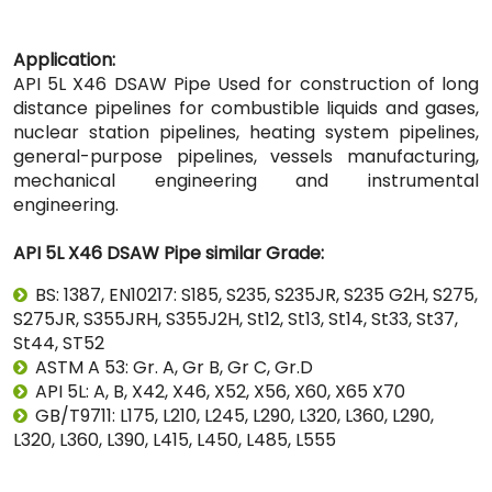
Application:
API 5L X46 DSAW Pipe Used for construction of long
distance pipelines for combustible liquids and gases,
nuclear station pipelines, heating system pipelines,
general-purpose pipelines, vessels manufacturing,
mechanical engineering and instrumental
engineering.
API 5L X46 DSAW Pipe similar Grade:
BS: 1387, EN10217: S185, S235, S235JR, S235 G2H, S275,
S275JR, S355JRH, S355J2H, St12, St13, St14, St33, St37,
St44, ST52
ASTM A 53: Gr. A, Gr B, Gr C, Gr.D
API 5L: A, B, X42, X46, X52, X56, X60, X65 X70
GB/T9711: L175, L210, L245, L290, L320, L360, L290,
L320, L360, L390, L415, L450, L485, L555