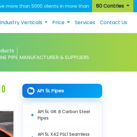
80 Contries
e more than 5000 clients in more than
Industry Verticals
Price
Services
Contact Us
oducts
 LINE PIPE MANUFACTURER & SUPPLIERS
10
API 5L Pipes
API 5L GR. B Carbon Steel
Pipes
API 5L X42 PSL1 Seamless