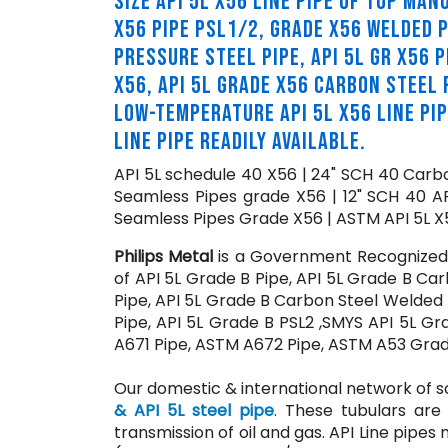
SIZE API 5L X56 LINE PIPE OF TOP MA
X56 PIPE PSL1/2, GRADE X56 WELDED P
PRESSURE STEEL PIPE, API 5L GR X56 PI
X56, API 5L GRADE X56 CARBON STEEL P
LOW-TEMPERATURE API 5L X56 LINE PI
LINE PIPE READILY AVAILABLE.
API 5L schedule 40 X56 | 24" SCH 40 Carbo
Seamless Pipes grade X56 | 12" SCH 40 A
Seamless Pipes Grade X56 | ASTM API 5L X5
Philips Metal
is a Government Recognized E
of API 5L Grade B Pipe, API 5L Grade B Car
Pipe, API 5L Grade B Carbon Steel Welded 
Pipe, API 5L Grade B PSL2 ,SMYS API 5L G
A671 Pipe, ASTM A672 Pipe, ASTM A53 Grade 
Our domestic & international network of s
& API 5L steel pipe
. These tubulars are 
transmission of oil and gas. API Line pipes 