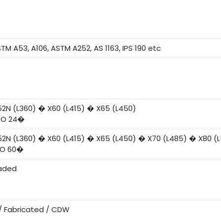
STM A53, A106, ASTM A252, AS 1163, IPS 190 etc
52N (L360) � X60 (L415) � X65 (L450)
TO 24�
52N (L360) � X60 (L415) � X65 (L450) � X70 (L485) � X80 (
TO 60�
eaded
/ Fabricated / CDW