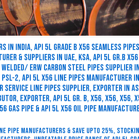
S IN INDIA, API 5L GRADE B X56 SEAMLESS PIPES
URER & SUPPLIERS IN UAE, KSA, API 5L GR.B X56
56 WELDED/ ERW CARBON STEEL PIPES SUPPLIER I
6 PSL-2, API 5L X56 LINE PIPES MANUFACTURER I
UR SERVICE LINE PIPES SUPPLIER, EXPORTER IN AS
BUTOR, EXPORTER, API 5L GR. B, X56, X56, X56, X
 X56 GAS PIPE & API 5L X56 OIL PIPE MANUFACTUR
LINE PIPE MANUFACTURERS & SAVE UPTO 25%, STOCKI