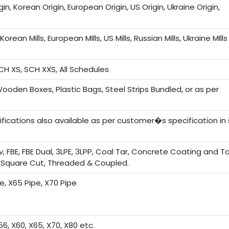
in, Korean Origin, European Origin, US Origin, Ukraine Origin,
Korean Mills, European MIlls, US Mills, Russian Mills, Ukraine MIlls
CH XS, SCH XXS, All Schedules
Wooden Boxes, Plastic Bags, Steel Strips Bundled, or as per
ications also available as per customer�s specification in 
alv, FBE, FBE Dual, 3LPE, 3LPP, Coal Tar, Concrete Coating and 
, Square Cut, Threaded & Coupled.
pe, X65 Pipe, X70 Pipe
56, X60, X65, X70, X80 etc.