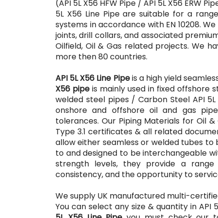
(API 5L X56 HFW Pipe / API 5L X56 ERW Pipe
5L X56 Line Pipe are suitable for a rang
systems in accordance with EN 10208. We al
joints, drill collars, and associated prem
Oilfield, Oil & Gas related projects. We hav
more then 80 countries.
API 5L X56 Line Pipe
is a high yield seamles
X56 pipe
is mainly used in fixed offshore s
welded steel pipes / Carbon Steel API 5L
onshore and offshore oil and gas pipel
tolerances. Our Piping Materials for Oil 
Type 3.1 certificates & all related docum
allow either seamless or welded tubes to 
to and designed to be interchangeable wi
strength levels, they provide a range 
consistency, and the opportunity to servic
We supply UK manufactured multi-certifi
You can select any size & quantity in API 
5L X56 Line Pipe
you must check our top