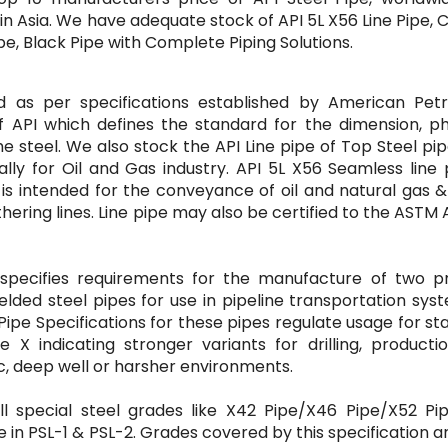
 in Asia. We have adequate stock of API 5L X56 Line Pipe,
Pipe, Black Pipe with Complete Piping Solutions.
 as per specifications established by American Pet
 of API which defines the standard for the dimension, ph
 steel. We also stock the API Line pipe of Top Steel pip
ly for Oil and Gas industry. API 5L X56 Seamless line p
 is intended for the conveyance of oil and natural gas 
gathering lines. Line pipe may also be certified to the ASTM
 specifies requirements for the manufacture of two p
welded steel pipes for use in pipeline transportation sys
Pipe Specifications for these pipes regulate usage for s
X indicating stronger variants for drilling, producti
c, deep well or harsher environments.
ll special steel grades like X42 Pipe/X46 Pipe/X52 Pi
in PSL-1 & PSL-2. Grades covered by this specification a