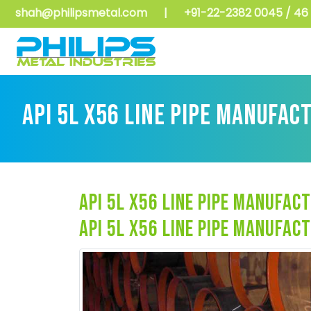
shah@philipsmetal.com
|
+91-22-2382 0045 / 46 
API 5L X56 LINE PIPE MANUFAC
api 5l x56 line pipe manufact
api 5l x56 line pipe manufact