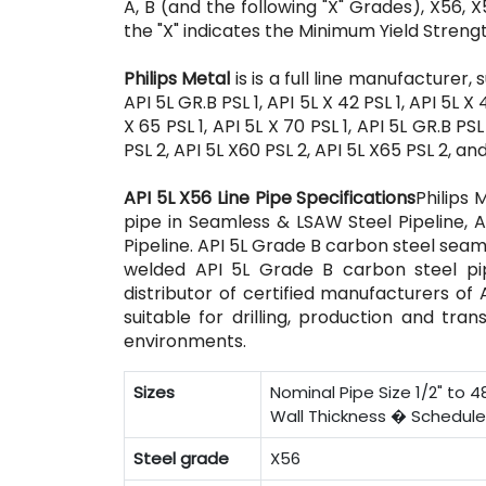
A, B (and the following "X" Grades), X56, X
the "X" indicates the Minimum Yield Streng
Philips Metal
is is a full line manufacturer,
API 5L GR.B PSL 1, API 5L X 42 PSL 1, API 5L X 4
X 65 PSL 1, API 5L X 70 PSL 1, API 5L GR.B PS
PSL 2, API 5L X60 PSL 2, API 5L X65 PSL 2, an
API 5L X56 Line Pipe Specifications
Philips 
pipe in Seamless & LSAW Steel Pipeline, A
Pipeline. API 5L Grade B carbon steel seam
welded API 5L Grade B carbon steel pipe
distributor of certified manufacturers of
suitable for drilling, production and tra
environments.
Sizes
Nominal Pipe Size 1/2" to 48
Wall Thickness � Schedule 1
Steel grade
X56