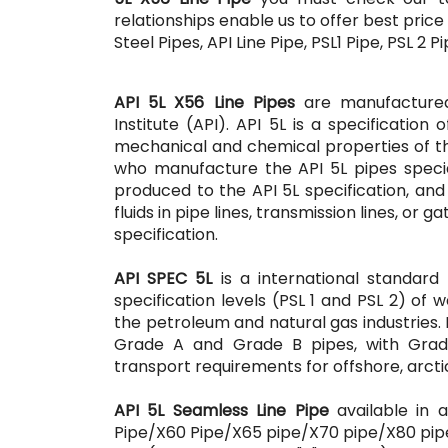
relationships enable us to offer best price
Steel Pipes, API Line Pipe, PSL1 Pipe, PSL 2 
API 5L X56 Line Pipes
are manufactured
Institute (API). API 5L is a specification
mechanical and chemical properties of the
who manufacture the API 5L pipes special
produced to the API 5L specification, and
fluids in pipe lines, transmission lines, or 
specification.
API SPEC 5L
is a international standard
specification levels (PSL 1 and PSL 2) of 
the petroleum and natural gas industries. 
Grade A and Grade B pipes, with Grade 
transport requirements for offshore, arcti
API 5L Seamless Line Pipe
available in a
Pipe/X60 Pipe/X65 pipe/X70 pipe/X80 pipe 