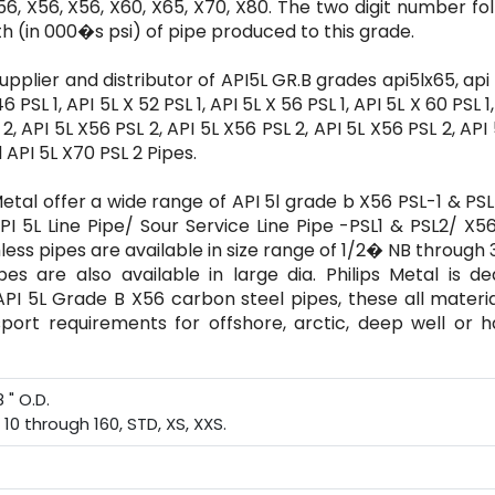
56, X56, X56, X60, X65, X70, X80. The two digit number fo
th (in 000�s psi) of pipe produced to this grade.
 supplier and distributor of API5L GR.B grades api5lx65, api 
6 PSL 1, API 5L X 52 PSL 1, API 5L X 56 PSL 1, API 5L X 60 PSL 1
L 2, API 5L X56 PSL 2, API 5L X56 PSL 2, API 5L X56 PSL 2, API
d API 5L X70 PSL 2 Pipes.
Metal offer a wide range of API 5l grade b X56 PSL-1 & PSL
PI 5L Line Pipe/ Sour Service Line Pipe -PSL1 & PSL2/ X
less pipes are available in size range of 1/2� NB through
s are also available in large dia. Philips Metal is de
 API 5L Grade B X56 carbon steel pipes, these all materi
nsport requirements for offshore, arctic, deep well or 
 " O.D.
0 through 160, STD, XS, XXS.