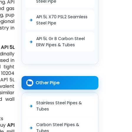
Steel Pipe
ng. API
and gas
ng, pup
API 5L X70 PSL2 Seamless
egional
Steel Pipe
stry in
API 5L Gr B Carbon Steel
ERW Pipes & Tubes
e
API 5L
dinally
sed in
 tight
N 10204
 AP1 5L
Other Pipe
ivalent
similar
d wall
Stainless Steel Pipes &
Tubes
ts
 buy
API
Carbon Steel Pipes &
Tubes
e mill