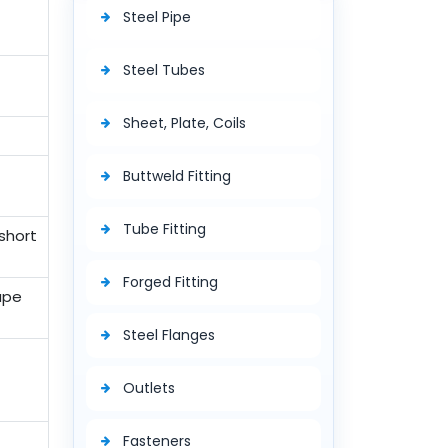
Steel Pipe
Steel Tubes
Sheet, Plate, Coils
Buttweld Fitting
Tube Fitting
short
Forged Fitting
Tape
Steel Flanges
Outlets
Fasteners