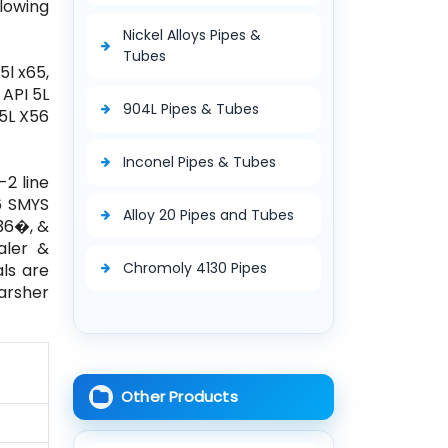
llowing
Nickel Alloys Pipes &
Tubes
5l x65,
, API 5L
904L Pipes & Tubes
 5L X56
Inconel Pipes & Tubes
-2 line
56 SMYS
Alloy 20 Pipes and Tubes
 36�, &
aler &
Chromoly 4130 Pipes
als are
harsher
Other Products