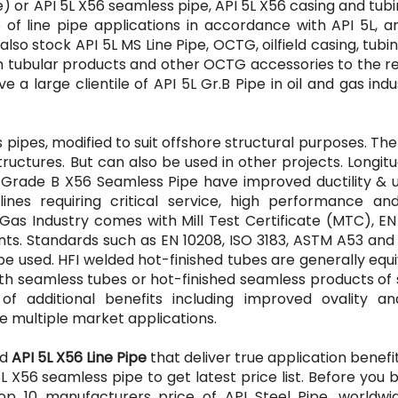
) or API 5L X56 seamless pipe, API 5L X56 casing and tubi
e of line pipe applications in accordance with API 5L, 
so stock API 5L MS Line Pipe, OCTG, oilfield casing, tubi
ium tubular products and other OCTG accessories to the r
e a large clientile of API 5L Gr.B Pipe in oil and gas indu
s pipes, modified to suit offshore structural purposes. Th
tructures. But can also be used in other projects. Longitu
 Grade B X56 Seamless Pipe have improved ductility & u
ines requiring critical service, high performance and
& Gas Industry comes with Mill Test Certificate (MTC), E
ents. Standards such as EN 10208, ISO 3183, ASTM A53 and
be used. HFI welded hot-finished tubes are generally equ
th seamless tubes or hot-finished seamless products of 
of additional benefits including improved ovality an
e multiple market applications.
ed
API 5L X56 Line Pipe
that deliver true application benefi
5L X56 seamless pipe to get latest price list. Before you
 10 manufacturers price of API Steel Pipe, worldwid