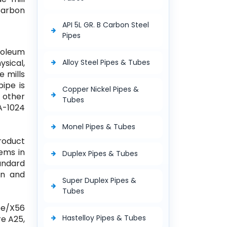
 Carbon
API 5L GR. B Carbon Steel
Pipes
roleum
ysical,
Alloy Steel Pipes & Tubes
e mills
ipe is
Copper Nickel Pipes &
& other
Tubes
 A-1024
Monel Pipes & Tubes
roduct
tems in
Duplex Pipes & Tubes
tandard
on and
Super Duplex Pipes &
Tubes
pe/X56
Hastelloy Pipes & Tubes
re A25,