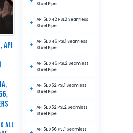
Steel Pipe
API 5L X42 PSL2 Seamless
Steel Pipe
API 5L X46 PSL1 Seamless
, API
Steel Pipe
N
API 5L X46 PSL2 Seamless
Steel Pipe
N
IA,
API 5L X52 PSL1 Seamless
Steel Pipe
56,
ERS
API 5L X52 PSL2 Seamless
Steel Pipe
NG ALL
API 5L X56 PSL1 Seamless