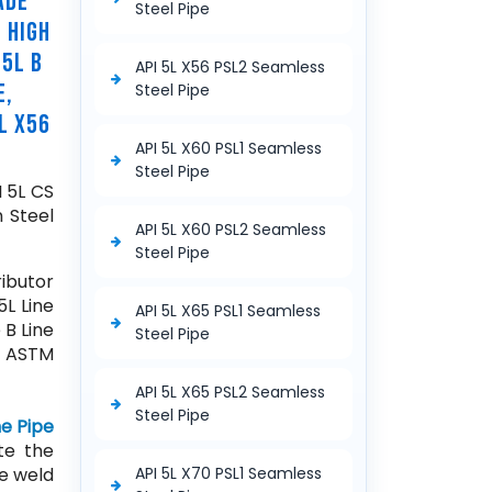
ADE
Steel Pipe
 HIGH
 5L B
API 5L X56 PSL2 Seamless
E,
Steel Pipe
L X56
API 5L X60 PSL1 Seamless
Steel Pipe
I 5L CS
 Steel
API 5L X60 PSL2 Seamless
Steel Pipe
ibutor
5L Line
API 5L X65 PSL1 Seamless
 B Line
Steel Pipe
, ASTM
API 5L X65 PSL2 Seamless
Steel Pipe
ne Pipe
te the
ce weld
API 5L X70 PSL1 Seamless