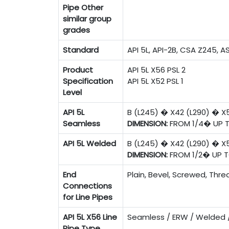
Pipe
Other
similar group
grades
Standard
API 5L, API-2B, CSA Z245, A
Product
API 5L X56 PSL 2
Specification
API 5L X52 PSL 1
Level
API 5L
B (L245) � X42 (L290) � X
Seamless
DIMENSION:
FROM 1/4� UP 
API 5L Welded
B (L245) � X42 (L290) � X
DIMENSION:
FROM 1/2� UP 
End
Plain, Bevel, Screwed, Thr
Connections
for Line Pipes
API 5L X56 Line
Seamless / ERW / Welded 
Pipe Type