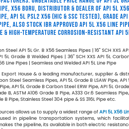
NUFACTURERS. UNBEATABLE PRICE RANGE OF API 5L GR
IPE, X56 BORU, DISTRIBUTOR & DEALER OF API 5L X56
PE, API 5L PSL2 X56 (HIC & SSC TESTED), GRADE API
IPE, ALSO STOCK IBR APPROVED API 5L X56 LINE PIP
PE & HIGH-TEMPERATURE CORROSION-RESISTANT API 5
n Steel API 5L Gr. B X56 Seamless Pipes | 16" SCH XXS AP
PI 5L Grade B Welded Pipes | 36" SCH XXS API 5L Carbon
6 Line Pipes | Seamless and Welded API 5L Line Pipe
xport House & a leading manufacturer, supplier & distr
bon Steel Seamless Pipes, API 5L Grade B LSAW Pipe, API 
Pipe, API 5L Grade B Carbon Steel ERW Pipe, API 5L Grade
rade B, ASTM A106 Grade B Pipe, A333 Gr.6 Seamless Pipe
B Pipe, Stainless Steel 304 pipe & SS 316L Pipe etc.
ources allows us to supply a widest range of
API 5L X56 Li
used in pipeline transportation systems, which facilita
makes the pipeline, its available in both electric resistan