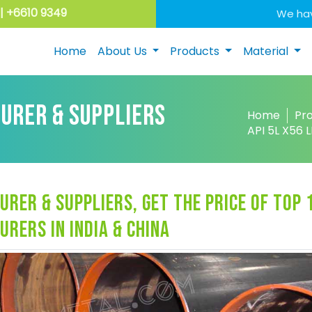
| +6610 9349
We hav
Home
About Us
Products
Material
TURER & SUPPLIERS
Home
Pr
API 5L X56
urer & suppliers, get the price of top 
urers in india & china