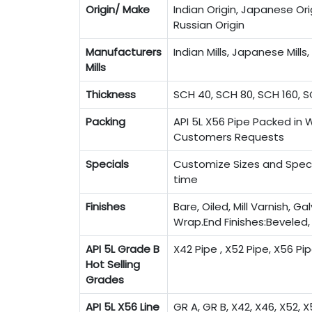
Origin/ Make
Indian Origin, Japanese Orig
Russian Origin
Manufacturers
Indian Mills, Japanese Mills, 
Mills
Thickness
SCH 40, SCH 80, SCH 160, S
Packing
API 5L X56 Pipe Packed in 
Customers Requests
Specials
Customize Sizes and Specif
time
Finishes
Bare, Oiled, Mill Varnish, G
Wrap.End Finishes:Beveled
API 5L Grade B
X42 Pipe , X52 Pipe, X56 Pi
Hot Selling
Grades
API 5L X56 Line
GR A, GR B, X42, X46, X52, X