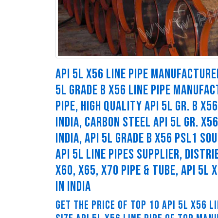
API 5L X56 LINE PIPE MANUFACTURER
5L GRADE B X56 LINE PIPE MANUFACT
PIPE, HIGH QUALITY API 5L GR. B X
INDIA, CARBON STEEL API 5L GR. X5
INDIA, API 5L GRADE B X56 PSL1 SO
API 5L LINE PIPES SUPPLIER, DISTRI
X60, X65, X70 PIPE & TUBE, API 5L
IN INDIA
GET THE PRICE OF TOP 10 API 5L X56 