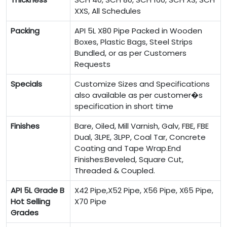
XXS, All Schedules
Packing
API 5L X80 Pipe Packed in Wooden
Boxes, Plastic Bags, Steel Strips
Bundled, or as per Customers
Requests
Specials
Customize Sizes and Specifications
also available as per customer�s
specification in short time
Finishes
Bare, Oiled, Mill Varnish, Galv, FBE, FBE
Dual, 3LPE, 3LPP, Coal Tar, Concrete
Coating and Tape Wrap.End
Finishes:Beveled, Square Cut,
Threaded & Coupled.
API 5L Grade B
X42 Pipe,X52 Pipe, X56 Pipe, X65 Pipe,
Hot Selling
X70 Pipe
Grades