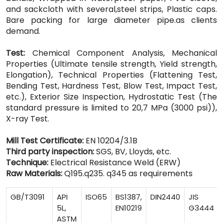
and sackcloth with several,steel strips, Plastic caps.
Bare packing for large diameter pipe.as clients
demand.
Test:
Chemical Component Analysis, Mechanical
Properties (Ultimate tensile strength, Yield strength,
Elongation), Technical Properties (Flattening Test,
Bending Test, Hardness Test, Blow Test, Impact Test,
etc.), Exterior Size Inspection, Hydrostatic Test (The
standard pressure is limited to 20,7 MPa (3000 psi)),
X-ray Test.
Mill Test Certificate:
EN 10204/3.1B
Third party inspection:
SGS, BV, Lloyds, etc.
Technique:
Electrical Resistance Weld (ERW)
Raw Materials:
Q195.q235. q345 as requirements
GB/T3091
API
ISO65
BS1387,
DIN2440
JIS
5L,
EN10219
G3444
ASTM