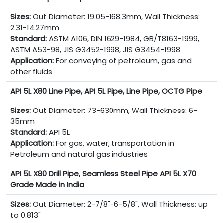
Sizes:
Out Diameter: 19.05-168.3mm, Wall Thickness:
2.31-14.27mm
Standard:
ASTM A106, DIN 1629-1984, GB/T8163-1999,
ASTM A53-98, JIS G3452-1998, JIS G3454-1998
Application:
For conveying of petroleum, gas and
other fluids
API 5L X80 Line Pipe, API 5L Pipe, Line Pipe, OCTG Pipe
Sizes:
Out Diameter: 73-630mm, Wall Thickness: 6-
35mm
Standard:
API 5L
Application:
For gas, water, transportation in
Petroleum and natural gas industries
API 5L X80 Drill Pipe, Seamless Steel Pipe API 5L X70
Grade Made in India
Sizes:
Out Diameter: 2-7/8"-6-5/8", Wall Thickness: up
to 0.813"