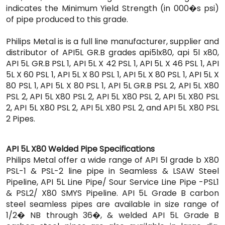
indicates the Minimum Yield Strength (in 000�s psi)
of pipe produced to this grade.
Philips Metal is is a full line manufacturer, supplier and
distributor of API5L GR.B grades api5lx80, api 5l x80,
API 5L GR.B PSL 1, API 5L X 42 PSL 1, API 5L X 46 PSL 1, API
5L X 60 PSL 1, API 5L X 80 PSL 1, API 5L X 80 PSL 1, API 5L X
80 PSL 1, API 5L X 80 PSL 1, API 5L GR.B PSL 2, API 5L X80
PSL 2, API 5L X80 PSL 2, API 5L X80 PSL 2, API 5L X80 PSL
2, API 5L X80 PSL 2, API 5L X80 PSL 2, and API 5L X80 PSL
2 Pipes.
API 5L X80 Welded Pipe Specifications
Philips Metal offer a wide range of API 5l grade b X80
PSL-1 & PSL-2 line pipe in Seamless & LSAW Steel
Pipeline, API 5L Line Pipe/ Sour Service Line Pipe -PSL1
& PSL2/ X80 SMYS Pipeline. API 5L Grade B carbon
steel seamless pipes are available in size range of
1/2� NB through 36�, & welded API 5L Grade B