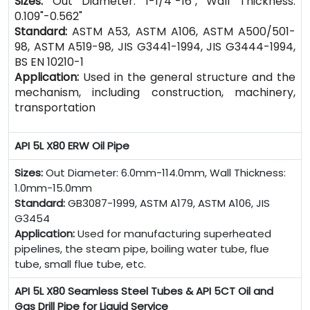
Sizes:
Out Diameter: 1-1/4"-16", Wall Thickness:
0.109"-0.562"
Standard:
ASTM A53, ASTM A106, ASTM A500/501-
98, ASTM A519-98, JIS G3441-1994, JIS G3444-1994,
BS EN 10210-1
Application:
Used in the general structure and the
mechanism, including construction, machinery,
transportation
API 5L X80 ERW Oil Pipe
Sizes:
Out Diameter: 6.0mm-114.0mm, Wall Thickness:
1.0mm-15.0mm
Standard:
GB3087-1999, ASTM A179, ASTM A106, JIS
G3454
Application:
Used for manufacturing superheated
pipelines, the steam pipe, boiling water tube, flue
tube, small flue tube, etc.
API 5L X80 Seamless Steel Tubes & API 5CT Oil and
Gas Drill Pipe for Liquid Service