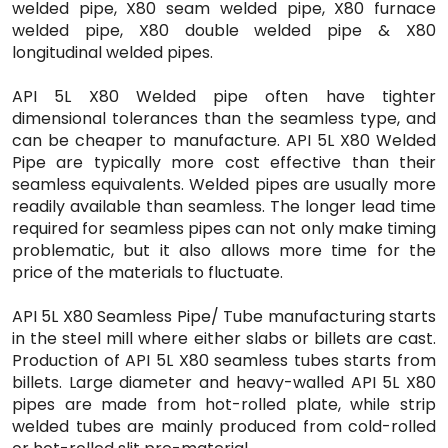
welded pipe, X80 seam welded pipe, X80 furnace
welded pipe, X80 double welded pipe & X80
longitudinal welded pipes.
API 5L X80 Welded pipe often have tighter
dimensional tolerances than the seamless type, and
can be cheaper to manufacture. API 5L X80 Welded
Pipe are typically more cost effective than their
seamless equivalents. Welded pipes are usually more
readily available than seamless. The longer lead time
required for seamless pipes can not only make timing
problematic, but it also allows more time for the
price of the materials to fluctuate.
API 5L X80 Seamless Pipe/ Tube manufacturing starts
in the steel mill where either slabs or billets are cast.
Production of API 5L X80 seamless tubes starts from
billets. Large diameter and heavy-walled API 5L X80
pipes are made from hot-rolled plate, while strip
welded tubes are mainly produced from cold-rolled