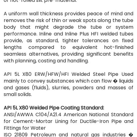
or hot-rolled slit pre-material.
A uniform wall thickness provides peace of mind and
removes the risk of thin or weak spots along the tube
body that might degrade the tube or system
performance. Inline and Inline Plus HFI welded tubes
provide, as standard, tighter tolerances on fixed
lengths compared to equivalent hot-finished
seamless alternatives, providing significant benefits
with planning, costing and handling.
API 5L X80 ERW/HFW/HFI Welded Steel Pipe Used
mainly to convey substances which can flow � liquids
and gases (fluids), slurries, powders and masses of
small solids.
API 5L X80 Welded Pipe Coating Standard:
ANSI/AWWA C104/A21.4 American National Standard
for Cement-Mortar Lining for Ductile-Iron Pipe and
Fittings for Water
ISO 21809 Petroleum and natural gas industries �