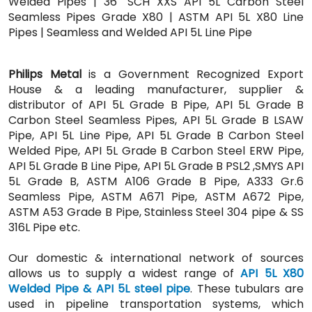
Welded Pipes | 36" SCH XXS API 5L Carbon Steel
Seamless Pipes Grade X80 | ASTM API 5L X80 Line
Pipes | Seamless and Welded API 5L Line Pipe
Philips Metal
is a Government Recognized Export
House & a leading manufacturer, supplier &
distributor of API 5L Grade B Pipe, API 5L Grade B
Carbon Steel Seamless Pipes, API 5L Grade B LSAW
Pipe, API 5L Line Pipe, API 5L Grade B Carbon Steel
Welded Pipe, API 5L Grade B Carbon Steel ERW Pipe,
API 5L Grade B Line Pipe, API 5L Grade B PSL2 ,SMYS API
5L Grade B, ASTM A106 Grade B Pipe, A333 Gr.6
Seamless Pipe, ASTM A671 Pipe, ASTM A672 Pipe,
ASTM A53 Grade B Pipe, Stainless Steel 304 pipe & SS
316L Pipe etc.
Our domestic & international network of sources
allows us to supply a widest range of
API 5L X80
Welded Pipe & API 5L steel pipe
. These tubulars are
used in pipeline transportation systems, which