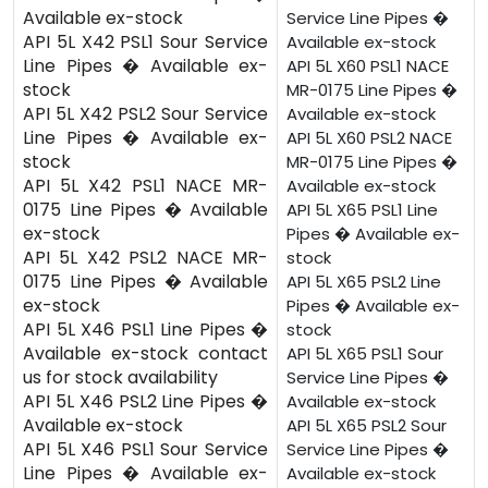
Available ex-stock
Service Line Pipes �
API 5L X42 PSL1 Sour Service
Available ex-stock
Line Pipes � Available ex-
API 5L X60 PSL1 NACE
stock
MR-0175 Line Pipes �
API 5L X42 PSL2 Sour Service
Available ex-stock
Line Pipes � Available ex-
API 5L X60 PSL2 NACE
stock
MR-0175 Line Pipes �
API 5L X42 PSL1 NACE MR-
Available ex-stock
0175 Line Pipes � Available
API 5L X65 PSL1 Line
ex-stock
Pipes � Available ex-
API 5L X42 PSL2 NACE MR-
stock
0175 Line Pipes � Available
API 5L X65 PSL2 Line
ex-stock
Pipes � Available ex-
API 5L X46 PSL1 Line Pipes �
stock
Available ex-stock contact
API 5L X65 PSL1 Sour
us for stock availability
Service Line Pipes �
API 5L X46 PSL2 Line Pipes �
Available ex-stock
Available ex-stock
API 5L X65 PSL2 Sour
API 5L X46 PSL1 Sour Service
Service Line Pipes �
Line Pipes � Available ex-
Available ex-stock