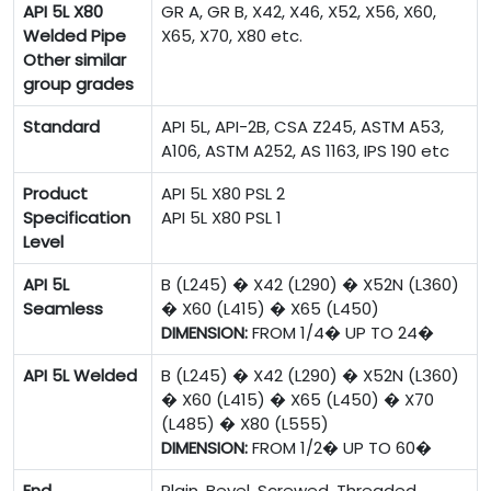
API 5L X80
GR A, GR B, X42, X46, X52, X56, X60,
Welded Pipe
X65, X70, X80 etc.
Other similar
group grades
Standard
API 5L, API-2B, CSA Z245, ASTM A53,
A106, ASTM A252, AS 1163, IPS 190 etc
Product
API 5L X80 PSL 2
Specification
API 5L X80 PSL 1
Level
API 5L
B (L245) � X42 (L290) � X52N (L360)
Seamless
� X60 (L415) � X65 (L450)
DIMENSION:
FROM 1/4� UP TO 24�
API 5L Welded
B (L245) � X42 (L290) � X52N (L360)
� X60 (L415) � X65 (L450) � X70
(L485) � X80 (L555)
DIMENSION:
FROM 1/2� UP TO 60�
End
Plain, Bevel, Screwed, Threaded