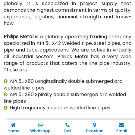
globally. It is specialized in project supply that
demands the highest commitment in terms of quality,
experience, logistics, financial strength and know-
how.
Philips Metal
is a globally operating trading company
specialized in API 5L X42 Welded Pipe, steel pipes, and
pipe and tube applications. We are active in virtually
all industrial sectors. Philips Metal has a very wide
range of products that caters the line pipe industry.
These are:
API 5L X80 Longitudinally double submerged arc
welded line pipes
API 5L X80 Spirally double submerged arc welded
line pipes
High frequency induction welded line pipes
Through years of experience & after supplying API 5L
X80 Welded Pipe to 800+ companies from Oil & Gas
Home
Whatsapp
Call
Direction
Email