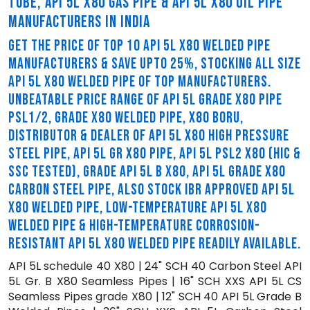
TUBE, API 5L X80 GAS PIPE & API 5L X80 OIL PIPE
MANUFACTURERS IN INDIA
GET THE PRICE OF TOP 10 API 5L X80 WELDED PIPE
MANUFACTURERS & SAVE UPTO 25%, STOCKING ALL SIZE
API 5L X80 WELDED PIPE OF TOP MANUFACTURERS.
UNBEATABLE PRICE RANGE OF API 5L GRADE X80 PIPE
PSL1/2, GRADE X80 WELDED PIPE, X80 BORU,
DISTRIBUTOR & DEALER OF API 5L X80 HIGH PRESSURE
STEEL PIPE, API 5L GR X80 PIPE, API 5L PSL2 X80 (HIC &
SSC TESTED), GRADE API 5L B X80, API 5L GRADE X80
CARBON STEEL PIPE, ALSO STOCK IBR APPROVED API 5L
X80 WELDED PIPE, LOW-TEMPERATURE API 5L X80
WELDED PIPE & HIGH-TEMPERATURE CORROSION-
RESISTANT API 5L X80 WELDED PIPE READILY AVAILABLE.
API 5L schedule 40 X80 | 24" SCH 40 Carbon Steel API
5L Gr. B X80 Seamless Pipes | 16" SCH XXS API 5L CS
Seamless Pipes grade X80 | 12" SCH 40 API 5L Grade B