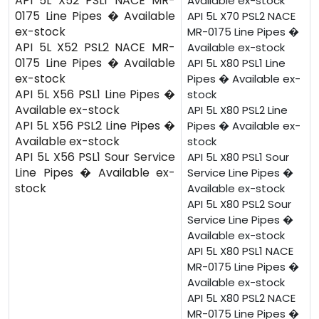
API 5L X52 PSL1 NACE MR-
Available ex-stock
0175 Line Pipes � Available
API 5L X70 PSL2 NACE
ex-stock
MR-0175 Line Pipes �
API 5L X52 PSL2 NACE MR-
Available ex-stock
0175 Line Pipes � Available
API 5L X80 PSL1 Line
ex-stock
Pipes � Available ex-
API 5L X56 PSL1 Line Pipes �
stock
Available ex-stock
API 5L X80 PSL2 Line
API 5L X56 PSL2 Line Pipes �
Pipes � Available ex-
Available ex-stock
stock
API 5L X56 PSL1 Sour Service
API 5L X80 PSL1 Sour
Line Pipes � Available ex-
Service Line Pipes �
stock
Available ex-stock
API 5L X80 PSL2 Sour
Service Line Pipes �
Available ex-stock
API 5L X80 PSL1 NACE
MR-0175 Line Pipes �
Available ex-stock
API 5L X80 PSL2 NACE
MR-0175 Line Pipes �