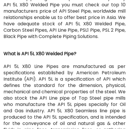
API 5L X80 Welded Pipe you must check our top 10
manufacturers price of API Steel Pipe, worldwide mill
relationships enable us to offer best price in Asia. We
have adequate stock of API 5L X80 Welded Pipe,
Carbon Steel Pipes, API Line Pipe, PSL1 Pipe, PSL 2 Pipe,
Black Pipe with Complete Piping Solutions.
What is API 5L X80 Welded Pipe?
API 5L X80 Line Pipes are manufactured as per
specifications established by American Petroleum
Institute (API). API 5L is a specification of API which
defines the standard for the dimension, physical,
mechanical and chemical properties of the steel. We
also stock the API Line pipe of Top Steel pipe mills
who manufacture the API 5L pipes specially for Oil
and Gas industry. API 5L X80 Seamless line pipe is
produced to the API 5L specification, and is intended
for the conveyance of oil and natural gas & other