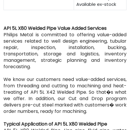
Available ex-stock
API 5L X80 Welded Pipe Value Added Services
Philips Metal is committed to offering value-added
services related to well design engineering, tubular
repair, inspection, installation, bucking,
transportation, storage and logistics, inventory
management, strategic planning and inventory
forecasting.
We know our customers need value-added services,
from threading and cutting to machining and heat-
treating of API 5L X42 Welded Pipe. So that�s what
we offer. In addition, our Cut and Drop program
delivers pre-cut steel marked with customers� work
order numbers, ready for machining.
Typical Application of API 5L X80 Welded Pipe