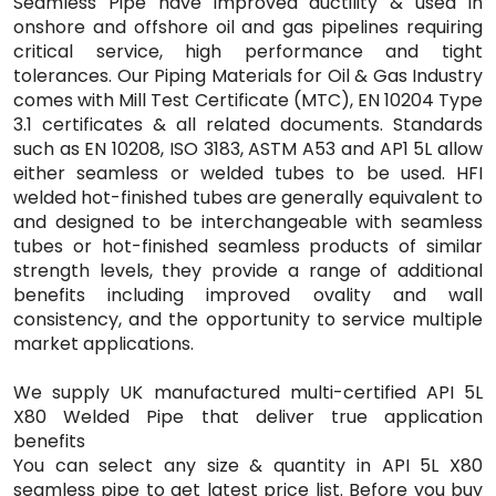
Seamless Pipe have improved ductility & used in
onshore and offshore oil and gas pipelines requiring
critical service, high performance and tight
tolerances. Our Piping Materials for Oil & Gas Industry
comes with Mill Test Certificate (MTC), EN 10204 Type
3.1 certificates & all related documents. Standards
such as EN 10208, ISO 3183, ASTM A53 and AP1 5L allow
either seamless or welded tubes to be used. HFI
welded hot-finished tubes are generally equivalent to
and designed to be interchangeable with seamless
tubes or hot-finished seamless products of similar
strength levels, they provide a range of additional
benefits including improved ovality and wall
consistency, and the opportunity to service multiple
market applications.
We supply UK manufactured multi-certified API 5L
X80 Welded Pipe that deliver true application
benefits
You can select any size & quantity in API 5L X80
seamless pipe to get latest price list. Before you buy