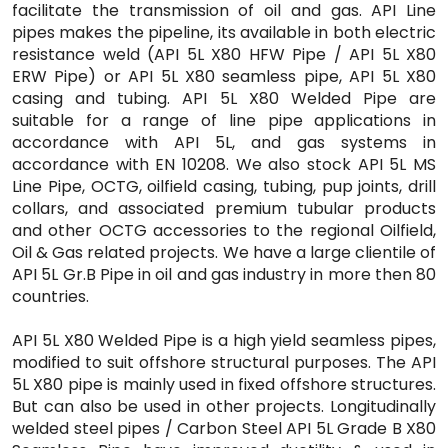
facilitate the transmission of oil and gas. API Line
pipes makes the pipeline, its available in both electric
resistance weld (API 5L X80 HFW Pipe / API 5L X80
ERW Pipe) or API 5L X80 seamless pipe, API 5L X80
casing and tubing. API 5L X80 Welded Pipe are
suitable for a range of line pipe applications in
accordance with API 5L, and gas systems in
accordance with EN 10208. We also stock API 5L MS
Line Pipe, OCTG, oilfield casing, tubing, pup joints, drill
collars, and associated premium tubular products
and other OCTG accessories to the regional Oilfield,
Oil & Gas related projects. We have a large clientile of
API 5L Gr.B Pipe in oil and gas industry in more then 80
countries.
API 5L X80 Welded Pipe is a high yield seamless pipes,
modified to suit offshore structural purposes. The API
5L X80 pipe is mainly used in fixed offshore structures.
But can also be used in other projects. Longitudinally
welded steel pipes / Carbon Steel API 5L Grade B X80