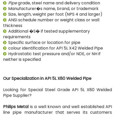
Pipe
grade, steel name and delivery condition
Manufacturer�s name, brand, or trademark
Size, length, weight per foot (NPS 4 and larger)
ANSI schedule number or weight class or wall
thickness
Additional �S� if tested supplementary
requirements
Specific surface or location for pipe
colour identification for API 5L X42 Welded Pipe
Hydrostatic test pressure and/or NDE, or NH if
neither is specified
Our Specialization in API 5L X80 Welded Pipe
Looking for Special Steel Grade API 5L X80 Welded
Pipe Supplier?
Philips Metal
is a well known and well established API
line pipe manufacturer that serves its customers