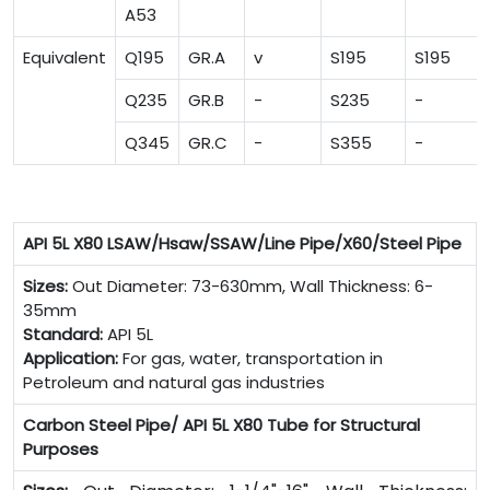
A53
Equivalent
Q195
GR.A
v
S195
S195
Q235
GR.B
-
S235
-
Q345
GR.C
-
S355
-
API 5L X80 LSAW/Hsaw/SSAW/Line Pipe/X60/Steel Pipe
Sizes:
Out Diameter: 73-630mm, Wall Thickness: 6-
35mm
Standard:
API 5L
Application:
For gas, water, transportation in
Petroleum and natural gas industries
Carbon Steel Pipe/ API 5L X80 Tube for Structural
Purposes