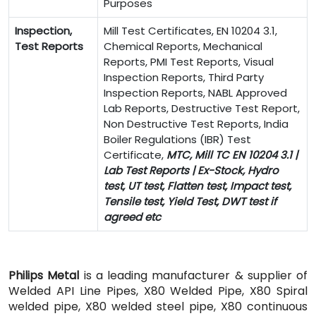
Purposes
Inspection,
Mill Test Certificates, EN 10204 3.1,
Test Reports
Chemical Reports, Mechanical
Reports, PMI Test Reports, Visual
Inspection Reports, Third Party
Inspection Reports, NABL Approved
Lab Reports, Destructive Test Report,
Non Destructive Test Reports, India
Boiler Regulations (IBR) Test
Certificate,
MTC, Mill TC EN 10204 3.1 |
Lab Test Reports | Ex-Stock, Hydro
test, UT test, Flatten test, Impact test,
Tensile test, Yield Test, DWT test if
agreed etc
Philips Metal
is a leading manufacturer & supplier of
Welded API Line Pipes, X80 Welded Pipe, X80 Spiral
welded pipe, X80 welded steel pipe, X80 continuous