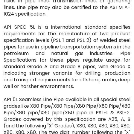
fluids in pipe lines, transmission lines, or gathering
lines. Line pipe may also be certified to the ASTM A-
1024 specification.
API SPEC 5L is a international standard specifies
requirements for the manufacture of two product
specification levels (PSL 1 and PSL 2) of welded steel
pipes for use in pipeline transportation systems in the
petroleum and natural gas industries. Pipe
Specifications for these pipes regulate usage for
standard Grade A and Grade B pipes, with Grade X
indicating stronger variants for drilling, production
and transport requirements for offshore, arctic, deep
well or harsher environments.
API 5L Seamless Line Pipe available in all special steel
grades like X80 Pipe/X80 Pipe/X80 Pipe/X80 Pipe/X80
Pipe/X80 pipe/X80 pipe/X80 pipe in PSL-1 & PSL-2.
Grades covered by this specification are A25, A, B
(and the following "X" Grades), X80, X80, X80, X80, X80,
X80, X80, X80. The two digit number following the "X"