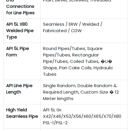
Connections
for Line Pipes
API 5L X80
Seamless / ERW / Welded /
Welded Pipe
Fabricated / CDW
Type
API 5L Pipe
Round Pipes/Tubes, Square
Form
Pipes/Tubes, Rectangular
Pipe/Tubes, Coiled Tubes, �U�
Shape, Pan Cake Coils, Hydraulic
Tubes
API Line Pipe
Single Random, Double Random &
Length
Required Length, Custom Size � 12
Meter lengths
High Yield
API 5L Gr.
Seamless Pipe
X42/X46/X52/X56/X60/X65/X70/X80
PSL-1/PSL-2