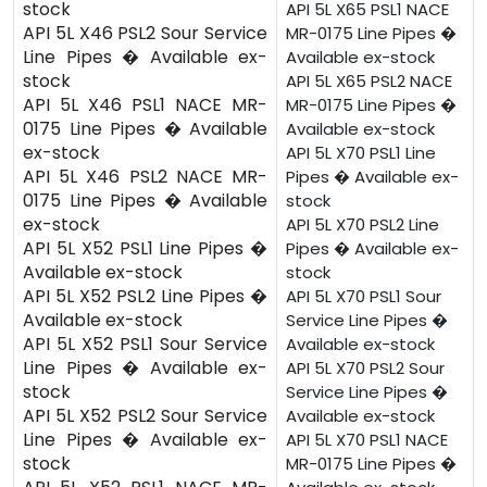
stock
API 5L X65 PSL1 NACE
API 5L X46 PSL2 Sour Service
MR-0175 Line Pipes �
Line Pipes � Available ex-
Available ex-stock
stock
API 5L X65 PSL2 NACE
API 5L X46 PSL1 NACE MR-
MR-0175 Line Pipes �
0175 Line Pipes � Available
Available ex-stock
ex-stock
API 5L X70 PSL1 Line
API 5L X46 PSL2 NACE MR-
Pipes � Available ex-
0175 Line Pipes � Available
stock
ex-stock
API 5L X70 PSL2 Line
API 5L X52 PSL1 Line Pipes �
Pipes � Available ex-
Available ex-stock
stock
API 5L X52 PSL2 Line Pipes �
API 5L X70 PSL1 Sour
Available ex-stock
Service Line Pipes �
API 5L X52 PSL1 Sour Service
Available ex-stock
Line Pipes � Available ex-
API 5L X70 PSL2 Sour
stock
Service Line Pipes �
API 5L X52 PSL2 Sour Service
Available ex-stock
Line Pipes � Available ex-
API 5L X70 PSL1 NACE
stock
MR-0175 Line Pipes �