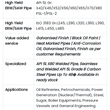
High Yield
API 5L Gr.
ERW/SAW Pipe
X42/X46/X52/X56/X60/X65/X70/X80
PSL-1/PSL-2
High Yield
ISO 3183 Gr.L245, L290, L320, L360, L390,
ERW/SAW Pipe
L415, L450, L485
Value added
Galvanised Finish | Black Oil Paint |
service
Heat Marked Pipes | Anti-Corrosion
Oil, Galvanised Finish, Finish as per
customer Requirements
Specialized
API 5L X80 Welded Pipe, Seamless
and Welded API 5L Grade B Carbon
Steel Pipes Up To 48� Available in
ready stock
Applications
Oil Refineries, Petrochemicals, Power
Generation (Nuclear/Thermal), Steel,
Sugar, Boiler Equipments, Pressure
Vessels and General Engineering