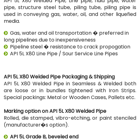
API 5L X80 Welded Pipe, Line pipe, fluid pipe, water
pipe, structure steel tube, piling tube, piling pipe is
used in conveying gas, water, oil, and other liquefied
media.
Gas, water and oil transportation � preferred in
long pipelines due to inexpensiveness
Pipeline steel � resistance to crack propogation
API 5L X80 Line Pipe / Sour Service Line Pipes
API 5L X80 Welded Pipe Packaging & Shipping
API 5L X80 Welded Pipe in Seamless & Welded both
are loose or in bundles tightened with Iron Strips.
Special packings: Metal or Wooden Cases, Pallets etc.
Marking option on API 5L X80 Welded Pipe
Rolled, die stamped, vibro-etching, or paint stenciled
(manufacturer�s option).
API 5L Grade B, beveled end