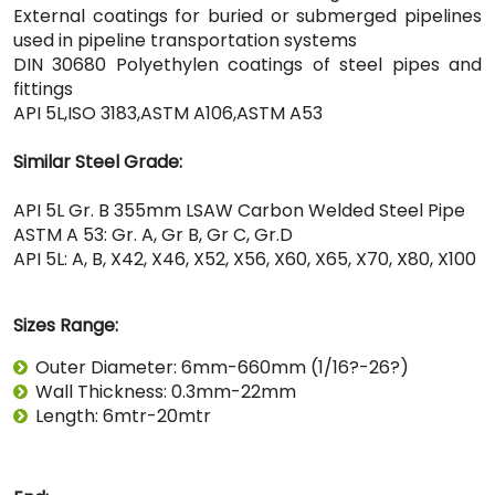
External coatings for buried or submerged pipelines
used in pipeline transportation systems
DIN 30680 Polyethylen coatings of steel pipes and
fittings
API 5L,ISO 3183,ASTM A106,ASTM A53
Similar Steel Grade:
API 5L Gr. B 355mm LSAW Carbon Welded Steel Pipe
ASTM A 53: Gr. A, Gr B, Gr C, Gr.D
API 5L: A, B, X42, X46, X52, X56, X60, X65, X70, X80, X100
Sizes Range:
Outer Diameter: 6mm-660mm (1/16?-26?)
Wall Thickness: 0.3mm-22mm
Length: 6mtr-20mtr