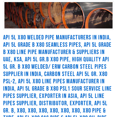
API 5L X80 WELDED PIPE MANUFACTURERS IN INDIA,
API 5L GRADE B X80 SEAMLESS PIPES, API 5L GRADE
B X80 LINE PIPE MANUFACTURER & SUPPLIERS IN
UAE, KSA, API 5L GR.B X80 PIPE, HIGH QUALITY API
5L GR. B X80 WELDED/ ERW CARBON STEEL PIPES
SUPPLIER IN INDIA, CARBON STEEL API 5L GR. X80
PSL-2, API 5L X80 LINE PIPES MANUFACTURER IN
INDIA, API 5L GRADE B X80 PSL1 SOUR SERVICE LINE
PIPES SUPPLIER, EXPORTER IN ASIA, API 5L LINE
PIPES SUPPLIER, DISTRIBUTOR, EXPORTER, API 5L
GR. B, X80, X80, X80, X80, X80, X80, X80 PIPE &