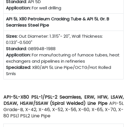
Standard:
API 5D
Application:
For well drilling
API 5L X80 Petroleum Cracking Tube & API 5L Gr. B
Seamless Steel Pipe
Sizes:
Out Diameter: 1.315"- 20", Wall Thickness:
0.133"-0.500"
Standard:
GB9948-1988
Application:
For manufacturing of furnace tubes, heat
exchangers and pipelines in refineries
Specialized:
X80/API 5L Line Pipe/OCTG/Hot Rolled
Smls
API-5L-X80 PSL-1/PSL-2 Seamless, ERW, HFW, LSAW,
DSAW, HSAW/SSAW (Spiral Welded) Line Pipe
API-5L
Grade-B, X-42, X-46, X-52, X-56, X-60, X-65, X-70, X-
80 PSL1 PSL2 Line Pipe