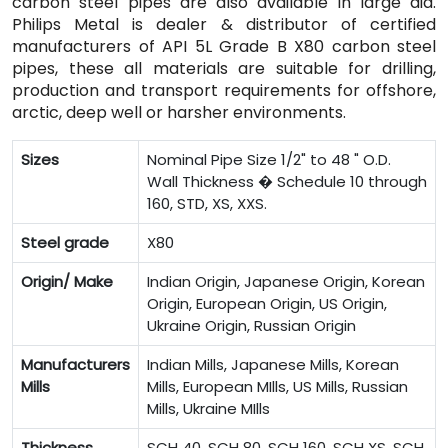
carbon steel pipes are also available in large dia.
Philips Metal is dealer & distributor of certified
manufacturers of API 5L Grade B X80 carbon steel
pipes, these all materials are suitable for drilling,
production and transport requirements for offshore,
arctic, deep well or harsher environments.
Sizes
Nominal Pipe Size 1/2" to 48 " O.D.
Wall Thickness � Schedule 10 through
160, STD, XS, XXS.
Steel grade
X80
Origin/ Make
Indian Origin, Japanese Origin, Korean
Origin, European Origin, US Origin,
Ukraine Origin, Russian Origin
Manufacturers
Indian Mills, Japanese Mills, Korean
Mills
Mills, European MIlls, US Mills, Russian
Mills, Ukraine MIlls
Thickness
SCH 40, SCH 80, SCH 160, SCH XS, SCH