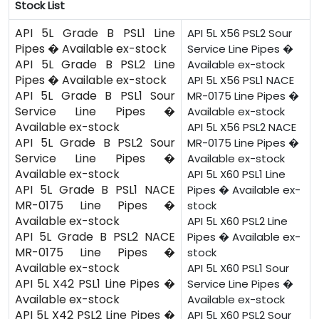
Stock List
API 5L Grade B PSL1 Line
API 5L X56 PSL2 Sour
Pipes � Available ex-stock
Service Line Pipes �
API 5L Grade B PSL2 Line
Available ex-stock
Pipes � Available ex-stock
API 5L X56 PSL1 NACE
API 5L Grade B PSL1 Sour
MR-0175 Line Pipes �
Service Line Pipes �
Available ex-stock
Available ex-stock
API 5L X56 PSL2 NACE
API 5L Grade B PSL2 Sour
MR-0175 Line Pipes �
Service Line Pipes �
Available ex-stock
Available ex-stock
API 5L X60 PSL1 Line
API 5L Grade B PSL1 NACE
Pipes � Available ex-
MR-0175 Line Pipes �
stock
Available ex-stock
API 5L X60 PSL2 Line
API 5L Grade B PSL2 NACE
Pipes � Available ex-
MR-0175 Line Pipes �
stock
Available ex-stock
API 5L X60 PSL1 Sour
API 5L X42 PSL1 Line Pipes �
Service Line Pipes �
Available ex-stock
Available ex-stock
API 5L X42 PSL2 Line Pipes �
API 5L X60 PSL2 Sour