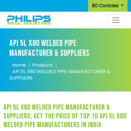
80 Contries
API 5L X80 WELDED PIPE
MANUFACTURER & SUPPLIERS
Home
Products
API 5L X80 WELDED PIPE MANUFACTURER &
SUPPLIERS
api 5l x80 welded pipe manufacturer &
suppliers, get the price of top 10 api 5l x80
welded pipe manufacturers in india