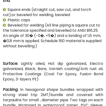
End:
Square ends (straight cut, saw cut, and torch
cut);or beveled for welding, beveled
Plastic caps
Beveled for welding (All line piping is square cut to
the tolerance specified and bevelled to ANSI B16.25.
An angle of 30� (-0�, +5�) and a landing of 1,6 mm,
�0,8 mm is applied. Schedule 160 material is supplied
without bevelling.)
Surface:
Lightly oiled, Hot dip galvanized, Electro
galvanized, Black, Bare, Varnish coating/Anti rust oil,
Protective Coatings (Coal Tar Epoxy, Fusion Bond
Epoxy, 3-layers PE)
Packing:
In hexagonal shape bundles wrapped with
strong steel trip 2MT/bundle and covered with
tarpaulins for small , diameter pipe. Two tags on each
bundle, Wrapped in waterproof paper, PVC sleeve,