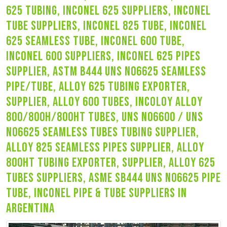
625 tubing, inconel 625 suppliers, inconel
tube suppliers, inconel 825 tube, inconel
625 seamless tube, inconel 600 tube,
inconel 600 suppliers, inconel 625 pipes
supplier, astm b444 uns n06625 seamless
pipe/tube, alloy 625 tubing exporter,
supplier, alloy 600 tubes, incoloy alloy
800/800h/800ht tubes, uns n06600 / uns
n06625 seamless tubes tubing supplier,
alloy 825 seamless pipes supplier, alloy
800ht tubing exporter, supplier, alloy 625
tubes suppliers, asme sb444 uns n06625 pipe
tube, inconel pipe & tube suppliers in
argentina