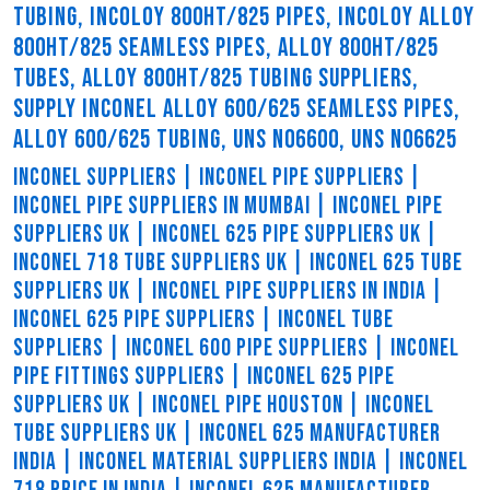
TUBING, INCOLOY 800HT/825 PIPES, INCOLOY ALLOY
800HT/825 SEAMLESS PIPES, ALLOY 800HT/825
TUBES, ALLOY 800HT/825 TUBING SUPPLIERS,
SUPPLY INCONEL ALLOY 600/625 SEAMLESS PIPES,
ALLOY 600/625 TUBING, UNS N06600, UNS N06625
INCONEL SUPPLIERS | INCONEL PIPE SUPPLIERS |
INCONEL PIPE SUPPLIERS IN MUMBAI | INCONEL PIPE
SUPPLIERS UK | INCONEL 625 PIPE SUPPLIERS UK |
INCONEL 718 TUBE SUPPLIERS UK | INCONEL 625 TUBE
SUPPLIERS UK | INCONEL PIPE SUPPLIERS IN INDIA |
INCONEL 625 PIPE SUPPLIERS | INCONEL TUBE
SUPPLIERS | INCONEL 600 PIPE SUPPLIERS | INCONEL
PIPE FITTINGS SUPPLIERS | INCONEL 625 PIPE
SUPPLIERS UK | INCONEL PIPE HOUSTON | INCONEL
TUBE SUPPLIERS UK | INCONEL 625 MANUFACTURER
INDIA | INCONEL MATERIAL SUPPLIERS INDIA | INCONEL