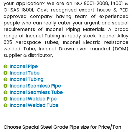
your application? We are an ISO 9001-2008, 14001 &
OHSAS 18001, Govt recognised export house & PED
approved company having team of experienced
people who can really cater your urgent and special
requirements of Inconel Piping Materials. A broad
range of Inconel Tubing in ready stock. Inconel Alloy
625 Aerospace Tubes, Inconel Electric resistance
welded Tube, Inconel Drawn over mandrel (DOM)
supplier & distributor,
Inconel Pipe
Inconel Tube
Inconel Tubing
Inconel Seamless Pipe
Inconel Seamless Tube
Inconel Welded Pipe
Inconel Welded Tube
Choose Special Steel Grade Pipe size for Price/Ton