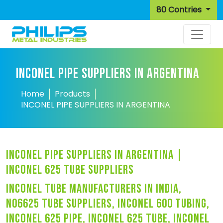
80 Contries
INCONEL PIPE SUPPLIERS IN ARGENTINA
Home
Products
INCONEL PIPE SUPPLIERS IN ARGENTINA
inconel pipe suppliers in argentina |
inconel 625 tube suppliers
inconel tube manufacturers in india,
n06625 tube suppliers, inconel 600 tubing,
inconel 625 pipe, inconel 625 tube, inconel