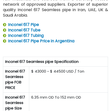
network of approved suppliers. Exporter of superior
quality Inconel 617 Seamless pipe in Iran, UAE, UK &
Saudi Arabia.
Inconel 617 Pipe
Inconel 617 Tube
Inconel 617 Tubing
Inconel 617 Pipe Price in Argentina
Inconel 617 Seamless pipe Specification
Inconel 617
$ 43000 ~ $ 44500 USD / Ton
Seamless
pipe FOB
PRICE
Inconel 617
6.35 mm OD To 152 mm OD
Seamless
pipe Size