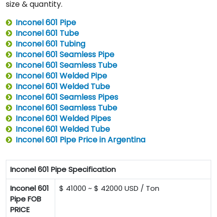
size & quantity.
Inconel 601 Pipe
Inconel 601 Tube
Inconel 601 Tubing
Inconel 601 Seamless Pipe
Inconel 601 Seamless Tube
Inconel 601 Welded Pipe
Inconel 601 Welded Tube
Inconel 601 Seamless Pipes
Inconel 601 Seamless Tube
Inconel 601 Welded Pipes
Inconel 601 Welded Tube
Inconel 601 Pipe Price in Argentina
Inconel 601 Pipe Specification
Inconel 601
$ 41000 ~ $ 42000 USD / Ton
Pipe FOB
PRICE