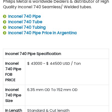
Philips Metal is worldwide Dealers & distributor of High
Quality Inconel 740 Seamless/ Welded tubes.
Inconel 740 Pipe
Inconel 740 Tube
Inconel 740 Tubing
Inconel 740 Pipe Price in Argentina
Inconel 740 Pipe Specification
Inconel
$ 43000 ~ $ 44500 USD / Ton
740 Pipe
FOB
PRICE
Inconel
6.35 mm OD To 152 mm OD
740 Pipe
Size
In Length
Standard & Cut length