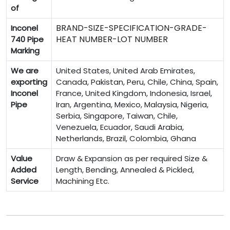
of
BRAND-SIZE-SPECIFICATION-GRADE-
Inconel
HEAT NUMBER-LOT NUMBER
740 Pipe
Marking
We are
United States, United Arab Emirates,
exporting
Canada, Pakistan, Peru, Chile, China, Spain,
Inconel
France, United Kingdom, Indonesia, Israel,
Pipe
Iran, Argentina, Mexico, Malaysia, Nigeria,
Serbia, Singapore, Taiwan, Chile,
Venezuela, Ecuador, Saudi Arabia,
Netherlands, Brazil, Colombia, Ghana
Value
Draw & Expansion as per required Size &
Added
Length, Bending, Annealed & Pickled,
Service
Machining Etc.