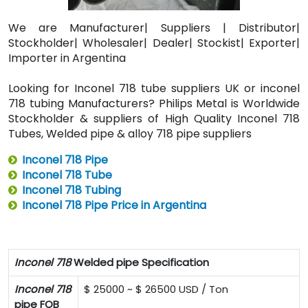
We are Manufacturer| Suppliers | Distributor|
Stockholder| Wholesaler| Dealer| Stockist| Exporter|
Importer in Argentina
Looking for Inconel 718 tube suppliers UK or inconel
718 tubing Manufacturers? Philips Metal is Worldwide
Stockholder & suppliers of High Quality Inconel 718
Tubes, Welded pipe & alloy 718 pipe suppliers
Inconel 718 Pipe
Inconel 718 Tube
Inconel 718 Tubing
Inconel 718 Pipe Price in Argentina
Inconel 718
Welded pipe Specification
Inconel 718
$ 25000 ~ $ 26500 USD / Ton
pipe FOB