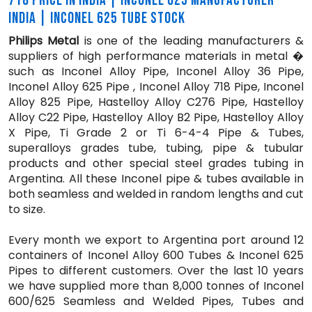
718 PRICE IN INDIA | INCONEL 625 MANUFACTURER
INDIA | INCONEL 625 TUBE STOCK
Philips Metal
is one of the leading manufacturers &
suppliers of high performance materials in metal �
such as Inconel Alloy Pipe, Inconel Alloy 36 Pipe,
Inconel Alloy 625 Pipe , Inconel Alloy 718 Pipe, Inconel
Alloy 825 Pipe, Hastelloy Alloy C276 Pipe, Hastelloy
Alloy C22 Pipe, Hastelloy Alloy B2 Pipe, Hastelloy Alloy
X Pipe, Ti Grade 2 or Ti 6-4-4 Pipe & Tubes,
superalloys grades tube, tubing, pipe & tubular
products and other special steel grades tubing in
Argentina. All these Inconel pipe & tubes available in
both seamless and welded in random lengths and cut
to size.
Every month we export to Argentina port around 12
containers of Inconel Alloy 600 Tubes & Inconel 625
Pipes to different customers. Over the last 10 years
we have supplied more than 8,000 tonnes of Inconel
600/625 Seamless and Welded Pipes, Tubes and