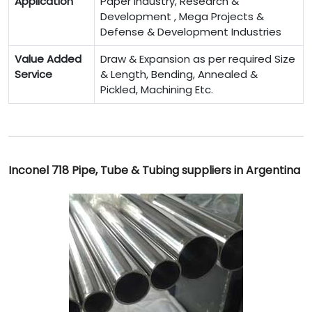
Application
Paper Industry, Research &
Development , Mega Projects &
Defense & Development Industries
Value Added
Draw & Expansion as per required Size
Service
& Length, Bending, Annealed &
Pickled, Machining Etc.
Inconel 718 Pipe, Tube & Tubing suppliers in Argentina