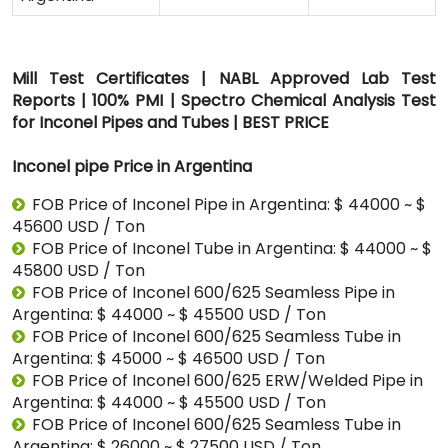
Mill Test Certificates | NABL Approved Lab Test
Reports | 100% PMI | Spectro Chemical Analysis Test
for Inconel Pipes and Tubes | BEST PRICE
Inconel pipe Price in Argentina
FOB Price of Inconel Pipe in Argentina: $ 44000 ~ $
45600 USD / Ton
FOB Price of Inconel Tube in Argentina: $ 44000 ~ $
45800 USD / Ton
FOB Price of Inconel 600/625 Seamless Pipe in
Argentina: $ 44000 ~ $ 45500 USD / Ton
FOB Price of Inconel 600/625 Seamless Tube in
Argentina: $ 45000 ~ $ 46500 USD / Ton
FOB Price of Inconel 600/625 ERW/Welded Pipe in
Argentina: $ 44000 ~ $ 45500 USD / Ton
FOB Price of Inconel 600/625 Seamless Tube in
Argentina: $ 26000 ~ $ 27500 USD / Ton