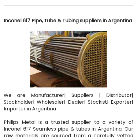
Inconel 617 Pipe, Tube & Tubing suppliers in Argentina
We are Manufacturer| Suppliers | Distributor|
Stockholder| Wholesaler| Dealer| Stockist| Exporter|
Importer in Argentina
Philips Metal is a trusted supplier to a variety of
Inconel 617 Seamless pipe & tubes in Argentina. Our
raw materials are sourced from a carefully vetted