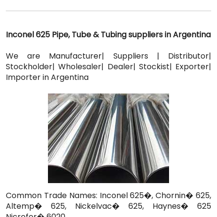
Inconel 625 Pipe, Tube & Tubing suppliers in Argentina
We are Manufacturer| Suppliers | Distributor|
Stockholder| Wholesaler| Dealer| Stockist| Exporter|
Importer in Argentina
Common Trade Names: Inconel 625�, Chornin� 625,
Altemp� 625, Nickelvac� 625, Haynes� 625
Nicrofer� 6020