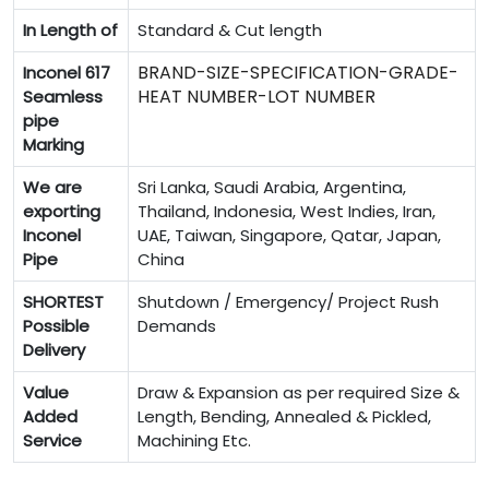
In Length of
Standard & Cut length
BRAND-SIZE-SPECIFICATION-GRADE-
Inconel 617
HEAT NUMBER-LOT NUMBER
Seamless
pipe
Marking
We are
Sri Lanka, Saudi Arabia, Argentina,
exporting
Thailand, Indonesia, West Indies, Iran,
Inconel
UAE, Taiwan, Singapore, Qatar, Japan,
Pipe
China
SHORTEST
Shutdown / Emergency/ Project Rush
Possible
Demands
Delivery
Value
Draw & Expansion as per required Size &
Added
Length, Bending, Annealed & Pickled,
Service
Machining Etc.