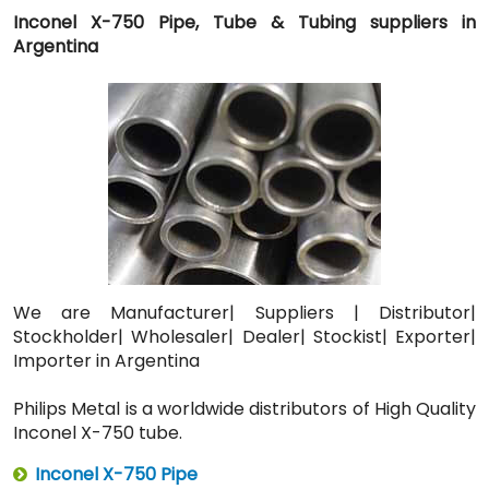
Inconel X-750 Pipe, Tube & Tubing suppliers in
Argentina
We are Manufacturer| Suppliers | Distributor|
Stockholder| Wholesaler| Dealer| Stockist| Exporter|
Importer in Argentina
Philips Metal is a worldwide distributors of High Quality
Inconel X-750 tube.
Inconel X-750 Pipe