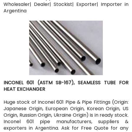
Wholesaler| Dealer| Stockist| Exporter| Importer in
Argentina
INCONEL 601 (ASTM SB-167), SEAMLESS TUBE FOR
HEAT EXCHANGER
Huge stock of Inconel 601 Pipe & Pipe Fittings (Origin:
Japanese Origin, European Origin, Korean Origin, US
Origin, Russian Origin, Ukraine Origin) is in ready stock.
Inconel 601 pipe manufacturers, suppliers &
exporters in Argentina. Ask for Free Quote for any