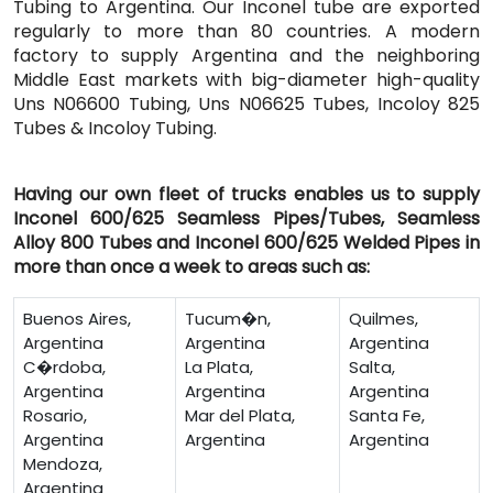
Tubing to Argentina. Our Inconel tube are exported
regularly to more than 80 countries. A modern
factory to supply Argentina and the neighboring
Middle East markets with big-diameter high-quality
Uns N06600 Tubing, Uns N06625 Tubes, Incoloy 825
Tubes & Incoloy Tubing.
Having our own fleet of trucks enables us to supply
Inconel 600/625 Seamless Pipes/Tubes, Seamless
Alloy 800 Tubes and Inconel 600/625 Welded Pipes in
more than once a week to areas such as:
Buenos Aires,
Tucum�n,
Quilmes,
Argentina
Argentina
Argentina
C�rdoba,
La Plata,
Salta,
Argentina
Argentina
Argentina
Rosario,
Mar del Plata,
Santa Fe,
Argentina
Argentina
Argentina
Mendoza,
Argentina