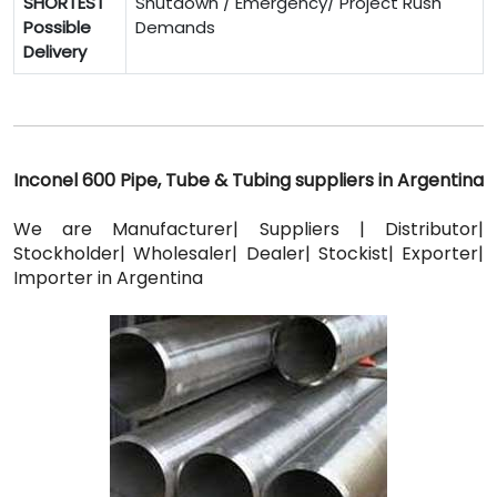
SHORTEST
Shutdown / Emergency/ Project Rush
Possible
Demands
Delivery
Inconel 600 Pipe, Tube & Tubing suppliers in Argentina
We are Manufacturer| Suppliers | Distributor|
Stockholder| Wholesaler| Dealer| Stockist| Exporter|
Importer in Argentina