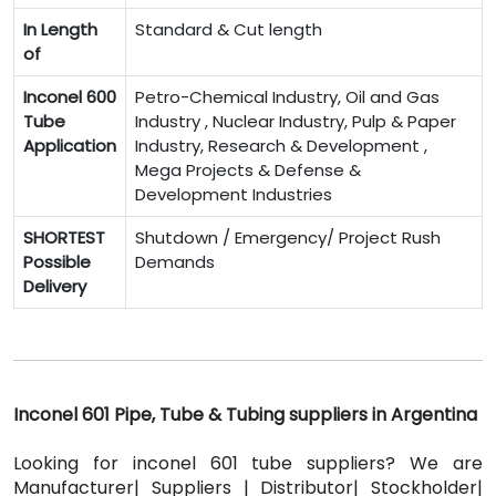
In Length
Standard & Cut length
of
Inconel 600
Petro-Chemical Industry, Oil and Gas
Tube
Industry , Nuclear Industry, Pulp & Paper
Application
Industry, Research & Development ,
Mega Projects & Defense &
Development Industries
SHORTEST
Shutdown / Emergency/ Project Rush
Possible
Demands
Delivery
Inconel 601 Pipe, Tube & Tubing suppliers in Argentina
Looking for inconel 601 tube suppliers? We are
Manufacturer| Suppliers | Distributor| Stockholder|