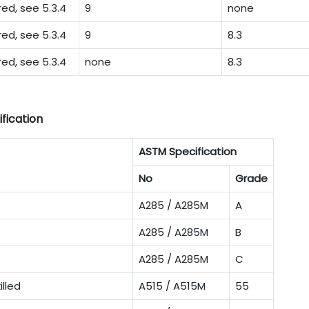
d, see 5.3.4
9
none
d, see 5.3.4
9
8.3
d, see 5.3.4
none
8.3
fication
ASTM Specification
No
Grade
A285 / A285M
A
A285 / A285M
B
A285 / A285M
C
illed
A515 / A515M
55