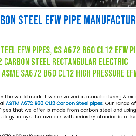
RBON STEEL EFW PIPE MANUFACTU
eel efw pipes, cs a672 b60 cl12 efw p
2 carbon steel rectangular electric
, asme sa672 b60 cl12 high pressure ef
 in the world market who involved in manufacturing & ex
ial
ASTM A672 B60 CL12 Carbon Steel pipes
. Our range o
Pipes that we offer is made from carbon steel and using
logy in synchronization with industry standards attu