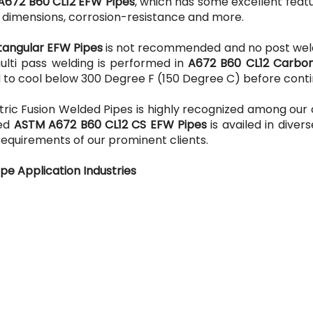
A672 B60 CL12 EFW Pipes
, which has some excellent feat
e dimensions, corrosion-resistance and more.
tangular EFW Pipes
is not recommended and no post wel
multi pass welding is performed in
A672 B60 CL12 Carbon
eld to cool below 300 Degree F (150 Degree C) before conti
ric Fusion Welded Pipes is highly recognized among our 
red
ASTM A672 B60 CL12 CS EFW Pipes
is availed in divers
requirements of our prominent clients.
pe Application Industries