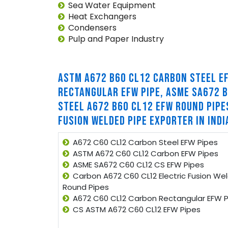
Sea Water Equipment
Heat Exchangers
Condensers
Pulp and Paper Industry
ASTM A672 B60 CL12 CARBON STEEL E
RECTANGULAR EFW PIPE, ASME SA672 B
STEEL A672 B60 CL12 EFW ROUND PIPE
FUSION WELDED PIPE EXPORTER IN INDI
A672 C60 CL12 Carbon Steel EFW Pipes
ASTM A672 C60 CL12 Carbon EFW Pipes
ASME SA672 C60 CL12 CS EFW Pipes
Carbon A672 C60 CL12 Electric Fusion We
Round Pipes
A672 C60 CL12 Carbon Rectangular EFW P
CS ASTM A672 C60 CL12 EFW Pipes