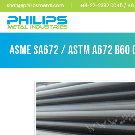
shah@philipsmetal.com
|
+91-22-2382 0045 / 46 
ASME SA672 / ASTM A672 B60 