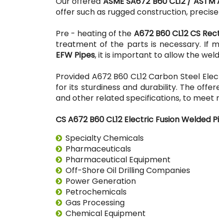
Our offered
ASME SA672 B60 CL12 / ASTM 
offer such as rugged construction, precis
Pre - heating of the
A672 B60 CL12 CS Rec
treatment of the parts is necessary. If 
EFW Pipes
, it is important to allow the w
Provided A672 B60 CL12 Carbon Steel Elect
for its sturdiness and durability. The offe
and other related specifications, to meet 
CS A672 B60 CL12 Electric Fusion Welded Pi
Specialty Chemicals
Pharmaceuticals
Pharmaceutical Equipment
Off-Shore Oil Drilling Companies
Power Generation
Petrochemicals
Gas Processing
Chemical Equipment