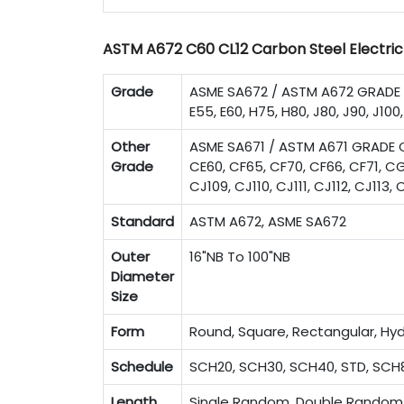
ASTM A672 C60 CL12 Carbon Steel Electric 
Grade
ASME SA672 / ASTM A672 GRADE A4
E55, E60, H75, H80, J80, J90, J100,
Other
ASME SA671 / ASTM A671 GRADE C
Grade
CE60, CF65, CF70, CF66, CF71, CG
CJ109, CJ110, CJ111, CJ112, CJ113
Standard
ASTM A672, ASME SA672
Outer
16"NB To 100"NB
Diameter
Size
Form
Round, Square, Rectangular, Hyd
Schedule
SCH20, SCH30, SCH40, STD, SCH8
Length
Single Random, Double Random 