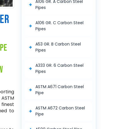
A106 GR. A Carbon Steel
Pipes
RER
A106 GR. C Carbon Steel
Pipes
A53 GR. B Carbon Steel
ipe
Pipes
A333 GR. 6 Carbon Steel
w
Pipes
ASTM A671 Carbon Steel
porting
Pipe
f ASTM
 finest
ASTM A672 Carbon Steel
ned to
Pipe