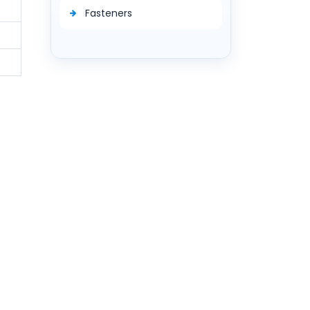
Fasteners