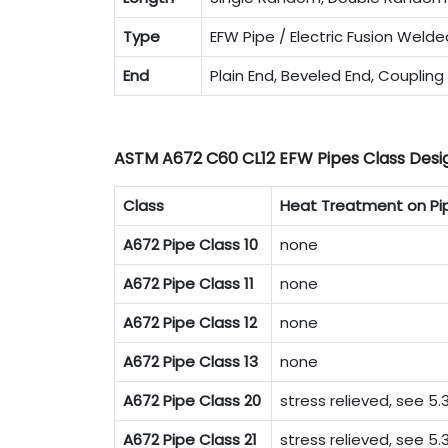
Type
EFW Pipe / Electric Fusion Welde
End
Plain End, Beveled End, Coupling
ASTM A672 C60 CL12 EFW Pipes Class Desi
Class
Heat Treatment on Pi
A672 Pipe Class 10
none
A672 Pipe Class 11
none
A672 Pipe Class 12
none
A672 Pipe Class 13
none
A672 Pipe Class 20
stress relieved, see 5.3
A672 Pipe Class 21
stress relieved, see 5.3