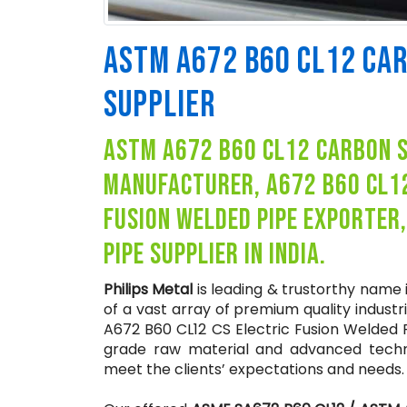
ASTM A672 B60 CL12 CA
SUPPLIER
astm a672 b60 cl12 carbon st
manufacturer, a672 b60 cl1
fusion welded pipe exporter
pipe supplier in india.
Philips Metal
is leading & trustorthy name
of a vast array of premium quality industr
A672 B60 CL12 CS Electric Fusion Welded 
grade raw material and advanced techno
meet the clients’ expectations and needs.