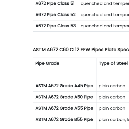
A672 Pipe Class 51
quenched and tempere
A672 Pipe Class 52
quenched and tempere
A672 Pipe Class 53
quenched and tempere
ASTM A672 C60 CL12 EFW Pipes Plate Speci
Pipe Grade
Type of Steel
ASTM A672 Grade A45 Pipe
plain carbon
ASTM A672 Grade A50 Pipe
plain carbon
ASTM A672 Grade A55 Pipe
plain carbon
ASTM A672 Grade B55 Pipe
plain carbon, k