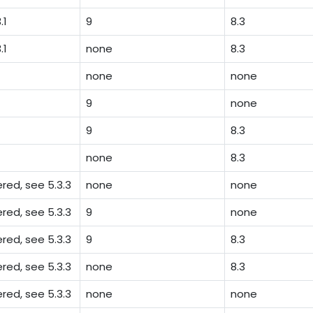
.1
9
8.3
.1
none
8.3
none
none
9
none
9
8.3
none
8.3
ed, see 5.3.3
none
none
ed, see 5.3.3
9
none
ed, see 5.3.3
9
8.3
ed, see 5.3.3
none
8.3
red, see 5.3.3
none
none