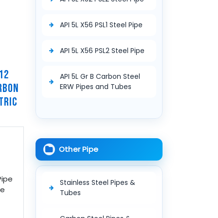
API 5L X56 PSL1 Steel Pipe
API 5L X56 PSL2 Steel Pipe
12
API 5L Gr B Carbon Steel
RBON
ERW Pipes and Tubes
TRIC
Other Pipe
Pipe
Stainless Steel Pipes &
pe
Tubes