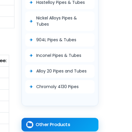
Hastelloy Pipes & Tubes
Nickel Alloys Pipes &
Tubes
904L Pipes & Tubes
Inconel Pipes & Tubes
ee:
Alloy 20 Pipes and Tubes
Chromoly 4130 Pipes
Other Products