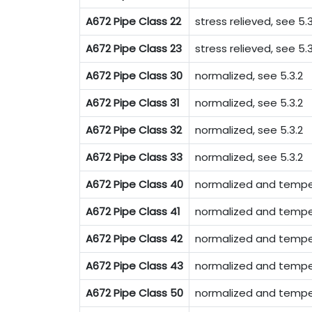
A672 Pipe Class 22
stress relieved, see 5.3
A672 Pipe Class 23
stress relieved, see 5.3
A672 Pipe Class 30
normalized, see 5.3.2
A672 Pipe Class 31
normalized, see 5.3.2
A672 Pipe Class 32
normalized, see 5.3.2
A672 Pipe Class 33
normalized, see 5.3.2
A672 Pipe Class 40
normalized and temper
A672 Pipe Class 41
normalized and temper
A672 Pipe Class 42
normalized and temper
A672 Pipe Class 43
normalized and temper
A672 Pipe Class 50
normalized and tempe