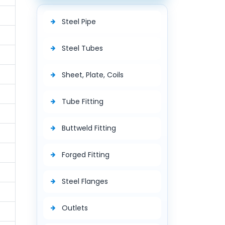
Steel Pipe
Steel Tubes
Sheet, Plate, Coils
Tube Fitting
Buttweld Fitting
Forged Fitting
Steel Flanges
Outlets