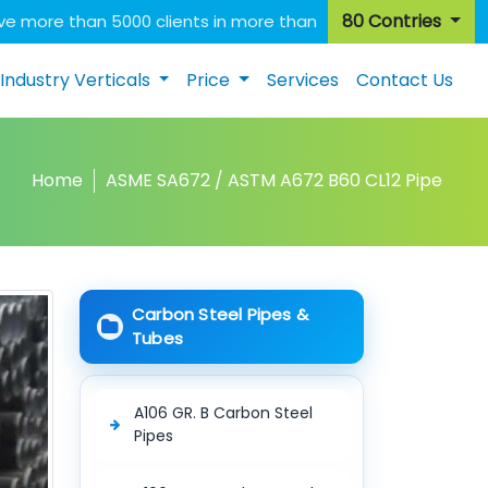
80 Contries
e more than 5000 clients in more than
Industry Verticals
Price
Services
Contact Us
Home
ASME SA672 / ASTM A672 B60 CL12 Pipe
Carbon Steel Pipes &
Tubes
A106 GR. B Carbon Steel
Pipes