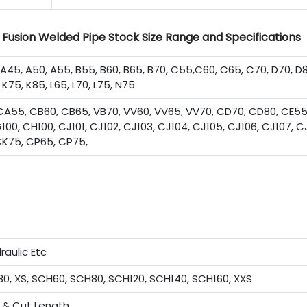
Fusion Welded Pipe Stock Size Range and Specifications
5, A50, A55, B55, B60, B65, B70, C55,C60, C65, C70, D70, D8
 K75, K85, L65, L70, L75, N75
A55, CB60, CB65, VB70, VV60, VV65, VV70, CD70, CD80, CE55
100, CH100, CJ101, CJ102, CJ103, CJ104, CJ105, CJ106, CJ107, C
, CK75, CP65, CP75,
raulic Etc
0, XS, SCH60, SCH80, SCH120, SCH140, SCH160, XXS
& Cut Length.