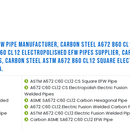
FW PIPE MANUFACTURER, CARBON STEEL A672 B60 CL
60 CL12 ELECTROPOLISHED EFW PIPES SUPPLIER, CA
S, CARBON STEEL ASTM A672 B60 CL12 SQUARE ELEC
A.
ASTM A672 C60 CL12 CS Square EFW Pipe
A672 C60 CL12 CS Electropolish Electric Fusion
Welded Pipes
lded
ASME SA672 C60 CL12 Carbon Hexagonal Pipe
A672 C60 CL12 Electric Fusion Welded Carbon 
ipe
ASTM A672 C60 CL12 Electric Fusion Welded Pi
Carbon ASME SA672 C60 CL12 EFW Pipe