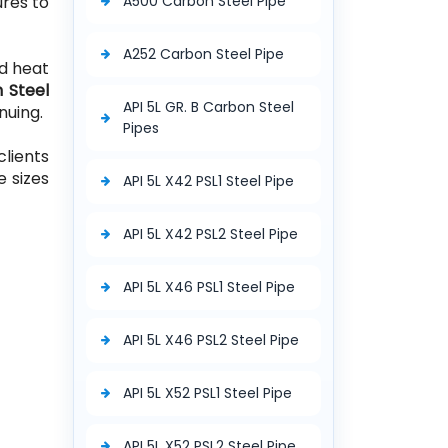
ures to
A500 Carbon Steel Pipe
A252 Carbon Steel Pipe
d heat
 Steel
API 5L GR. B Carbon Steel
nuing.
Pipes
clients
e sizes
API 5L X42 PSL1 Steel Pipe
API 5L X42 PSL2 Steel Pipe
API 5L X46 PSL1 Steel Pipe
API 5L X46 PSL2 Steel Pipe
API 5L X52 PSL1 Steel Pipe
API 5L X52 PSL2 Steel Pipe