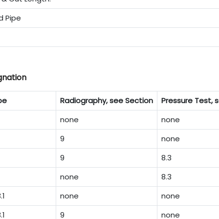
d Pipe
gnation
pe
Radiography, see Section
Pressure Test, s
none
none
9
none
9
8.3
none
8.3
.1
none
none
.1
9
none