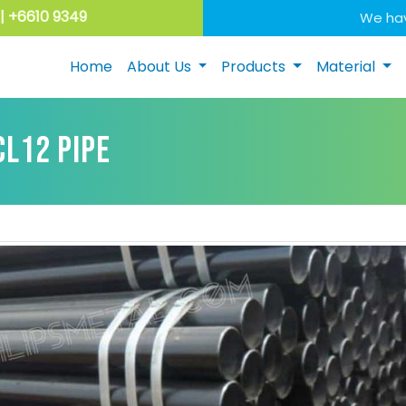
| +6610 9349
We hav
Home
About Us
Products
Material
CL12 PIPE