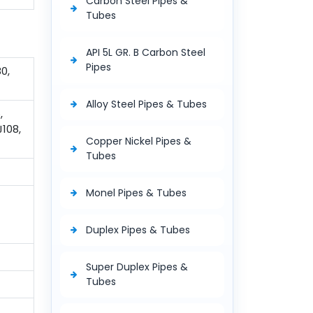
Carbon Steel Pipes &
Tubes
API 5L GR. B Carbon Steel
Pipes
0,
Alloy Steel Pipes & Tubes
,
J108,
Copper Nickel Pipes &
Tubes
Monel Pipes & Tubes
Duplex Pipes & Tubes
Super Duplex Pipes &
Tubes