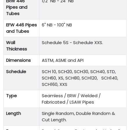
ERW 446
1/2" NB - 24" NB
Pipes and
Tubes
EFW 446 Pipes
6" NB - 100" NB
and Tubes
Wall
Schedule 5S - Schedule XXS.
Thickness
Dimensions
ASTM, ASME and API
Schedule
SCH 10, SCH20, SCH30, SCH40, STD,
SCH60, XS, SCH80, SCH120, SCH140,
SCH160, XXS
Type
Seamless / ERW / Welded /
Fabricated / LSAW Pipes
Length
Single Random, Double Random &
Cut Length.