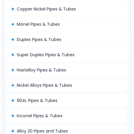
Copper Nickel Pipes & Tubes
Monel Pipes & Tubes
Duplex Pipes & Tubes
Super Duplex Pipes & Tubes
Hastelloy Pipes & Tubes
Nickel Alloys Pipes & Tubes
904L Pipes & Tubes
Inconel Pipes & Tubes
Alloy 20 Pipes and Tubes