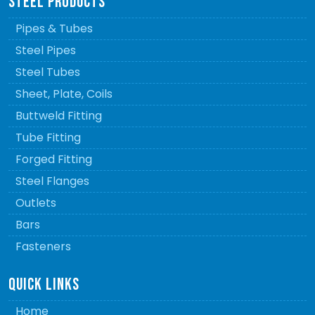
STEEL PRODUCTS
Pipes & Tubes
Steel Pipes
Steel Tubes
Sheet, Plate, Coils
Buttweld Fitting
Tube Fitting
Forged Fitting
Steel Flanges
Outlets
Bars
Fasteners
QUICK LINKS
Home