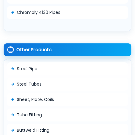
Chromoly 4130 Pipes
Other Products
Steel Pipe
Steel Tubes
Sheet, Plate, Coils
Tube Fitting
Buttweld Fitting