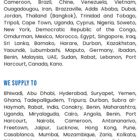
Cameroon, Brazil, Chine, Venezuela, Vietnam,
Ouagadougou, Iran, Brazzaville, Addis Ababa, Dubai,
Jordan, Thailand (Bangkok), Trinidad and Tobago,
Tripoli, Cape Town, Uganda, Cyprus, Nigeria, Soweto,
New York, Democratic Republic of the Congo,
Omdurman, Mexico, Morocco, Egypt, Singapore, Iraq,
Sri Lanka, Bamako, Harare, Durban, Kazakhstan,
Yaoundé, Lubumbashi, Maputo, Germany, Ibadan,
Benin, Malaysia, UAE, Sudan, Rabat, Lebanon, Port
Harcourt, Canada, Kano.
WE SUPPLY TO
Bhiwadi, Abu Dhabi, Hyderabad, Suryapet, Yemen,
Ghana, Tadepalligudem, Tripura, Durban, Subra al-
Haymah, Rabat, India, Conakry, Benin, Maharashtra,
Uganda, Miryalaguda, Cairo, Angola, Benin, Port
Harcourt, Nairobi, Cameroon, Antananarivo,
Freetown, Jaipur, Lucknow, Hong Kong, Pune,
Casablanca, Mumbai, Mozambique, Zaria, Kolkata,