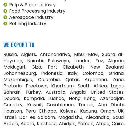
Pulp & Paper Indusry
Food Processing Industry
Aerospace Industry
Refining Industry
WE EXPORT TO
Russia, Algiers, Antananarivo, Mbuji-Mayi, Subra al-
Haymah, Nairobi, Bulawayo, London, Fez, Algeria,
Maiduguri, Giza, Port Elizabeth, New Zealand,
Johannesburg, Indonesia, Italy, Colombo, Ghana,
Mozambique, Colombia, Qatar, Argentina, Zaria,
Pretoria, Freetown, Khartoum, South Africa, Lagos,
Bahrain, Turkey, Australia, Angola, United States,
Douala, Kampala, Luanda, Hong Kong, Azerbaijan,
Conakry, Kuwait, Casablanca, Tunisia, Abu Dhabi,
Houston, Peru, Ethiopa, Kolwezi, Kaduna, Oman, UK,
Israel, Dar es Salaam, Mogadishu, Alexandria, Saudi
Arabia, Accra, Kinshasa, Abidjan, Yemen, Africa, Cairo,