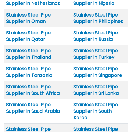
Supplier in Netherlands
Supplier in Nigeria
Stainless Steel Pipe
Stainless Steel Pipe
Supplier in Oman
Supplier in Philippines
Stainless Steel Pipe
Stainless Steel Pipe
Supplier in Qatar
Supplier in Russia
Stainless Steel Pipe
Stainless Steel Pipe
Supplier in Thailand
Supplier in Turkey
Stainless Steel Pipe
Stainless Steel Pipe
Supplier in Tanzania
Supplier in Singapore
Stainless Steel Pipe
Stainless Steel Pipe
Supplier in South Africa
Supplier in Sri Lanka
Stainless Steel Pipe
Stainless Steel Pipe
Supplier in Saudi Arabia
Supplier in South
Korea
Stainless Steel Pipe
Stainless Steel Pipe