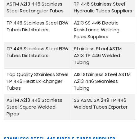
ASTM A213 446 Stainless
TP 446 Stainless Steel
Steel Rectangular Tubes
Hydraulic Tubes Suppliers
TP 446 Stainless Steel ERW
A213 SS 446 Electric
Tubes Distributors
Resistance Welding
Pipes Suppliers
TP 446 Stainless Steel ERW
Stainless Steel ASTM
Tubes Distributors
A213 TP 446 Welded
Tubing
Top Quality Stainless Steel
AISI Stainless Steel ASTM
TP 446 Heat Ex-changer
A213 446 Seamless
Tubes
Tubing
ASTM A213 446 Stainless
SS ASME SA 249 TP 446
Steel Square Welded
Welded Tubes Exporter
Pipes