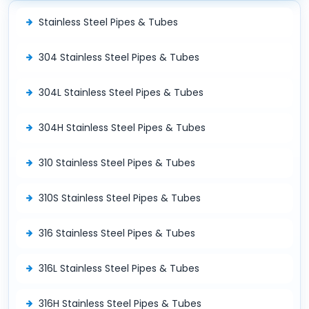
Stainless Steel Pipes & Tubes
304 Stainless Steel Pipes & Tubes
304L Stainless Steel Pipes & Tubes
304H Stainless Steel Pipes & Tubes
310 Stainless Steel Pipes & Tubes
310S Stainless Steel Pipes & Tubes
316 Stainless Steel Pipes & Tubes
316L Stainless Steel Pipes & Tubes
316H Stainless Steel Pipes & Tubes