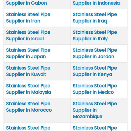
Supplier in Gabon
Supplier in Indonesia
Stainless Steel Pipe
Stainless Steel Pipe
Supplier in Iran
Supplier in Iraq
Stainless Steel Pipe
Stainless Steel Pipe
Supplier in Israel
Supplier in Italy
Stainless Steel Pipe
Stainless Steel Pipe
Supplier in Japan
Supplier in Jordan
Stainless Steel Pipe
Stainless Steel Pipe
Supplier in Kuwait
Supplier in Kenya
Stainless Steel Pipe
Stainless Steel Pipe
Supplier in Malaysia
Supplier in Mexico
Stainless Steel Pipe
Stainless Steel Pipe
Supplier in Morocco
Supplier in
Mozambique
Stainless Steel Pipe
Stainless Steel Pipe