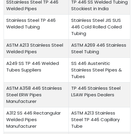
SStainless Steel TP 446
TP 446 SS Welded Tubing
Welded Pipes
Stockiest in India
Stainless Steel TP 446
Stainless Steel JIS SUS
Welded Tubing
446 Cold Rolled Coiled
Tubing
ASTM A213 Stainless Steel
ASTM A269 446 Stainless
Welded Pipes
Steel Tubing
A249 SS TP 446 Welded
SS 446 Austenitic
Tubes Suppliers
Stainless Steel Pipes &
Tubes
ASTM A358 446 Stainless
TP 446 Stainless Steel
Steel ERW Pipes
LSAW Pipes Dealers
Manufacturer
A312 SS 446 Rectangular
ASTM A213 Stainless
Welded Pipes
Steel TP 446 Capillary
Manufacturer
Tube