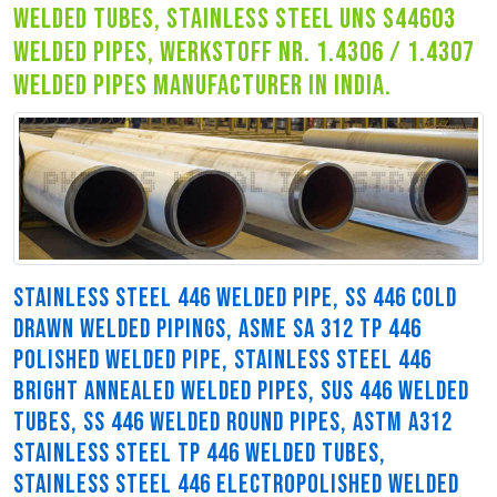
welded tubes, stainless steel uns s44603
welded pipes, werkstoff nr. 1.4306 / 1.4307
welded pipes manufacturer in india.
STAINLESS STEEL 446 WELDED PIPE, SS 446 COLD
DRAWN WELDED PIPINGS, ASME SA 312 TP 446
POLISHED WELDED PIPE, STAINLESS STEEL 446
BRIGHT ANNEALED WELDED PIPES, SUS 446 WELDED
TUBES, SS 446 WELDED ROUND PIPES, ASTM A312
STAINLESS STEEL TP 446 WELDED TUBES,
STAINLESS STEEL 446 ELECTROPOLISHED WELDED