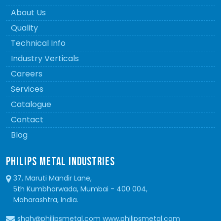
About Us
Quality
Technical Info
Industry Verticals
Careers
Services
Catalogue
Contact
Blog
PHILIPS METAL INDUSTRIES
37, Maruti Mandir Lane,
5th Kumbharwada, Mumbai - 400 004,
Maharashtra, India.
shah@philipsmetal.com www.philipsmetal.com