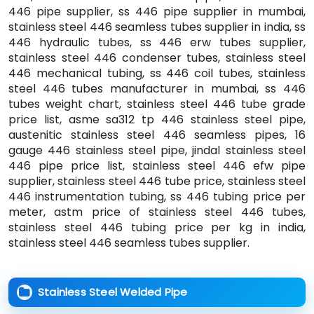
446 pipe supplier, ss 446 pipe supplier in mumbai,
stainless steel 446 seamless tubes supplier in india, ss
446 hydraulic tubes, ss 446 erw tubes supplier,
stainless steel 446 condenser tubes, stainless steel
446 mechanical tubing, ss 446 coil tubes, stainless
steel 446 tubes manufacturer in mumbai, ss 446
tubes weight chart, stainless steel 446 tube grade
price list, asme sa312 tp 446 stainless steel pipe,
austenitic stainless steel 446 seamless pipes, 16
gauge 446 stainless steel pipe, jindal stainless steel
446 pipe price list, stainless steel 446 efw pipe
supplier, stainless steel 446 tube price, stainless steel
446 instrumentation tubing, ss 446 tubing price per
meter, astm price of stainless steel 446 tubes,
stainless steel 446 tubing price per kg in india,
stainless steel 446 seamless tubes supplier.
Stainless Steel Welded Pipe