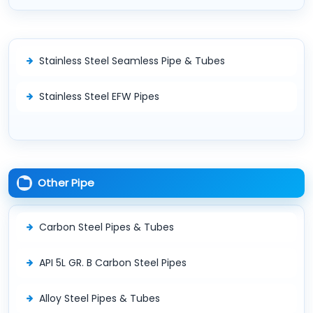
Stainless Steel Seamless Pipe & Tubes
Stainless Steel EFW Pipes
Other Pipe
Carbon Steel Pipes & Tubes
API 5L GR. B Carbon Steel Pipes
Alloy Steel Pipes & Tubes