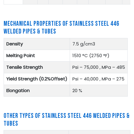
MECHANICAL PROPERTIES OF STAINLESS STEEL 446
WELDED PIPES & TUBES
Density
7.5 g/cm3
Melting Point
1510 °C (2750 °F)
Tensile Strength
Psi – 75,000 , MPa – 485
Yield Strength (0.2%Offset)
Psi – 40,000 , MPa – 275
Elongation
20 %
OTHER TYPES OF STAINLESS STEEL 446 WELDED PIPES &
TUBES