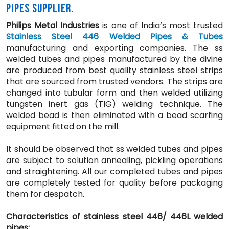
PIPES SUPPLIER.
Philips Metal Industries
is one of India’s most trusted
Stainless Steel 446 Welded Pipes & Tubes
manufacturing and exporting companies. The ss
welded tubes and pipes manufactured by the divine
are produced from best quality stainless steel strips
that are sourced from trusted vendors. The strips are
changed into tubular form and then welded utilizing
tungsten inert gas (TIG) welding technique. The
welded bead is then eliminated with a bead scarfing
equipment fitted on the mill.
It should be observed that ss welded tubes and pipes
are subject to solution annealing, pickling operations
and straightening. All our completed tubes and pipes
are completely tested for quality before packaging
them for despatch.
Characteristics of stainless steel 446/ 446L welded
pipes: