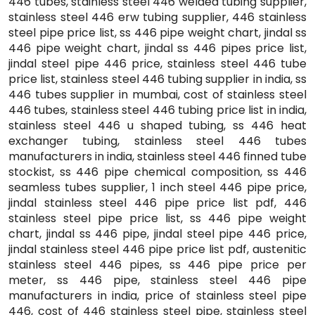
446 tubes, stainless steel 446 welded tubing supplier,
stainless steel 446 erw tubing supplier, 446 stainless
steel pipe price list, ss 446 pipe weight chart, jindal ss
446 pipe weight chart, jindal ss 446 pipes price list,
jindal steel pipe 446 price, stainless steel 446 tube
price list, stainless steel 446 tubing supplier in india, ss
446 tubes supplier in mumbai, cost of stainless steel
446 tubes, stainless steel 446 tubing price list in india,
stainless steel 446 u shaped tubing, ss 446 heat
exchanger tubing, stainless steel 446 tubes
manufacturers in india, stainless steel 446 finned tube
stockist, ss 446 pipe chemical composition, ss 446
seamless tubes supplier, 1 inch steel 446 pipe price,
jindal stainless steel 446 pipe price list pdf, 446
stainless steel pipe price list, ss 446 pipe weight
chart, jindal ss 446 pipe, jindal steel pipe 446 price,
jindal stainless steel 446 pipe price list pdf, austenitic
stainless steel 446 pipes, ss 446 pipe price per
meter, ss 446 pipe, stainless steel 446 pipe
manufacturers in india, price of stainless steel pipe
446, cost of 446 stainless steel pipe, stainless steel