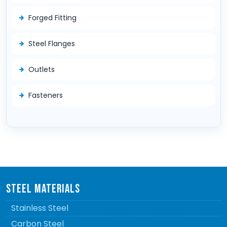
Forged Fitting
Steel Flanges
Outlets
Fasteners
STEEL MATERIALS
Stainless Steel
Carbon Steel