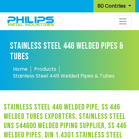
80 Contries
STAINLESS STEEL 446 WELDED PIPES &
TUBES
Home
Products
Stainless Steel 446 Welded Pipes & Tubes
stainless steel 446 welded pipe, ss 446
welded tubes exporters, stainless steel
uns s44600 welded piping supplier, ss 446
welded pipes, din 1.4301 stainless steel