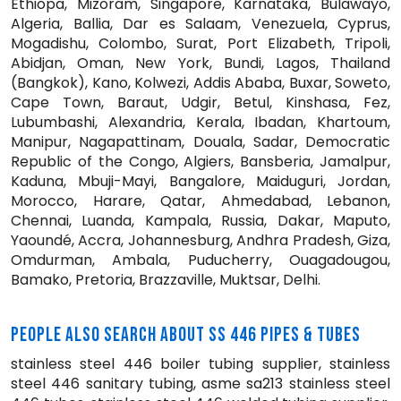
Ethiopa, Mizoram, Singapore, Karnataka, Bulawayo,
Algeria, Ballia, Dar es Salaam, Venezuela, Cyprus,
Mogadishu, Colombo, Surat, Port Elizabeth, Tripoli,
Abidjan, Oman, New York, Bundi, Lagos, Thailand
(Bangkok), Kano, Kolwezi, Addis Ababa, Buxar, Soweto,
Cape Town, Baraut, Udgir, Betul, Kinshasa, Fez,
Lubumbashi, Alexandria, Kerala, Ibadan, Khartoum,
Manipur, Nagapattinam, Douala, Sadar, Democratic
Republic of the Congo, Algiers, Bansberia, Jamalpur,
Kaduna, Mbuji-Mayi, Bangalore, Maiduguri, Jordan,
Morocco, Harare, Qatar, Ahmedabad, Lebanon,
Chennai, Luanda, Kampala, Russia, Dakar, Maputo,
Yaoundé, Accra, Johannesburg, Andhra Pradesh, Giza,
Omdurman, Ambala, Puducherry, Ouagadougou,
Bamako, Pretoria, Brazzaville, Muktsar, Delhi.
PEOPLE ALSO SEARCH ABOUT SS 446 PIPES & TUBES
stainless steel 446 boiler tubing supplier, stainless
steel 446 sanitary tubing, asme sa213 stainless steel