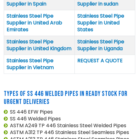
Supplier in Spain
Supplier in sudan
Stainless Steel Pipe
Stainless Steel Pipe
Supplier in United Arab
Supplier in United
Emirates
States
Stainless Steel Pipe
Stainless Steel Pipe
Supplier in United Kingdom
Supplier in Uganda
Stainless Steel Pipe
REQUEST A QUOTE
Supplier in Vietnam
TYPES OF SS 446 WELDED PIPES IN READY STOCK FOR
URGENT DELIVERIES
SS 446 EFW Pipes
SS 446 Welded Pipes
ASTM A249 TP 446 Stainless Steel Welded Pipes
ASTM A312 TP 446 Stainless Steel Seamless Pipes