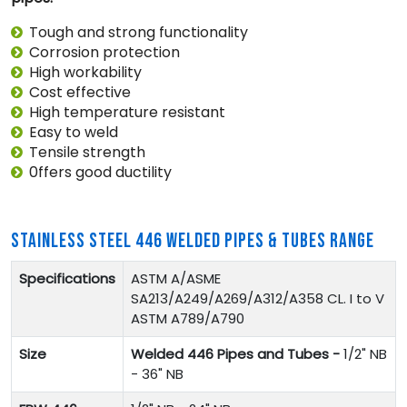
Tough and strong functionality
Corrosion protection
High workability
Cost effective
High temperature resistant
Easy to weld
Tensile strength
0ffers good ductility
STAINLESS STEEL 446 WELDED PIPES & TUBES RANGE
Specifications
ASTM A/ASME
SA213/A249/A269/A312/A358 CL. I to V
ASTM A789/A790
Size
Welded 446 Pipes and Tubes -
1/2" NB
- 36" NB