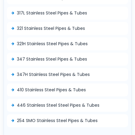
317L Stainless Steel Pipes & Tubes
321 Stainless Steel Pipes & Tubes
321H Stainless Steel Pipes & Tubes
347 Stainless Steel Pipes & Tubes
347H Stainless Steel Pipes & Tubes
410 Stainless Steel Pipes & Tubes
446 Stainless Steel Steel Pipes & Tubes
254 SMO Stainless Steel Pipes & Tubes