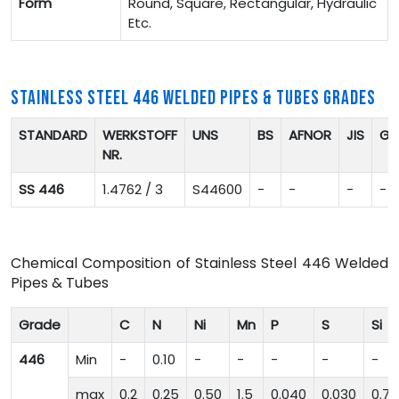
Form
Round, Square, Rectangular, Hydraulic
Etc.
STAINLESS STEEL 446 WELDED PIPES & TUBES GRADES
STANDARD
WERKSTOFF
UNS
BS
AFNOR
JIS
GO
NR.
SS 446
1.4762 / 3
S44600
-
-
-
-
Chemical Composition of Stainless Steel 446 Welded
Pipes & Tubes
Grade
C
N
Ni
Mn
P
S
Si
446
Min
-
0.10
-
-
-
-
-
max
0.2
0.25
0.50
1.5
0.040
0.030
0.75