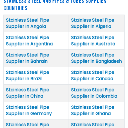
STAINLESS STEEL 446 PIPES & TUBES SUPPLIER
COUNTRIES
Stainless Steel Pipe
Stainless Steel Pipe
Supplier in Angola
Supplier in Algeria
Stainless Steel Pipe
Stainless Steel Pipe
Supplier in Argentina
Supplier in Australia
Stainless Steel Pipe
Stainless Steel Pipe
Supplier in Bahrain
Supplier in Bangladesh
Stainless Steel Pipe
Stainless Steel Pipe
Supplier in Brazil
Supplier in Canada
Stainless Steel Pipe
Stainless Steel Pipe
Supplier in China
Supplier in Colombia
Stainless Steel Pipe
Stainless Steel Pipe
Supplier in Germany
Supplier in Ghana
Stainless Steel Pipe
Stainless Steel Pipe