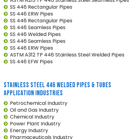
ASTM A213 TP 446 Stainless Steel Seamless Pipes
SS 446 Rectangular Pipes
SS 446 ERW Pipes
SS 446 Rectangular Pipes
SS 446 Seamless Pipes
SS 446 Welded Pipes
SS 446 Seamless Pipes
SS 446 ERW Pipes
ASTM A312 TP 446 Stainless Steel Welded Pipes
SS 446 EFW Pipes
STAINLESS STEEL 446 WELDED PIPES & TUBES
APPLICATION INDUSTRIES
Petrochemical Industry
Oil and Gas Industry
Chemical Industry
Power Plant Industry
Energy Industry
Pharmaceuticals Industry