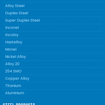
Alloy Steel
Duplex Steel
Super Duplex Steel
Inconel
Incoloy
Hastelloy
Monel
Nickel Alloy
Alloy 20
254 SMO
Copper Alloy
Titanium
Aluminium