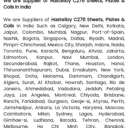
We are Supplier of Hastelloy C276 Sheets, Plates &
Coils in India
We are Suppliers of
Hastelloy C276 Sheets, Plates &
Coils
in India Such as Calgary, New Delhi, Kolkata,
Jaipur, Colombo, Mumbai, Nagpur, Port-of-Spain,
Nashik, Bogota, Singapore, Dallas, Riyadh, Madrid,
Pimpri-Chinchwad, Mexico City, Sharjah, Indore, Noida,
Toronto, Pune, Karachi, Bengaluru, Ahvaz, Jakarta,
Edmonton, Kanpur, Navi Mumbai, London,
Secunderabad, Rajkot, Thane, Houston, Hanoi,
Thiruvananthapuram, Dubai, Ernakulam, New York,
Bhopal, Doha, Manama, Dammam, Chandigarh,
Algiers, Surat, Al Khobar, Howrah, Santiago, Rio de
Janeiro, Ahmedabad, Vadodara, Jeddah, Petaling
Jaya, Los Angeles, Montreal, Chiyoda, Brisbane,
Ranchi, Faridabad, Gurgaon, Geoje-si, Atyrau, Perth,
Jamshedpur, Ankara, La Victoria, Haryana, Moscow,
Coimbatore, Milan, Sydney, Lagos, Hyderabad,
Gimhae-si, Ludhiana, Baroda, Tehran, Chennai,
Melbourne, Ho Chi Minh City, Bangkok,