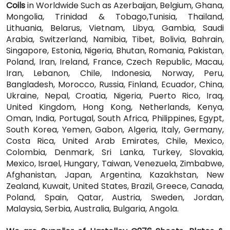
Coils
in Worldwide Such as Azerbaijan, Belgium, Ghana,
Mongolia, Trinidad & Tobago,Tunisia, Thailand,
Lithuania, Belarus, Vietnam, Libya, Gambia, Saudi
Arabia, Switzerland, Namibia, Tibet, Bolivia, Bahrain,
Singapore, Estonia, Nigeria, Bhutan, Romania, Pakistan,
Poland, Iran, Ireland, France, Czech Republic, Macau,
Iran, Lebanon, Chile, Indonesia, Norway, Peru,
Bangladesh, Morocco, Russia, Finland, Ecuador, China,
Ukraine, Nepal, Croatia, Nigeria, Puerto Rico, Iraq,
United Kingdom, Hong Kong, Netherlands, Kenya,
Oman, India, Portugal, South Africa, Philippines, Egypt,
South Korea, Yemen, Gabon, Algeria, Italy, Germany,
Costa Rica, United Arab Emirates, Chile, Mexico,
Colombia, Denmark, Sri Lanka, Turkey, Slovakia,
Mexico, Israel, Hungary, Taiwan, Venezuela, Zimbabwe,
Afghanistan, Japan, Argentina, Kazakhstan, New
Zealand, Kuwait, United States, Brazil, Greece, Canada,
Poland, Spain, Qatar, Austria, Sweden, Jordan,
Malaysia, Serbia, Australia, Bulgaria, Angola.