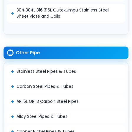
304 304L 316 316L Outokumpu Stainless Steel
Sheet Plate and Coils
Other Pipe
Stainless Steel Pipes & Tubes
Carbon Steel Pipes & Tubes
API 5L GR. B Carbon Steel Pipes
Alloy Steel Pipes & Tubes
Copper Nickel Pipes & Tubes