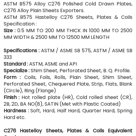
ASTM B575 Alloy C276 Polished Cold Drawn Plates,
C276 Alloy Plain Sheets Exporters.
ASTM B575 Hastelloy C276 Sheets, Plates & Coils
Specification :
Size :
0.5 MM TO 200 MM THICK IN 1000 MM TO 2500
MM WIDTH & 2500 MM TO 12500 MM LENGTH
Specifications :
ASTM / ASME SB 575, ASTM / ASME SB
333
Standard :
ASTM, ASME and API
Specialize :
Shim Sheet, Perforated Sheet, B. Q. Profile.
Form :
Coils, Foils, Rolls, Plain Sheet, Shim Sheet,
Perforated Sheet, Chequered Plate, Strip, Flats, Blank
(Circle), Ring (Flange)
Finish :
Hot rolled plate (HR), Cold rolled sheet (CR),
2B, 2D, BA NO(8), SATIN (Met with Plastic Coated)
Hardness :
Soft, Hard, Half Hard, Quarter Hard, Spring
Hard etc.
C276 Hastelloy Sheets, Plates & Coils Equivalent