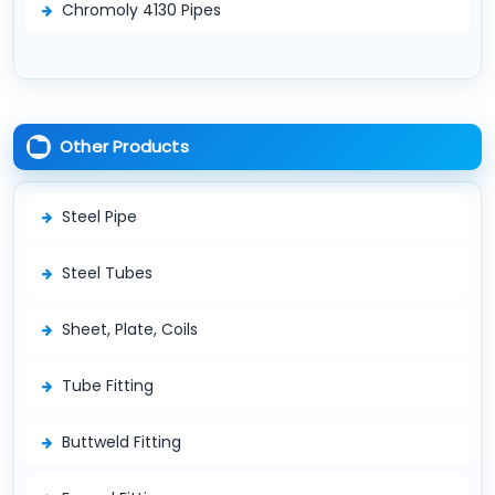
Chromoly 4130 Pipes
Other Products
Steel Pipe
Steel Tubes
Sheet, Plate, Coils
Tube Fitting
Buttweld Fitting