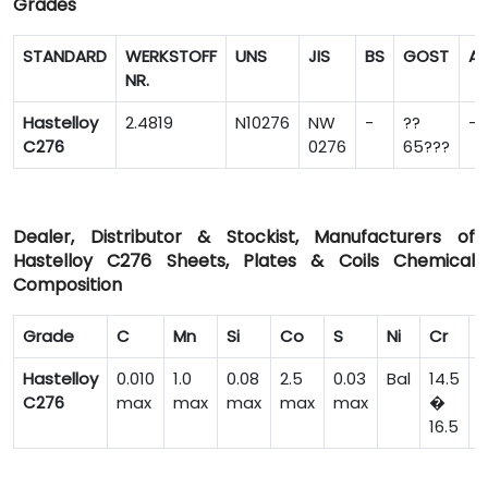
Grades
STANDARD
WERKSTOFF
UNS
JIS
BS
GOST
A
NR.
Hastelloy
2.4819
N10276
NW
-
??
-
C276
0276
65???
Dealer, Distributor & Stockist, Manufacturers of
Hastelloy C276 Sheets, Plates & Coils Chemical
Composition
Grade
C
Mn
Si
Co
S
Ni
Cr
F
Hastelloy
0.010
1.0
0.08
2.5
0.03
Bal
14.5
C276
max
max
max
max
max
�
16.5
7