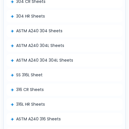
304 CR Sheets
304 HR Sheets
ASTM A240 304 Sheets
ASTM A240 304L Sheets
ASTM A240 304 304L Sheets
SS 316L Sheet
316 CR Sheets
316L HR Sheets
ASTM A240 316 Sheets