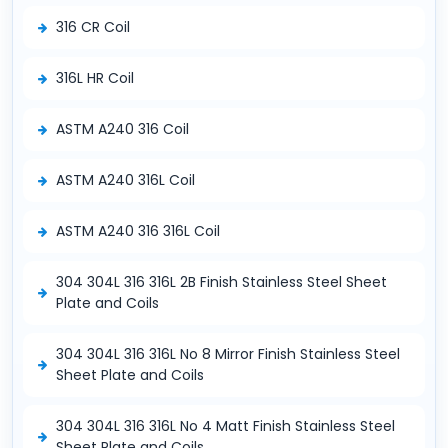
316 CR Coil
316L HR Coil
ASTM A240 316 Coil
ASTM A240 316L Coil
ASTM A240 316 316L Coil
304 304L 316 316L 2B Finish Stainless Steel Sheet
Plate and Coils
304 304L 316 316L No 8 Mirror Finish Stainless Steel
Sheet Plate and Coils
304 304L 316 316L No 4 Matt Finish Stainless Steel
Sheet Plate and Coils