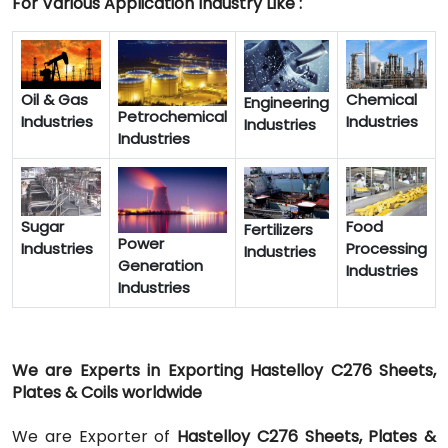
For Various Application Industry Like :
Oil & Gas
Chemical
Engineering
Petrochemical
Industries
Industries
Industries
Industries
Sugar
Food
Fertilizers
Power
Industries
Processing
Industries
Generation
Industries
Industries
We are Experts in Exporting Hastelloy C276 Sheets,
Plates & Coils worldwide
We are Exporter of
Hastelloy C276 Sheets, Plates &