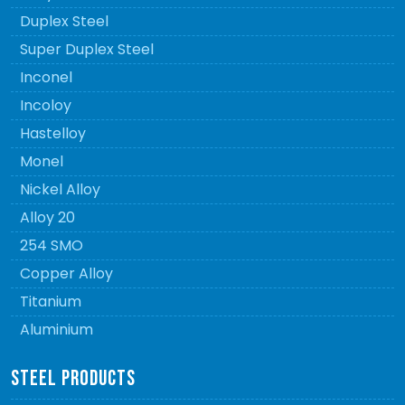
Duplex Steel
Super Duplex Steel
Inconel
Incoloy
Hastelloy
Monel
Nickel Alloy
Alloy 20
254 SMO
Copper Alloy
Titanium
Aluminium
STEEL PRODUCTS