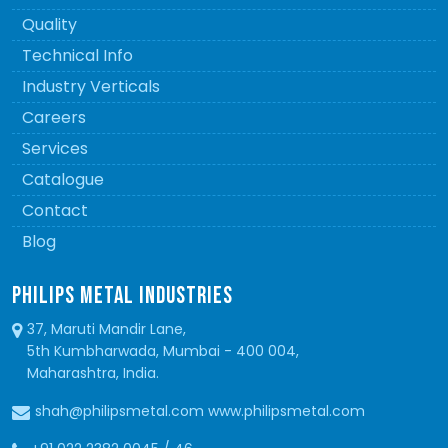
Quality
Technical Info
Industry Verticals
Careers
Services
Catalogue
Contact
Blog
PHILIPS METAL INDUSTRIES
37, Maruti Mandir Lane,
5th Kumbharwada, Mumbai - 400 004,
Maharashtra, India.
shah@philipsmetal.com www.philipsmetal.com