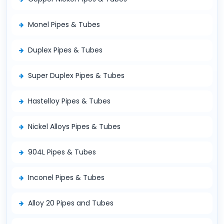
Monel Pipes & Tubes
Duplex Pipes & Tubes
Super Duplex Pipes & Tubes
Hastelloy Pipes & Tubes
Nickel Alloys Pipes & Tubes
904L Pipes & Tubes
Inconel Pipes & Tubes
Alloy 20 Pipes and Tubes