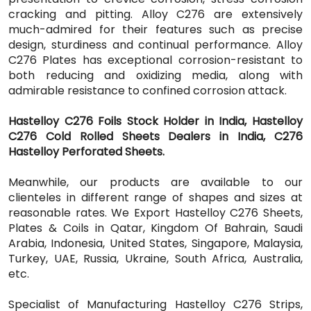
cracking and pitting. Alloy C276 are extensively
much-admired for their features such as precise
design, sturdiness and continual performance. Alloy
C276 Plates has exceptional corrosion-resistant to
both reducing and oxidizing media, along with
admirable resistance to confined corrosion attack.
Hastelloy C276 Foils Stock Holder in India, Hastelloy
C276 Cold Rolled Sheets Dealers in India, C276
Hastelloy Perforated Sheets.
Meanwhile, our products are available to our
clienteles in different range of shapes and sizes at
reasonable rates. We Export Hastelloy C276 Sheets,
Plates & Coils in Qatar, Kingdom Of Bahrain, Saudi
Arabia, Indonesia, United States, Singapore, Malaysia,
Turkey, UAE, Russia, Ukraine, South Africa, Australia,
etc.
Specialist of Manufacturing Hastelloy C276 Strips,