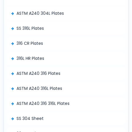
ASTM A240 304L Plates
SS 316L Plates
316 CR Plates
316L HR Plates
ASTM A240 316 Plates
ASTM A240 316L Plates
ASTM A240 316 316L Plates
SS 304 Sheet