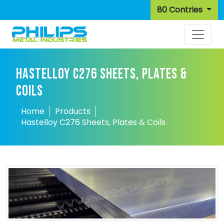
80 Contries
HASTELLOY C276 SHEETS, PLATES &
COILS
Home
Products
Hastelloy C276 Sheets, Plates & Coils