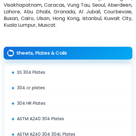
Visakhapatnam, Caracas, Vung Tau, Seoul, Aberdeen,
Lahore, Abu Dhabi, Granada, Al Jubail, Courbevoie,
Busan, Cairo, Ulsan, Hong Kong, Istanbul, Kuwait City,
Kuala Lumpur, Muscat.
Sheets, Plates & Coils
SS 304 Plates
304 cr plates
304 HR Plates
ASTM A240 304 Plates
ASTM A240 304 304L Plates