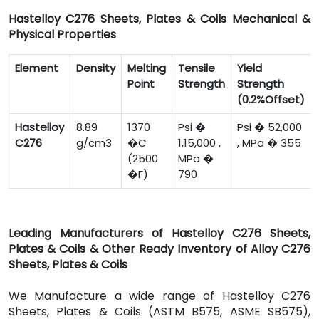
Hastelloy C276 Sheets, Plates & Coils Mechanical &
Physical Properties
Element
Density
Melting
Tensile
Yield
Point
Strength
Strength
(0.2%Offset)
Hastelloy
8.89
1370
Psi �
Psi � 52,000
C276
g/cm3
�C
1,15,000 ,
, MPa � 355
(2500
MPa �
�F)
790
Leading Manufacturers of Hastelloy C276 Sheets,
Plates & Coils & Other Ready Inventory of Alloy C276
Sheets, Plates & Coils
We Manufacture a wide range of Hastelloy C276
Sheets, Plates & Coils (ASTM B575, ASME SB575),