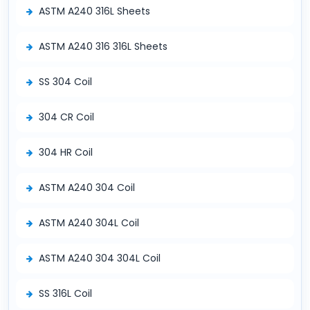
ASTM A240 316L Sheets
ASTM A240 316 316L Sheets
SS 304 Coil
304 CR Coil
304 HR Coil
ASTM A240 304 Coil
ASTM A240 304L Coil
ASTM A240 304 304L Coil
SS 316L Coil