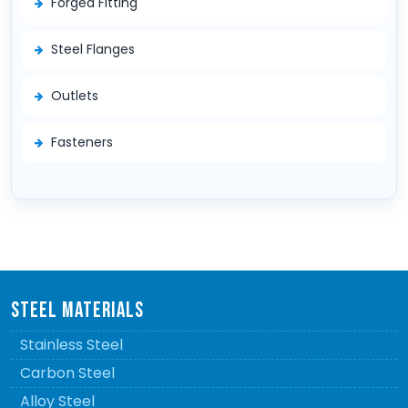
Forged Fitting
Steel Flanges
Outlets
Fasteners
STEEL MATERIALS
Stainless Steel
Carbon Steel
Alloy Steel