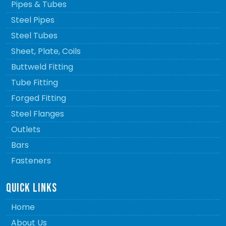
Pipes & Tubes
Steel Pipes
Steel Tubes
Sheet, Plate, Coils
Buttweld Fitting
Tube Fitting
Forged Fitting
Steel Flanges
Outlets
Bars
Fasteners
QUICK LINKS
Home
About Us