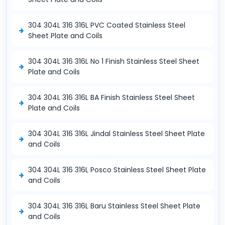
304 304L 316 316L PVC Coated Stainless Steel
Sheet Plate and Coils
304 304L 316 316L No 1 Finish Stainless Steel Sheet
Plate and Coils
304 304L 316 316L BA Finish Stainless Steel Sheet
Plate and Coils
304 304L 316 316L Jindal Stainless Steel Sheet Plate
and Coils
304 304L 316 316L Posco Stainless Steel Sheet Plate
and Coils
304 304L 316 316L Baru Stainless Steel Sheet Plate
and Coils