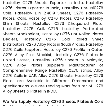
Hastelloy C276 Sheets Exporter in India, Hastelloy
C276 Plates Exporter in India, Hastelloy UNS N10276
Coils, Hastelloy DIN 2.4819 Sheets, C276 Hastelloy
Plates, Coils, Hastelloy C276 Plates, C276 Hastelloy
Shim Sheets, Hastelloy C276 Chequered Plate,
Hastelloy C276 Coil, C276 Hastelloy Perforated
Sheets Stockholder, Hastelloy C276 Hot Rolled Plates
Dealers, Hastelloy C276 Cold Rolled Sheet
Distributors, C276 Alloy Flats in Saudi Arabia, Hastelloy
C276 Coils Suppliers, Hastelloy C276 Profile in Qatar,
C276 Alloy Foils Stockist, Hastelloy C276 Plates in
United States, Hastelloy C276 Sheets in Malaysia,
C276 Alloy Plates Suppliers, Manufacturer of
Comprehensive Range Hastelloy C276 Strips, Alloy
C276 Coils in UAE, Alloy C276 Sheets, Hastelloy C276
Plates are Available in Different Dimensions and
Specifications. We are Leading Manufacturer of C276
Alloy Sheets & Plates in INDIA.
We Are Supply Hastelloy C276 Sheets, Plates & Coils