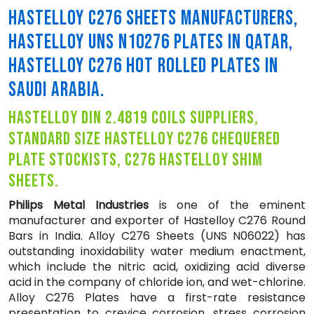
HASTELLOY C276 SHEETS MANUFACTURERS,
HASTELLOY UNS N10276 PLATES IN QATAR,
HASTELLOY C276 HOT ROLLED PLATES IN
SAUDI ARABIA.
hastelloy din 2.4819 coils suppliers,
standard size hastelloy c276 chequered
plate stockists, c276 hastelloy shim
sheets.
Philips Metal Industries
is one of the eminent
manufacturer and exporter of Hastelloy C276 Round
Bars in India. Alloy C276 Sheets (UNS N06022) has
outstanding inoxidability water medium enactment,
which include the nitric acid, oxidizing acid diverse
acid in the company of chloride ion, and wet-chlorine.
Alloy C276 Plates have a first-rate resistance
presentation to crevice corrosion, stress corrosion