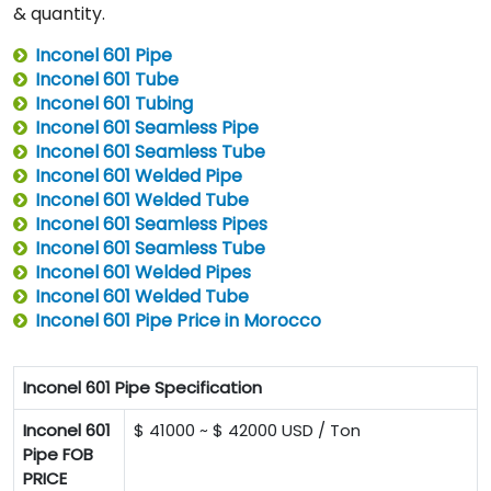
& quantity.
Inconel 601 Pipe
Inconel 601 Tube
Inconel 601 Tubing
Inconel 601 Seamless Pipe
Inconel 601 Seamless Tube
Inconel 601 Welded Pipe
Inconel 601 Welded Tube
Inconel 601 Seamless Pipes
Inconel 601 Seamless Tube
Inconel 601 Welded Pipes
Inconel 601 Welded Tube
Inconel 601 Pipe Price in Morocco
Inconel 601 Pipe Specification
Inconel 601
$ 41000 ~ $ 42000 USD / Ton
Pipe FOB
PRICE