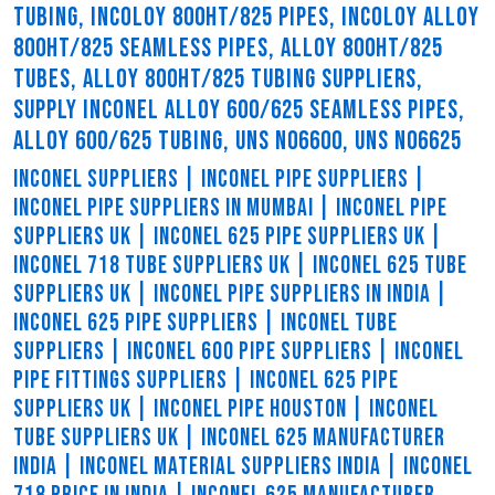
TUBING, INCOLOY 800HT/825 PIPES, INCOLOY ALLOY
800HT/825 SEAMLESS PIPES, ALLOY 800HT/825
TUBES, ALLOY 800HT/825 TUBING SUPPLIERS,
SUPPLY INCONEL ALLOY 600/625 SEAMLESS PIPES,
ALLOY 600/625 TUBING, UNS N06600, UNS N06625
INCONEL SUPPLIERS | INCONEL PIPE SUPPLIERS |
INCONEL PIPE SUPPLIERS IN MUMBAI | INCONEL PIPE
SUPPLIERS UK | INCONEL 625 PIPE SUPPLIERS UK |
INCONEL 718 TUBE SUPPLIERS UK | INCONEL 625 TUBE
SUPPLIERS UK | INCONEL PIPE SUPPLIERS IN INDIA |
INCONEL 625 PIPE SUPPLIERS | INCONEL TUBE
SUPPLIERS | INCONEL 600 PIPE SUPPLIERS | INCONEL
PIPE FITTINGS SUPPLIERS | INCONEL 625 PIPE
SUPPLIERS UK | INCONEL PIPE HOUSTON | INCONEL
TUBE SUPPLIERS UK | INCONEL 625 MANUFACTURER
INDIA | INCONEL MATERIAL SUPPLIERS INDIA | INCONEL