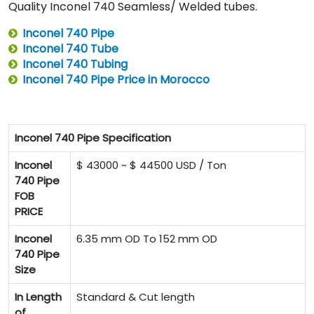
Quality Inconel 740 Seamless/ Welded tubes.
Inconel 740 Pipe
Inconel 740 Tube
Inconel 740 Tubing
Inconel 740 Pipe Price in Morocco
Inconel 740 Pipe Specification
Inconel
$ 43000 ~ $ 44500 USD / Ton
740 Pipe
FOB
PRICE
Inconel
6.35 mm OD To 152 mm OD
740 Pipe
Size
In Length
Standard & Cut length
of