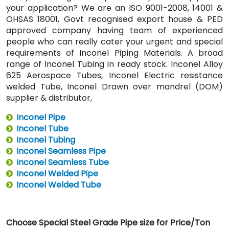
your application? We are an ISO 9001-2008, 14001 &
OHSAS 18001, Govt recognised export house & PED
approved company having team of experienced
people who can really cater your urgent and special
requirements of Inconel Piping Materials. A broad
range of Inconel Tubing in ready stock. Inconel Alloy
625 Aerospace Tubes, Inconel Electric resistance
welded Tube, Inconel Drawn over mandrel (DOM)
supplier & distributor,
Inconel Pipe
Inconel Tube
Inconel Tubing
Inconel Seamless Pipe
Inconel Seamless Tube
Inconel Welded Pipe
Inconel Welded Tube
Choose Special Steel Grade Pipe size for Price/Ton