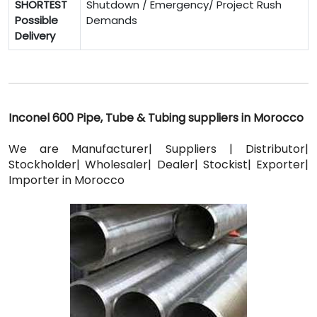
SHORTEST
Shutdown / Emergency/ Project Rush
Possible
Demands
Delivery
Inconel 600 Pipe, Tube & Tubing suppliers in Morocco
We are Manufacturer| Suppliers | Distributor|
Stockholder| Wholesaler| Dealer| Stockist| Exporter|
Importer in Morocco