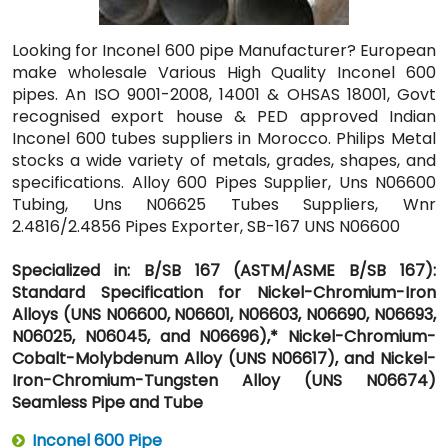
Looking for Inconel 600 pipe Manufacturer? European
make wholesale Various High Quality Inconel 600
pipes. An ISO 9001-2008, 14001 & OHSAS 18001, Govt
recognised export house & PED approved Indian
Inconel 600 tubes suppliers in Morocco. Philips Metal
stocks a wide variety of metals, grades, shapes, and
specifications. Alloy 600 Pipes Supplier, Uns N06600
Tubing, Uns N06625 Tubes Suppliers, Wnr
2.4816/2.4856 Pipes Exporter, SB-167 UNS N06600
Specialized in: B/SB 167 (ASTM/ASME B/SB 167):
Standard Specification for Nickel-Chromium-Iron
Alloys (UNS N06600, N06601, N06603, N06690, N06693,
N06025, N06045, and N06696),* Nickel-Chromium-
Cobalt-Molybdenum Alloy (UNS N06617), and Nickel-
Iron-Chromium-Tungsten Alloy (UNS N06674)
Seamless Pipe and Tube
Inconel 600 Pipe