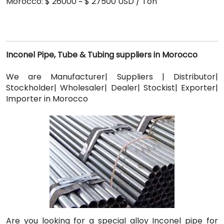
Morocco: $ 26000 ~ $ 27500 USD / Ton
Inconel Pipe, Tube & Tubing suppliers in Morocco
We are Manufacturer| Suppliers | Distributor|
Stockholder| Wholesaler| Dealer| Stockist| Exporter|
Importer in Morocco
Are you looking for a special alloy Inconel pipe for