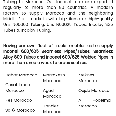
Tubing to Morocco. Our Inconel tube are exported
regularly to more than 80 countries. A modern
factory to supply Morocco and the neighboring
Middle East markets with big-diameter high-quality
Uns N06600 Tubing, Uns N06625 Tubes, Incoloy 825
Tubes & Incoloy Tubing.
Having our own fleet of trucks enables us to supply
Inconel 600/625 Seamless Pipes/Tubes, Seamless
Alloy 800 Tubes and Inconel 600/625 Welded Pipes in
more than once a week to areas such as:
Rabat Morocco
Marrakesh
Meknes
Morocco
Morocco
Casablanca
Morocco
Agadir
Oujda Morocco
Morocco
Fes Morocco
Al Hoceima
Tangier
Morocco
Sal� Morocco
Morocco