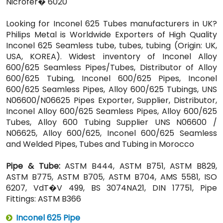
Nicrofer� 6020
Looking for Inconel 625 Tubes manufacturers in UK?
Philips Metal is Worldwide Exporters of High Quality
Inconel 625 Seamless tube, tubes, tubing (Origin: UK,
USA, KOREA). Widest inventory of Inconel Alloy
600/625 Seamless Pipes/Tubes, Distributor of Alloy
600/625 Tubing, Inconel 600/625 Pipes, Inconel
600/625 Seamless Pipes, Alloy 600/625 Tubings, UNS
N06600/N06625 Pipes Exporter, Supplier, Distributor,
Inconel Alloy 600/625 Seamless Pipes, Alloy 600/625
Tubes, Alloy 600 Tubing Supplier UNS N06600 /
N06625, Alloy 600/625, Inconel 600/625 Seamless
and Welded Pipes, Tubes and Tubing in Morocco
Pipe & Tube:
ASTM B444, ASTM B751, ASTM B829,
ASTM B775, ASTM B705, ASTM B704, AMS 5581, ISO
6207, VdT�V 499, BS 3074NA21, DIN 17751, Pipe
Fittings: ASTM B366
Inconel 625 Pipe