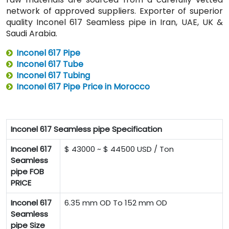
network of approved suppliers. Exporter of superior
quality Inconel 617 Seamless pipe in Iran, UAE, UK &
Saudi Arabia.
Inconel 617 Pipe
Inconel 617 Tube
Inconel 617 Tubing
Inconel 617 Pipe Price in Morocco
Inconel 617 Seamless pipe Specification
Inconel 617
$ 43000 ~ $ 44500 USD / Ton
Seamless
pipe FOB
PRICE
Inconel 617
6.35 mm OD To 152 mm OD
Seamless
pipe Size