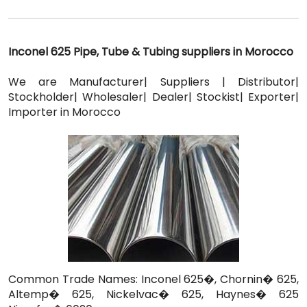
Inconel 625 Pipe, Tube & Tubing suppliers in Morocco
We are Manufacturer| Suppliers | Distributor|
Stockholder| Wholesaler| Dealer| Stockist| Exporter|
Importer in Morocco
Common Trade Names: Inconel 625�, Chornin� 625,
Altemp� 625, Nickelvac� 625, Haynes� 625