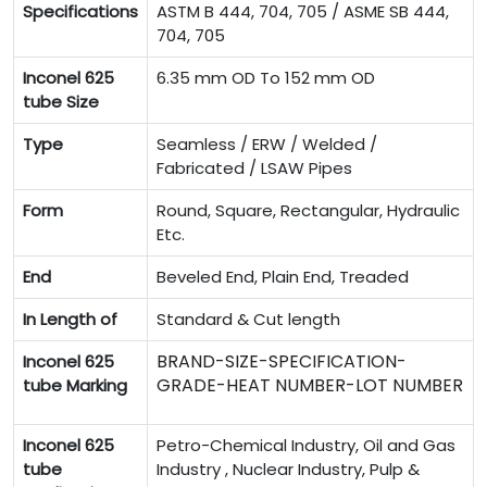
Specifications
ASTM B 444, 704, 705 / ASME SB 444,
704, 705
Inconel 625
6.35 mm OD To 152 mm OD
tube Size
Type
Seamless / ERW / Welded /
Fabricated / LSAW Pipes
Form
Round, Square, Rectangular, Hydraulic
Etc.
End
Beveled End, Plain End, Treaded
In Length of
Standard & Cut length
BRAND-SIZE-SPECIFICATION-
Inconel 625
GRADE-HEAT NUMBER-LOT NUMBER
tube Marking
Inconel 625
Petro-Chemical Industry, Oil and Gas
tube
Industry , Nuclear Industry, Pulp &