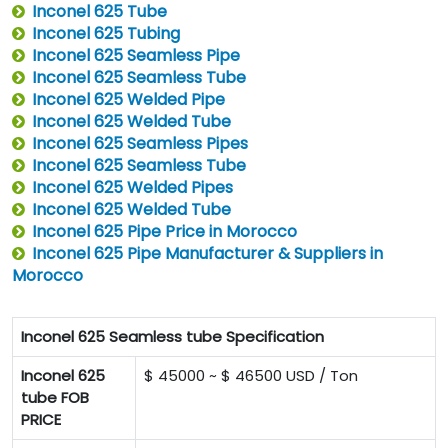
Inconel 625 Tube
Inconel 625 Tubing
Inconel 625 Seamless Pipe
Inconel 625 Seamless Tube
Inconel 625 Welded Pipe
Inconel 625 Welded Tube
Inconel 625 Seamless Pipes
Inconel 625 Seamless Tube
Inconel 625 Welded Pipes
Inconel 625 Welded Tube
Inconel 625 Pipe Price in Morocco
Inconel 625 Pipe Manufacturer & Suppliers in
Morocco
Inconel 625 Seamless tube Specification
Inconel 625
$ 45000 ~ $ 46500 USD / Ton
tube FOB
PRICE