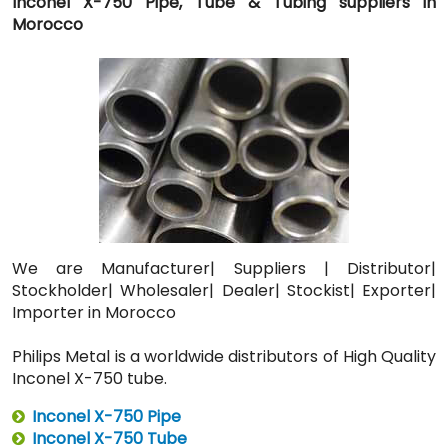
Inconel X-750 Pipe, Tube & Tubing suppliers in
Morocco
We are Manufacturer| Suppliers | Distributor|
Stockholder| Wholesaler| Dealer| Stockist| Exporter|
Importer in Morocco
Philips Metal is a worldwide distributors of High Quality
Inconel X-750 tube.
Inconel X-750 Pipe
Inconel X-750 Tube