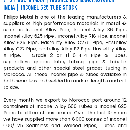
718 PRICE IN INDIA | INCONEL 625 MANUFACTURER
INDIA | INCONEL 625 TUBE STOCK
Philips Metal
is one of the leading manufacturers &
suppliers of high performance materials in metal �
such as Inconel Alloy Pipe, Inconel Alloy 36 Pipe,
Inconel Alloy 625 Pipe , Inconel Alloy 718 Pipe, Inconel
Alloy 825 Pipe, Hastelloy Alloy C276 Pipe, Hastelloy
Alloy C22 Pipe, Hastelloy Alloy B2 Pipe, Hastelloy Alloy
X Pipe, Ti Grade 2 or Ti 6-4-4 Pipe & Tubes,
superalloys grades tube, tubing, pipe & tubular
products and other special steel grades tubing in
Morocco. All these Inconel pipe & tubes available in
both seamless and welded in random lengths and cut
to size.
Every month we export to Morocco port around 12
containers of Inconel Alloy 600 Tubes & Inconel 625
Pipes to different customers. Over the last 10 years
we have supplied more than 8,000 tonnes of Inconel
600/625 Seamless and Welded Pipes, Tubes and