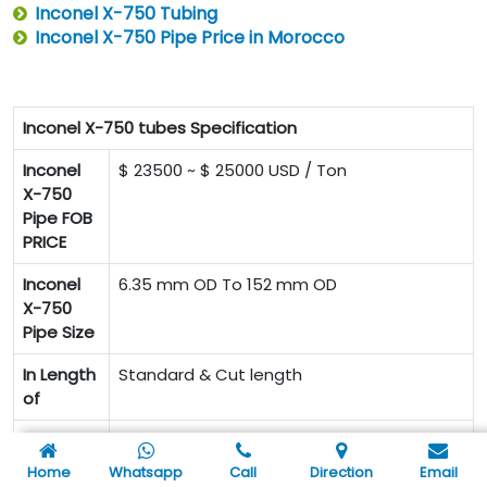
Inconel X-750 Tubing
Inconel X-750 Pipe Price in Morocco
Inconel X-750 tubes Specification
Inconel
$ 23500 ~ $ 25000 USD / Ton
X-750
Pipe FOB
PRICE
Inconel
6.35 mm OD To 152 mm OD
X-750
Pipe Size
In Length
Standard & Cut length
of
BRAND-SIZE-SPECIFICATION-GRADE-
Inconel
HEAT NUMBER-LOT NUMBER
X-750
Home
Whatsapp
Call
Direction
Email