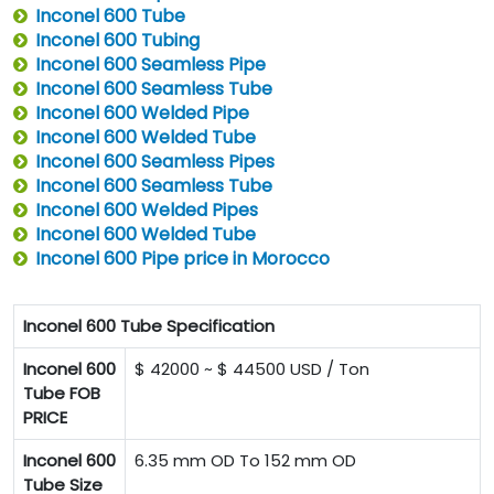
Inconel 600 Tube
Inconel 600 Tubing
Inconel 600 Seamless Pipe
Inconel 600 Seamless Tube
Inconel 600 Welded Pipe
Inconel 600 Welded Tube
Inconel 600 Seamless Pipes
Inconel 600 Seamless Tube
Inconel 600 Welded Pipes
Inconel 600 Welded Tube
Inconel 600 Pipe price in Morocco
Inconel 600 Tube Specification
Inconel 600
$ 42000 ~ $ 44500 USD / Ton
Tube FOB
PRICE
Inconel 600
6.35 mm OD To 152 mm OD
Tube Size