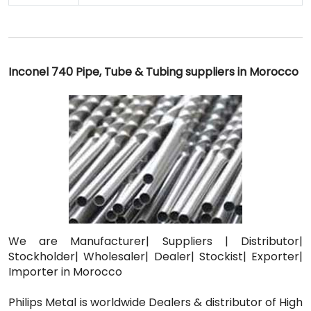
Inconel 740 Pipe, Tube & Tubing suppliers in Morocco
We are Manufacturer| Suppliers | Distributor|
Stockholder| Wholesaler| Dealer| Stockist| Exporter|
Importer in Morocco
Philips Metal is worldwide Dealers & distributor of High