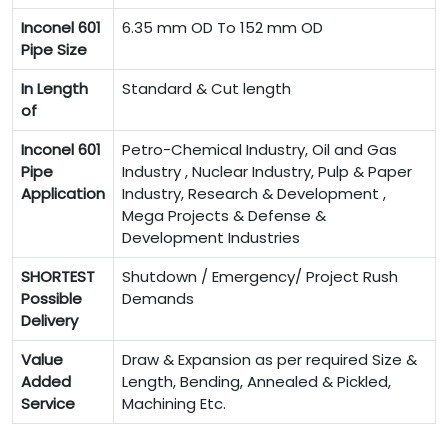
Inconel 601
6.35 mm OD To 152 mm OD
Pipe Size
In Length
Standard & Cut length
of
Inconel 601
Petro-Chemical Industry, Oil and Gas
Pipe
Industry , Nuclear Industry, Pulp & Paper
Application
Industry, Research & Development ,
Mega Projects & Defense &
Development Industries
SHORTEST
Shutdown / Emergency/ Project Rush
Possible
Demands
Delivery
Value
Draw & Expansion as per required Size &
Added
Length, Bending, Annealed & Pickled,
Service
Machining Etc.