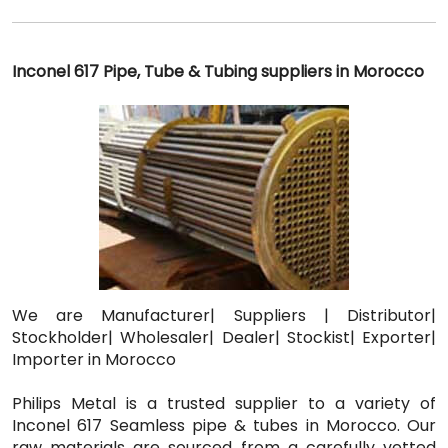
Inconel 617 Pipe, Tube & Tubing suppliers in Morocco
We are Manufacturer| Suppliers | Distributor|
Stockholder| Wholesaler| Dealer| Stockist| Exporter|
Importer in Morocco
Philips Metal is a trusted supplier to a variety of
Inconel 617 Seamless pipe & tubes in Morocco. Our
raw materials are sourced from a carefully vetted