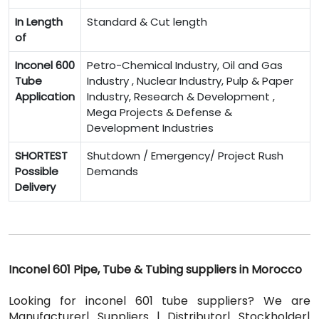
In Length
Standard & Cut length
of
Inconel 600
Petro-Chemical Industry, Oil and Gas
Tube
Industry , Nuclear Industry, Pulp & Paper
Application
Industry, Research & Development ,
Mega Projects & Defense &
Development Industries
SHORTEST
Shutdown / Emergency/ Project Rush
Possible
Demands
Delivery
Inconel 601 Pipe, Tube & Tubing suppliers in Morocco
Looking for inconel 601 tube suppliers? We are
Manufacturer| Suppliers | Distributor| Stockholder|