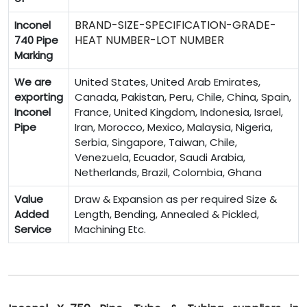
BRAND-SIZE-SPECIFICATION-GRADE-
Inconel
HEAT NUMBER-LOT NUMBER
740 Pipe
Marking
We are
United States, United Arab Emirates,
exporting
Canada, Pakistan, Peru, Chile, China, Spain,
Inconel
France, United Kingdom, Indonesia, Israel,
Pipe
Iran, Morocco, Mexico, Malaysia, Nigeria,
Serbia, Singapore, Taiwan, Chile,
Venezuela, Ecuador, Saudi Arabia,
Netherlands, Brazil, Colombia, Ghana
Value
Draw & Expansion as per required Size &
Added
Length, Bending, Annealed & Pickled,
Service
Machining Etc.