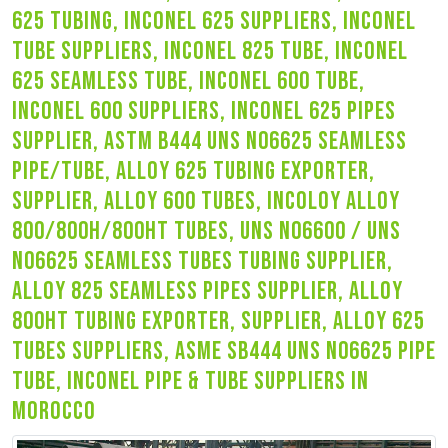
625 tubing, inconel 625 suppliers, inconel
tube suppliers, inconel 825 tube, inconel
625 seamless tube, inconel 600 tube,
inconel 600 suppliers, inconel 625 pipes
supplier, astm b444 uns n06625 seamless
pipe/tube, alloy 625 tubing exporter,
supplier, alloy 600 tubes, incoloy alloy
800/800h/800ht tubes, uns n06600 / uns
n06625 seamless tubes tubing supplier,
alloy 825 seamless pipes supplier, alloy
800ht tubing exporter, supplier, alloy 625
tubes suppliers, asme sb444 uns n06625 pipe
tube, inconel pipe & tube suppliers in
morocco