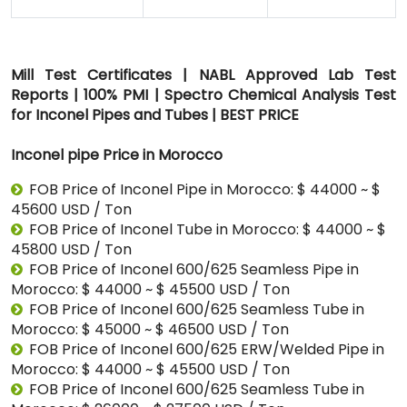
Mill Test Certificates | NABL Approved Lab Test
Reports | 100% PMI | Spectro Chemical Analysis Test
for Inconel Pipes and Tubes | BEST PRICE
Inconel pipe Price in Morocco
FOB Price of Inconel Pipe in Morocco: $ 44000 ~ $
45600 USD / Ton
FOB Price of Inconel Tube in Morocco: $ 44000 ~ $
45800 USD / Ton
FOB Price of Inconel 600/625 Seamless Pipe in
Morocco: $ 44000 ~ $ 45500 USD / Ton
FOB Price of Inconel 600/625 Seamless Tube in
Morocco: $ 45000 ~ $ 46500 USD / Ton
FOB Price of Inconel 600/625 ERW/Welded Pipe in
Morocco: $ 44000 ~ $ 45500 USD / Ton
FOB Price of Inconel 600/625 Seamless Tube in