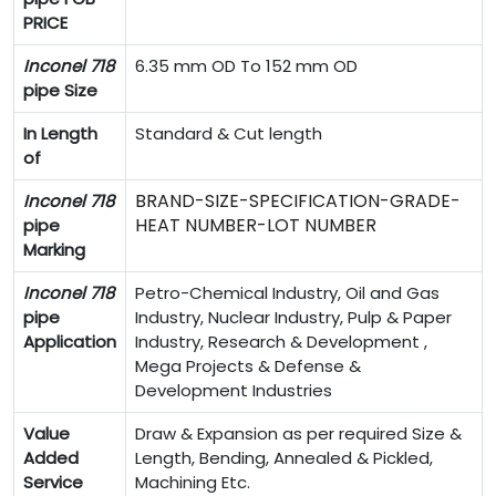
PRICE
Inconel 718
6.35 mm OD To 152 mm OD
pipe Size
In Length
Standard & Cut length
of
BRAND-SIZE-SPECIFICATION-GRADE-
Inconel 718
HEAT NUMBER-LOT NUMBER
pipe
Marking
Inconel 718
Petro-Chemical Industry, Oil and Gas
pipe
Industry, Nuclear Industry, Pulp & Paper
Application
Industry, Research & Development ,
Mega Projects & Defense &
Development Industries
Value
Draw & Expansion as per required Size &
Added
Length, Bending, Annealed & Pickled,
Service
Machining Etc.