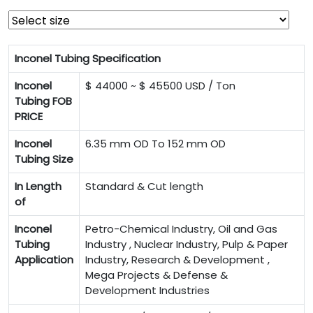
Inconel Tubing Specification
Inconel
$ 44000 ~ $ 45500 USD / Ton
Tubing FOB
PRICE
Inconel
6.35 mm OD To 152 mm OD
Tubing Size
In Length
Standard & Cut length
of
Inconel
Petro-Chemical Industry, Oil and Gas
Tubing
Industry , Nuclear Industry, Pulp & Paper
Application
Industry, Research & Development ,
Mega Projects & Defense &
Development Industries