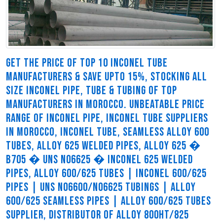
GET THE PRICE OF TOP 10 INCONEL TUBE
MANUFACTURERS & SAVE UPTO 15%, STOCKING ALL
SIZE INCONEL PIPE, TUBE & TUBING OF TOP
MANUFACTURERS IN MOROCCO. UNBEATABLE PRICE
RANGE OF INCONEL PIPE, INCONEL TUBE SUPPLIERS
IN MOROCCO, INCONEL TUBE, SEAMLESS ALLOY 600
TUBES, ALLOY 625 WELDED PIPES, ALLOY 625 �
B705 � UNS N06625 � INCONEL 625 WELDED
PIPES, ALLOY 600/625 TUBES | INCONEL 600/625
PIPES | UNS N06600/N06625 TUBINGS | ALLOY
600/625 SEAMLESS PIPES | ALLOY 600/625 TUBES
SUPPLIER, DISTRIBUTOR OF ALLOY 800HT/825