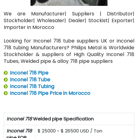
We are Manufacturer| Suppliers | Distributor|
Stockholder| Wholesaler| Dealer| Stockist| Exporter|
Importer in Morocco
Looking for Inconel 718 tube suppliers UK or inconel
718 tubing Manufacturers? Philips Metal is Worldwide
Stockholder & suppliers of High Quality Inconel 718
Tubes, Welded pipe & alloy 718 pipe suppliers
Inconel 718 Pipe
Inconel 718 Tube
Inconel 718 Tubing
Inconel 718 Pipe Price in Morocco
Inconel 718
Welded pipe Specification
Inconel 718
$ 25000 ~ $ 26500 USD / Ton
pipe FOB