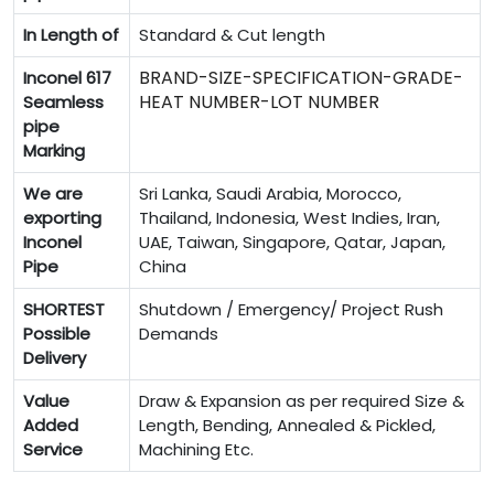
In Length of
Standard & Cut length
BRAND-SIZE-SPECIFICATION-GRADE-
Inconel 617
HEAT NUMBER-LOT NUMBER
Seamless
pipe
Marking
We are
Sri Lanka, Saudi Arabia, Morocco,
exporting
Thailand, Indonesia, West Indies, Iran,
Inconel
UAE, Taiwan, Singapore, Qatar, Japan,
Pipe
China
SHORTEST
Shutdown / Emergency/ Project Rush
Possible
Demands
Delivery
Value
Draw & Expansion as per required Size &
Added
Length, Bending, Annealed & Pickled,
Service
Machining Etc.