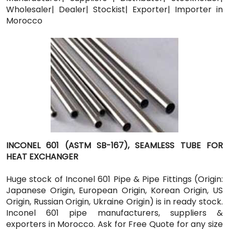
Wholesaler| Dealer| Stockist| Exporter| Importer in
Morocco
INCONEL 601 (ASTM SB-167), SEAMLESS TUBE FOR
HEAT EXCHANGER
Huge stock of Inconel 601 Pipe & Pipe Fittings (Origin:
Japanese Origin, European Origin, Korean Origin, US
Origin, Russian Origin, Ukraine Origin) is in ready stock.
Inconel 601 pipe manufacturers, suppliers &
exporters in Morocco. Ask for Free Quote for any size