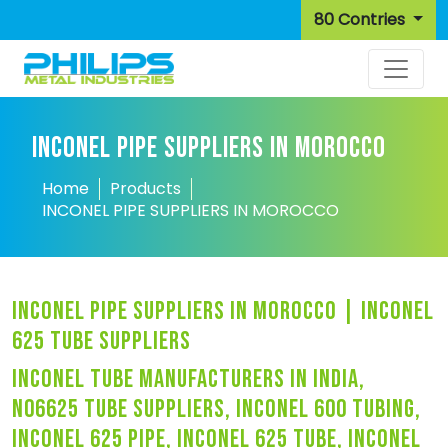
80 Contries
INCONEL PIPE SUPPLIERS IN MOROCCO
Home
Products
INCONEL PIPE SUPPLIERS IN MOROCCO
inconel pipe suppliers in morocco | inconel
625 tube suppliers
inconel tube manufacturers in india,
n06625 tube suppliers, inconel 600 tubing,
inconel 625 pipe, inconel 625 tube, inconel