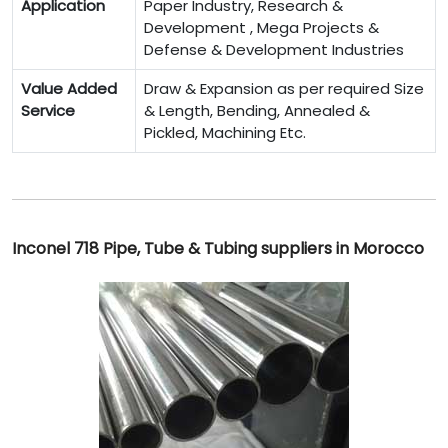
Application
Paper Industry, Research &
Development , Mega Projects &
Defense & Development Industries
Value Added
Draw & Expansion as per required Size
Service
& Length, Bending, Annealed &
Pickled, Machining Etc.
Inconel 718 Pipe, Tube & Tubing suppliers in Morocco