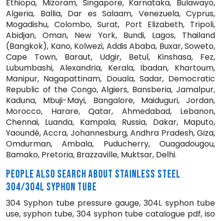
Ethiopa, Mizoram, Singapore, Karnataka, Bulawayo,
Algeria, Ballia, Dar es Salaam, Venezuela, Cyprus,
Mogadishu, Colombo, Surat, Port Elizabeth, Tripoli,
Abidjan, Oman, New York, Bundi, Lagos, Thailand
(Bangkok), Kano, Kolwezi, Addis Ababa, Buxar, Soweto,
Cape Town, Baraut, Udgir, Betul, Kinshasa, Fez,
Lubumbashi, Alexandria, Kerala, Ibadan, Khartoum,
Manipur, Nagapattinam, Douala, Sadar, Democratic
Republic of the Congo, Algiers, Bansberia, Jamalpur,
Kaduna, Mbuji-Mayi, Bangalore, Maiduguri, Jordan,
Morocco, Harare, Qatar, Ahmedabad, Lebanon,
Chennai, Luanda, Kampala, Russia, Dakar, Maputo,
Yaoundé, Accra, Johannesburg, Andhra Pradesh, Giza,
Omdurman, Ambala, Puducherry, Ouagadougou,
Bamako, Pretoria, Brazzaville, Muktsar, Delhi.
PEOPLE ALSO SEARCH ABOUT STAINLESS STEEL
304/304L SYPHON TUBE
304 Syphon tube pressure gauge, 304L syphon tube
use, syphon tube, 304 syphon tube catalogue pdf, iso