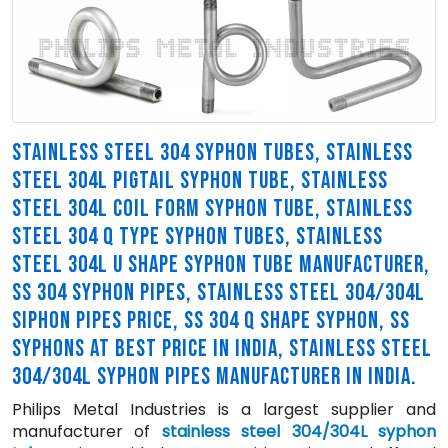
STAINLESS STEEL 304 SYPHON TUBES, STAINLESS
STEEL 304L PIGTAIL SYPHON TUBE, STAINLESS
STEEL 304L COIL FORM SYPHON TUBE, STAINLESS
STEEL 304 Q TYPE SYPHON TUBES, STAINLESS
STEEL 304L U SHAPE SYPHON TUBE MANUFACTURER,
SS 304 SYPHON PIPES, STAINLESS STEEL 304/304L
SIPHON PIPES PRICE, SS 304 Q SHAPE SYPHON, SS
SYPHONS AT BEST PRICE IN INDIA, STAINLESS STEEL
304/304L SYPHON PIPES MANUFACTURER IN INDIA.
Philips Metal Industries is a largest supplier and
manufacturer of
stainless steel 304/304L syphon