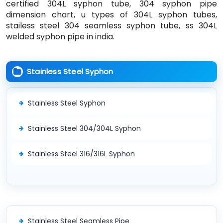
certified 304L syphon tube, 304 syphon pipe
dimension chart, u types of 304L syphon tubes,
stailess steel 304 seamless syphon tube, ss 304L
welded syphon pipe in india.
Stainless Steel Syphon
Stainless Steel Syphon
Stainless Steel 304/304L Syphon
Stainless Steel 316/316L Syphon
Stainless Steel Seamless Pipe