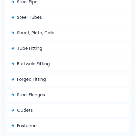
Steel Pipe
Steel Tubes
Sheet, Plate, Coils
Tube Fitting
Buttweld Fitting
Forged Fitting
Steel Flanges
Outlets
Fasteners