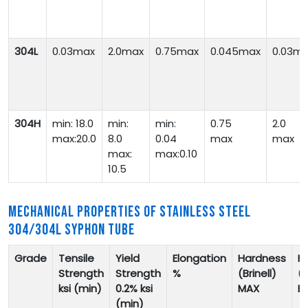
304L
0.03max
2.0max
0.75max
0.045max
0.03m
304H
min: 18.0
min:
min:
0.75
2.0
max:20.0
8.0
0.04
max
max
max:
max:0.10
10.5
MECHANICAL PROPERTIES OF STAINLESS STEEL
304/304L SYPHON TUBE
Grade
Tensile
Yield
Elongation
Hardness
H
Strength
Strength
%
(Brinell)
(
ksi (min)
0.2% ksi
MAX
B
(min)