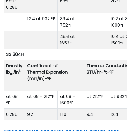
68°F:
68°F
212°F
0.285
12.4 at 932 °F
39.4 at
10.2 at 32
752°F
1000°F
49.6 at
10.4 at 32
1652 °F
1500°F
SS 304H
Denstiy
Coefficient of
Thermal Conductivit
3
lb
/in
Thermal Expansion
BTU/hr-ft-°F
m
(min/in)-°F
at 68
at 68 – 212°F
at 68 –
at 212°F
at 932°F
°F
1600°F
0.285
9.2
11.0
9.4
12.4