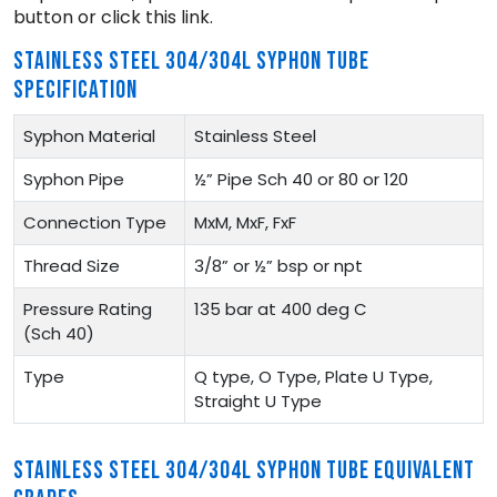
button or click this link.
STAINLESS STEEL 304/304L SYPHON TUBE
SPECIFICATION
Syphon Material
Stainless Steel
Syphon Pipe
½” Pipe Sch 40 or 80 or 120
Connection Type
MxM, MxF, FxF
Thread Size
3/8” or ½” bsp or npt
Pressure Rating
135 bar at 400 deg C
(Sch 40)
Type
Q type, O Type, Plate U Type,
Straight U Type
STAINLESS STEEL 304/304L SYPHON TUBE EQUIVALENT