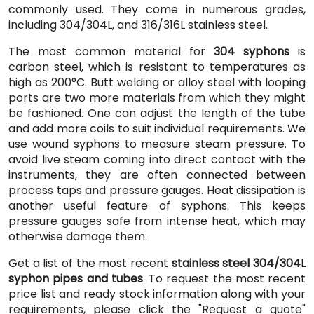
commonly used. They come in numerous grades,
including 304/304L, and 316/316L stainless steel.
The most common material for
304 syphons
is
carbon steel, which is resistant to temperatures as
high as 200°C. Butt welding or alloy steel with looping
ports are two more materials from which they might
be fashioned. One can adjust the length of the tube
and add more coils to suit individual requirements. We
use wound syphons to measure steam pressure. To
avoid live steam coming into direct contact with the
instruments, they are often connected between
process taps and pressure gauges. Heat dissipation is
another useful feature of syphons. This keeps
pressure gauges safe from intense heat, which may
otherwise damage them.
Get a list of the most recent
stainless steel 304/304L
syphon pipes and tubes
. To request the most recent
price list and ready stock information along with your
requirements, please click the "Request a quote"