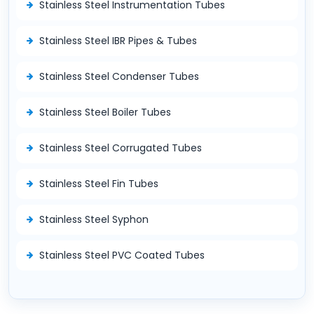
Stainless Steel Instrumentation Tubes
Stainless Steel IBR Pipes & Tubes
Stainless Steel Condenser Tubes
Stainless Steel Boiler Tubes
Stainless Steel Corrugated Tubes
Stainless Steel Fin Tubes
Stainless Steel Syphon
Stainless Steel PVC Coated Tubes