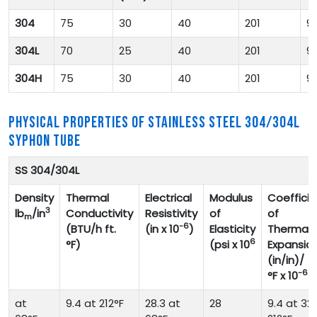
304
75
30
40
201
9
304L
70
25
40
201
9
304H
75
30
40
201
9
PHYSICAL PROPERTIES OF STAINLESS STEEL 304/304L
SYPHON TUBE
SS 304/304L
Density
Thermal
Electrical
Modulus
Coefficie
3
lb
/in
Conductivity
Resistivity
of
of
m
-6
(BTU/h ft.
(in x 10
)
Elasticity
Thermal
6
°F)
(psi x 10
Expansio
(in/in)/
-6
°F x 10
at
9.4 at 212°F
28.3 at
28
9.4 at 32