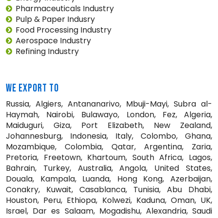
Pharmaceuticals Industry
Pulp & Paper Indusry
Food Processing Industry
Aerospace Industry
Refining Industry
WE EXPORT TO
Russia, Algiers, Antananarivo, Mbuji-Mayi, Subra al-
Haymah, Nairobi, Bulawayo, London, Fez, Algeria,
Maiduguri, Giza, Port Elizabeth, New Zealand,
Johannesburg, Indonesia, Italy, Colombo, Ghana,
Mozambique, Colombia, Qatar, Argentina, Zaria,
Pretoria, Freetown, Khartoum, South Africa, Lagos,
Bahrain, Turkey, Australia, Angola, United States,
Douala, Kampala, Luanda, Hong Kong, Azerbaijan,
Conakry, Kuwait, Casablanca, Tunisia, Abu Dhabi,
Houston, Peru, Ethiopa, Kolwezi, Kaduna, Oman, UK,
Israel, Dar es Salaam, Mogadishu, Alexandria, Saudi