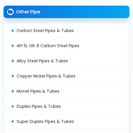
Other Pipe
Carbon Steel Pipes & Tubes
API 5L GR. B Carbon Steel Pipes
Alloy Steel Pipes & Tubes
Copper Nickel Pipes & Tubes
Monel Pipes & Tubes
Duplex Pipes & Tubes
Super Duplex Pipes & Tubes