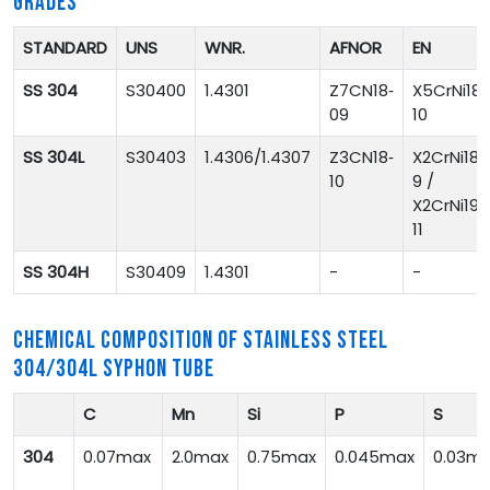
GRADES
STANDARD
UNS
WNR.
AFNOR
EN
SS 304
S30400
1.4301
Z7CN18‐
X5CrNi18-
09
10
SS 304L
S30403
1.4306/1.4307
Z3CN18‐
X2CrNi18-
10
9 /
X2CrNi19-
11
SS 304H
S30409
1.4301
-
-
CHEMICAL COMPOSITION OF STAINLESS STEEL
304/304L SYPHON TUBE
C
Mn
Si
P
S
304
0.07max
2.0max
0.75max
0.045max
0.03m