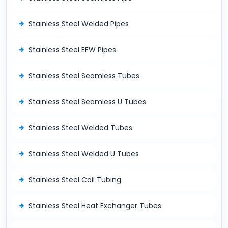
Stainless Steel Welded Pipes
Stainless Steel EFW Pipes
Stainless Steel Seamless Tubes
Stainless Steel Seamless U Tubes
Stainless Steel Welded Tubes
Stainless Steel Welded U Tubes
Stainless Steel Coil Tubing
Stainless Steel Heat Exchanger Tubes