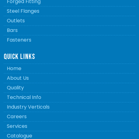
Forged Fitting
Steel Flanges
Outlets
Bars
Fasteners
QUICK LINKS
Home
About Us
Quality
Technical Info
Industry Verticals
Careers
Services
Catalogue