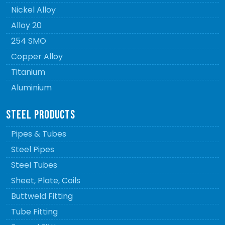
Nickel Alloy
Alloy 20
254 SMO
Copper Alloy
Titanium
Aluminium
STEEL PRODUCTS
Pipes & Tubes
Steel Pipes
Steel Tubes
Sheet, Plate, Coils
Buttweld Fitting
Tube Fitting