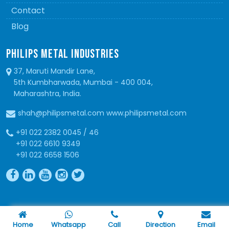
Contact
Blog
PHILIPS METAL INDUSTRIES
37, Maruti Mandir Lane,
5th Kumbharwada, Mumbai - 400 004,
Maharashtra, India.
shah@philipsmetal.com www.philipsmetal.com
+91 022 2382 0045 / 46
+91 022 6610 9349
+91 022 6658 1506
Copyright © 2026 Philips Metal. All Rights Reserved
Home
Whatsapp
Call
Direction
Email