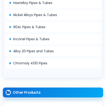
Hastelloy Pipes & Tubes
Nickel Alloys Pipes & Tubes
904L Pipes & Tubes
Inconel Pipes & Tubes
Alloy 20 Pipes and Tubes
Chromoly 4130 Pipes
Other Products