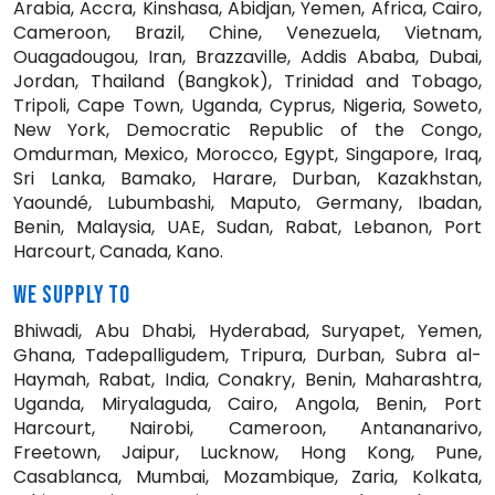
Arabia, Accra, Kinshasa, Abidjan, Yemen, Africa, Cairo,
Cameroon, Brazil, Chine, Venezuela, Vietnam,
Ouagadougou, Iran, Brazzaville, Addis Ababa, Dubai,
Jordan, Thailand (Bangkok), Trinidad and Tobago,
Tripoli, Cape Town, Uganda, Cyprus, Nigeria, Soweto,
New York, Democratic Republic of the Congo,
Omdurman, Mexico, Morocco, Egypt, Singapore, Iraq,
Sri Lanka, Bamako, Harare, Durban, Kazakhstan,
Yaoundé, Lubumbashi, Maputo, Germany, Ibadan,
Benin, Malaysia, UAE, Sudan, Rabat, Lebanon, Port
Harcourt, Canada, Kano.
WE SUPPLY TO
Bhiwadi, Abu Dhabi, Hyderabad, Suryapet, Yemen,
Ghana, Tadepalligudem, Tripura, Durban, Subra al-
Haymah, Rabat, India, Conakry, Benin, Maharashtra,
Uganda, Miryalaguda, Cairo, Angola, Benin, Port
Harcourt, Nairobi, Cameroon, Antananarivo,
Freetown, Jaipur, Lucknow, Hong Kong, Pune,
Casablanca, Mumbai, Mozambique, Zaria, Kolkata,