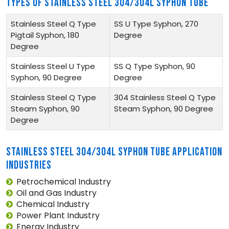
TYPES OF STAINLESS STEEL 304/304L SYPHON TUBE
Stainless Steel Q Type
SS U Type Syphon, 270
Pigtail Syphon, 180
Degree
Degree
Stainless Steel U Type
SS Q Type Syphon, 90
Syphon, 90 Degree
Degree
Stainless Steel Q Type
304 Stainless Steel Q Type
Steam Syphon, 90
Steam Syphon, 90 Degree
Degree
STAINLESS STEEL 304/304L SYPHON TUBE APPLICATION
INDUSTRIES
Petrochemical Industry
Oil and Gas Industry
Chemical Industry
Power Plant Industry
Energy Industry