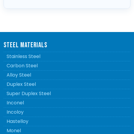
STEEL MATERIALS
Stainless Steel
Carbon Steel
Alloy Steel
Duplex Steel
Super Duplex Steel
Inconel
Incoloy
Hastelloy
Monel