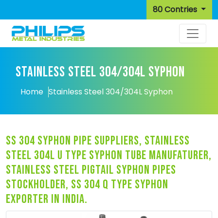
80 Contries
STAINLESS STEEL 304/304L SYPHON
Home
Stainless Steel 304/304L Syphon
ss 304 syphon pipe suppliers, stainless
steel 304l u type syphon tube manufaturer,
stainless steel pigtail syphon pipes
stockholder, ss 304 q type syphon
exporter in india.