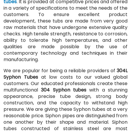
tubes
. It is provided at competitive prices and offered
in a variety of specifications to meet the needs of the
customers. To ensure excellent product
development, these tubs are made from very good
raw materials that have undergone extensive quality
checks. High tensile strength, resistance to corrosion,
ability to tolerate high temperatures, and other
qualities are made possible by the use of
contemporary technology and techniques in their
manufacturing.
We are popular for being a reliable providers of
304L
Syphon Tubes
at low costs to our valued global
customers. Our educated professionals create these
multifunctional
304 Syphon tubes
with a stunning
appearance, precise tube design, strong body
construction, and the capacity to withstand high
pressure. We are giving these Syphon tubes at a very
reasonable price. Siphon pipes are distinguished from
one another by their shape and material. Siphon
tubes constructed of stainless steel are most