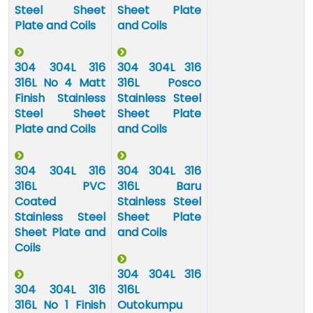
Steel Sheet
Sheet Plate
Plate and Coils
and Coils
304 304L 316
304 304L 316
316L No 4 Matt
316L Posco
Finish Stainless
Stainless Steel
Steel Sheet
Sheet Plate
Plate and Coils
and Coils
304 304L 316
304 304L 316
316L PVC
316L Baru
Coated
Stainless Steel
Stainless Steel
Sheet Plate
Sheet Plate and
and Coils
Coils
304 304L 316
304 304L 316
316L
316L No 1 Finish
Outokumpu