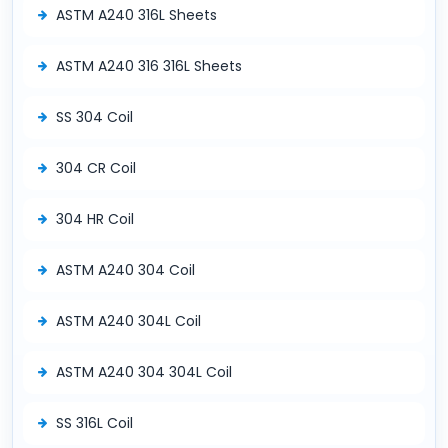
ASTM A240 316L Sheets
ASTM A240 316 316L Sheets
SS 304 Coil
304 CR Coil
304 HR Coil
ASTM A240 304 Coil
ASTM A240 304L Coil
ASTM A240 304 304L Coil
SS 316L Coil