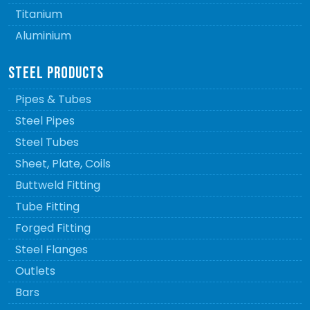
Titanium
Aluminium
STEEL PRODUCTS
Pipes & Tubes
Steel Pipes
Steel Tubes
Sheet, Plate, Coils
Buttweld Fitting
Tube Fitting
Forged Fitting
Steel Flanges
Outlets
Bars