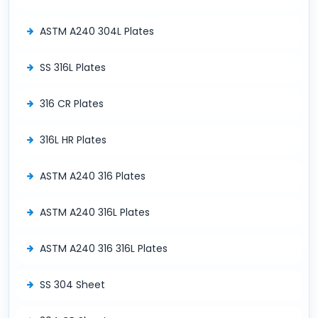
ASTM A240 304L Plates
SS 316L Plates
316 CR Plates
316L HR Plates
ASTM A240 316 Plates
ASTM A240 316L Plates
ASTM A240 316 316L Plates
SS 304 Sheet