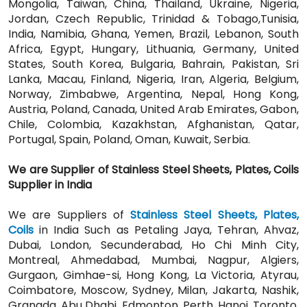
Mongolia, Taiwan, China, Thailand, Ukraine, Nigeria,
Jordan, Czech Republic, Trinidad & Tobago,Tunisia,
India, Namibia, Ghana, Yemen, Brazil, Lebanon, South
Africa, Egypt, Hungary, Lithuania, Germany, United
States, South Korea, Bulgaria, Bahrain, Pakistan, Sri
Lanka, Macau, Finland, Nigeria, Iran, Algeria, Belgium,
Norway, Zimbabwe, Argentina, Nepal, Hong Kong,
Austria, Poland, Canada, United Arab Emirates, Gabon,
Chile, Colombia, Kazakhstan, Afghanistan, Qatar,
Portugal, Spain, Poland, Oman, Kuwait, Serbia.
We are Supplier of Stainless Steel Sheets, Plates, Coils
Supplier in India
We are Suppliers of
Stainless Steel Sheets, Plates,
Coils
in India Such as Petaling Jaya, Tehran, Ahvaz,
Dubai, London, Secunderabad, Ho Chi Minh City,
Montreal, Ahmedabad, Mumbai, Nagpur, Algiers,
Gurgaon, Gimhae-si, Hong Kong, La Victoria, Atyrau,
Coimbatore, Moscow, Sydney, Milan, Jakarta, Nashik,
Granada, Abu Dhabi, Edmonton, Perth, Hanoi, Toronto,