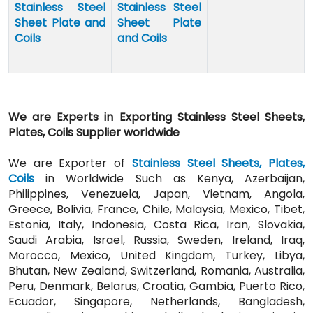
Stainless Steel
Stainless Steel
Sheet Plate and
Sheet Plate
Coils
and Coils
We are Experts in Exporting Stainless Steel Sheets,
Plates, Coils Supplier worldwide
We are Exporter of
Stainless Steel Sheets, Plates,
Coils
in Worldwide Such as Kenya, Azerbaijan,
Philippines, Venezuela, Japan, Vietnam, Angola,
Greece, Bolivia, France, Chile, Malaysia, Mexico, Tibet,
Estonia, Italy, Indonesia, Costa Rica, Iran, Slovakia,
Saudi Arabia, Israel, Russia, Sweden, Ireland, Iraq,
Morocco, Mexico, United Kingdom, Turkey, Libya,
Bhutan, New Zealand, Switzerland, Romania, Australia,
Peru, Denmark, Belarus, Croatia, Gambia, Puerto Rico,
Ecuador, Singapore, Netherlands, Bangladesh,