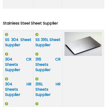
Stainless Steel Sheet Supplier
SS 304 Sheet
SS 316L Sheet
Supplier
Supplier
304 CR
316 CR
Sheets
Sheets
Supplier
Supplier
304 HR
316L HR
Sheets
Sheets
Supplier
Supplier