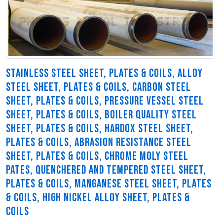
STAINLESS STEEL SHEET, PLATES & COILS, ALLOY
STEEL SHEET, PLATES & COILS, CARBON STEEL
SHEET, PLATES & COILS, PRESSURE VESSEL STEEL
SHEET, PLATES & COILS, BOILER QUALITY STEEL
SHEET, PLATES & COILS, HARDOX STEEL SHEET,
PLATES & COILS, ABRASION RESISTANCE STEEL
SHEET, PLATES & COILS, CHROME MOLY STEEL
PATES, QUENCHERED AND TEMPERED STEEL SHEET,
PLATES & COILS, MANGANESE STEEL SHEET, PLATES
& COILS, HIGH NICKEL ALLOY SHEET, PLATES &
COILS