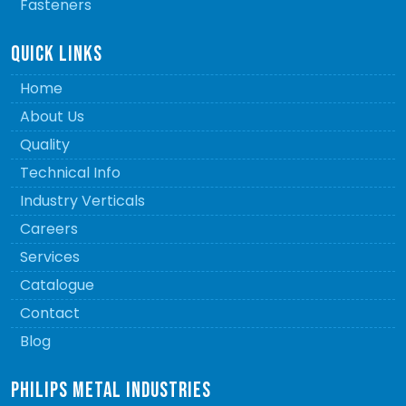
Fasteners
QUICK LINKS
Home
About Us
Quality
Technical Info
Industry Verticals
Careers
Services
Catalogue
Contact
Blog
PHILIPS METAL INDUSTRIES