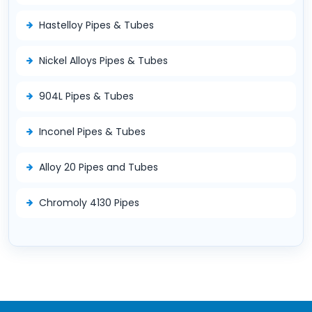
Hastelloy Pipes & Tubes
Nickel Alloys Pipes & Tubes
904L Pipes & Tubes
Inconel Pipes & Tubes
Alloy 20 Pipes and Tubes
Chromoly 4130 Pipes