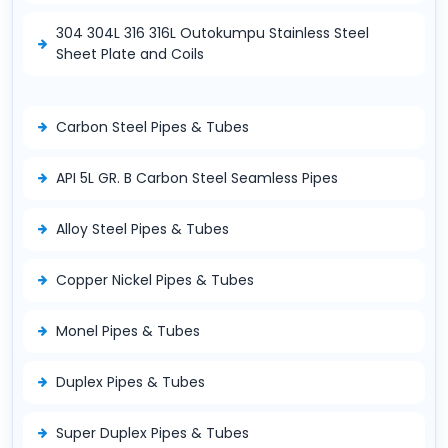
304 304L 316 316L Outokumpu Stainless Steel
Sheet Plate and Coils
Carbon Steel Pipes & Tubes
API 5L GR. B Carbon Steel Seamless Pipes
Alloy Steel Pipes & Tubes
Copper Nickel Pipes & Tubes
Monel Pipes & Tubes
Duplex Pipes & Tubes
Super Duplex Pipes & Tubes