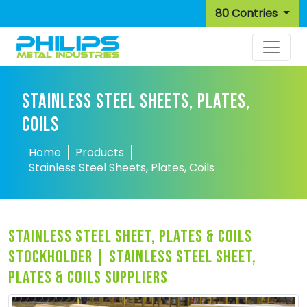
80 Contries
STAINLESS STEEL SHEETS, PLATES,
COILS
Home
Products
Stainless Steel Sheets, Plates, Coils
stainless steel sheet, plates & coils
stockholder | stainless steel sheet,
plates & coils suppliers