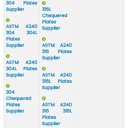
304 Plates
Supplier
316L
Chequered
Plates
ASTM A240
Supplier
304 304L
Plates
Supplier
ASTM A240
316 Plates
Supplier
ASTM A240
304L Plates
Supplier
ASTM A240
316L Plates
Supplier
304
Chequered
Plates
ASTM A240
Supplier
316 316L
Plates
Supplier