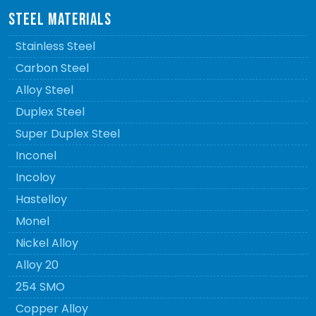
STEEL MATERIALS
Stainless Steel
Carbon Steel
Alloy Steel
Duplex Steel
Super Duplex Steel
Inconel
Incoloy
Hastelloy
Monel
Nickel Alloy
Alloy 20
254 SMO
Copper Alloy