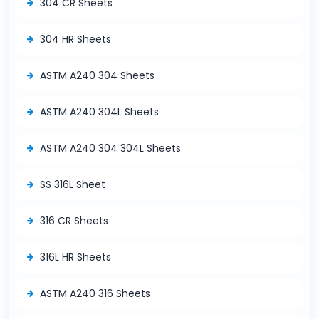
304 CR Sheets
304 HR Sheets
ASTM A240 304 Sheets
ASTM A240 304L Sheets
ASTM A240 304 304L Sheets
SS 316L Sheet
316 CR Sheets
316L HR Sheets
ASTM A240 316 Sheets