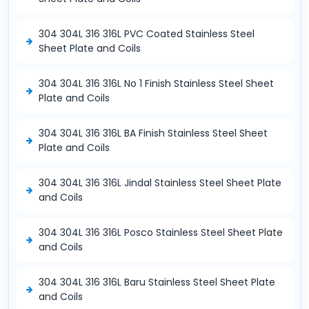
304 304L 316 316L PVC Coated Stainless Steel
Sheet Plate and Coils
304 304L 316 316L No 1 Finish Stainless Steel Sheet
Plate and Coils
304 304L 316 316L BA Finish Stainless Steel Sheet
Plate and Coils
304 304L 316 316L Jindal Stainless Steel Sheet Plate
and Coils
304 304L 316 316L Posco Stainless Steel Sheet Plate
and Coils
304 304L 316 316L Baru Stainless Steel Sheet Plate
and Coils