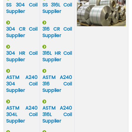
SS 304 Coil
SS 316L Coil
Supplier
Supplier
304 CR Coil
316 CR Coil
Supplier
Supplier
304 HR Coil
316L HR Coil
Supplier
Supplier
ASTM A240
ASTM A240
304 Coil
316 Coil
Supplier
Supplier
ASTM A240
ASTM A240
304L Coil
316L Coil
Supplier
Supplier