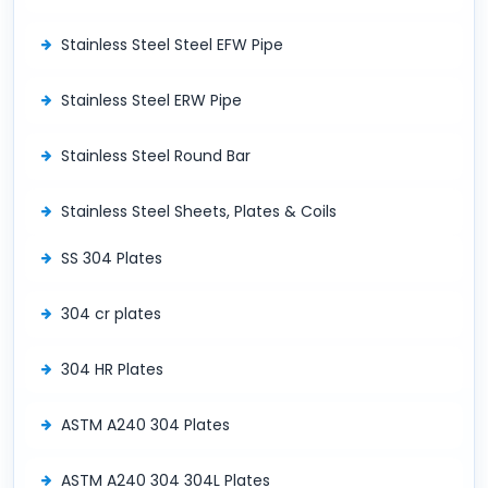
Stainless Steel Steel EFW Pipe
Stainless Steel ERW Pipe
Stainless Steel Round Bar
Stainless Steel Sheets, Plates & Coils
SS 304 Plates
304 cr plates
304 HR Plates
ASTM A240 304 Plates
ASTM A240 304 304L Plates