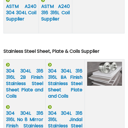
ASTM A240
ASTM A240
304 304L Coil
316 316L Coil
Supplier
Supplier
Stainless Steel Sheet, Plate & Coils Supplier
304 304L 316
304 304L 316
316L 2B Finish
316L BA Finish
Stainless Steel
Stainless Steel
Sheet Plate and
Sheet Plate
Coils
and Coils
304 304L 316
304 304L 316
316L No 8 Mirror
316L Jindal
Finish Stainless
Stainless Steel