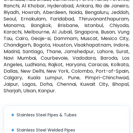
Ranchi, Al Khobar, Hyderabad, Ankara, Rio de Janeiro,
Riyadh, Howrah, Aberdeen, Noida, Bengaluru, Jeddah,
Seoul, Ernakulam, Faridabad, Thiruvananthapuram,
Manama, Bangkok, Brisbane, Istanbul, Chiyoda,
Karachi, Melbourne, Al Jubail, Singapore, Busan, Vung
Tau, Cairo, Geoje-si, Dammam, Muscat, Mexico City,
Chandigarh, Bogota, Houston, Visakhapatnam, Indore,
Madrid, Santiago, Thane, Jamshedpur, Lahore, Surat,
Navi Mumbai, Courbevoie, Vadodara, Baroda, Los
Angeles, Ludhiana, Rajkot, Haryana, Caracas, Kolkata,
Dallas, New Delhi, New York, Colombo, Port-of-Spain,
Calgary, Kuala Lumpur, Pune, Pimpri-Chinchwad,
Jaipur, Lagos, Doha, Chennai, Kuwait City, Bhopal,
Sharjah, Ulsan, Kanpur.
Stainless Steel Pipes & Tubes
Stainless Steel Welded Pipes