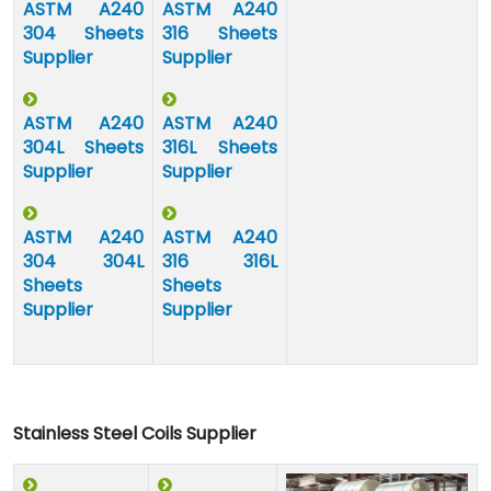
ASTM A240
ASTM A240
304 Sheets
316 Sheets
Supplier
Supplier
ASTM A240
ASTM A240
304L Sheets
316L Sheets
Supplier
Supplier
ASTM A240
ASTM A240
304 304L
316 316L
Sheets
Sheets
Supplier
Supplier
Stainless Steel Coils Supplier