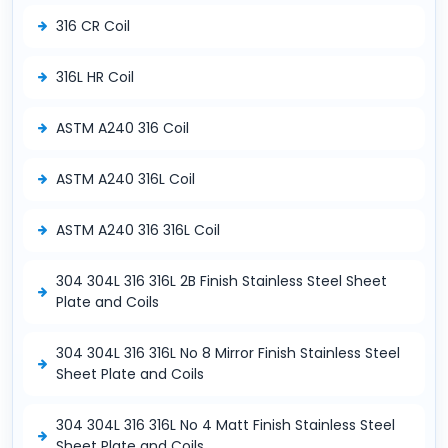
316 CR Coil
316L HR Coil
ASTM A240 316 Coil
ASTM A240 316L Coil
ASTM A240 316 316L Coil
304 304L 316 316L 2B Finish Stainless Steel Sheet
Plate and Coils
304 304L 316 316L No 8 Mirror Finish Stainless Steel
Sheet Plate and Coils
304 304L 316 316L No 4 Matt Finish Stainless Steel
Sheet Plate and Coils