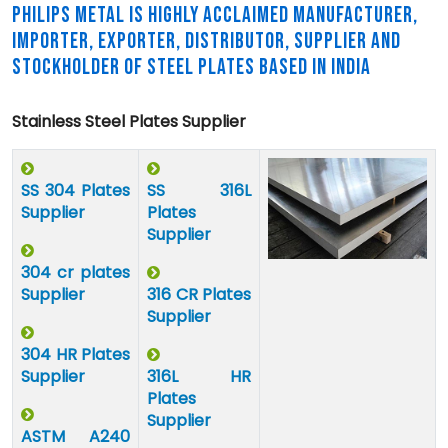
PHILIPS METAL IS HIGHLY ACCLAIMED MANUFACTURER,
IMPORTER, EXPORTER, DISTRIBUTOR, SUPPLIER AND
STOCKHOLDER OF STEEL PLATES BASED IN INDIA
Stainless Steel Plates Supplier
SS 304 Plates
SS 316L
Supplier
Plates
Supplier
304 cr plates
Supplier
316 CR Plates
Supplier
304 HR Plates
Supplier
316L HR
Plates
Supplier
ASTM A240