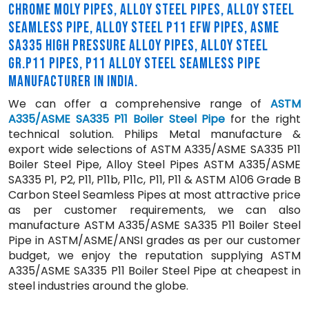
CHROME MOLY PIPES, ALLOY STEEL PIPES, ALLOY STEEL
SEAMLESS PIPE, ALLOY STEEL P11 EFW PIPES, ASME
SA335 HIGH PRESSURE ALLOY PIPES, ALLOY STEEL
GR.P11 PIPES, P11 ALLOY STEEL SEAMLESS PIPE
MANUFACTURER IN INDIA.
We can offer a comprehensive range of
ASTM
A335/ASME SA335 P11 Boiler Steel Pipe
for the right
technical solution. Philips Metal manufacture &
export wide selections of ASTM A335/ASME SA335 P11
Boiler Steel Pipe, Alloy Steel Pipes ASTM A335/ASME
SA335 P1, P2, P11, P11b, P11c, P11, P11 & ASTM A106 Grade B
Carbon Steel Seamless Pipes at most attractive price
as per customer requirements, we can also
manufacture ASTM A335/ASME SA335 P11 Boiler Steel
Pipe in ASTM/ASME/ANSI grades as per our customer
budget, we enjoy the reputation supplying ASTM
A335/ASME SA335 P11 Boiler Steel Pipe at cheapest in
steel industries around the globe.