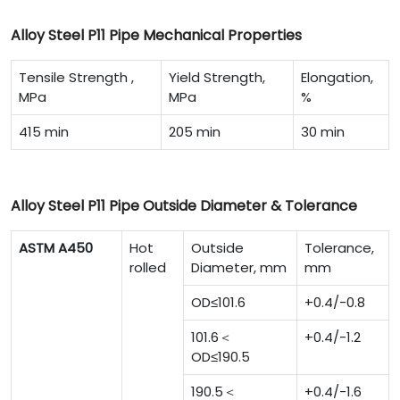
Alloy Steel P11 Pipe Mechanical Properties
Tensile Strength ,
Yield Strength,
Elongation,
MPa
MPa
%
415 min
205 min
30 min
Alloy Steel P11 Pipe Outside Diameter & Tolerance
ASTM A450
Hot
Outside
Tolerance,
rolled
Diameter, mm
mm
OD≤101.6
+0.4/-0.8
101.6＜
+0.4/-1.2
OD≤190.5
190.5＜
+0.4/-1.6