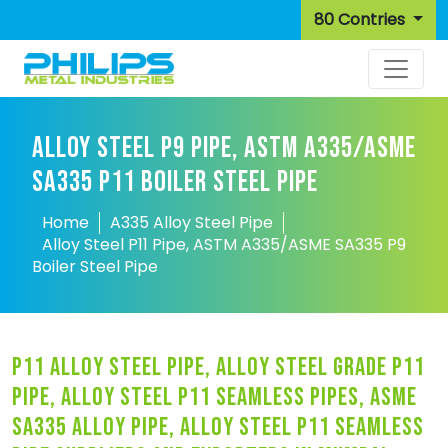
80 Contries
ALLOY STEEL P9 PIPE, ASTM A335/ASME
SA335 P11 BOILER STEEL PIPE
Home
A335 Alloy Steel Pipe
Alloy Steel P11 Pipe, ASTM A335/ASME SA335 P9
Boiler Steel Pipe
p11 alloy steel pipe, alloy steel grade p11
pipe, alloy steel p11 seamless pipes, asme
sa335 alloy pipe, alloy steel p11 seamless