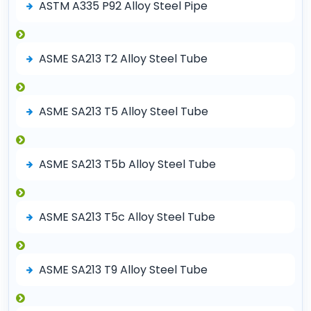
ASTM A335 P92 Alloy Steel Pipe
ASME SA213 T2 Alloy Steel Tube
ASME SA213 T5 Alloy Steel Tube
ASME SA213 T5b Alloy Steel Tube
ASME SA213 T5c Alloy Steel Tube
ASME SA213 T9 Alloy Steel Tube