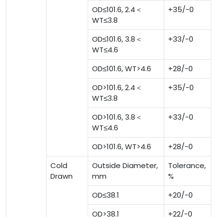
OD≤101.6, 2.4＜
+35/-0
WT≤3.8
OD≤101.6, 3.8＜
+33/-0
WT≤4.6
OD≤101.6, WT>4.6
+28/-0
OD>101.6, 2.4＜
+35/-0
WT≤3.8
OD>101.6, 3.8＜
+33/-0
WT≤4.6
OD>101.6, WT>4.6
+28/-0
Cold
Outside Diameter,
Tolerance,
Drawn
mm
%
OD≤38.1
+20/-0
OD>38.1
+22/-0