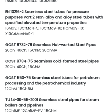
15Mo3; 13CrMo44; 10CrMo910
EN 10216-2 Seamless steel tubes for pressure
purposes Part 2: Non-alloy and alloy steel tubes with
specified elevated temperature properties
16Mo3; 13CrMo4-5; 10CrMo9-10; 11CrMo9-10;
X10CrMoVNb9-1
GOST 8732-78 Seamless Hot-worked Steel Pipes
20Ch; 40Ch; 15ChM; 30ChMA
GOST 8734-75 Seamless cold-formed steel pipes
20Ch; 40Ch; 15ChM
GOST 550-75 Seamless steel tubes for petroleum
processing and the petrochemical industry
12ChM; 15Ch5M
TU 14-3R-55-2001 Seamless steel pipes for steam
boilers and pipelines
12Ch1MF; 12Ch1MF-PV; 15ChM