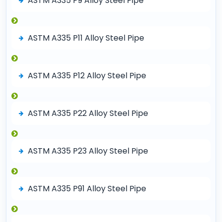
ASTM A335 P9 Alloy Steel Pipe
ASTM A335 P11 Alloy Steel Pipe
ASTM A335 P12 Alloy Steel Pipe
ASTM A335 P22 Alloy Steel Pipe
ASTM A335 P23 Alloy Steel Pipe
ASTM A335 P91 Alloy Steel Pipe