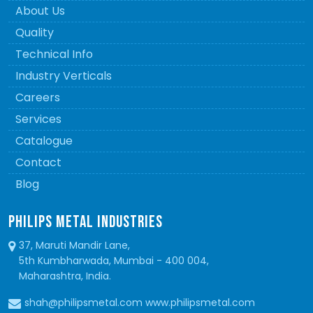
About Us
Quality
Technical Info
Industry Verticals
Careers
Services
Catalogue
Contact
Blog
PHILIPS METAL INDUSTRIES
37, Maruti Mandir Lane,
5th Kumbharwada, Mumbai - 400 004,
Maharashtra, India.
shah@philipsmetal.com www.philipsmetal.com