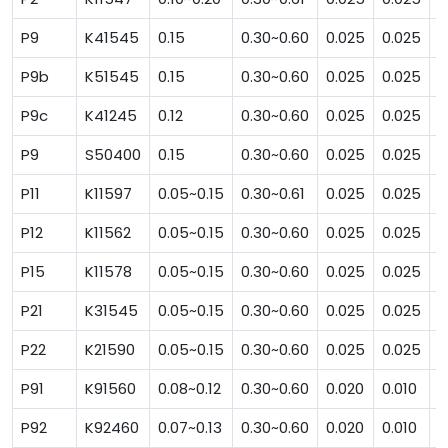
P9
K41545
0.15
0.30~0.60
0.025
0.025
0
P9b
K51545
0.15
0.30~0.60
0.025
0.025
1
P9c
K41245
0.12
0.30~0.60
0.025
0.025
0
P9
S50400
0.15
0.30~0.60
0.025
0.025
0
P11
K11597
0.05~0.15
0.30~0.61
0.025
0.025
0
P12
K11562
0.05~0.15
0.30~0.60
0.025
0.025
0
P15
K11578
0.05~0.15
0.30~0.60
0.025
0.025
1
P21
K31545
0.05~0.15
0.30~0.60
0.025
0.025
0
P22
K21590
0.05~0.15
0.30~0.60
0.025
0.025
0
P91
K91560
0.08~0.12
0.30~0.60
0.020
0.010
0
P92
K92460
0.07~0.13
0.30~0.60
0.020
0.010
0