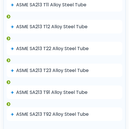
ASME SA213 T11 Alloy Steel Tube
ASME SA213 T12 Alloy Steel Tube
ASME SA213 T22 Alloy Steel Tube
ASME SA213 T23 Alloy Steel Tube
ASME SA213 T91 Alloy Steel Tube
ASME SA213 T92 Alloy Steel Tube