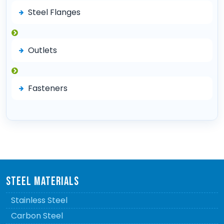
Steel Flanges
Outlets
Fasteners
STEEL MATERIALS
Stainless Steel
Carbon Steel