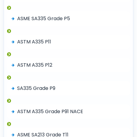
ASME SA335 Grade P5
ASTM A335 P11
ASTM A335 P12
SA335 Grade P9
ASTM A335 Grade P91 NACE
ASME SA213 Grade T11