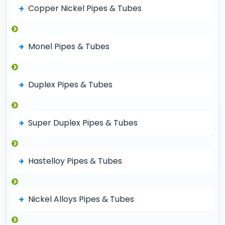
Copper Nickel Pipes & Tubes
Monel Pipes & Tubes
Duplex Pipes & Tubes
Super Duplex Pipes & Tubes
Hastelloy Pipes & Tubes
Nickel Alloys Pipes & Tubes