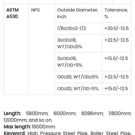
ASTM
NPS
Outside Diameter,
Tolerance,
A530
inch
%
1/8≤OD≤2-1/2
+20.0/-12.5
3≤OD≤18,
+22.5/-12.5
WT/OD≤5%
3≤OD≤18,
+15.0/-12.5
WT/OD>5%
OD≥20, WT/OD≤5%
+22.5/-12.5
OD≥20, WT/OD>5%
+15.0/-12.5
Length:
5800mm; 6000mm; 6096mm; 11800mm;
12000mm; and so on.
Max length:
16000mm
Keyword:
High Pressure Steel Pipe, Boiler Steel Pipe,