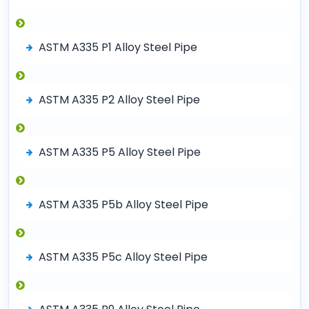
ASTM A335 P1 Alloy Steel Pipe
ASTM A335 P2 Alloy Steel Pipe
ASTM A335 P5 Alloy Steel Pipe
ASTM A335 P5b Alloy Steel Pipe
ASTM A335 P5c Alloy Steel Pipe