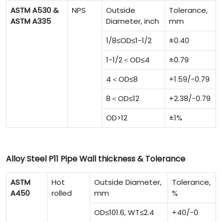
ASTM A530 &
NPS
Outside
Tolerance,
ASTM A335
Diameter, inch
mm
1/8≤OD≤1-1/2
±0.40
1-1/2＜OD≤4
±0.79
4＜OD≤8
+1.59/-0.79
8＜OD≤12
+2.38/-0.79
OD>12
±1%
Alloy Steel P11 Pipe Wall thickness & Tolerance
ASTM
Hot
Outside Diameter,
Tolerance,
A450
rolled
mm
%
OD≤101.6, WT≤2.4
+40/-0