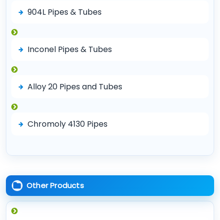
904L Pipes & Tubes
Inconel Pipes & Tubes
Alloy 20 Pipes and Tubes
Chromoly 4130 Pipes
Other Products