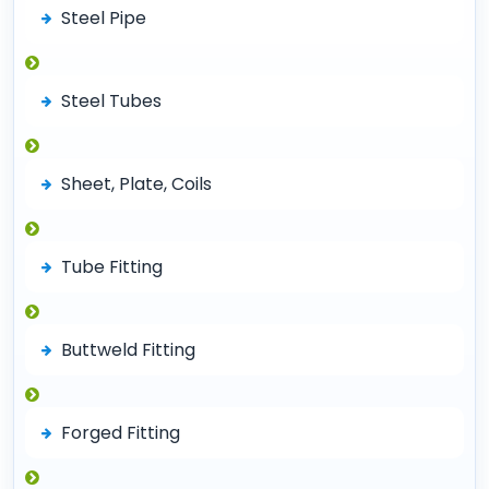
Steel Pipe
Steel Tubes
Sheet, Plate, Coils
Tube Fitting
Buttweld Fitting
Forged Fitting