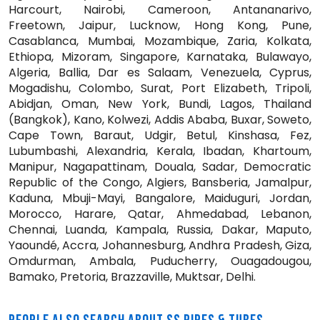
Harcourt, Nairobi, Cameroon, Antananarivo,
Freetown, Jaipur, Lucknow, Hong Kong, Pune,
Casablanca, Mumbai, Mozambique, Zaria, Kolkata,
Ethiopa, Mizoram, Singapore, Karnataka, Bulawayo,
Algeria, Ballia, Dar es Salaam, Venezuela, Cyprus,
Mogadishu, Colombo, Surat, Port Elizabeth, Tripoli,
Abidjan, Oman, New York, Bundi, Lagos, Thailand
(Bangkok), Kano, Kolwezi, Addis Ababa, Buxar, Soweto,
Cape Town, Baraut, Udgir, Betul, Kinshasa, Fez,
Lubumbashi, Alexandria, Kerala, Ibadan, Khartoum,
Manipur, Nagapattinam, Douala, Sadar, Democratic
Republic of the Congo, Algiers, Bansberia, Jamalpur,
Kaduna, Mbuji-Mayi, Bangalore, Maiduguri, Jordan,
Morocco, Harare, Qatar, Ahmedabad, Lebanon,
Chennai, Luanda, Kampala, Russia, Dakar, Maputo,
Yaoundé, Accra, Johannesburg, Andhra Pradesh, Giza,
Omdurman, Ambala, Puducherry, Ouagadougou,
Bamako, Pretoria, Brazzaville, Muktsar, Delhi.