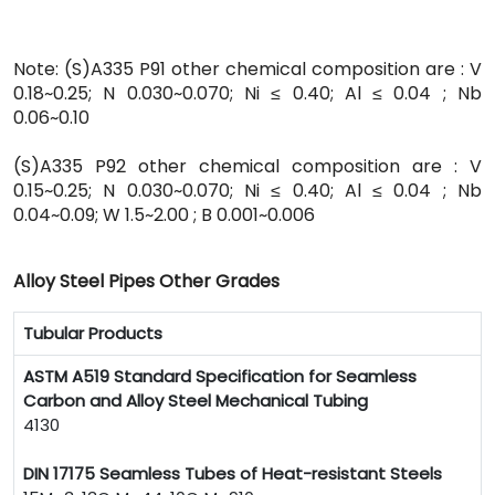
Note: (S)A335 P91 other chemical composition are : V
0.18~0.25; N 0.030~0.070; Ni ≤ 0.40; Al ≤ 0.04 ; Nb
0.06~0.10
(S)A335 P92 other chemical composition are : V
0.15~0.25; N 0.030~0.070; Ni ≤ 0.40; Al ≤ 0.04 ; Nb
0.04~0.09; W 1.5~2.00 ; B 0.001~0.006
Alloy Steel Pipes Other Grades
Tubular Products
ASTM A519 Standard Specification for Seamless
Carbon and Alloy Steel Mechanical Tubing
4130
DIN 17175 Seamless Tubes of Heat-resistant Steels