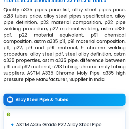
PEOPLE ALSO SEARCH ABOUT SS PIPES & TUBES
Quality a335 pipes price list, alloy steel pipes price,
a213 tubes price, alloy steel pipes specification, alloy
pipe definition, p22 material composition, p22 pipe
welding procedure, p22 material welding, astm a335
pdf, p22 material equivalent, p91 chemical
composition, astm a335 p11, p91 material composition,
p11, p22, p9 and p91 material, 9 chrome welding
procedure, alloy steel pdf, steel alloy definition, astm
a335 properties, astm a335 pipe, difference between
p91 and p92 material, a213 tubing, chrome moly tubing
suppliers, ASTM A335 Chrome Moly Pipe, a335 high
pressure pipe Manufacturer, Supplier in India.
Alloy Steel Pipe & Tubes
ASTM A335 Grade P22 Alloy Steel Pipe