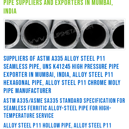
pipe suppliers and exporters in mumbai,
india
SUPPLIERS OF ASTM A335 ALLOY STEEL P11
SEAMLESS PIPE, UNS K41245 HIGH PRESSURE PIPE
EXPORTER IN MUMBAI, INDIA, ALLOY STEEL P11
HEXAGONAL PIPE, ALLOY STEEL P11 CHROME MOLY
PIPE MANUFACTURER
ASTM A335/ASME SA335 STANDARD SPECIFICATION FOR
SEAMLESS FERRITIC ALLOY-STEEL PIPE FOR HIGH-
TEMPERATURE SERVICE
ALLOY STEEL P11 HOLLOW PIPE, ALLOY STEEL P11