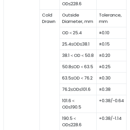
OD≤228.6
Cold
Outside
Tolerance,
Drawn
Diameter, mm
mm
OD＜25.4
±0.10
25.4≤OD≤38.1
±0.15
38.1＜OD＜50.8
±0.20
50.8≤OD＜63.5
±0.25
63.5≤OD＜76.2
±0.30
76.2≤OD≤101.6
±0.38
101.6＜
+0.38/-0.64
OD≤190.5
190.5＜
+0.38/-1.14
OD≤228.6