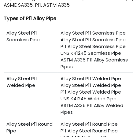
ASME SA335, P11, ASTM A335
Types of P11 Alloy Pipe
Alloy Steel P11
Alloy Steel P11 Seamless Pipe
Seamless Pipe
Alloy Steel P11 Seamless Pipe
P11 Alloy Steel Seamless Pipe
UNS K41245 Seamless Pipe
ASTM A335 P11 Alloy Seamless
Pipes
Alloy Steel P11
Alloy Steel P11 Welded Pipe
Welded Pipe
Alloy Steel P11 Welded Pipe
P11 Alloy Steel Welded Pipe
UNS K41245 Welded Pipe
ASTM A335 P11 Alloy Welded
Pipes
Alloy Steel P11 Round
Alloy Steel P11 Round Pipe
Pipe
P11 Alloy Steel Round Pipe