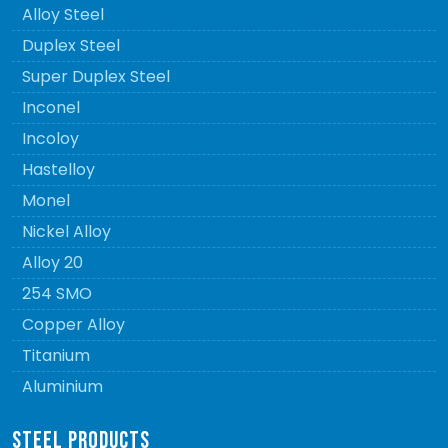
Alloy Steel
Duplex Steel
Super Duplex Steel
Inconel
Incoloy
Hastelloy
Monel
Nickel Alloy
Alloy 20
254 SMO
Copper Alloy
Titanium
Aluminium
STEEL PRODUCTS