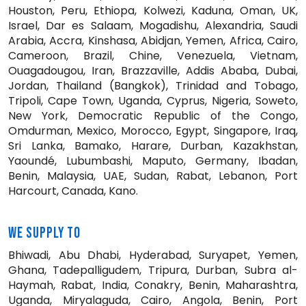
Houston, Peru, Ethiopa, Kolwezi, Kaduna, Oman, UK,
Israel, Dar es Salaam, Mogadishu, Alexandria, Saudi
Arabia, Accra, Kinshasa, Abidjan, Yemen, Africa, Cairo,
Cameroon, Brazil, Chine, Venezuela, Vietnam,
Ouagadougou, Iran, Brazzaville, Addis Ababa, Dubai,
Jordan, Thailand (Bangkok), Trinidad and Tobago,
Tripoli, Cape Town, Uganda, Cyprus, Nigeria, Soweto,
New York, Democratic Republic of the Congo,
Omdurman, Mexico, Morocco, Egypt, Singapore, Iraq,
Sri Lanka, Bamako, Harare, Durban, Kazakhstan,
Yaoundé, Lubumbashi, Maputo, Germany, Ibadan,
Benin, Malaysia, UAE, Sudan, Rabat, Lebanon, Port
Harcourt, Canada, Kano.
WE SUPPLY TO
Bhiwadi, Abu Dhabi, Hyderabad, Suryapet, Yemen,
Ghana, Tadepalligudem, Tripura, Durban, Subra al-
Haymah, Rabat, India, Conakry, Benin, Maharashtra,
Uganda, Miryalaguda, Cairo, Angola, Benin, Port