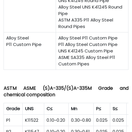
UNS K41245 Round Pipe
Alloy Steel UNS K41245 Round
Pipe
ASTM A335 P11 Alloy Steel
Round Pipes
Alloy Steel
Alloy Steel P11 Custom Pipe
P11 Custom Pipe
P11 Alloy Steel Custom Pipe
UNS K41245 Custom Pipe
ASME SA335 Alloy Steel P11
Custom Pipes
ASTM ASME (S)A-335/(S)A-335M Grade and
chemical composition
Grade
UNS
C≤
Mn
P≤
S≤
S
P1
K11522
0.10~0.20
0.30~0.80
0.025
0.025
0
P2
K11547
0.10~0.20
0.30~0.61
0.025
0.025
0