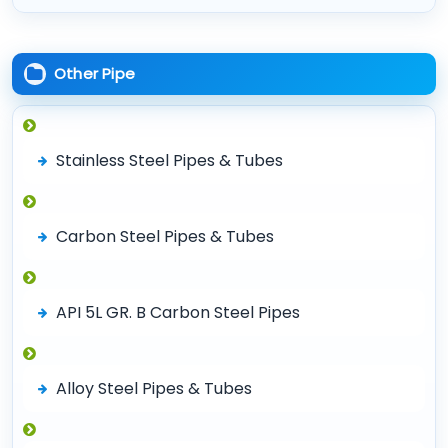
Other Pipe
Stainless Steel Pipes & Tubes
Carbon Steel Pipes & Tubes
API 5L GR. B Carbon Steel Pipes
Alloy Steel Pipes & Tubes