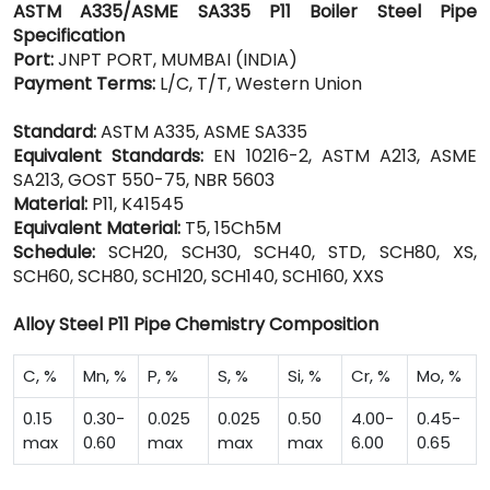
ASTM A335/ASME SA335 P11 Boiler Steel Pipe
Specification
Port:
JNPT PORT, MUMBAI (INDIA)
Payment Terms:
L/C, T/T, Western Union
Standard:
ASTM A335, ASME SA335
Equivalent Standards:
EN 10216-2, ASTM A213, ASME
SA213, GOST 550-75, NBR 5603
Material:
P11, K41545
Equivalent Material:
T5, 15Ch5M
Schedule:
SCH20, SCH30, SCH40, STD, SCH80, XS,
SCH60, SCH80, SCH120, SCH140, SCH160, XXS
Alloy Steel P11 Pipe Chemistry Composition
C, %
Mn, %
P, %
S, %
Si, %
Cr, %
Mo, %
0.15
0.30-
0.025
0.025
0.50
4.00-
0.45-
max
0.60
max
max
max
6.00
0.65