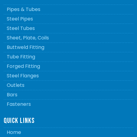
Pipes & Tubes
Steel Pipes
Steel Tubes
Sheet, Plate, Coils
Buttweld Fitting
Tube Fitting
Forged Fitting
Steel Flanges
Outlets
Bars
Fasteners
QUICK LINKS
Home