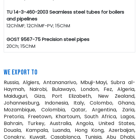
TU 14-3-460-2003 Seamless steel tubes for boilers
and pipelines
12Ch1MF; 12Ch1MF-PV; 15ChM
GOST 9567-75 Precision steel pipes
20Ch; 15ChM
WE EXPORT TO
Russia, Algiers, Antananarivo, Mbuji-Mayi, Subra al-
Haymah, Nairobi, Bulawayo, London, Fez, Algeria,
Maiduguri, Giza, Port Elizabeth, New Zealand,
Johannesburg, Indonesia, Italy, Colombo, Ghana,
Mozambique, Colombia, Qatar, Argentina, Zaria,
Pretoria, Freetown, Khartoum, South Africa, Lagos,
Bahrain, Turkey, Australia, Angola, United States,
Douala, Kampala, Luanda, Hong Kong, Azerbaijan,
Conakry, Kuwait, Casablanca, Tunisia, Abu Dhabi,