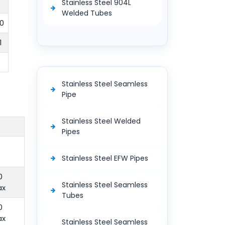
Stainless Steel 904L
Welded Tubes
0
1
Stainless Steel Seamless
Pipe
Stainless Steel Welded
Pipes
Stainless Steel EFW Pipes
0
Stainless Steel Seamless
ax
Tubes
0
ax
Stainless Steel Seamless