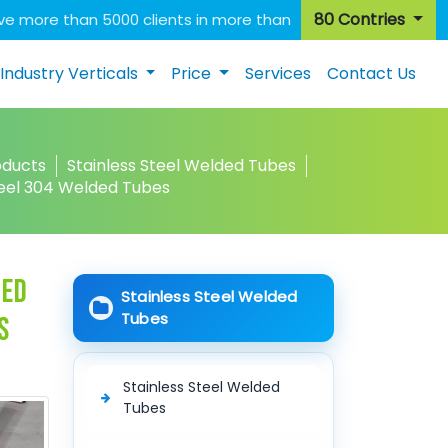
80 Contries
e more than 5000 clients in more than
Industry Verticals
Price
Services
Contact Us
oducts
Stainless Steel Welded Tubes
teel 304 Welded Tubes
ded
Stainless Steel Welded
Tubes
s
Stainless Steel Welded
Tubes