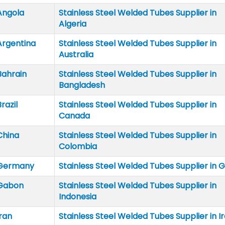
 Angola
Stainless Steel Welded Tubes Supplier in
Algeria
Argentina
Stainless Steel Welded Tubes Supplier in
Australia
Bahrain
Stainless Steel Welded Tubes Supplier in
Bangladesh
razil
Stainless Steel Welded Tubes Supplier in
Canada
China
Stainless Steel Welded Tubes Supplier in
Colombia
n Germany
Stainless Steel Welded Tubes Supplier in 
 Gabon
Stainless Steel Welded Tubes Supplier in
Indonesia
Iran
Stainless Steel Welded Tubes Supplier in I