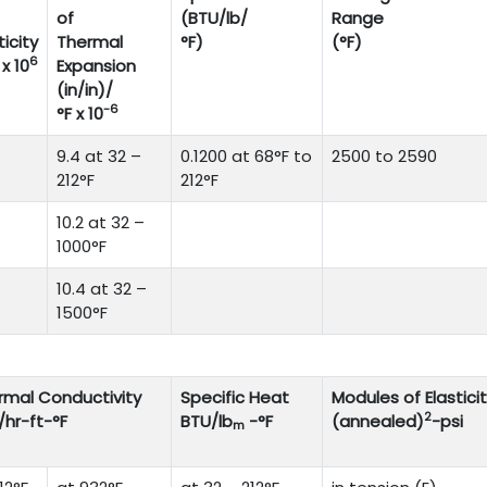
of
(BTU/lb/
Range
ticity
Thermal
°F)
(°F)
6
 x 10
Expansion
(in/in)/
-6
°F x 10
9.4 at 32 –
0.1200 at 68°F to
2500 to 2590
212°F
212°F
10.2 at 32 –
1000°F
10.4 at 32 –
1500°F
rmal Conductivity
Specific Heat
Modules of Elastici
2
/hr-ft-°F
BTU/lb
-°F
(annealed)
-psi
m