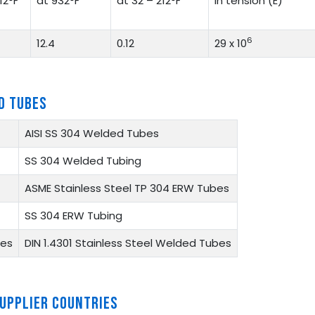
12°F
at 932°F
at 32 – 212°F
in tension (E)
6
12.4
0.12
29 x 10
D TUBES
AISI SS 304 Welded Tubes
SS 304 Welded Tubing
ASME Stainless Steel TP 304 ERW Tubes
SS 304 ERW Tubing
bes
DIN 1.4301 Stainless Steel Welded Tubes
SUPPLIER COUNTRIES