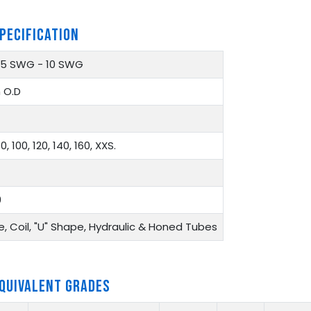
PECIFICATION
 25 SWG - 10 SWG
 O.D
0, 100, 120, 140, 160, XXS.
9
, Coil, "U" Shape, Hydraulic & Honed Tubes
EQUIVALENT GRADES