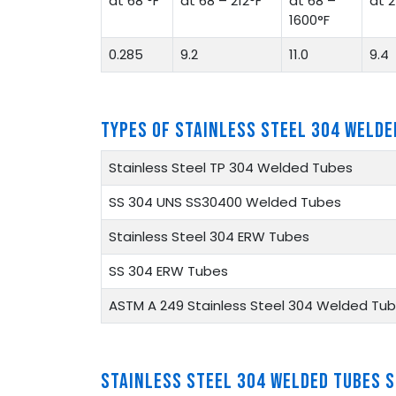
at 68 °F
at 68 – 212°F
at 68 –
at 2
1600°F
0.285
9.2
11.0
9.4
TYPES OF STAINLESS STEEL 304 WELDE
Stainless Steel TP 304 Welded Tubes
SS 304 UNS SS30400 Welded Tubes
Stainless Steel 304 ERW Tubes
SS 304 ERW Tubes
ASTM A 249 Stainless Steel 304 Welded Tu
STAINLESS STEEL 304 WELDED TUBES 