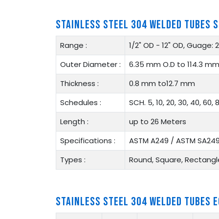
STAINLESS STEEL 304 WELDED TUBES S
Range :
1/2" OD - 12" OD, Guage:
Outer Diameter :
6.35 mm O.D to 114.3 mm
Thickness :
0.8 mm to12.7 mm
Schedules :
SCH. 5, 10, 20, 30, 40, 60, 8
Length :
up to 26 Meters
Specifications :
ASTM A249 / ASTM SA24
Types :
Round, Square, Rectangle
STAINLESS STEEL 304 WELDED TUBES 