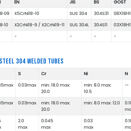
R
EN
JIS
BS
GOST
8‐09
X5CrNi18-10
SUS 304
304S31
08Х18Н1
8‐10
X2CrNi18-9 / X2CrNi19-11
SUS 304L
304S11
03Х18Н1
-
-
-
-
 STEEL 304 WELDED TUBES
S
Cr
Ni
N
45max
0.03max
min: 18.0 max:
min: 8.0 max:
—
20.0
10.5
45max
0.03max
min: 18.0 max:
min: 8.0 max: 12.0
0.1
20.0
m
5
2.0
0.045
0.03
0.1
x
max
max
max
m