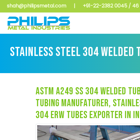
shah@philipsmetal.com
|
+91-22-2382 0045 / 46 
STAINLESS STEEL 304 WELDED 
astm a249 ss 304 welded tub
tubing manufaturer, stainle
304 erw tubes exporter in in