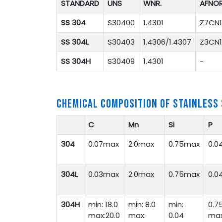
STANDARD
UNS
WNR.
AFNO
SS 304
S30400
1.4301
Z7CN1
SS 304L
S30403
1.4306/1.4307
Z3CN1
SS 304H
S30409
1.4301
-
CHEMICAL COMPOSITION OF STAINLESS
C
Mn
Si
P
304
0.07max
2.0max
0.75max
0.0
304L
0.03max
2.0max
0.75max
0.0
304H
min: 18.0
min: 8.0
min:
0.7
max:20.0
max:
0.04
ma