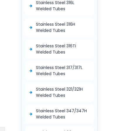
Stainless Steel 316L
Welded Tubes
Stainless Steel 316H
Welded Tubes
Stainless Steel 316Ti
Welded Tubes
Stainless Steel 317/317L
Welded Tubes
Stainless Steel 321/321H
Welded Tubes
Stainless Steel 347/347H
Welded Tubes