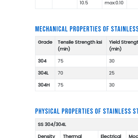
10.5
max:0.10
MECHANICAL PROPERTIES OF STAINLES
Grade
Tensile Strength ksi
Yield Strengt
(min)
(min)
304
75
30
304L
70
25
304H
75
30
PHYSICAL PROPERTIES OF STAINLESS S
SS 304/304L
Density
Thermal
Electrical
Mod