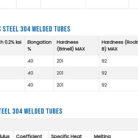
S STEEL 304 WELDED TUBES
h 0.2% ksi
Elongation
Hardness
Hardness (Rock
%
(Brinell) MAX
B) MAX
40
201
92
40
201
92
40
201
92
TEEL 304 WELDED TUBES
ulus
Coefficient
Specific Heat
Melting