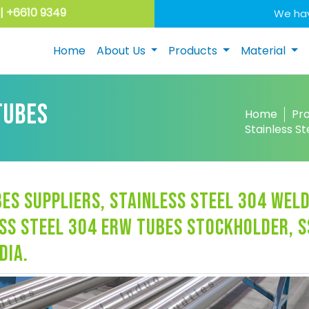
| +6610 9349
We hav
Home
About Us
Products
Material
TUBES
Home
Pr
Stainless S
es suppliers, stainless steel 304 wel
ss steel 304 erw tubes stockholder, s
dia.