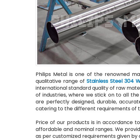
Philips Metal is one of the renowned man
qualitative range of
Stainless Steel 304 
international standard quality of raw mate
of industries, where we stick on to all 
are perfectly designed, durable, accurate
catering to the different requirements of t
Price of our products is in accordance to
affordable and nominal ranges. We provid
as per customized requirements given by o