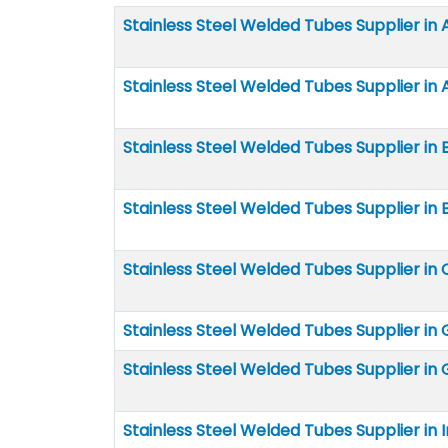
Stainless Steel Welded Tubes Supplier in
Stainless Steel Welded Tubes Supplier in 
Stainless Steel Welded Tubes Supplier in 
Stainless Steel Welded Tubes Supplier in B
Stainless Steel Welded Tubes Supplier in 
Stainless Steel Welded Tubes Supplier i
Stainless Steel Welded Tubes Supplier in
Stainless Steel Welded Tubes Supplier in 