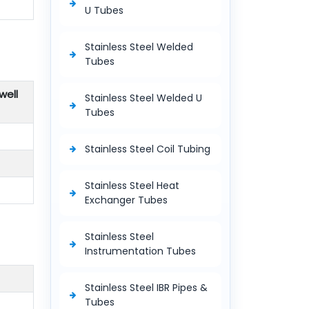
U Tubes
Stainless Steel Welded
Tubes
well
Stainless Steel Welded U
Tubes
Stainless Steel Coil Tubing
Stainless Steel Heat
Exchanger Tubes
Stainless Steel
Instrumentation Tubes
Stainless Steel IBR Pipes &
Tubes