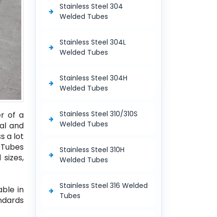
Stainless Steel 304
Welded Tubes
Stainless Steel 304L
Welded Tubes
Stainless Steel 304H
Welded Tubes
Stainless Steel 310/310S
r of a
Welded Tubes
al and
s a lot
d Tubes
Stainless Steel 310H
 sizes,
Welded Tubes
Stainless Steel 316 Welded
able in
Tubes
andards