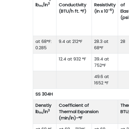
3
lb
/in
Conductivity
Resistivity
of
m
-6
(BTU/h ft. °F)
(in x 10
)
Elas
(psi
at 68°F:
9.4 at 212°F
28.3 at
28
0.285
68°F
12.4 at 932 °F
39.4 at
752°F
49.6 at
1652 °F
SS 304H
Denstiy
Coefficient of
The
3
lb
/in
Thermal Expansion
BTU
m
(min/in)-°F