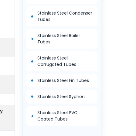
Stainless Steel Condenser
Tubes
Stainless Steel Boiler
Tubes
Stainless Steel
Corrugated Tubes
Stainless Steel Fin Tubes
Stainless Steel Syphon
ty
Stainless Steel PVC
Coated Tubes