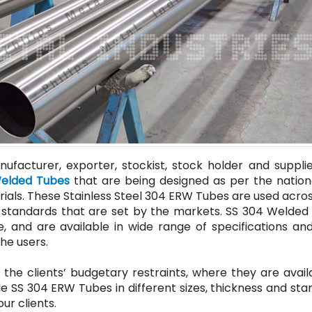
ufacturer, exporter, stockist, stock holder and supplie
Welded Tubes
that are being designed as per the nation
rials. These Stainless Steel 304 ERW Tubes are used acros
the standards that are set by the markets. SS 304 Welde
, and are available in wide range of specifications and
he users.
 the clients’ budgetary restraints, where they are avail
e SS 304 ERW Tubes in different sizes, thickness and st
ur clients.