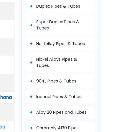
Duplex Pipes & Tubes
Super Duplex Pipes &
Tubes
Hastelloy Pipes & Tubes
Nickel Alloys Pipes &
Tubes
904L Pipes & Tubes
Inconel Pipes & Tubes
Ghana
Alloy 20 Pipes and Tubes
raq
Chromoly 4130 Pipes