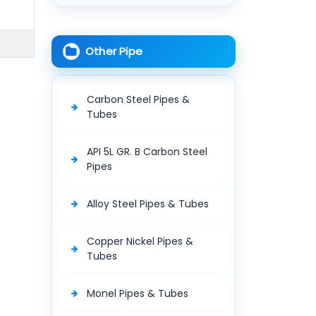
Other Pipe
Carbon Steel Pipes &
Tubes
API 5L GR. B Carbon Steel
Pipes
Alloy Steel Pipes & Tubes
Copper Nickel Pipes &
Tubes
Monel Pipes & Tubes