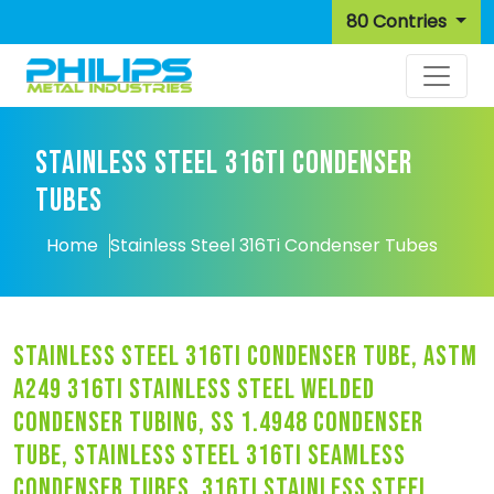
80 Contries
STAINLESS STEEL 316TI CONDENSER
TUBES
Home
Stainless Steel 316Ti Condenser Tubes
stainless steel 316ti condenser tube, astm
a249 316ti stainless steel welded
condenser tubing, ss 1.4948 condenser
tube, stainless steel 316ti seamless
condenser tubes, 316ti stainless steel