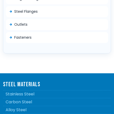
Steel Flanges
Outlets
Fasteners
STEEL MATERIALS
Stainless Steel
Carbon Steel
Alloy Steel