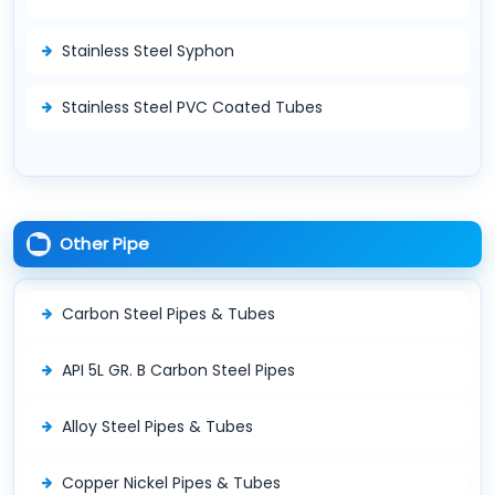
Stainless Steel Syphon
Stainless Steel PVC Coated Tubes
Other Pipe
Carbon Steel Pipes & Tubes
API 5L GR. B Carbon Steel Pipes
Alloy Steel Pipes & Tubes
Copper Nickel Pipes & Tubes