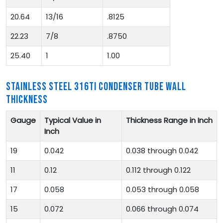
20.64
13/16
.8125
22.23
7/8
.8750
25.40
1
1.00
STAINLESS STEEL 316TI CONDENSER TUBE WALL
THICKNESS
Gauge
Typical Value in
Thickness Range in Inch
Inch
19
0.042
0.038 through 0.042
11
0.12
0.112 through 0.122
17
0.058
0.053 through 0.058
15
0.072
0.066 through 0.074