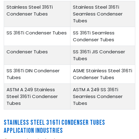
Stainless Steel 316Ti
Stainless Steel 316Ti
Condenser Tubes
Seamless Condenser
Tubes
SS 316Ti Condenser Tubes
SS 316Ti Seamless
Condenser Tubes
Condenser Tubes
SS 316Ti JIS Condenser
Tubes
SS 316Ti DIN Condenser
ASME Stainless Steel 316Ti
Tubes
Condenser Tubes
ASTM A 249 Stainless
ASTM A 249 SS 316Ti
Steel 316Ti Condenser
Seamless Condenser
Tubes
Tubes
STAINLESS STEEL 316TI CONDENSER TUBES
APPLICATION INDUSTRIES