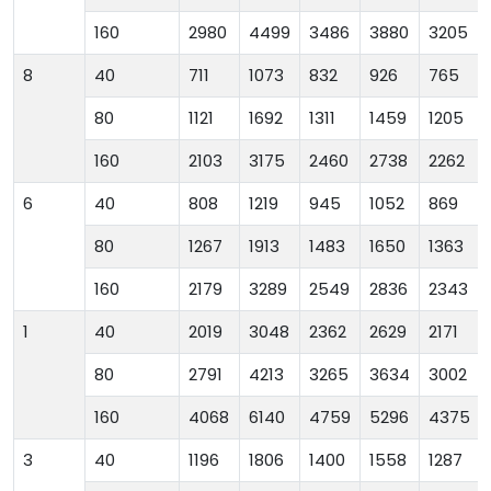
160
2980
4499
3486
3880
3205
8
40
711
1073
832
926
765
80
1121
1692
1311
1459
1205
160
2103
3175
2460
2738
2262
6
40
808
1219
945
1052
869
80
1267
1913
1483
1650
1363
160
2179
3289
2549
2836
2343
1
40
2019
3048
2362
2629
2171
80
2791
4213
3265
3634
3002
160
4068
6140
4759
5296
4375
3
40
1196
1806
1400
1558
1287