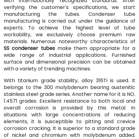
with internationally recognized standards. After
verifying the customer's specifications, we start
manufacturing the tubes. Condenser tube
manufacturing is carried out under the guidance of
experts. To achieve the highest level of tube
workability, we exclusively choose premium raw
materials. Numerous noteworthy characteristics of
SS condenser tubes
make them appropriate for a
wide range of industrial applications. Furnished
surface and dimensional precision can be obtained
with a variety of trending machines.
With titanium grade stability, alloy 316Ti is used. It
belongs to the 300 molybdenum bearing austenitic
stainless steel grade series. Another name for it is NO.
1.4571 grades. Excellent resistance to both local and
overall corrosion is provided by this metal. In
situations with large concentrations of reducing
elements, it is susceptible to pitting and crevice
corrosion cracking. It is superior to a standard grade
of nickel and chromium with molybdenum added.