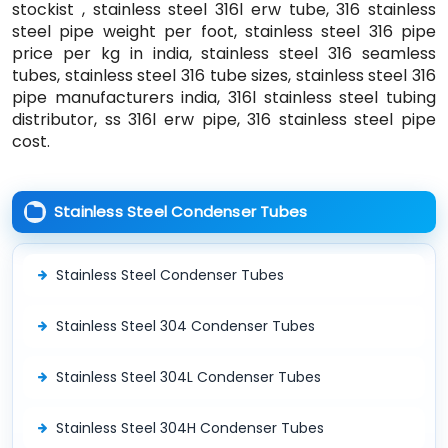
stockist , stainless steel 316l erw tube, 316 stainless
steel pipe weight per foot, stainless steel 316 pipe
price per kg in india, stainless steel 316 seamless
tubes, stainless steel 316 tube sizes, stainless steel 316
pipe manufacturers india, 316l stainless steel tubing
distributor, ss 316l erw pipe, 316 stainless steel pipe
cost.
Stainless Steel Condenser Tubes
Stainless Steel Condenser Tubes
Stainless Steel 304 Condenser Tubes
Stainless Steel 304L Condenser Tubes
Stainless Steel 304H Condenser Tubes