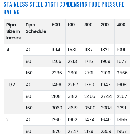
STAINLESS STEEL 316TI CONDENSING TUBE PRESSURE
RATING
Pipe
Pipe
500
100
300
200
400
Size in
Schedule
Inches
4
40
1014
1531
1187
1321
1091
80
1466
2213
1715
1909
1577
160
2386
3601
2791
3106
2566
1 1/2
40
1496
2257
1750
1947
1608
80
2108
3182
2466
2744
2267
160
3060
4619
3580
3984
3291
2
40
1260
1902
1474
1640
1355
80
1820
2747
2129
2369
1957