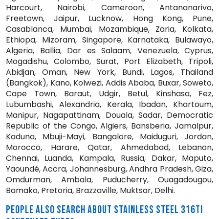
Harcourt, Nairobi, Cameroon, Antananarivo,
Freetown, Jaipur, Lucknow, Hong Kong, Pune,
Casablanca, Mumbai, Mozambique, Zaria, Kolkata,
Ethiopa, Mizoram, Singapore, Karnataka, Bulawayo,
Algeria, Ballia, Dar es Salaam, Venezuela, Cyprus,
Mogadishu, Colombo, Surat, Port Elizabeth, Tripoli,
Abidjan, Oman, New York, Bundi, Lagos, Thailand
(Bangkok), Kano, Kolwezi, Addis Ababa, Buxar, Soweto,
Cape Town, Baraut, Udgir, Betul, Kinshasa, Fez,
Lubumbashi, Alexandria, Kerala, Ibadan, Khartoum,
Manipur, Nagapattinam, Douala, Sadar, Democratic
Republic of the Congo, Algiers, Bansberia, Jamalpur,
Kaduna, Mbuji-Mayi, Bangalore, Maiduguri, Jordan,
Morocco, Harare, Qatar, Ahmedabad, Lebanon,
Chennai, Luanda, Kampala, Russia, Dakar, Maputo,
Yaoundé, Accra, Johannesburg, Andhra Pradesh, Giza,
Omdurman, Ambala, Puducherry, Ouagadougou,
Bamako, Pretoria, Brazzaville, Muktsar, Delhi.
PEOPLE ALSO SEARCH ABOUT STAINLESS STEEL 316TI