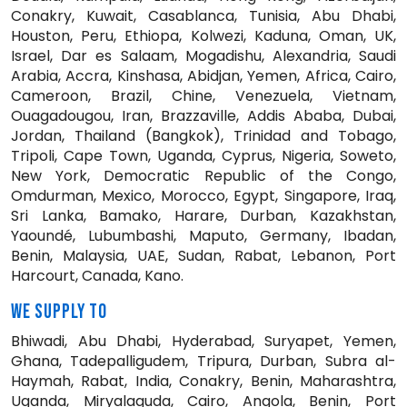
Conakry, Kuwait, Casablanca, Tunisia, Abu Dhabi,
Houston, Peru, Ethiopa, Kolwezi, Kaduna, Oman, UK,
Israel, Dar es Salaam, Mogadishu, Alexandria, Saudi
Arabia, Accra, Kinshasa, Abidjan, Yemen, Africa, Cairo,
Cameroon, Brazil, Chine, Venezuela, Vietnam,
Ouagadougou, Iran, Brazzaville, Addis Ababa, Dubai,
Jordan, Thailand (Bangkok), Trinidad and Tobago,
Tripoli, Cape Town, Uganda, Cyprus, Nigeria, Soweto,
New York, Democratic Republic of the Congo,
Omdurman, Mexico, Morocco, Egypt, Singapore, Iraq,
Sri Lanka, Bamako, Harare, Durban, Kazakhstan,
Yaoundé, Lubumbashi, Maputo, Germany, Ibadan,
Benin, Malaysia, UAE, Sudan, Rabat, Lebanon, Port
Harcourt, Canada, Kano.
WE SUPPLY TO
Bhiwadi, Abu Dhabi, Hyderabad, Suryapet, Yemen,
Ghana, Tadepalligudem, Tripura, Durban, Subra al-
Haymah, Rabat, India, Conakry, Benin, Maharashtra,
Uganda, Miryalaguda, Cairo, Angola, Benin, Port