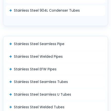
Stainless Steel 904L Condenser Tubes
Stainless Steel Seamless Pipe
Stainless Steel Welded Pipes
Stainless Steel EFW Pipes
Stainless Steel Seamless Tubes
Stainless Steel Seamless U Tubes
Stainless Steel Welded Tubes