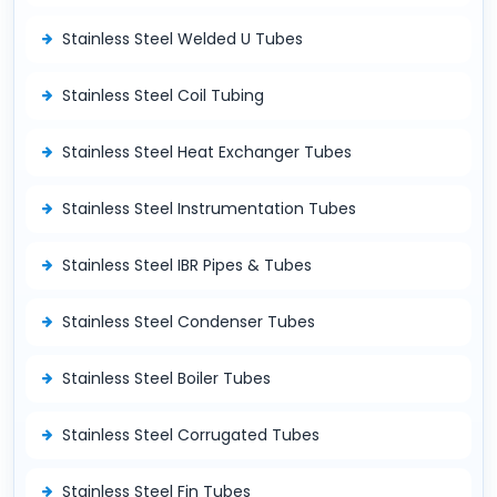
Stainless Steel Welded U Tubes
Stainless Steel Coil Tubing
Stainless Steel Heat Exchanger Tubes
Stainless Steel Instrumentation Tubes
Stainless Steel IBR Pipes & Tubes
Stainless Steel Condenser Tubes
Stainless Steel Boiler Tubes
Stainless Steel Corrugated Tubes
Stainless Steel Fin Tubes