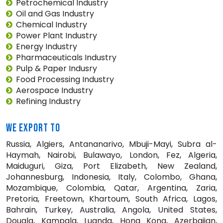
Petrochemical Industry
Oil and Gas Industry
Chemical Industry
Power Plant Industry
Energy Industry
Pharmaceuticals Industry
Pulp & Paper Indusry
Food Processing Industry
Aerospace Industry
Refining Industry
WE EXPORT TO
Russia, Algiers, Antananarivo, Mbuji-Mayi, Subra al-
Haymah, Nairobi, Bulawayo, London, Fez, Algeria,
Maiduguri, Giza, Port Elizabeth, New Zealand,
Johannesburg, Indonesia, Italy, Colombo, Ghana,
Mozambique, Colombia, Qatar, Argentina, Zaria,
Pretoria, Freetown, Khartoum, South Africa, Lagos,
Bahrain, Turkey, Australia, Angola, United States,
Douala, Kampala, Luanda, Hong Kong, Azerbaijan,