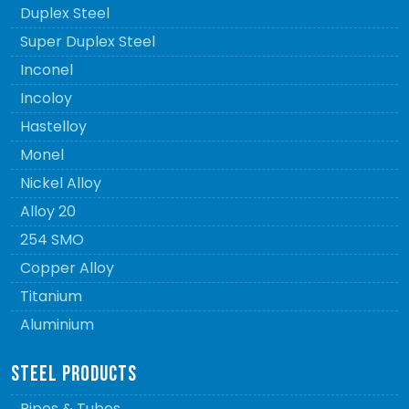
Duplex Steel
Super Duplex Steel
Inconel
Incoloy
Hastelloy
Monel
Nickel Alloy
Alloy 20
254 SMO
Copper Alloy
Titanium
Aluminium
STEEL PRODUCTS
Pipes & Tubes