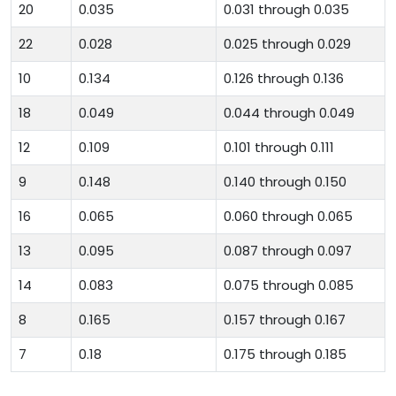
20
0.035
0.031 through 0.035
22
0.028
0.025 through 0.029
10
0.134
0.126 through 0.136
18
0.049
0.044 through 0.049
12
0.109
0.101 through 0.111
9
0.148
0.140 through 0.150
16
0.065
0.060 through 0.065
13
0.095
0.087 through 0.097
14
0.083
0.075 through 0.085
8
0.165
0.157 through 0.167
7
0.18
0.175 through 0.185