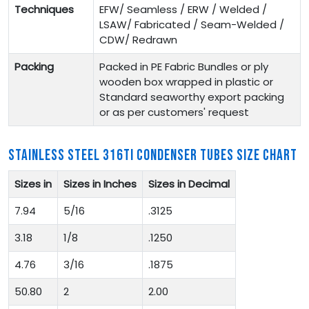
Techniques
EFW/ Seamless / ERW / Welded /
LSAW/ Fabricated / Seam-Welded /
CDW/ Redrawn
Packing
Packed in PE Fabric Bundles or ply
wooden box wrapped in plastic or
Standard seaworthy export packing
or as per customers' request
STAINLESS STEEL 316TI CONDENSER TUBES SIZE CHART
Sizes in
Sizes in Inches
Sizes in Decimal
7.94
5/16
.3125
3.18
1/8
.1250
4.76
3/16
.1875
50.80
2
2.00