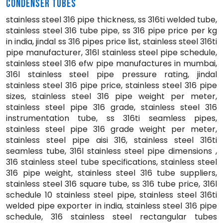
CONDENSER TUBES
stainless steel 316 pipe thickness, ss 316ti welded tube,
stainless steel 316 tube pipe, ss 316 pipe price per kg
in india, jindal ss 316 pipes price list, stainless steel 316ti
pipe manufacturer, 316l stainless steel pipe schedule,
stainless steel 316 efw pipe manufactures in mumbai,
316l stainless steel pipe pressure rating, jindal
stainless steel 316 pipe price, stainless steel 316 pipe
sizes, stainless steel 316 pipe weight per meter,
stainless steel pipe 316 grade, stainless steel 316
instrumentation tube, ss 316ti seamless pipes,
stainless steel pipe 316 grade weight per meter,
stainless steel pipe aisi 316, stainless steel 316ti
seamless tube, 316l stainless steel pipe dimensions ,
316 stainless steel tube specifications, stainless steel
316 pipe weight, stainless steel 316 tube suppliers,
stainless steel 316 square tube, ss 316 tube price, 316l
schedule 10 stainless steel pipe, stainless steel 316ti
welded pipe exporter in india, stainless steel 316 pipe
schedule, 316 stainless steel rectangular tubes