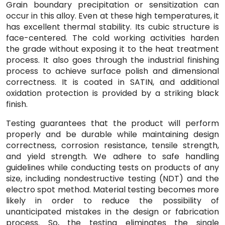
Grain boundary precipitation or sensitization can
occur in this alloy. Even at these high temperatures, it
has excellent thermal stability. Its cubic structure is
face-centered. The cold working activities harden
the grade without exposing it to the heat treatment
process. It also goes through the industrial finishing
process to achieve surface polish and dimensional
correctness. It is coated in SATIN, and additional
oxidation protection is provided by a striking black
finish.
Testing guarantees that the product will perform
properly and be durable while maintaining design
correctness, corrosion resistance, tensile strength,
and yield strength. We adhere to safe handling
guidelines while conducting tests on products of any
size, including nondestructive testing (NDT) and the
electro spot method. Material testing becomes more
likely in order to reduce the possibility of
unanticipated mistakes in the design or fabrication
process. So, the testing eliminates the single