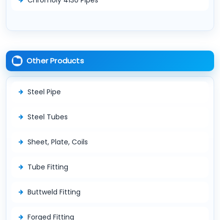
Other Products
Steel Pipe
Steel Tubes
Sheet, Plate, Coils
Tube Fitting
Buttweld Fitting
Forged Fitting