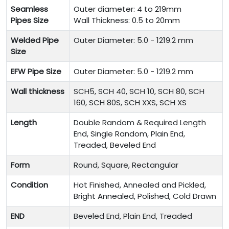
Seamless
Outer diameter: 4 to 219mm
Pipes Size
Wall Thickness: 0.5 to 20mm
Welded Pipe
Outer Diameter: 5.0 - 1219.2 mm
Size
EFW Pipe Size
Outer Diameter: 5.0 - 1219.2 mm
Wall thickness
SCH5, SCH 40, SCH 10, SCH 80, SCH
160, SCH 80S, SCH XXS, SCH XS
Length
Double Random & Required Length
End, Single Random, Plain End,
Treaded, Beveled End
Form
Round, Square, Rectangular
Condition
Hot Finished, Annealed and Pickled,
Bright Annealed, Polished, Cold Drawn
END
Beveled End, Plain End, Treaded