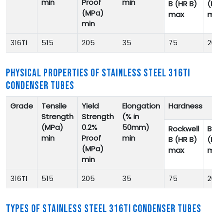
min
Proof
min
B (HR B)
(H
(MPa)
max
ma
min
316TI
515
205
35
75
20
PHYSICAL PROPERTIES OF STAINLESS STEEL 316TI
CONDENSER TUBES
Grade
Tensile
Yield
Elongation
Hardness
Strength
Strength
(% in
(MPa)
0.2%
50mm)
Rockwell
Bri
min
Proof
min
B (HR B)
(H
(MPa)
max
ma
min
316TI
515
205
35
75
20
TYPES OF STAINLESS STEEL 316TI CONDENSER TUBES