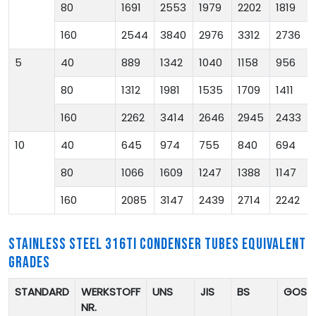
80
1691
2553
1979
2202
1819
160
2544
3840
2976
3312
2736
5
40
889
1342
1040
1158
956
80
1312
1981
1535
1709
1411
160
2262
3414
2646
2945
2433
10
40
645
974
755
840
694
80
1066
1609
1247
1388
1147
160
2085
3147
2439
2714
2242
STAINLESS STEEL 316TI CONDENSER TUBES EQUIVALENT
GRADES
STANDARD
WERKSTOFF
UNS
JIS
BS
GOST
NR.