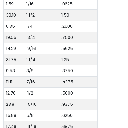
1.59
1/16
.0625
38.10
1 1/2
1.50
6.35
1/4
.2500
19.05
3/4
.7500
14.29
9/16
.5625
31.75
1 1/4
1.25
9.53
3/8
.3750
11.11
7/16
.4375
12.70
1/2
.5000
23.81
15/16
.9375
15.88
5/8
.6250
17.46
11/16
.6875