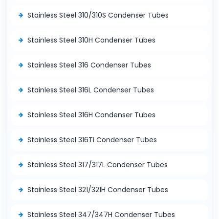
Stainless Steel 310/310S Condenser Tubes
Stainless Steel 310H Condenser Tubes
Stainless Steel 316 Condenser Tubes
Stainless Steel 316L Condenser Tubes
Stainless Steel 316H Condenser Tubes
Stainless Steel 316Ti Condenser Tubes
Stainless Steel 317/317L Condenser Tubes
Stainless Steel 321/321H Condenser Tubes
Stainless Steel 347/347H Condenser Tubes