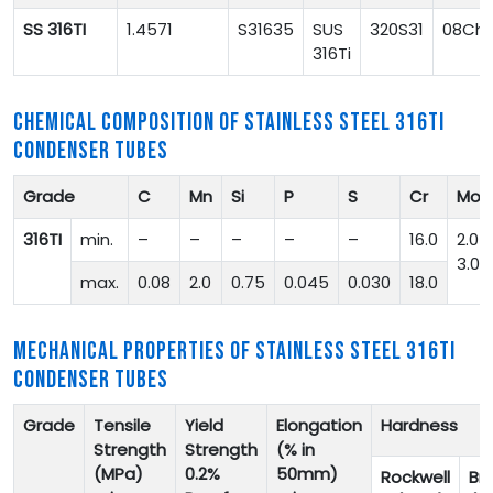
SS 316TI
1.4571
S31635
SUS
320S31
08Ch1
316Ti
CHEMICAL COMPOSITION OF STAINLESS STEEL 316TI
CONDENSER TUBES
Grade
C
Mn
Si
P
S
Cr
Mo
316TI
min.
–
–
–
–
–
16.0
2.0-
3.0
max.
0.08
2.0
0.75
0.045
0.030
18.0
MECHANICAL PROPERTIES OF STAINLESS STEEL 316TI
CONDENSER TUBES
Grade
Tensile
Yield
Elongation
Hardness
Strength
Strength
(% in
(MPa)
0.2%
50mm)
Rockwell
Bri