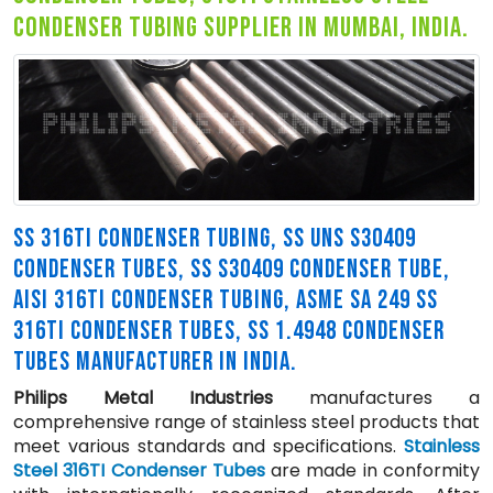
condenser tubing supplier in mumbai, india.
SS 316TI CONDENSER TUBING, SS UNS S30409
CONDENSER TUBES, SS S30409 CONDENSER TUBE,
AISI 316TI CONDENSER TUBING, ASME SA 249 SS
316TI CONDENSER TUBES, SS 1.4948 CONDENSER
TUBES MANUFACTURER IN INDIA.
Philips Metal Industries
manufactures a
comprehensive range of stainless steel products that
meet various standards and specifications.
Stainless
Steel 316TI Condenser Tubes
are made in conformity