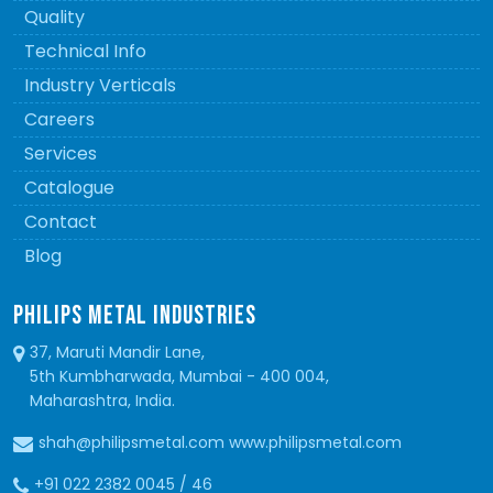
Quality
Technical Info
Industry Verticals
Careers
Services
Catalogue
Contact
Blog
PHILIPS METAL INDUSTRIES
37, Maruti Mandir Lane,
5th Kumbharwada, Mumbai - 400 004,
Maharashtra, India.
shah@philipsmetal.com www.philipsmetal.com
+91 022 2382 0045 / 46