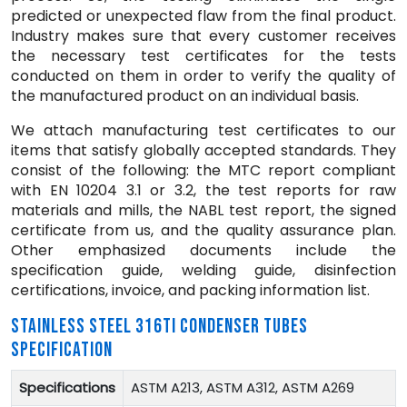
predicted or unexpected flaw from the final product.
Industry makes sure that every customer receives
the necessary test certificates for the tests
conducted on them in order to verify the quality of
the manufactured product on an individual basis.
We attach manufacturing test certificates to our
items that satisfy globally accepted standards. They
consist of the following: the MTC report compliant
with EN 10204 3.1 or 3.2, the test reports for raw
materials and mills, the NABL test report, the signed
certificate from us, and the quality assurance plan.
Other emphasized documents include the
specification guide, welding guide, disinfection
certifications, invoice, and packing information list.
STAINLESS STEEL 316TI CONDENSER TUBES
SPECIFICATION
Specifications
ASTM A213, ASTM A312, ASTM A269