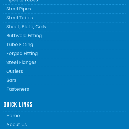
Steel Pipes
Steel Tubes
Sheet, Plate, Coils
Buttweld Fitting
Tube Fitting
Forged Fitting
Steel Flanges
Outlets
Bars
Fasteners
QUICK LINKS
Home
About Us