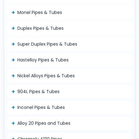
Monel Pipes & Tubes
Duplex Pipes & Tubes
Super Duplex Pipes & Tubes
Hastelloy Pipes & Tubes
Nickel Alloys Pipes & Tubes
904L Pipes & Tubes
Inconel Pipes & Tubes
Alloy 20 Pipes and Tubes
Chromoly 4130 Pipes