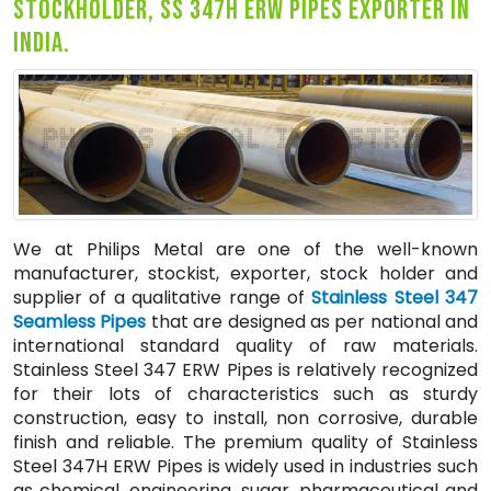
stockholder, ss 347h erw pipes exporter in
india.
We at Philips Metal are one of the well-known
manufacturer, stockist, exporter, stock holder and
supplier of a qualitative range of
Stainless Steel 347
Seamless Pipes
that are designed as per national and
international standard quality of raw materials.
Stainless Steel 347 ERW Pipes is relatively recognized
for their lots of characteristics such as sturdy
construction, easy to install, non corrosive, durable
finish and reliable. The premium quality of Stainless
Steel 347H ERW Pipes is widely used in industries such
as chemical, engineering, sugar, pharmaceutical and