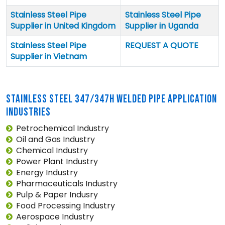
Stainless Steel Pipe
Stainless Steel Pipe
Supplier in United Kingdom
Supplier in Uganda
Stainless Steel Pipe
REQUEST A QUOTE
Supplier in Vietnam
STAINLESS STEEL 347/347H WELDED PIPE APPLICATION
INDUSTRIES
Petrochemical Industry
Oil and Gas Industry
Chemical Industry
Power Plant Industry
Energy Industry
Pharmaceuticals Industry
Pulp & Paper Indusry
Food Processing Industry
Aerospace Industry