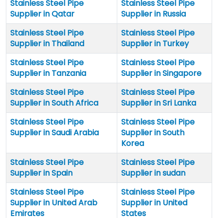
Stainless Steel Pipe
Stainless Steel Pipe
Supplier in Qatar
Supplier in Russia
Stainless Steel Pipe
Stainless Steel Pipe
Supplier in Thailand
Supplier in Turkey
Stainless Steel Pipe
Stainless Steel Pipe
Supplier in Tanzania
Supplier in Singapore
Stainless Steel Pipe
Stainless Steel Pipe
Supplier in South Africa
Supplier in Sri Lanka
Stainless Steel Pipe
Stainless Steel Pipe
Supplier in Saudi Arabia
Supplier in South
Korea
Stainless Steel Pipe
Stainless Steel Pipe
Supplier in Spain
Supplier in sudan
Stainless Steel Pipe
Stainless Steel Pipe
Supplier in United Arab
Supplier in United
Emirates
States