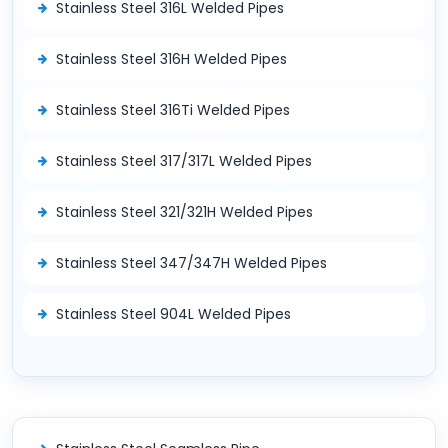
Stainless Steel 316L Welded Pipes
Stainless Steel 316H Welded Pipes
Stainless Steel 316Ti Welded Pipes
Stainless Steel 317/317L Welded Pipes
Stainless Steel 321/321H Welded Pipes
Stainless Steel 347/347H Welded Pipes
Stainless Steel 904L Welded Pipes