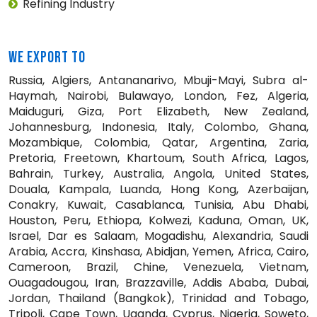
Refining Industry
WE EXPORT TO
Russia, Algiers, Antananarivo, Mbuji-Mayi, Subra al-
Haymah, Nairobi, Bulawayo, London, Fez, Algeria,
Maiduguri, Giza, Port Elizabeth, New Zealand,
Johannesburg, Indonesia, Italy, Colombo, Ghana,
Mozambique, Colombia, Qatar, Argentina, Zaria,
Pretoria, Freetown, Khartoum, South Africa, Lagos,
Bahrain, Turkey, Australia, Angola, United States,
Douala, Kampala, Luanda, Hong Kong, Azerbaijan,
Conakry, Kuwait, Casablanca, Tunisia, Abu Dhabi,
Houston, Peru, Ethiopa, Kolwezi, Kaduna, Oman, UK,
Israel, Dar es Salaam, Mogadishu, Alexandria, Saudi
Arabia, Accra, Kinshasa, Abidjan, Yemen, Africa, Cairo,
Cameroon, Brazil, Chine, Venezuela, Vietnam,
Ouagadougou, Iran, Brazzaville, Addis Ababa, Dubai,
Jordan, Thailand (Bangkok), Trinidad and Tobago,
Tripoli, Cape Town, Uganda, Cyprus, Nigeria, Soweto,