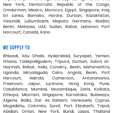
New York, Democratic Republic of the Congo,
Omdurman, Mexico, Morocco, Egypt, Singapore, Iraq,
Sri Lanka, Bamako, Harare, Durban, Kazakhstan,
Yaoundé, Lubumbashi, Maputo, Germany, Ibadan,
Benin, Malaysia, UAE, Sudan, Rabat, Lebanon, Port
Harcourt, Canada, Kano.
WE SUPPLY TO
Bhiwadi, Abu Dhabi, Hyderabad, Suryapet, Yemen,
Ghana, Tadepalligudem, Tripura, Durban, Subra al-
Haymah, Rabat, India, Conakry, Benin, Maharashtra,
Uganda, Miryalaguda, Cairo, Angola, Benin, Port
Harcourt, Nairobi, Cameroon, Antananarivo,
Freetown, Jaipur, Lucknow, Hong Kong, Pune,
Casablanca, Mumbai, Mozambique, Zaria, Kolkata,
Ethiopa, Mizoram, Singapore, Karnataka, Bulawayo,
Algeria, Ballia, Dar es Salaam, Venezuela, Cyprus,
Mogadishu, Colombo, Surat, Port Elizabeth, Tripoli,
Abidjan, Oman, New York, Bundi, Lagos, Thailand