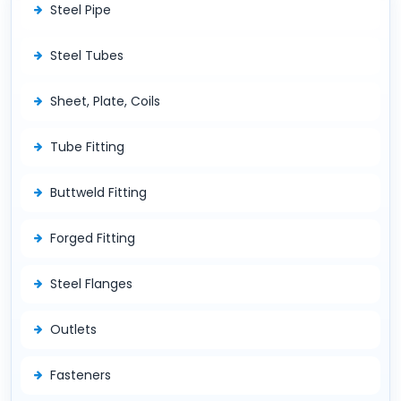
Steel Pipe
Steel Tubes
Sheet, Plate, Coils
Tube Fitting
Buttweld Fitting
Forged Fitting
Steel Flanges
Outlets
Fasteners