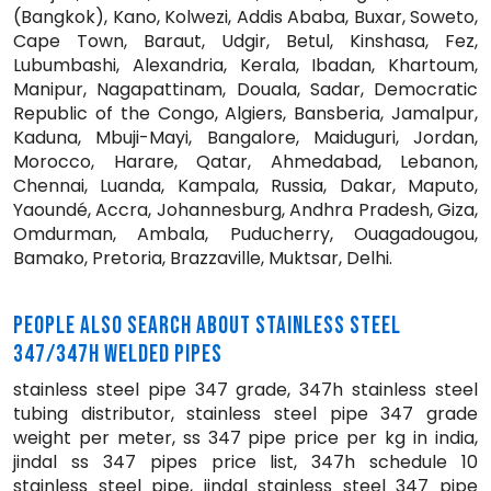
(Bangkok), Kano, Kolwezi, Addis Ababa, Buxar, Soweto,
Cape Town, Baraut, Udgir, Betul, Kinshasa, Fez,
Lubumbashi, Alexandria, Kerala, Ibadan, Khartoum,
Manipur, Nagapattinam, Douala, Sadar, Democratic
Republic of the Congo, Algiers, Bansberia, Jamalpur,
Kaduna, Mbuji-Mayi, Bangalore, Maiduguri, Jordan,
Morocco, Harare, Qatar, Ahmedabad, Lebanon,
Chennai, Luanda, Kampala, Russia, Dakar, Maputo,
Yaoundé, Accra, Johannesburg, Andhra Pradesh, Giza,
Omdurman, Ambala, Puducherry, Ouagadougou,
Bamako, Pretoria, Brazzaville, Muktsar, Delhi.
PEOPLE ALSO SEARCH ABOUT STAINLESS STEEL
347/347H WELDED PIPES
stainless steel pipe 347 grade, 347h stainless steel
tubing distributor, stainless steel pipe 347 grade
weight per meter, ss 347 pipe price per kg in india,
jindal ss 347 pipes price list, 347h schedule 10
stainless steel pipe, jindal stainless steel 347 pipe