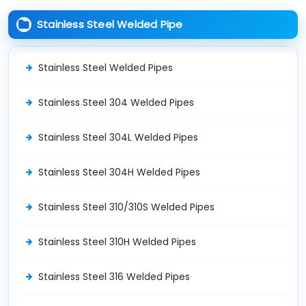
Stainless Steel Welded Pipe
Stainless Steel Welded Pipes
Stainless Steel 304 Welded Pipes
Stainless Steel 304L Welded Pipes
Stainless Steel 304H Welded Pipes
Stainless Steel 310/310S Welded Pipes
Stainless Steel 310H Welded Pipes
Stainless Steel 316 Welded Pipes