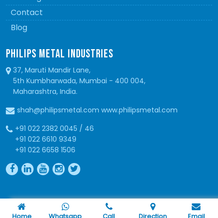
Contact
Blog
PHILIPS METAL INDUSTRIES
37, Maruti Mandir Lane,
5th Kumbharwada, Mumbai - 400 004,
Maharashtra, India.
shah@philipsmetal.com www.philipsmetal.com
+91 022 2382 0045 / 46
+91 022 6610 9349
+91 022 6658 1506
Copyright © 2026 Philips Metal. All Rights Reserved
Home
Whatsapp
Call
Direction
Email