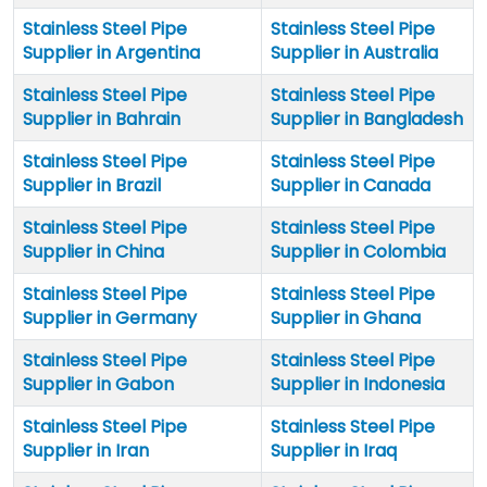
Stainless Steel Pipe
Stainless Steel Pipe
Supplier in Argentina
Supplier in Australia
Stainless Steel Pipe
Stainless Steel Pipe
Supplier in Bahrain
Supplier in Bangladesh
Stainless Steel Pipe
Stainless Steel Pipe
Supplier in Brazil
Supplier in Canada
Stainless Steel Pipe
Stainless Steel Pipe
Supplier in China
Supplier in Colombia
Stainless Steel Pipe
Stainless Steel Pipe
Supplier in Germany
Supplier in Ghana
Stainless Steel Pipe
Stainless Steel Pipe
Supplier in Gabon
Supplier in Indonesia
Stainless Steel Pipe
Stainless Steel Pipe
Supplier in Iran
Supplier in Iraq