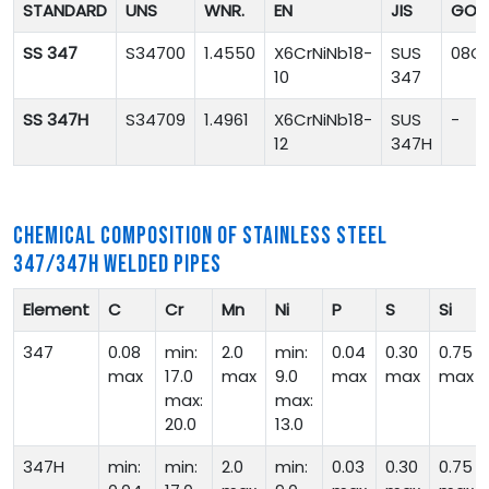
STANDARD
UNS
WNR.
EN
JIS
GOS
SS 347
S34700
1.4550
X6CrNiNb18-
SUS
08Ch
10
347
SS 347H
S34709
1.4961
X6CrNiNb18-
SUS
-
12
347H
CHEMICAL COMPOSITION OF STAINLESS STEEL
347/347H WELDED PIPES
Element
C
Cr
Mn
Ni
P
S
Si
347
0.08
min:
2.0
min:
0.04
0.30
0.75
max
17.0
max
9.0
max
max
max
max:
max:
20.0
13.0
347H
min:
min:
2.0
min:
0.03
0.30
0.75