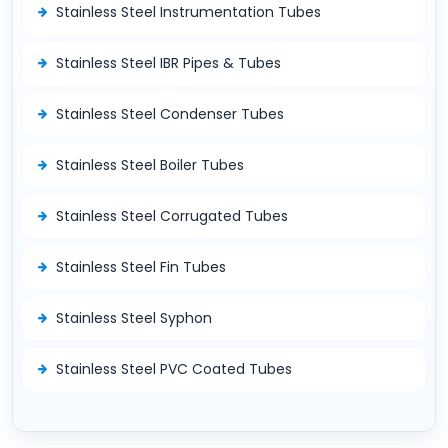
Stainless Steel Instrumentation Tubes
Stainless Steel IBR Pipes & Tubes
Stainless Steel Condenser Tubes
Stainless Steel Boiler Tubes
Stainless Steel Corrugated Tubes
Stainless Steel Fin Tubes
Stainless Steel Syphon
Stainless Steel PVC Coated Tubes