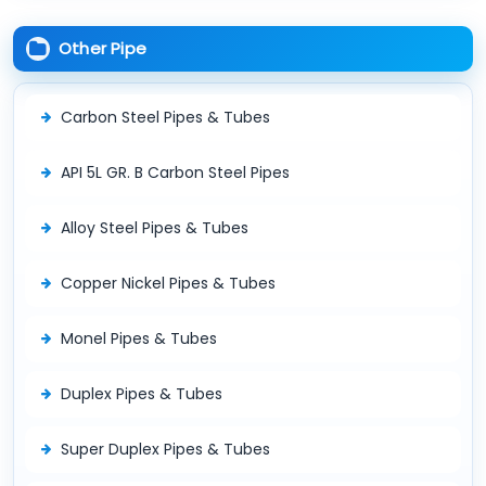
Other Pipe
Carbon Steel Pipes & Tubes
API 5L GR. B Carbon Steel Pipes
Alloy Steel Pipes & Tubes
Copper Nickel Pipes & Tubes
Monel Pipes & Tubes
Duplex Pipes & Tubes
Super Duplex Pipes & Tubes