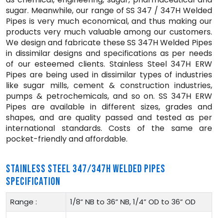
sugar. Meanwhile, our range of SS 347 / 347H Welded
Pipes is very much economical, and thus making our
products very much valuable among our customers.
We design and fabricate these SS 347H Welded Pipes
in dissimilar designs and specifications as per needs
of our esteemed clients. Stainless Steel 347H ERW
Pipes are being used in dissimilar types of industries
like sugar mills, cement & construction industries,
pumps & petrochemicals, and so on. SS 347H ERW
Pipes are available in different sizes, grades and
shapes, and are quality passed and tested as per
international standards. Costs of the same are
pocket-friendly and affordable.
STAINLESS STEEL 347/347H WELDED PIPES
SPECIFICATION
Range :
1/8” NB to 36” NB, 1/4” OD to 36” OD