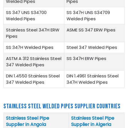
Welded Pipes
Pipes
SS 347 UNS S34700
SS 347H UNS S34709
Welded Pipes
Welded Pipes
Stainless Steel 347H ERW
ASME SS 347 ERW Pipes
Pipes
SS 347H Welded Pipes
Steel 347 Welded Pipes
ASTM A 312 Stainless Steel
SS 347H ERW Pipes
347 Welded Pipes
DIN 1.4550 Stainless Steel
DIN 1.4961 Stainless Steel
347 Welded Pipes
347H Welded Pipes
STAINLESS STEEL WELDED PIPES SUPPLIER COUNTRIES
Stainless Steel Pipe
Stainless Steel Pipe
Supplier in Angola
Supplier in Algeria