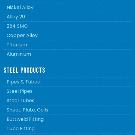
Nickel Alloy
Alloy 20
254 SMO
Copper Alloy
Titanium
Aluminium
STEEL PRODUCTS
Pipes & Tubes
Steel Pipes
Steel Tubes
Sheet, Plate, Coils
Buttweld Fitting
Tube Fitting