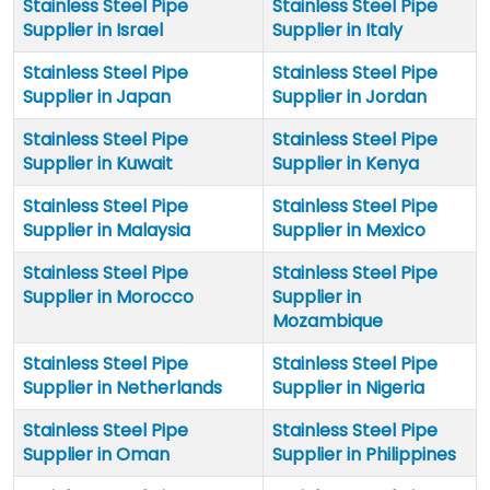
Stainless Steel Pipe
Stainless Steel Pipe
Supplier in Israel
Supplier in Italy
Stainless Steel Pipe
Stainless Steel Pipe
Supplier in Japan
Supplier in Jordan
Stainless Steel Pipe
Stainless Steel Pipe
Supplier in Kuwait
Supplier in Kenya
Stainless Steel Pipe
Stainless Steel Pipe
Supplier in Malaysia
Supplier in Mexico
Stainless Steel Pipe
Stainless Steel Pipe
Supplier in Morocco
Supplier in
Mozambique
Stainless Steel Pipe
Stainless Steel Pipe
Supplier in Netherlands
Supplier in Nigeria
Stainless Steel Pipe
Stainless Steel Pipe
Supplier in Oman
Supplier in Philippines