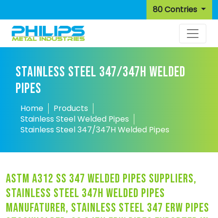
80 Contries
STAINLESS STEEL 347/347H WELDED
PIPES
Home
Products
Stainless Steel Welded Pipes
Stainless Steel 347/347H Welded Pipes
astm a312 ss 347 welded pipes suppliers,
stainless steel 347h welded pipes
manufaturer, stainless steel 347 erw pipes