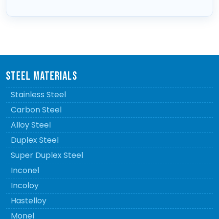
STEEL MATERIALS
Stainless Steel
Carbon Steel
Alloy Steel
Duplex Steel
Super Duplex Steel
Inconel
Incoloy
Hastelloy
Monel