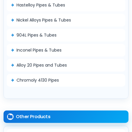
Hastelloy Pipes & Tubes
Nickel Alloys Pipes & Tubes
904L Pipes & Tubes
Inconel Pipes & Tubes
Alloy 20 Pipes and Tubes
Chromoly 4130 Pipes
Other Products