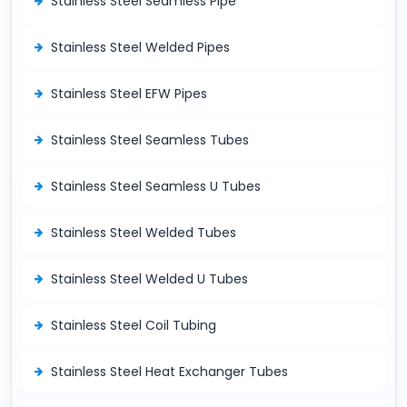
Stainless Steel Seamless Pipe
Stainless Steel Welded Pipes
Stainless Steel EFW Pipes
Stainless Steel Seamless Tubes
Stainless Steel Seamless U Tubes
Stainless Steel Welded Tubes
Stainless Steel Welded U Tubes
Stainless Steel Coil Tubing
Stainless Steel Heat Exchanger Tubes