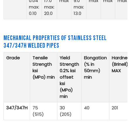
0.04
17.0
max
9.0
max
max
max
max:
max:
max:
0.10
20.0
13.0
MECHANICAL PROPERTIES OF STAINLESS STEEL
347/347H WELDED PIPES
Grade
Tensile
Yield
Elongation
Hardnes
Strength
Strength
(% in
(Brinell)
ksi
0.2% ksi
50mm)
MAX
(MPa)
min
offset
min
ksi
(MPa)
min
347/347H
75
30
40
201
(515)
(205)