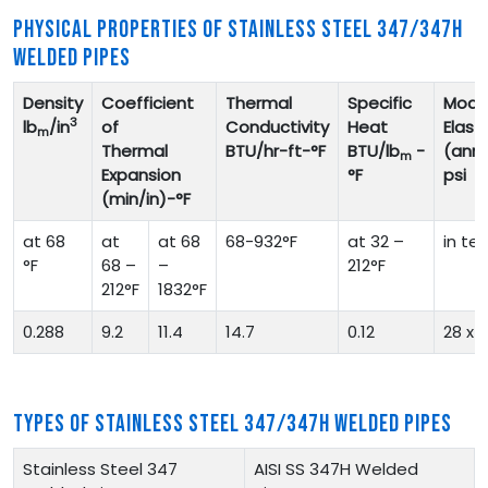
PHYSICAL PROPERTIES OF STAINLESS STEEL 347/347H
WELDED PIPES
Density
Coefficient
Thermal
Specific
Modul
3
lb
/in
of
Conductivity
Heat
Elasti
m
Thermal
BTU/hr-ft-°F
BTU/lb
-
(ann
m
Expansion
°F
psi
(min/in)-°F
at 68
at
at 68
68-932°F
at 32 –
in te
°F
68 –
–
212°F
212°F
1832°F
0.288
9.2
11.4
14.7
0.12
28 x 1
TYPES OF STAINLESS STEEL 347/347H WELDED PIPES
Stainless Steel 347
AISI SS 347H Welded