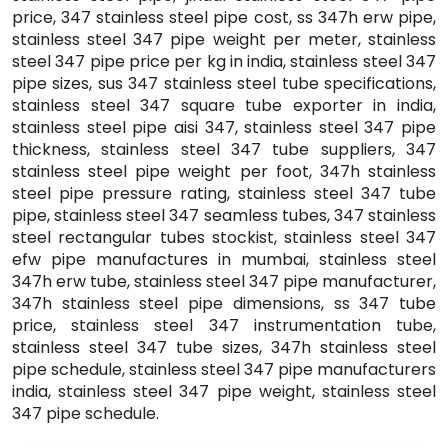
price, 347 stainless steel pipe cost, ss 347h erw pipe,
stainless steel 347 pipe weight per meter, stainless
steel 347 pipe price per kg in india, stainless steel 347
pipe sizes, sus 347 stainless steel tube specifications,
stainless steel 347 square tube exporter in india,
stainless steel pipe aisi 347, stainless steel 347 pipe
thickness, stainless steel 347 tube suppliers, 347
stainless steel pipe weight per foot, 347h stainless
steel pipe pressure rating, stainless steel 347 tube
pipe, stainless steel 347 seamless tubes, 347 stainless
steel rectangular tubes stockist, stainless steel 347
efw pipe manufactures in mumbai, stainless steel
347h erw tube, stainless steel 347 pipe manufacturer,
347h stainless steel pipe dimensions, ss 347 tube
price, stainless steel 347 instrumentation tube,
stainless steel 347 tube sizes, 347h stainless steel
pipe schedule, stainless steel 347 pipe manufacturers
india, stainless steel 347 pipe weight, stainless steel
347 pipe schedule.