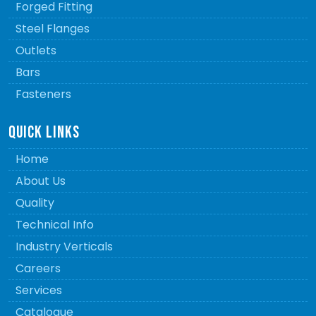
Forged Fitting
Steel Flanges
Outlets
Bars
Fasteners
QUICK LINKS
Home
About Us
Quality
Technical Info
Industry Verticals
Careers
Services
Catalogue