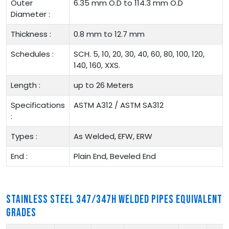
Outer
6.35 mm O.D to 114.3 mm O.D
Diameter :
Thickness :
0.8 mm to 12.7 mm
Schedules :
SCH. 5, 10, 20, 30, 40, 60, 80, 100, 120,
140, 160, XXS.
Length :
up to 26 Meters
Specifications
ASTM A312 / ASTM SA312
:
Types :
As Welded, EFW, ERW
End :
Plain End, Beveled End
STAINLESS STEEL 347/347H WELDED PIPES EQUIVALENT
GRADES