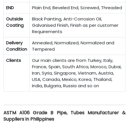
END
Plain End, Beveled End, Screwed, Threaded
Outside
Black Painting, Anti-Corrosion Oil,
Coating
Galvanised Finish, Finish as per customer
Requirements
Delivery
Annealed, Normalized, Normalized and
Condition
Tempered
Clients
Our main clients are from Turkey, Italy,
France, Spain, South Africa, Moroco, Dubai,
Iran, Syria, Singapore, Vietnam, Austria,
USA, Canada, Mexico, Korea, Thailand,
India, Bulgaria, Russia and so on
ASTM A106 Grade B Pipe, Tubes Manufacturer &
Suppliers in Philippines