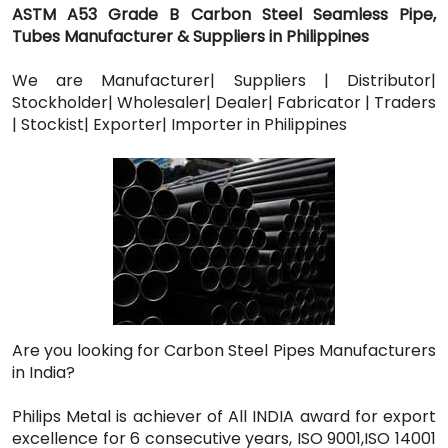
ASTM A53 Grade B Carbon Steel Seamless Pipe,
Tubes Manufacturer & Suppliers in Philippines
We are Manufacturer| Suppliers | Distributor|
Stockholder| Wholesaler| Dealer| Fabricator | Traders
| Stockist| Exporter| Importer in Philippines
Are you looking for Carbon Steel Pipes Manufacturers
in India?
Philips Metal is achiever of All INDIA award for export
excellence for 6 consecutive years, ISO 9001,ISO 14001