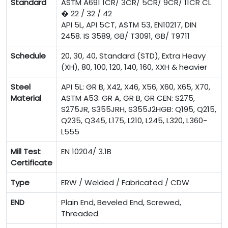
Standard
ASTM A691 1CR/ 3CR/ 5CR/ 9CR/ 11CR CL
� 22 / 32 / 42
API 5L, API 5CT, ASTM 53, EN10217, DIN
2458. IS 3589, GB/ T3091, GB/ T9711
Schedule
20, 30, 40, Standard (STD), Extra Heavy
(XH), 80, 100, 120, 140, 160, XXH & heavier
Steel
API 5L: GR B, X42, X46, X56, X60, X65, X70,
Material
ASTM A53: GR A, GR B, GR CEN: S275,
S275JR, S355JRH, S355J2HGB: Q195, Q215,
Q235, Q345, L175, L210, L245, L320, L360-
L555
Mill Test
EN 10204/ 3.1B
Certificate
Type
ERW / Welded / Fabricated / CDW
END
Plain End, Beveled End, Screwed,
Threaded