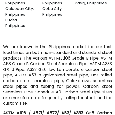
Philippines
Philippines
Pasig, Philippines
Caloocan City,
Cebu City,
Philippines
Philippines
Budta,
Philippines
We are known in the Philippines market for our fast
lead times on both non-standard and standard steel
products. The various ASTM A106 Grade B Pipe, ASTM
A53 Grade B Carbon Steel Seamless Pipe, ASTM A333
GR. 6 Pipe, A333 Gr.6 low temperature carbon steel
pipe, ASTM A53 b galvanized steel pipe, Hot rolled
carbon steel seamless pipe, Cold-drawn seamless
steel pipes and tubing for power, Carbon Steel
Seamless Pipe, Schedule 40 Carbon Steel Pipe sizes
are manufactured frequently, rolling for stock and for
custom size.
ASTM A106 / A671/ A672/ A53/ A333 Gr.6 Carbon