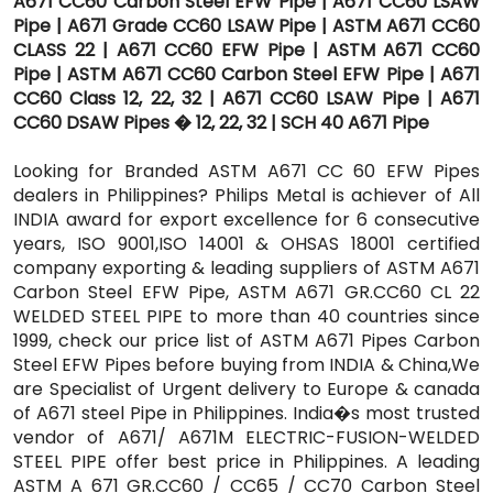
A671 CC60 Carbon Steel EFW Pipe | A671 CC60 LSAW
Pipe | A671 Grade CC60 LSAW Pipe | ASTM A671 CC60
CLASS 22 | A671 CC60 EFW Pipe | ASTM A671 CC60
Pipe | ASTM A671 CC60 Carbon Steel EFW Pipe | A671
CC60 Class 12, 22, 32 | A671 CC60 LSAW Pipe | A671
CC60 DSAW Pipes � 12, 22, 32 | SCH 40 A671 Pipe
Looking for Branded ASTM A671 CC 60 EFW Pipes
dealers in Philippines? Philips Metal is achiever of All
INDIA award for export excellence for 6 consecutive
years, ISO 9001,ISO 14001 & OHSAS 18001 certified
company exporting & leading suppliers of ASTM A671
Carbon Steel EFW Pipe, ASTM A671 GR.CC60 CL 22
WELDED STEEL PIPE to more than 40 countries since
1999, check our price list of ASTM A671 Pipes Carbon
Steel EFW Pipes before buying from INDIA & China,We
are Specialist of Urgent delivery to Europe & canada
of A671 steel Pipe in Philippines. India�s most trusted
vendor of A671/ A671M ELECTRIC-FUSION-WELDED
STEEL PIPE offer best price in Philippines. A leading
ASTM A 671 GR.CC60 / CC65 / CC70 Carbon Steel