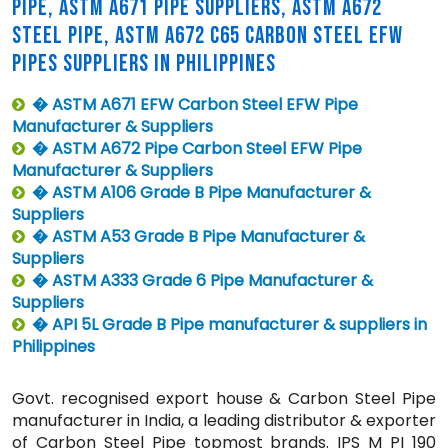
PIPE, ASTM A671 PIPE SUPPLIERS, ASTM A672
STEEL PIPE, ASTM A672 C65 CARBON STEEL EFW
PIPES SUPPLIERS IN PHILIPPINES
� ASTM A671 EFW Carbon Steel EFW Pipe
Manufacturer & Suppliers
� ASTM A672 Pipe Carbon Steel EFW Pipe
Manufacturer & Suppliers
� ASTM A106 Grade B Pipe Manufacturer &
Suppliers
� ASTM A53 Grade B Pipe Manufacturer &
Suppliers
� ASTM A333 Grade 6 Pipe Manufacturer &
Suppliers
� API 5L Grade B Pipe manufacturer & suppliers in
Philippines
Govt. recognised export house & Carbon Steel Pipe
manufacturer in India, a leading distributor & exporter
of Carbon Steel Pipe topmost brands. IPS M PI 190