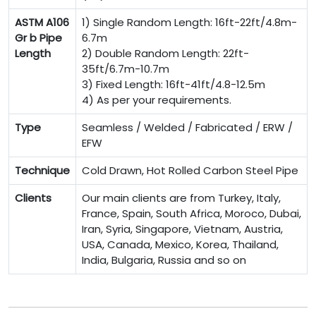
ASTM A106
1) Single Random Length: 16ft-22ft/4.8m-
Gr b Pipe
6.7m
Length
2) Double Random Length: 22ft-
35ft/6.7m-10.7m
3) Fixed Length: 16ft-41ft/4.8-12.5m
4) As per your requirements.
Type
Seamless / Welded / Fabricated / ERW /
EFW
Technique
Cold Drawn, Hot Rolled Carbon Steel Pipe
Clients
Our main clients are from Turkey, Italy,
France, Spain, South Africa, Moroco, Dubai,
Iran, Syria, Singapore, Vietnam, Austria,
USA, Canada, Mexico, Korea, Thailand,
India, Bulgaria, Russia and so on