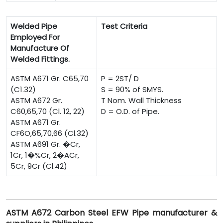
Welded Pipe
Test Criteria
Employed For
Manufacture Of
Welded Fittings.
ASTM A671 Gr. C65,70
P = 2ST/ D
(C1.32)
S = 90% of SMYS.
ASTM A672 Gr.
T Nom. Wall Thickness
C60,65,70 (Cl. 12, 22)
D = O.D. of Pipe.
ASTM A671 Gr.
CF6O,65,70,66 (Cl.32)
ASTM A691 Gr. �Cr,
1Cr, 1�%Cr, 2�ACr,
5Cr, 9Cr (Cl.42)
ASTM A672 Carbon Steel EFW Pipe manufacturer &