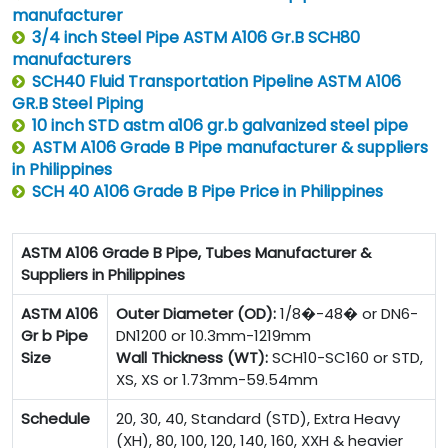
manufacturer
3/4 inch Steel Pipe ASTM A106 Gr.B SCH80
manufacturers
SCH40 Fluid Transportation Pipeline ASTM A106
GR.B Steel Piping
10 inch STD astm a106 gr.b galvanized steel pipe
ASTM A106 Grade B Pipe manufacturer & suppliers
in Philippines
SCH 40 A106 Grade B Pipe Price in Philippines
ASTM A106 Grade B Pipe, Tubes Manufacturer &
Suppliers in Philippines
ASTM A106
Outer Diameter (OD):
1/8�-48� or DN6-
Gr b Pipe
DN1200 or 10.3mm-1219mm
Size
Wall Thickness (WT):
SCH10-SC160 or STD,
XS, XS or 1.73mm-59.54mm
Schedule
20, 30, 40, Standard (STD), Extra Heavy
(XH), 80, 100, 120, 140, 160, XXH & heavier