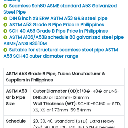
Seamless Sch80 ASME standard A53 Galvanized
Steel Pipe
DIN 8 inch XS ERW ASTM A53 GR.B steel pipe
ASTM A53 Grade B Pipe Price in Philippines
SCH 40 A53 Grade B Pipe Price in Philippines
ASTM A106/A53B schedule 80 galvanized steel pipe
ASME/ANSI B36.10M
Suitable for structural seamless steel pipe ASTM
A53 SCH40 outer diamater range
ASTM A53 Grade B Pipe, Tubes Manufacturer &
Suppliers in Philippines
ASTM A53
Outer Diameter (OD):
1/8�-48� or DN6-
Gr b Pipe
DN1200 or 10.3mm-1219mm
Size
Wall Thickness (WT):
SCH10-SC160 or STD,
XS, XS or 1.73mm-59.54mm
Schedule
20, 30, 40, Standard (STD), Extra Heavy
(XH), 80, 100, 120, 140, 160, XXH & heavier