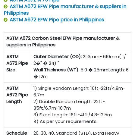
ASTM A672 EFW Pipe manufacturer & suppliers in
Philippines
ASTM A672 EFW Pipe price in Philippines
ASTM A672 Carbon Steel EFW Pipe manufacturer &
suppliers in Philippines
ASTM
Outer Diameter (OD):
21.3mm- 610mm( 1/
A672 Pipe
2�" � 24) "
Size
Wall Thickness (WT):
5.0 � 25mmLength: 6
� 12m
ASTM
1) Single Random Length: 16ft-22ft/4.8m-
A672 Pipe
6.7m
Length
2) Double Random Length: 22ft-
35ft/6.7m-10.7m
3) Fixed Length: 16ft-41ft/4.8-12.5m
4) As per your requirements.
Schedule
20, 30, 40, Standard (STD), Extra Heavy