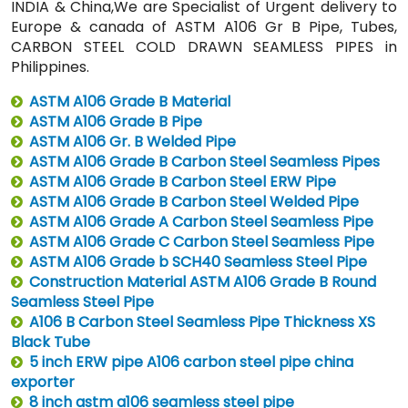
INDIA & China,We are Specialist of Urgent delivery to
Europe & canada of ASTM A106 Gr B Pipe, Tubes,
CARBON STEEL COLD DRAWN SEAMLESS PIPES in
Philippines.
ASTM A106 Grade B Material
ASTM A106 Grade B Pipe
ASTM A106 Gr. B Welded Pipe
ASTM A106 Grade B Carbon Steel Seamless Pipes
ASTM A106 Grade B Carbon Steel ERW Pipe
ASTM A106 Grade B Carbon Steel Welded Pipe
ASTM A106 Grade A Carbon Steel Seamless Pipe
ASTM A106 Grade C Carbon Steel Seamless Pipe
ASTM A106 Grade b SCH40 Seamless Steel Pipe
Construction Material ASTM A106 Grade B Round
Seamless Steel Pipe
A106 B Carbon Steel Seamless Pipe Thickness XS
Black Tube
5 inch ERW pipe A106 carbon steel pipe china
exporter
8 inch astm a106 seamless steel pipe