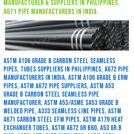
manufacturer & suppliers in philippines,
a671 pipe manufacturers in india
ASTM A106 GRADE B CARBON STEEL SEAMLESS
PIPES, TUBES SUPPLIERS IN PHILIPPINES, A672 PIPE
MANUFACTURERS IN INDIA, ASTM A106 GRADE B ERW
PIPES, ASTM A672 PIPE SUPPLIERS, ASTM A53
GRADE B CARBON STEEL SEAMLESS PIPE
MANUFACTURER, ASTM A53/ASME SA53 GRADE B
WELDED PIPE, A333 SEAMLESS LINE PIPES, ASTM
A671 CARBON STEEL EFW PIPES, ASTM A179 HEAT
EXCHANGER TUBES, ASTM A672 GR B60, A53 GR.B