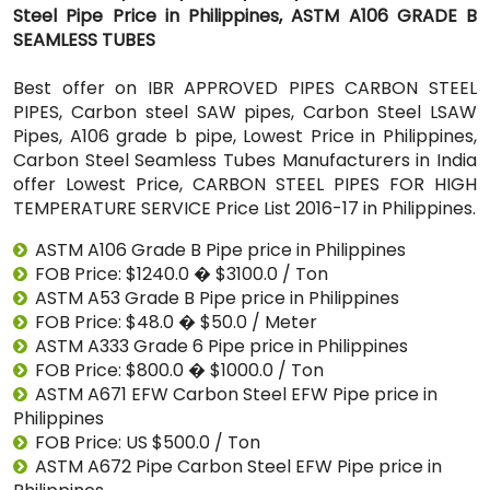
Steel Pipe Price in Philippines, ASTM A106 GRADE B
SEAMLESS TUBES
Best offer on IBR APPROVED PIPES CARBON STEEL
PIPES, Carbon steel SAW pipes, Carbon Steel LSAW
Pipes, A106 grade b pipe, Lowest Price in Philippines,
Carbon Steel Seamless Tubes Manufacturers in India
offer Lowest Price, CARBON STEEL PIPES FOR HIGH
TEMPERATURE SERVICE Price List 2016-17 in Philippines.
ASTM A106 Grade B Pipe price in Philippines
FOB Price: $1240.0 � $3100.0 / Ton
ASTM A53 Grade B Pipe price in Philippines
FOB Price: $48.0 � $50.0 / Meter
ASTM A333 Grade 6 Pipe price in Philippines
FOB Price: $800.0 � $1000.0 / Ton
ASTM A671 EFW Carbon Steel EFW Pipe price in
Philippines
FOB Price: US $500.0 / Ton
ASTM A672 Pipe Carbon Steel EFW Pipe price in