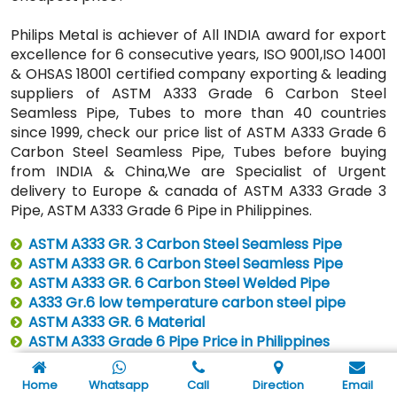
Philips Metal is achiever of All INDIA award for export
excellence for 6 consecutive years, ISO 9001,ISO 14001
& OHSAS 18001 certified company exporting & leading
suppliers of ASTM A333 Grade 6 Carbon Steel
Seamless Pipe, Tubes to more than 40 countries
since 1999, check our price list of ASTM A333 Grade 6
Carbon Steel Seamless Pipe, Tubes before buying
from INDIA & China,We are Specialist of Urgent
delivery to Europe & canada of ASTM A333 Grade 3
Pipe, ASTM A333 Grade 6 Pipe in Philippines.
ASTM A333 GR. 3 Carbon Steel Seamless Pipe
ASTM A333 GR. 6 Carbon Steel Seamless Pipe
ASTM A333 GR. 6 Carbon Steel Welded Pipe
A333 Gr.6 low temperature carbon steel pipe
ASTM A333 GR. 6 Material
ASTM A333 Grade 6 Pipe Price in Philippines
SCH 40 ASTM A333 Grade 6 Pipe Price in Philippines
Home
Whatsapp
Call
Direction
Email