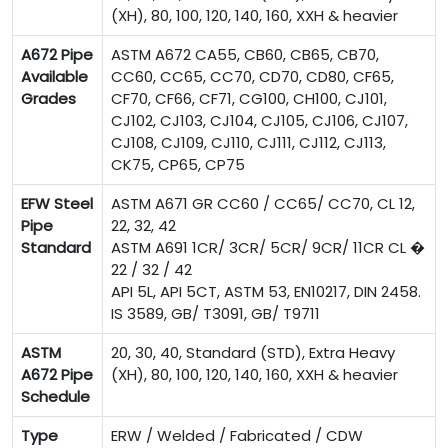
(XH), 80, 100, 120, 140, 160, XXH & heavier
A672 Pipe
ASTM A672 CA55, CB60, CB65, CB70,
Available
CC60, CC65, CC70, CD70, CD80, CF65,
Grades
CF70, CF66, CF71, CG100, CH100, CJ101,
CJ102, CJ103, CJ104, CJ105, CJ106, CJ107,
CJ108, CJ109, CJ110, CJ111, CJ112, CJ113,
CK75, CP65, CP75
EFW Steel
ASTM A671 GR CC60 / CC65/ CC70, CL 12,
Pipe
22, 32, 42
Standard
ASTM A691 1CR/ 3CR/ 5CR/ 9CR/ 11CR CL �
22 / 32 / 42
API 5L, API 5CT, ASTM 53, EN10217, DIN 2458.
IS 3589, GB/ T3091, GB/ T9711
ASTM
20, 30, 40, Standard (STD), Extra Heavy
A672 Pipe
(XH), 80, 100, 120, 140, 160, XXH & heavier
Schedule
Type
ERW / Welded / Fabricated / CDW