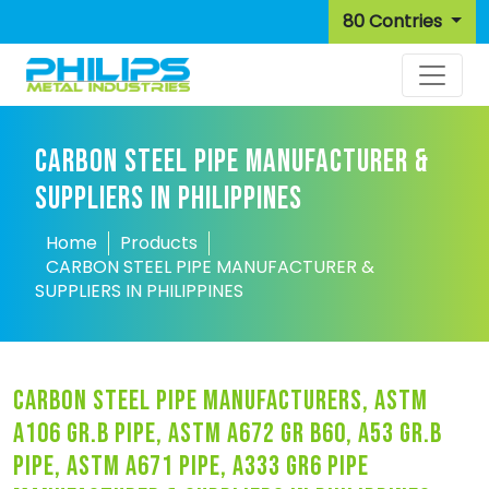
80 Contries
CARBON STEEL PIPE MANUFACTURER &
SUPPLIERS IN PHILIPPINES
Home
Products
CARBON STEEL PIPE MANUFACTURER &
SUPPLIERS IN PHILIPPINES
carbon steel pipe manufacturers, astm
a106 gr.b pipe, astm a672 gr b60, a53 gr.b
pipe, astm a671 pipe, a333 gr6 pipe