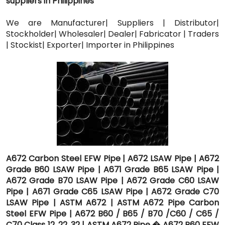
suppliers in Philippines
We are Manufacturer| Suppliers | Distributor|
Stockholder| Wholesaler| Dealer| Fabricator | Traders
| Stockist| Exporter| Importer in Philippines
A672 Carbon Steel EFW Pipe | A672 LSAW Pipe | A672
Grade B60 LSAW Pipe | A671 Grade B65 LSAW Pipe |
A672 Grade B70 LSAW Pipe | A672 Grade C60 LSAW
Pipe | A671 Grade C65 LSAW Pipe | A672 Grade C70
LSAW Pipe | ASTM A672 | ASTM A672 Pipe Carbon
Steel EFW Pipe | A672 B60 / B65 / B70 /C60 / C65 /
C70 Class 12, 22, 32 | ASTM A672 Pipe � A672 B60 EFW