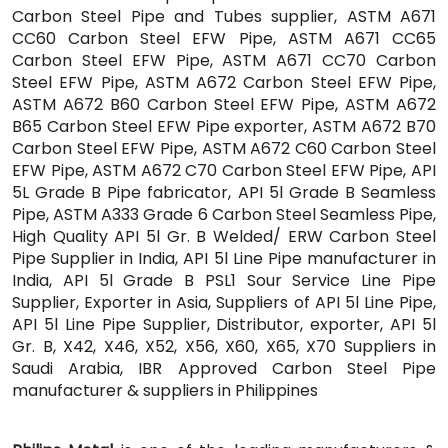
Carbon Steel Pipe and Tubes supplier, ASTM A671
CC60 Carbon Steel EFW Pipe, ASTM A671 CC65
Carbon Steel EFW Pipe, ASTM A671 CC70 Carbon
Steel EFW Pipe, ASTM A672 Carbon Steel EFW Pipe,
ASTM A672 B60 Carbon Steel EFW Pipe, ASTM A672
B65 Carbon Steel EFW Pipe exporter, ASTM A672 B70
Carbon Steel EFW Pipe, ASTM A672 C60 Carbon Steel
EFW Pipe, ASTM A672 C70 Carbon Steel EFW Pipe, API
5L Grade B Pipe fabricator, API 5l Grade B Seamless
Pipe, ASTM A333 Grade 6 Carbon Steel Seamless Pipe,
High Quality API 5l Gr. B Welded/ ERW Carbon Steel
Pipe Supplier in India, API 5l Line Pipe manufacturer in
India, API 5l Grade B PSL1 Sour Service Line Pipe
Supplier, Exporter in Asia, Suppliers of API 5l Line Pipe,
API 5l Line Pipe Supplier, Distributor, exporter, API 5l
Gr. B, X42, X46, X52, X56, X60, X65, X70 Suppliers in
Saudi Arabia, IBR Approved Carbon Steel Pipe
manufacturer & suppliers in Philippines