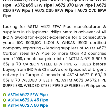
Pipe | A672 B65 EFW Pipe | A672 B70 EFW Pipe | A672
C60 EFW Pipe | A672 C65 EFW Pipe | A672 C70 EFW
Pipe
Looking for ASTM A672 EFW Pipe manufacturer &
suppliers in Philippines? Philips Metal is achiever of All
INDIA award for export excellence for 6 consecutive
years, ISO 9001,ISO 14001 & OHSAS 18001 certified
company exporting & leading suppliers of ASTM A672
Carbon Steel EFW Pipe to more than 40 countries
since 1999, check our price list of ASTM A 671 B 60/ B
65/ B 70 CARBON STEEL EFW PIPE & TUBES before
buying from INDIA & China,We are Specialist of Urgent
delivery to Europe & canada of ASTM A672 B 60/ B
65/ B 70 WELDED STEEL PIPE, ASTM A672 SA672 PIPE
SUPPLIERS, WELDED STEEL PIPE SUPPLIERS in Philippines
ASTM A672 EFW Pipe
ASTM A672 A 45 Pipe
ASTM A672 A 50 Pipe