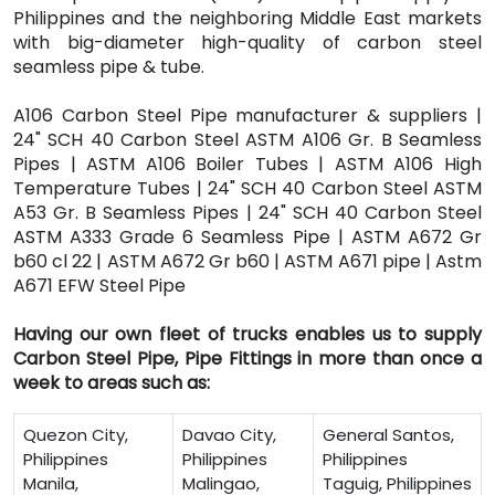
Philippines and the neighboring Middle East markets
with big-diameter high-quality of carbon steel
seamless pipe & tube.
A106 Carbon Steel Pipe manufacturer & suppliers |
24" SCH 40 Carbon Steel ASTM A106 Gr. B Seamless
Pipes | ASTM A106 Boiler Tubes | ASTM A106 High
Temperature Tubes | 24" SCH 40 Carbon Steel ASTM
A53 Gr. B Seamless Pipes | 24" SCH 40 Carbon Steel
ASTM A333 Grade 6 Seamless Pipe | ASTM A672 Gr
b60 cl 22 | ASTM A672 Gr b60 | ASTM A671 pipe | Astm
A671 EFW Steel Pipe
Having our own fleet of trucks enables us to supply
Carbon Steel Pipe, Pipe Fittings in more than once a
week to areas such as:
Quezon City,
Davao City,
General Santos,
Philippines
Philippines
Philippines
Manila,
Malingao,
Taguig, Philippines