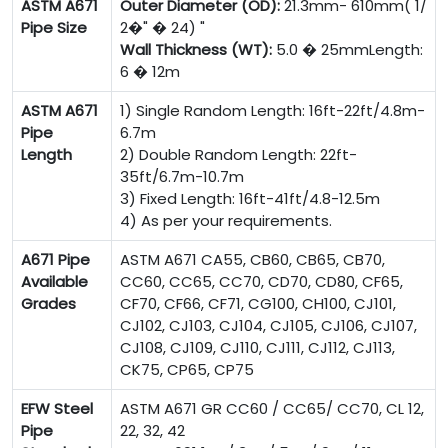
ASTM A671
Outer Diameter (OD):
21.3mm- 610mm( 1/
Pipe Size
2�" � 24) "
Wall Thickness (WT):
5.0 � 25mmLength:
6 � 12m
ASTM A671
1) Single Random Length: 16ft-22ft/4.8m-
Pipe
6.7m
Length
2) Double Random Length: 22ft-
35ft/6.7m-10.7m
3) Fixed Length: 16ft-41ft/4.8-12.5m
4) As per your requirements.
A671 Pipe
ASTM A671 CA55, CB60, CB65, CB70,
Available
CC60, CC65, CC70, CD70, CD80, CF65,
Grades
CF70, CF66, CF71, CG100, CH100, CJ101,
CJ102, CJ103, CJ104, CJ105, CJ106, CJ107,
CJ108, CJ109, CJ110, CJ111, CJ112, CJ113,
CK75, CP65, CP75
EFW Steel
ASTM A671 GR CC60 / CC65/ CC70, CL 12,
Pipe
22, 32, 42