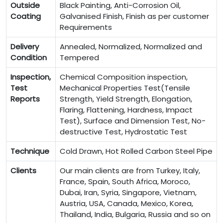
Outside
Black Painting, Anti-Corrosion Oil,
Coating
Galvanised Finish, Finish as per customer
Requirements
Delivery
Annealed, Normalized, Normalized and
Condition
Tempered
Inspection,
Chemical Composition inspection,
Test
Mechanical Properties Test(Tensile
Reports
Strength, Yield Strength, Elongation,
Flaring, Flattening, Hardness, Impact
Test), Surface and Dimension Test, No-
destructive Test, Hydrostatic Test
Technique
Cold Drawn, Hot Rolled Carbon Steel Pipe
Clients
Our main clients are from Turkey, Italy,
France, Spain, South Africa, Moroco,
Dubai, Iran, Syria, Singapore, Vietnam,
Austria, USA, Canada, Mexico, Korea,
Thailand, India, Bulgaria, Russia and so on