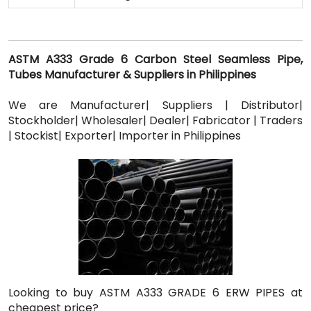
ASTM A333 Grade 6 Carbon Steel Seamless Pipe,
Tubes Manufacturer & Suppliers in Philippines
We are Manufacturer| Suppliers | Distributor|
Stockholder| Wholesaler| Dealer| Fabricator | Traders
| Stockist| Exporter| Importer in Philippines
Looking to buy ASTM A333 GRADE 6 ERW PIPES at
cheapest price?