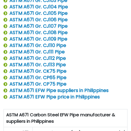
ASTM A671 Gr. CJ103 Pipe
ASTM A671 Gr. CJ104 Pipe
ASTM A671 Gr. CJ105 Pipe
ASTM A671 Gr. CJ106 Pipe
ASTM A671 Gr. CJ107 Pipe
ASTM A671 Gr. CJ108 Pipe
ASTM A671 Gr. CJ109 Pipe
ASTM A671 Gr. CJ110 Pipe
ASTM A671 Gr. CJ111 Pipe
ASTM A671 Gr. CJ112 Pipe
ASTM A671 Gr. CJ113 Pipe
ASTM A671 Gr. CK75 Pipe
ASTM A671 Gr. CP65 Pipe
ASTM A671 Gr. CP75 Pipe
ASTM A671 EFW Pipe suppliers in Philippines
ASTM A671 EFW Pipe price in Philippines
ASTM A671 Carbon Steel EFW Pipe manufacturer &
suppliers in Philippines