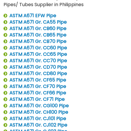
Pipes/ Tubes Supplier in Philippines
ASTM A671 EFW Pipe
ASTM A671 Gr. CA55 Pipe
ASTM A671 Gr. CB60 Pipe
ASTM A671 Gr. CB65 Pipe
ASTM A671 Gr. CB70 Pipe
ASTM A671 Gr. CC60 Pipe
ASTM A671 Gr. CC65 Pipe
ASTM A671 Gr. CC70 Pipe
ASTM A671 Gr. CD70 Pipe
ASTM A671 Gr. CD80 Pipe
ASTM A671 Gr. CF65 Pipe
ASTM A671 Gr. CF70 Pipe
ASTM A671 Gr. CF66 Pipe
ASTM A671 Gr. CF71 Pipe
ASTM A671 Gr. CG100 Pipe
ASTM A671 Gr. CH100 Pipe
ASTM A671 Gr. CJ101 Pipe
ASTM A671 Gr. CJ102 Pipe