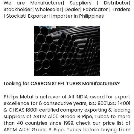
We are Manufacturer| Suppliers | Distributor|
Stockholder| Wholesaler| Dealer| Fabricator | Traders
| Stockist| Exporter| Importer in Philippines
Looking for CARBON STEEL TUBES Manufacturers?
Philips Metal is achiever of All INDIA award for export
excellence for 6 consecutive years, ISO 9001,ISO 14001
& OHSAS 18001 certified company exporting & leading
suppliers of ASTM A106 Grade B Pipe, Tubes to more
than 40 countries since 1999, check our price list of
ASTM A106 Grade B Pipe, Tubes before buying from