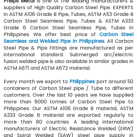
Philips Metal
is one of the leading manufacturers &
suppliers of High Quality Carbon Steel Pipe. EXPERTS
in ASTM A106 Grade B Pipe, Tubes, ASTM A53 Grade B
Carbon Steel Seamless Pipe, Tubes & ASTM A333
Grade 6 Carbon Steel Seamless Pipe, Tubes in
Philippines. We offer best price of
Carbon Steel
Seamless and Welded Pipe in Philippines
. All Carbon
Steel Pipe & Pipe Fittings are manufactured as per
international standard. Submerged arc/electric
fusion welded pipe is also available in similar grades in
ASTM A671 and ASTM A672 material.
Every month we export to
Philippines
port around 50
containers of Carbon Steel pipe / Tube to different
customers. Over the last 10 years we have supplied
more than 8000 tonnes of Carbon Steel Pipe to
Philippines. Our ASTM A106 Grade B material, ASTM
A333 Grade 6 material are exported regularly to
more than 80 countries. A leading international
manufacturers of Electric Resistance Welded (ERW)
and Spiral Welded (SAW) steel pipe supply in