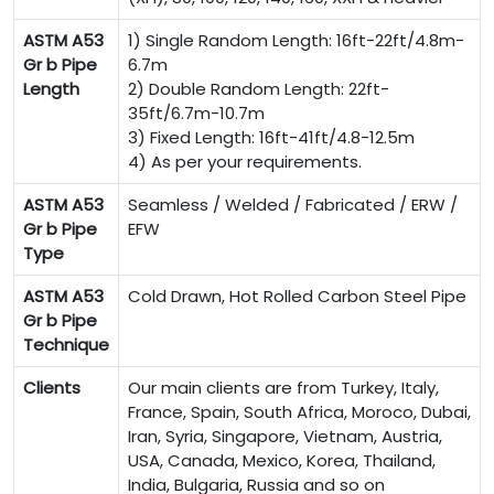
ASTM A53
1) Single Random Length: 16ft-22ft/4.8m-
Gr b Pipe
6.7m
Length
2) Double Random Length: 22ft-
35ft/6.7m-10.7m
3) Fixed Length: 16ft-41ft/4.8-12.5m
4) As per your requirements.
ASTM A53
Seamless / Welded / Fabricated / ERW /
Gr b Pipe
EFW
Type
ASTM A53
Cold Drawn, Hot Rolled Carbon Steel Pipe
Gr b Pipe
Technique
Clients
Our main clients are from Turkey, Italy,
France, Spain, South Africa, Moroco, Dubai,
Iran, Syria, Singapore, Vietnam, Austria,
USA, Canada, Mexico, Korea, Thailand,
India, Bulgaria, Russia and so on