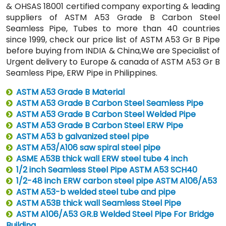
& OHSAS 18001 certified company exporting & leading
suppliers of ASTM A53 Grade B Carbon Steel
Seamless Pipe, Tubes to more than 40 countries
since 1999, check our price list of ASTM A53 Gr B Pipe
before buying from INDIA & China,We are Specialist of
Urgent delivery to Europe & canada of ASTM A53 Gr B
Seamless Pipe, ERW Pipe in Philippines.
ASTM A53 Grade B Material
ASTM A53 Grade B Carbon Steel Seamless Pipe
ASTM A53 Grade B Carbon Steel Welded Pipe
ASTM A53 Grade B Carbon Steel ERW Pipe
ASTM A53 b galvanized steel pipe
ASTM A53/A106 saw spiral steel pipe
ASME A53B thick wall ERW steel tube 4 inch
1/2 inch Seamless Steel Pipe ASTM A53 SCH40
1/2-48 inch ERW carbon steel pipe ASTM A106/A53
ASTM A53-b welded steel tube and pipe
ASTM A53B thick wall Seamless Steel Pipe
ASTM A106/A53 GR.B Welded Steel Pipe For Bridge
Building