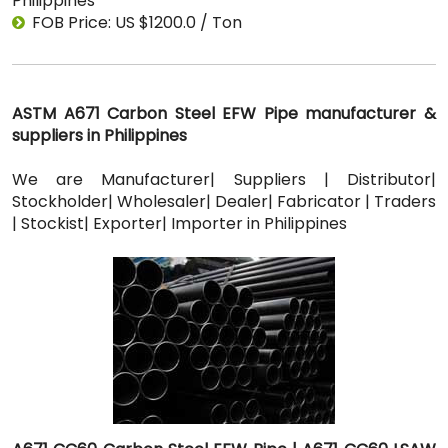
Philippines
FOB Price: US $1200.0 / Ton
ASTM A671 Carbon Steel EFW Pipe manufacturer &
suppliers in Philippines
We are Manufacturer| Suppliers | Distributor|
Stockholder| Wholesaler| Dealer| Fabricator | Traders
| Stockist| Exporter| Importer in Philippines