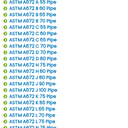
ASTM A672 A 55 Pipe
ASTM A672 B 60 Pipe
ASTM A672 B 65 Pipe
ASTM A672 B 70 Pipe
ASTM A672 C 55 Pipe
ASTM A672 C 60 Pipe
ASTM A672 C 65 Pipe
ASTM A672 C 70 Pipe
ASTM A672 D 70 Pipe
ASTM A672 D 80 Pipe
ASTM A672 H 75 Pipe
ASTM A672 H 80 Pipe
ASTM A672 J 80 Pipe
ASTM A672 J 90 Pipe
ASTM A672 J 100 Pipe
ASTM A672 K 75 Pipe
ASTM A672 K 85 Pipe
ASTM A672 L 65 Pipe
ASTM A672 L 70 Pipe
ASTM A672 L 75 Pipe
ASTM A672 N 75 Pipe